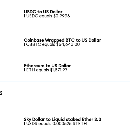
USDC to US Dollar
1 USDC equals $0.9998
Coinbase Wrapped BTC to US Dollar
1 CBBTC equals $64,643.00
Ethereum to US Dollar
1 ETH equals $1,871.97
s
Sky Dollar to Liquid staked Ether 2.0
1 USDS equals 0.000525 STETH