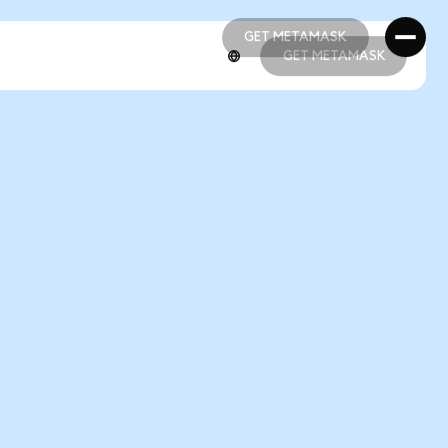
GET METAMASK
GET METAMASK
GET METAMASK
GET METAMASK