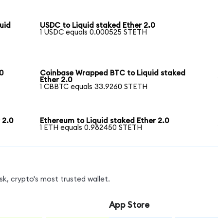
uid
USDC to Liquid staked Ether 2.0
1 USDC equals 0.000525 STETH
0
Coinbase Wrapped BTC to Liquid staked
Ether 2.0
1 CBBTC equals 33.9260 STETH
 2.0
Ethereum to Liquid staked Ether 2.0
1 ETH equals 0.982450 STETH
k, crypto's most trusted wallet.
App Store