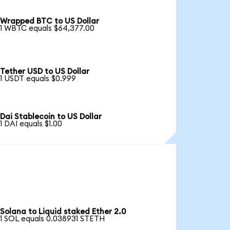
Wrapped BTC to US Dollar
1 WBTC equals $64,377.00
Tether USD to US Dollar
1 USDT equals $0.999
Dai Stablecoin to US Dollar
1 DAI equals $1.00
Solana to Liquid staked Ether 2.0
1 SOL equals 0.038931 STETH