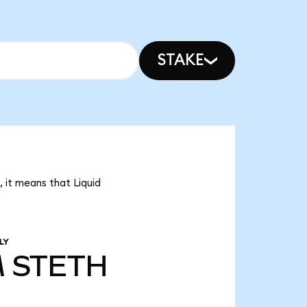
STAKE
, it means that Liquid
LY
M
STETH