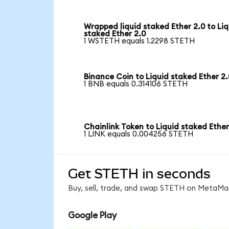
Wrapped liquid staked Ether 2.0 to Liq
staked Ether 2.0
1 WSTETH equals 1.2298 STETH
Binance Coin to Liquid staked Ether 2.
1 BNB equals 0.314106 STETH
Chainlink Token to Liquid staked Ether
1 LINK equals 0.004256 STETH
Get STETH in seconds
Buy, sell, trade, and swap STETH on MetaMas
Google Play