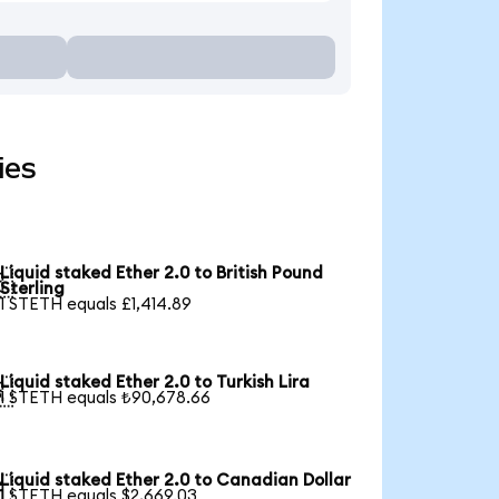
ies
Liquid staked Ether 2.0 to British Pound

Sterling
1 STETH equals £1,414.89
Liquid staked Ether 2.0 to Turkish Lira

1 STETH equals ₺90,678.66
Liquid staked Ether 2.0 to Canadian Dollar

1 STETH equals $2,669.03