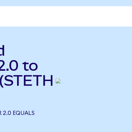
d
2.0 to
 (STETH
R 2.0 EQUALS