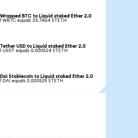
Wrapped BTC to Liquid staked Ether 2.0
1 WBTC equals 33.7864 STETH
Tether USD to Liquid staked Ether 2.0
1 USDT equals 0.000524 STETH
Dai Stablecoin to Liquid staked Ether 2.0
1 DAI equals 0.000525 STETH