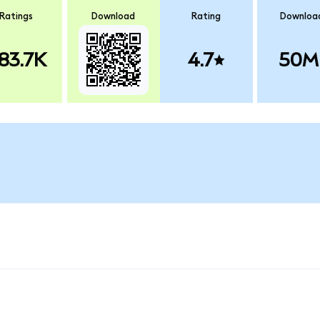
Ratings
Download
Rating
Downloa
83.7K
4.7
50M