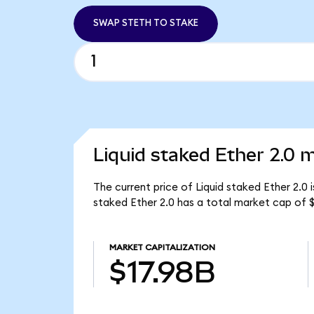
SWAP STETH TO STAKE
Liquid staked Ether 2.0 m
The current price of Liquid staked Ether 2.0 
staked Ether 2.0 has a total market cap of $
MARKET CAPITALIZATION
$17.98B