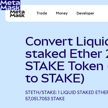
Trade
Money
Developer
Convert Liqui
staked Ether 
STAKE Token
to STAKE)
STETH/STAKE: 1 LIQUID STAKED ETHE
57,051.7053 STAKE