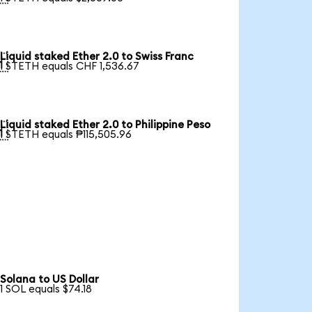
Liquid staked Ether 2.0 to Swiss Franc

1 STETH equals CHF 1,536.67
Liquid staked Ether 2.0 to Philippine Peso

1 STETH equals ₱115,505.96
Solana to US Dollar
1 SOL equals $74.18