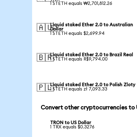
1 STETH equals ₩2,701,812.26
Liquid staked Ether 2.0 to Australian
🇦🇺
Dollar
1 STETH equals $2,699.94
Liquid staked Ether 2.0 to Brazil Real
🇧🇷
1 STETH equals R$9,794.00
Liquid staked Ether 2.0 to Polish Zloty
🇵🇱
1 STETH equals zł 7,093.33
Convert other cryptocurrencies to
TRON to US Dollar
1 TRX equals $0.3276