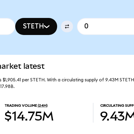
STETH
arket latest
is $1,905.41 per STETH. With a circulating supply of 9.43M STETH
17.98B.
TRADING VOLUME
(24H)
CIRCULATING SUPP
$14.75M
9.43