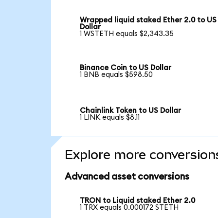
Wrapped liquid staked Ether 2.0 to US
Dollar
1 WSTETH equals $2,343.35
Binance Coin to US Dollar
1 BNB equals $598.50
Chainlink Token to US Dollar
1 LINK equals $8.11
Explore more conversion
Advanced asset conversions
TRON to Liquid staked Ether 2.0
1 TRX equals 0.000172 STETH