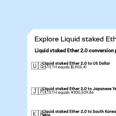
Explore Liquid staked Et
Liquid staked Ether 2.0 conversion
Liquid staked Ether 2.0 to US Dollar
🇺🇸
1 STETH equals $1,905.41
Liquid staked Ether 2.0 to Japanese Y
🇯🇵
1 STETH equals ¥300,539.86
Liquid staked Ether 2.0 to South Kore
🇰🇷
Won