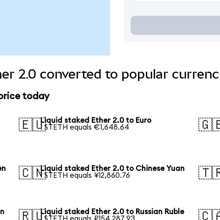
her 2.0 converted to popular currenc
 price today
Liquid staked Ether 2.0 to Euro
🇪🇺
🇬
1 STETH equals €1,648.64
en
Liquid staked Ether 2.0 to Chinese Yuan
🇨🇳
🇹
1 STETH equals ¥12,860.76
an
Liquid staked Ether 2.0 to Russian Ruble
🇷🇺
🇨
1 STETH equals ₽154,287.93