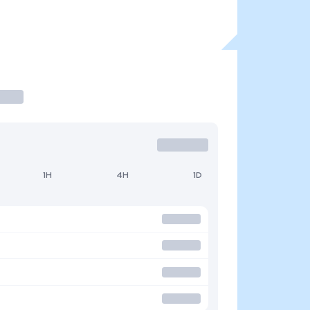
1H
4H
1D