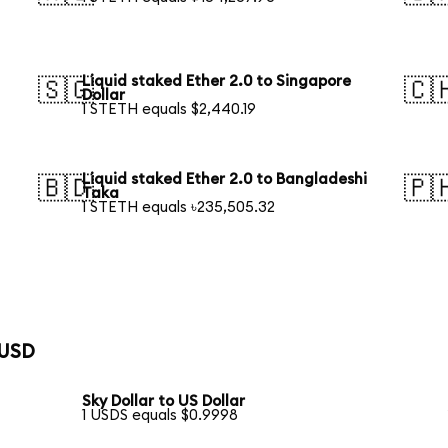
Liquid staked Ether 2.0 to Singapore
🇸🇬
🇨
Dollar
1 STETH equals $2,440.19
Liquid staked Ether 2.0 to Bangladeshi
🇧🇩
🇵
Taka
1 STETH equals ৳235,505.32
 USD
Sky Dollar to US Dollar
1 USDS equals $0.9998