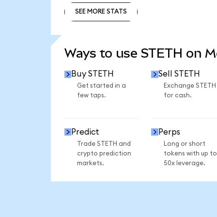
SEE MORE STATS
SEE MORE STATS
Ways to use STETH on 
Buy STETH
Sell STETH
Get started in a
Exchange STETH
few taps.
for cash.
Predict
Perps
Trade STETH and
Long or short
crypto prediction
tokens with up to
markets.
50x leverage.