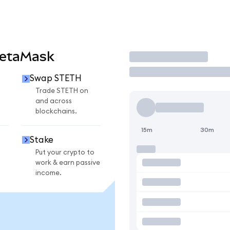
MetaMask
Trade
Swap STETH
Trade STETH on
and across
blockchains.
15m
30m
Stake
Put your crypto to
work & earn passive
income.