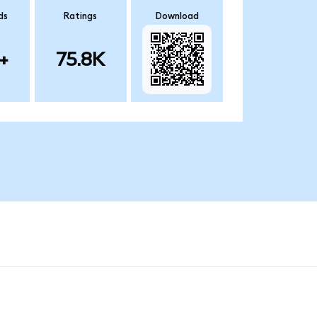
ds
Ratings
Download
+
75.8K