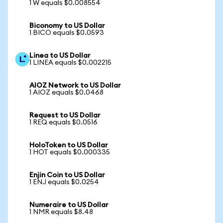
1 W equals $0.008554
Biconomy to US Dollar
1 BICO equals $0.0593
Linea to US Dollar
1 LINEA equals $0.002215
AIOZ Network to US Dollar
1 AIOZ equals $0.0468
Request to US Dollar
1 REQ equals $0.0516
HoloToken to US Dollar
1 HOT equals $0.000335
Enjin Coin to US Dollar
1 ENJ equals $0.0254
Numeraire to US Dollar
1 NMR equals $8.48