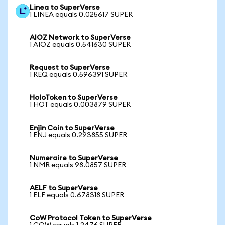
Linea to SuperVerse
1 LINEA equals 0.025617 SUPER
AIOZ Network to SuperVerse
1 AIOZ equals 0.541630 SUPER
Request to SuperVerse
1 REQ equals 0.596391 SUPER
HoloToken to SuperVerse
1 HOT equals 0.003879 SUPER
Enjin Coin to SuperVerse
1 ENJ equals 0.293855 SUPER
Numeraire to SuperVerse
1 NMR equals 98.0857 SUPER
AELF to SuperVerse
1 ELF equals 0.678318 SUPER
CoW Protocol Token to SuperVerse