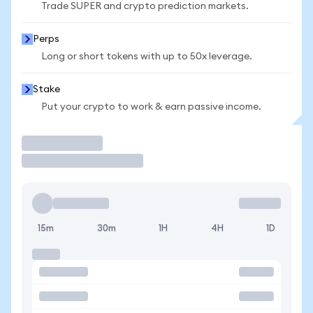
Trade SUPER and crypto prediction markets.
Perps
Long or short tokens with up to 50x leverage.
Stake
Put your crypto to work & earn passive income.
Trade
15m
30m
1H
4H
1D