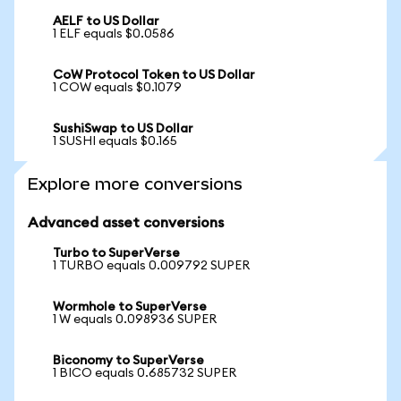
AELF to US Dollar
1 ELF equals $0.0586
CoW Protocol Token to US Dollar
1 COW equals $0.1079
SushiSwap to US Dollar
1 SUSHI equals $0.165
Explore more conversions
Advanced asset conversions
Turbo to SuperVerse
1 TURBO equals 0.009792 SUPER
Wormhole to SuperVerse
1 W equals 0.098936 SUPER
Biconomy to SuperVerse
1 BICO equals 0.685732 SUPER