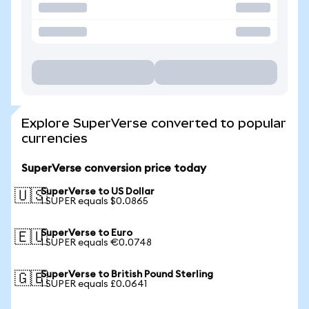
Explore SuperVerse converted to popular
currencies
SuperVerse conversion price today
SuperVerse to US Dollar
🇺🇸
1 SUPER equals $0.0865
SuperVerse to Euro
🇪🇺
1 SUPER equals €0.0748
SuperVerse to British Pound Sterling
🇬🇧
1 SUPER equals £0.0641