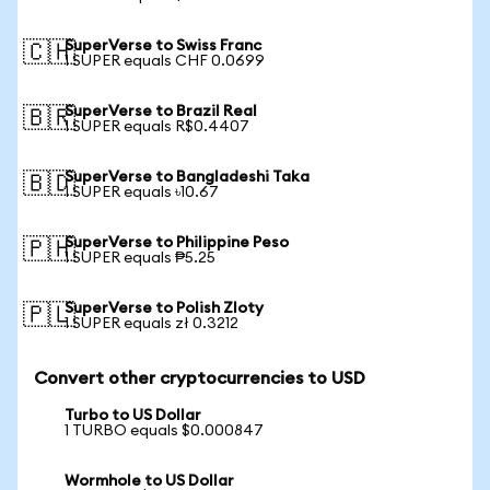
SuperVerse to Swiss Franc
🇨🇭
1 SUPER equals CHF 0.0699
SuperVerse to Brazil Real
🇧🇷
1 SUPER equals R$0.4407
SuperVerse to Bangladeshi Taka
🇧🇩
1 SUPER equals ৳10.67
SuperVerse to Philippine Peso
🇵🇭
1 SUPER equals ₱5.25
SuperVerse to Polish Zloty
🇵🇱
1 SUPER equals zł 0.3212
Convert other cryptocurrencies to USD
Turbo to US Dollar
1 TURBO equals $0.000847
Wormhole to US Dollar