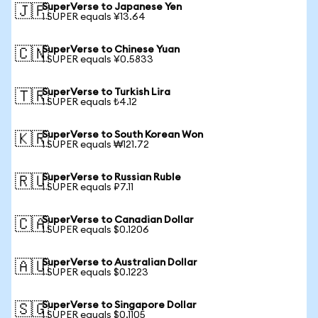
SuperVerse to Japanese Yen
🇯🇵
1 SUPER equals ¥13.64
SuperVerse to Chinese Yuan
🇨🇳
1 SUPER equals ¥0.5833
SuperVerse to Turkish Lira
🇹🇷
1 SUPER equals ₺4.12
SuperVerse to South Korean Won
🇰🇷
1 SUPER equals ₩121.72
SuperVerse to Russian Ruble
🇷🇺
1 SUPER equals ₽7.11
SuperVerse to Canadian Dollar
🇨🇦
1 SUPER equals $0.1206
SuperVerse to Australian Dollar
🇦🇺
1 SUPER equals $0.1223
SuperVerse to Singapore Dollar
🇸🇬
1 SUPER equals $0.1105