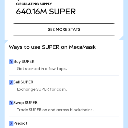
CIRCULATING SUPPLY
640.16M
SUPER
SEE MORE STATS
SEE MORE STATS
Ways to use SUPER on MetaMask
Buy SUPER
Get started in a few taps.
Sell SUPER
Exchange SUPER for cash.
Swap SUPER
Trade SUPER on and across blockchains.
Predict