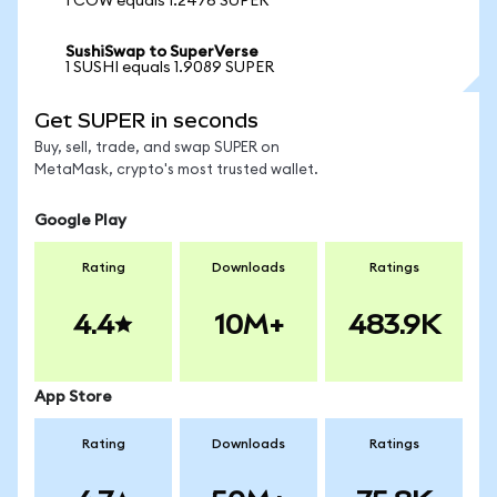
1 COW equals 1.2476 SUPER
SushiSwap to SuperVerse
1 SUSHI equals 1.9089 SUPER
Get SUPER in seconds
Buy, sell, trade, and swap SUPER on
MetaMask, crypto's most trusted wallet.
Google Play
Rating
Downloads
Ratings
4.4
10M+
483.9K
App Store
Rating
Downloads
Ratings