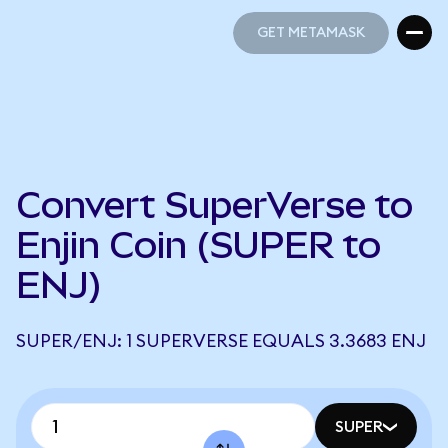
GET METAMASK
GET METAMASK
Convert SuperVerse to
Enjin Coin (SUPER to
ENJ)
SUPER/ENJ: 1 SUPERVERSE EQUALS 3.3683 ENJ
SUPER