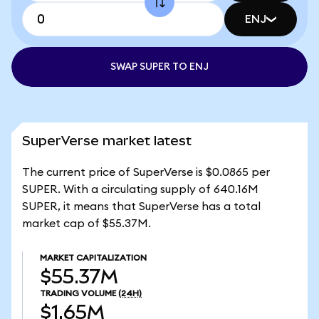
ENJ
SWAP SUPER TO ENJ
SuperVerse market latest
The current price of SuperVerse is $0.0865 per
SUPER. With a circulating supply of 640.16M
SUPER, it means that SuperVerse has a total
market cap of $55.37M.
MARKET CAPITALIZATION
$55.37M
TRADING VOLUME
(24H)
$1.65M