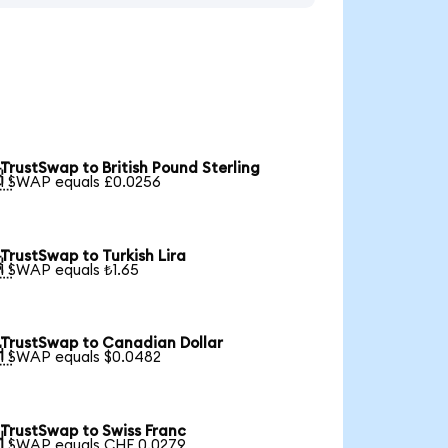
TrustSwap to British Pound Sterling

1 SWAP equals £0.0256
TrustSwap to Turkish Lira

1 SWAP equals ₺1.65
TrustSwap to Canadian Dollar

1 SWAP equals $0.0482
TrustSwap to Swiss Franc

1 SWAP equals CHF 0.0279