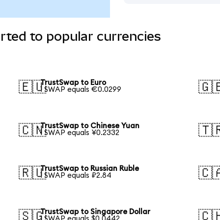
ted to popular currencies
TrustSwap to Euro
🇪🇺
🇬
1 SWAP equals €0.0299
TrustSwap to Chinese Yuan
🇨🇳
🇹
1 SWAP equals ¥0.2332
TrustSwap to Russian Ruble
🇷🇺
🇨
1 SWAP equals ₽2.84
TrustSwap to Singapore Dollar
🇸🇬
🇨
1 SWAP equals $0.0442