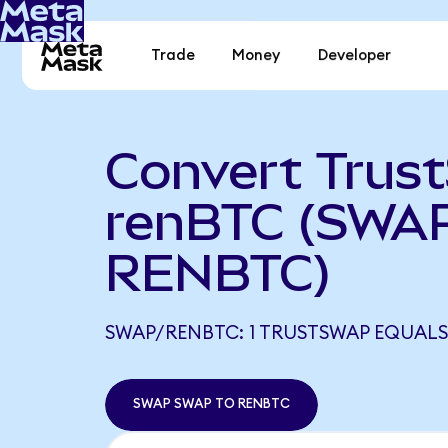
Trade
Money
Developer
Convert Trus
renBTC (SWAP
RENBTC)
SWAP/RENBTC: 1 TRUSTSWAP EQUALS
SWAP SWAP TO RENBTC