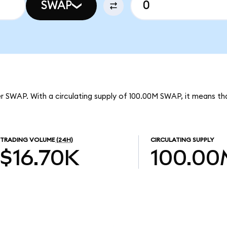
SWAP
er SWAP. With a circulating supply of 100.00M SWAP, it means th
TRADING VOLUME
(24H)
CIRCULATING SUPPLY
$16.70K
100.00