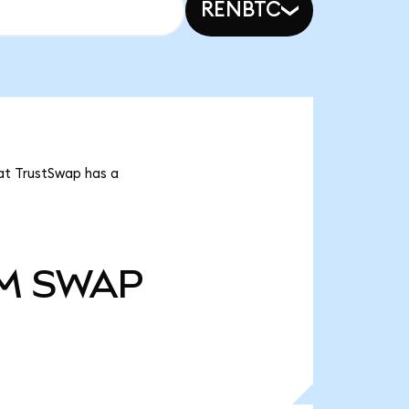
RENBTC
at TrustSwap has a
M
SWAP