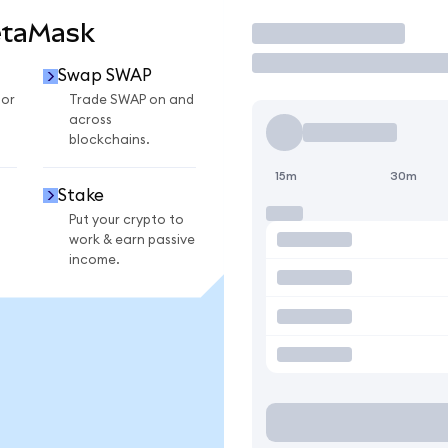
etaMask
Trade
Swap SWAP
for
Trade SWAP on and
across
blockchains.
15m
30m
Stake
Put your crypto to
work & earn passive
income.