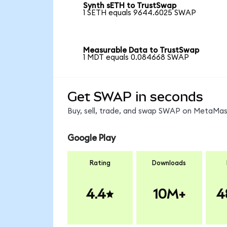
Synth sETH to TrustSwap
1 SETH equals 9644.6025 SWAP
Measurable Data to TrustSwap
1 MDT equals 0.084668 SWAP
Get SWAP in seconds
Buy, sell, trade, and swap SWAP on MetaMask
Google Play
Rating
Downloads
4.4
10M+
4