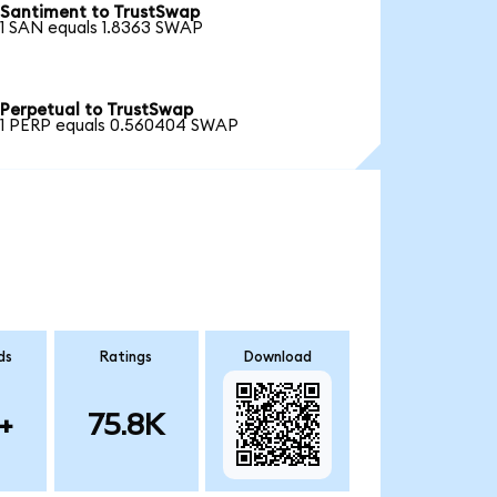
Santiment to TrustSwap
1 SAN equals 1.8363 SWAP
Perpetual to TrustSwap
1 PERP equals 0.560404 SWAP
ds
Ratings
Download
+
75.8K