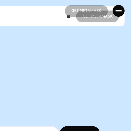
GET METAMASK
GET METAMASK
GET METAMASK
GET METAMASK