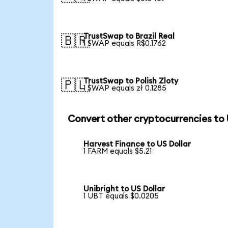
TrustSwap to Brazil Real
🇧🇷
1 SWAP equals R$0.1762
TrustSwap to Polish Zloty
🇵🇱
1 SWAP equals zł 0.1285
Convert other cryptocurrencies to
Harvest Finance to US Dollar
1 FARM equals $5.21
Unibright to US Dollar
1 UBT equals $0.0205