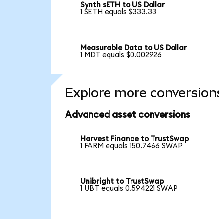
Synth sETH to US Dollar
1 SETH equals $333.33
Measurable Data to US Dollar
1 MDT equals $0.002926
Explore more conversion
Advanced asset conversions
Harvest Finance to TrustSwap
1 FARM equals 150.7466 SWAP
Unibright to TrustSwap
1 UBT equals 0.594221 SWAP