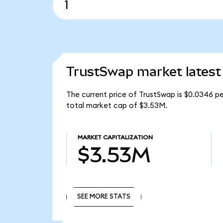
TrustSwap market latest
The current price of TrustSwap is $0.0346 p
total market cap of $3.53M.
MARKET CAPITALIZATION
$3.53M
SEE MORE STATS
SEE MORE STATS