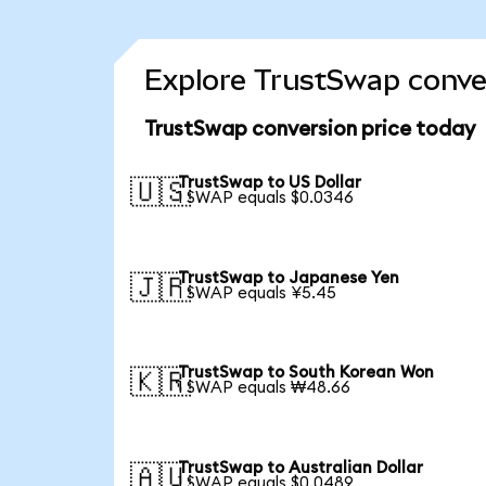
Explore TrustSwap conver
TrustSwap conversion price today
TrustSwap to US Dollar
🇺🇸
1 SWAP equals $0.0346
TrustSwap to Japanese Yen
🇯🇵
1 SWAP equals ¥5.45
TrustSwap to South Korean Won
🇰🇷
1 SWAP equals ₩48.66
TrustSwap to Australian Dollar
🇦🇺
1 SWAP equals $0.0489