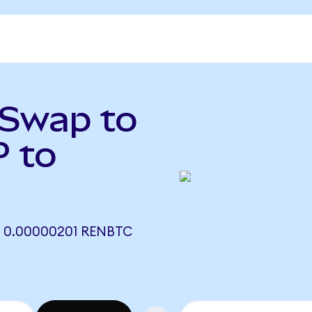
tSwap to
 to
 0.00000201 RENBTC