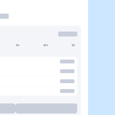
1H
4H
1D