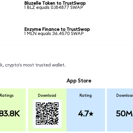
Bluzelle Token to TrustSwap
1 BLZ equals 0.184877 SWAP
Enzyme Finance to TrustSwap
1 MLN equals 36.4570 SWAP
, crypto's most trusted wallet.
App Store
Ratings
Download
Rating
Downloa
83.8K
4.7
50M