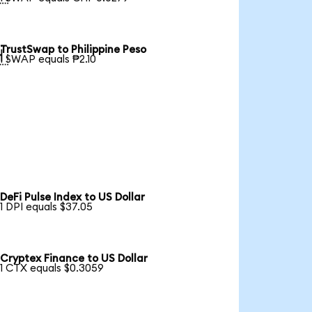
TrustSwap to Philippine Peso

1 SWAP equals ₱2.10
DeFi Pulse Index to US Dollar
1 DPI equals $37.05
Cryptex Finance to US Dollar
1 CTX equals $0.3059