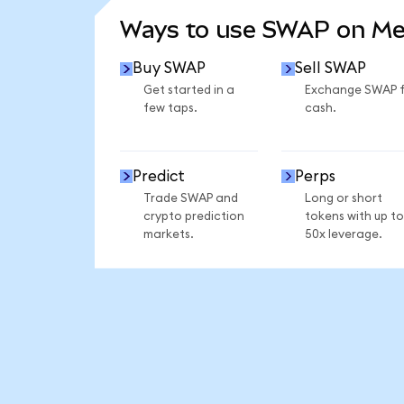
Ways to use SWAP on M
Buy SWAP
Sell SWAP
Get started in a
Exchange SWAP 
few taps.
cash.
Predict
Perps
Trade SWAP and
Long or short
crypto prediction
tokens with up to
markets.
50x leverage.