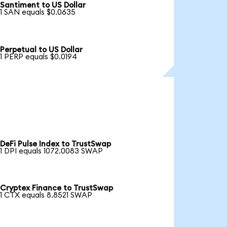
Santiment to US Dollar
1 SAN equals $0.0635
Perpetual to US Dollar
1 PERP equals $0.0194
DeFi Pulse Index to TrustSwap
1 DPI equals 1072.0083 SWAP
Cryptex Finance to TrustSwap
1 CTX equals 8.8521 SWAP