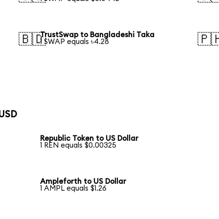
TrustSwap to Bangladeshi Taka
🇧🇩
🇵
1 SWAP equals ৳4.28
 USD
Republic Token to US Dollar
1 REN equals $0.00325
Ampleforth to US Dollar
1 AMPL equals $1.26