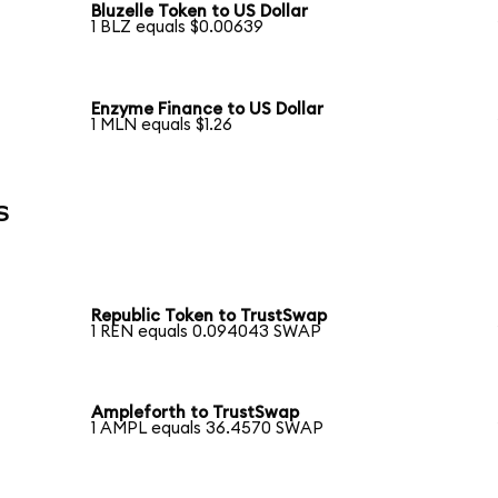
Bluzelle Token to US Dollar
1 BLZ equals $0.00639
Enzyme Finance to US Dollar
1 MLN equals $1.26
s
Republic Token to TrustSwap
1 REN equals 0.094043 SWAP
Ampleforth to TrustSwap
1 AMPL equals 36.4570 SWAP