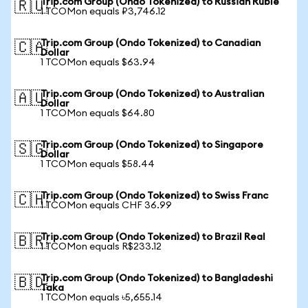
Trip.com Group (Ondo Tokenized) to Russian Ruble
🇷🇺
1 TCOMon equals ₽3,746.12
Trip.com Group (Ondo Tokenized) to Canadian
🇨🇦
Dollar
1 TCOMon equals $63.94
Trip.com Group (Ondo Tokenized) to Australian
🇦🇺
Dollar
1 TCOMon equals $64.80
Trip.com Group (Ondo Tokenized) to Singapore
🇸🇬
Dollar
1 TCOMon equals $58.44
Trip.com Group (Ondo Tokenized) to Swiss Franc
🇨🇭
1 TCOMon equals CHF 36.99
Trip.com Group (Ondo Tokenized) to Brazil Real
🇧🇷
1 TCOMon equals R$233.12
Trip.com Group (Ondo Tokenized) to Bangladeshi
🇧🇩
Taka
1 TCOMon equals ৳5,655.14