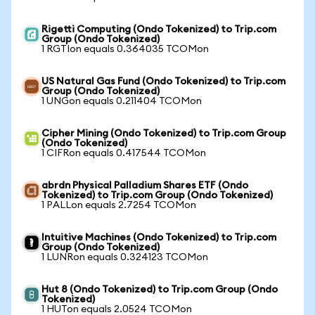
Rigetti Computing (Ondo Tokenized) to Trip.com
Group (Ondo Tokenized)
1 RGTIon equals 0.364035 TCOMon
US Natural Gas Fund (Ondo Tokenized) to Trip.com
Group (Ondo Tokenized)
1 UNGon equals 0.211404 TCOMon
Cipher Mining (Ondo Tokenized) to Trip.com Group
(Ondo Tokenized)
1 CIFRon equals 0.417544 TCOMon
abrdn Physical Palladium Shares ETF (Ondo
Tokenized) to Trip.com Group (Ondo Tokenized)
1 PALLon equals 2.7254 TCOMon
Intuitive Machines (Ondo Tokenized) to Trip.com
Group (Ondo Tokenized)
1 LUNRon equals 0.324123 TCOMon
Hut 8 (Ondo Tokenized) to Trip.com Group (Ondo
Tokenized)
1 HUTon equals 2.0524 TCOMon