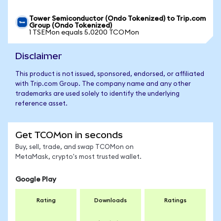
Tower Semiconductor (Ondo Tokenized) to Trip.com
Group (Ondo Tokenized)
1 TSEMon equals 5.0200 TCOMon
Disclaimer
This product is not issued, sponsored, endorsed, or affiliated
with Trip.com Group. The company name and any other
trademarks are used solely to identify the underlying
reference asset.
Get TCOMon in seconds
Buy, sell, trade, and swap TCOMon on
MetaMask, crypto's most trusted wallet.
Google Play
Rating
Downloads
Ratings