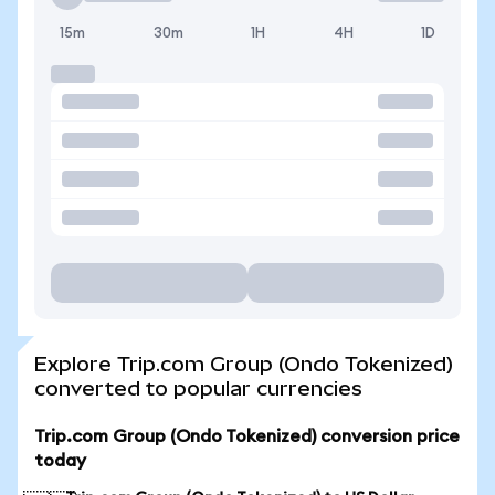
15m
30m
1H
4H
1D
Explore Trip.com Group (Ondo Tokenized)
converted to popular currencies
Trip.com Group (Ondo Tokenized) conversion price
today