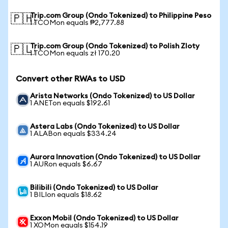
Trip.com Group (Ondo Tokenized) to Philippine Peso
🇵🇭
1 TCOMon equals ₱2,777.88
Trip.com Group (Ondo Tokenized) to Polish Zloty
🇵🇱
1 TCOMon equals zł 170.20
Convert other RWAs to USD
Arista Networks (Ondo Tokenized) to US Dollar
1 ANETon equals $192.61
Astera Labs (Ondo Tokenized) to US Dollar
1 ALABon equals $334.24
Aurora Innovation (Ondo Tokenized) to US Dollar
1 AURon equals $6.67
Bilibili (Ondo Tokenized) to US Dollar
1 BILIon equals $18.62
Exxon Mobil (Ondo Tokenized) to US Dollar
1 XOMon equals $154.19