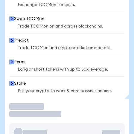
Exchange TCOMon for cash.
Swap TCOMon
Trade TCOMon on and across blockchains.
Predict
Trade TCOMon and crypto prediction markets.
Perps
Long or short tokens with up to 50x leverage.
Stake
Put your crypto to work & earn passive income.
Trade