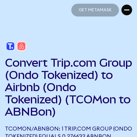
GET METAMASK
GET METAMASK
Convert Trip.com Group
(Ondo Tokenized) to
Airbnb (Ondo
Tokenized) (TCOMon to
ABNBon)
TCOMON/ABNBON: 1 TRIP.COM GROUP (ONDO
TOKENIZED) EQUALS 0.276632 ABNBON