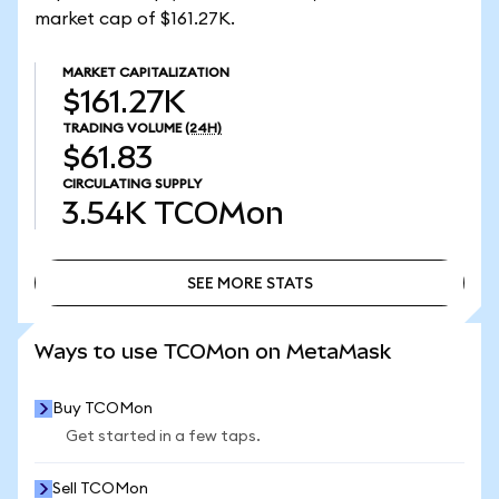
market cap of $161.27K.
MARKET CAPITALIZATION
$161.27K
TRADING VOLUME
(24H)
$61.83
CIRCULATING SUPPLY
3.54K
TCOMon
SEE MORE STATS
SEE MORE STATS
Ways to use TCOMon on MetaMask
Buy TCOMon
Get started in a few taps.
Sell TCOMon