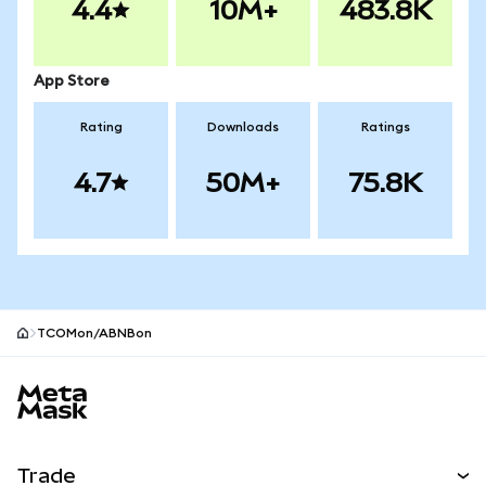
4.4
10M+
483.8K
App Store
Rating
Downloads
Ratings
4.7
50M+
75.8K
TCOMon/ABNBon
MetaMask site footer
Trade