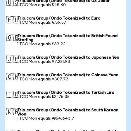
Trip.com Group (Ondo Tokenized) to US Dollar
🇺🇸
1 TCOMon equals $45.60
Trip.com Group (Ondo Tokenized) to Euro
🇪🇺
1 TCOMon equals €39.57
Trip.com Group (Ondo Tokenized) to British Pound
🇬🇧
Sterling
1 TCOMon equals £33.92
Trip.com Group (Ondo Tokenized) to Japanese Yen
🇯🇵
1 TCOMon equals ¥7,221.93
Trip.com Group (Ondo Tokenized) to Chinese Yuan
🇨🇳
1 TCOMon equals ¥307.73
Trip.com Group (Ondo Tokenized) to Turkish Lira
🇹🇷
1 TCOMon equals ₺2,175.35
Trip.com Group (Ondo Tokenized) to South Korean
🇰🇷
Won
1 TCOMon equals ₩64,643.7