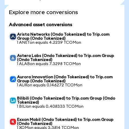
Explore more conversions
Advanced asset conversions
Arista Networks (Ondo Tokenized) to Trip.com
Group (Ondo Tokenized)
1 ANETon equals 4.2239 TCOMon
Astera Labs (Ondo Tokenized) to Trip.com Group
(Ondo Tokenized)
1 ALABon equals 7.3298 TCOMon
Aurora Innovation (Ondo Tokenized) to Trip.com
Group (Ondo Tokenized)
1 AURon equals 0.146272 TCOMon
Bilibili (Ondo Tokenized) to Trip.com Group (Ondo
Tokenized)
1 BILIon equals 0.408333 TCOMon
Exxon Mobil (Ondo Tokenized) to Trip.com Group
(Ondo Tokenized)
1 XOMon equals 3.3814 TCOMon