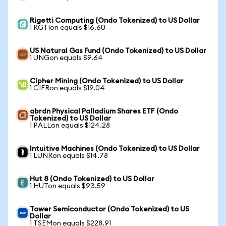
Rigetti Computing (Ondo Tokenized) to US Dollar
1 RGTIon equals $16.60
US Natural Gas Fund (Ondo Tokenized) to US Dollar
1 UNGon equals $9.64
Cipher Mining (Ondo Tokenized) to US Dollar
1 CIFRon equals $19.04
abrdn Physical Palladium Shares ETF (Ondo
Tokenized) to US Dollar
1 PALLon equals $124.28
Intuitive Machines (Ondo Tokenized) to US Dollar
1 LUNRon equals $14.78
Hut 8 (Ondo Tokenized) to US Dollar
1 HUTon equals $93.59
Tower Semiconductor (Ondo Tokenized) to US
Dollar
1 TSEMon equals $228.91