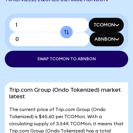
TCOMON
ABNBON
SWAP TCOMON TO ABNBON
Trip.com Group (Ondo Tokenized) market
latest
The current price of Trip.com Group (Ondo
Tokenized) is $45.60 per TCOMon. With a
circulating supply of 3.54K TCOMon, it means that
Trip.com Group (Ondo Tokenized) has a total