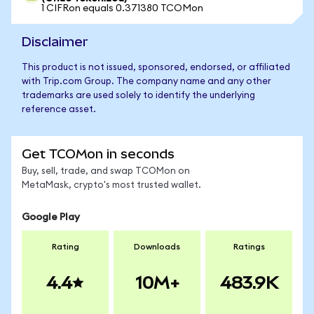
1 CIFRon equals 0.371380 TCOMon
Disclaimer
This product is not issued, sponsored, endorsed, or affiliated
with Trip.com Group. The company name and any other
trademarks are used solely to identify the underlying
reference asset.
Get TCOMon in seconds
Buy, sell, trade, and swap TCOMon on
MetaMask, crypto's most trusted wallet.
Google Play
Rating
Downloads
Ratings
4.4
10M+
483.9K