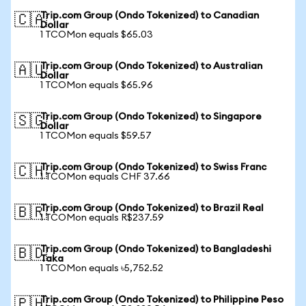
Trip.com Group (Ondo Tokenized) to Canadian
🇨🇦
Dollar
1 TCOMon equals $65.03
Trip.com Group (Ondo Tokenized) to Australian
🇦🇺
Dollar
1 TCOMon equals $65.96
Trip.com Group (Ondo Tokenized) to Singapore
🇸🇬
Dollar
1 TCOMon equals $59.57
Trip.com Group (Ondo Tokenized) to Swiss Franc
🇨🇭
1 TCOMon equals CHF 37.66
Trip.com Group (Ondo Tokenized) to Brazil Real
🇧🇷
1 TCOMon equals R$237.59
Trip.com Group (Ondo Tokenized) to Bangladeshi
🇧🇩
Taka
1 TCOMon equals ৳5,752.52
Trip.com Group (Ondo Tokenized) to Philippine Peso
🇵🇭