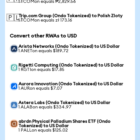
1 TCOMon equals ₱2,829.56
Trip.com Group (Ondo Tokenized) to Polish Zloty
🇵🇱
1 TCOMon equals zł 173.16
Convert other RWAs to USD
Arista Networks (Ondo Tokenized) to US Dollar
1 ANETon equals $189.72
Rigetti Computing (Ondo Tokenized) to US Dollar
1 RGTIon equals $17.85
Aurora Innovation (Ondo Tokenized) to US Dollar
1 AURon equals $7.07
Astera Labs (Ondo Tokenized) to US Dollar
1 ALABon equals $334.97
abrdn Physical Palladium Shares ETF (Ondo
Tokenized) to US Dollar
1 PALLon equals $125.02