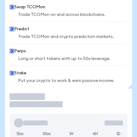
Swap TCOMon
Trade TCOMon on and across blockchains.
Predict
Trade TCOMon and crypto prediction markets.
Perps
Long or short tokens with up to 50x leverage.
Stake
Put your crypto to work & earn passive income.
Trade
15m
30m
1H
4H
1D