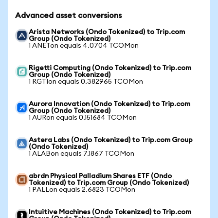
Advanced asset conversions
Arista Networks (Ondo Tokenized) to Trip.com
Group (Ondo Tokenized)
1 ANETon equals 4.0704 TCOMon
Rigetti Computing (Ondo Tokenized) to Trip.com
Group (Ondo Tokenized)
1 RGTIon equals 0.382965 TCOMon
Aurora Innovation (Ondo Tokenized) to Trip.com
Group (Ondo Tokenized)
1 AURon equals 0.151684 TCOMon
Astera Labs (Ondo Tokenized) to Trip.com Group
(Ondo Tokenized)
1 ALABon equals 7.1867 TCOMon
abrdn Physical Palladium Shares ETF (Ondo
Tokenized) to Trip.com Group (Ondo Tokenized)
1 PALLon equals 2.6823 TCOMon
Intuitive Machines (Ondo Tokenized) to Trip.com