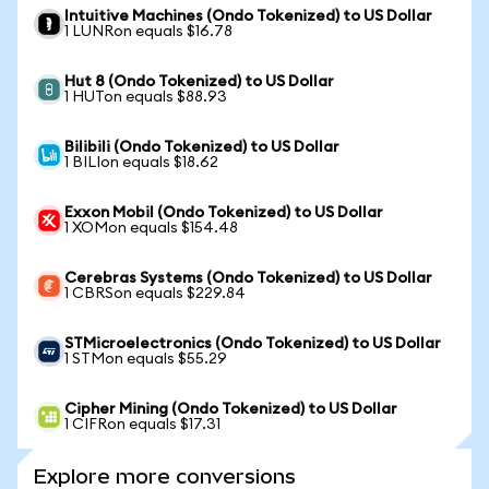
Intuitive Machines (Ondo Tokenized) to US Dollar
1 LUNRon equals $16.78
Hut 8 (Ondo Tokenized) to US Dollar
1 HUTon equals $88.93
Bilibili (Ondo Tokenized) to US Dollar
1 BILIon equals $18.62
Exxon Mobil (Ondo Tokenized) to US Dollar
1 XOMon equals $154.48
Cerebras Systems (Ondo Tokenized) to US Dollar
1 CBRSon equals $229.84
STMicroelectronics (Ondo Tokenized) to US Dollar
1 STMon equals $55.29
Cipher Mining (Ondo Tokenized) to US Dollar
1 CIFRon equals $17.31
Explore more conversions