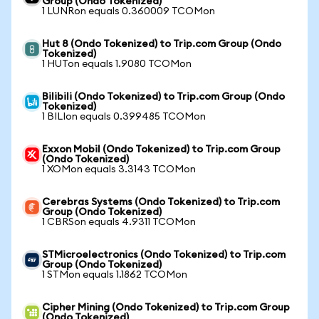
Group (Ondo Tokenized)
1 LUNRon equals 0.360009 TCOMon
Hut 8 (Ondo Tokenized) to Trip.com Group (Ondo
Tokenized)
1 HUTon equals 1.9080 TCOMon
Bilibili (Ondo Tokenized) to Trip.com Group (Ondo
Tokenized)
1 BILIon equals 0.399485 TCOMon
Exxon Mobil (Ondo Tokenized) to Trip.com Group
(Ondo Tokenized)
1 XOMon equals 3.3143 TCOMon
Cerebras Systems (Ondo Tokenized) to Trip.com
Group (Ondo Tokenized)
1 CBRSon equals 4.9311 TCOMon
STMicroelectronics (Ondo Tokenized) to Trip.com
Group (Ondo Tokenized)
1 STMon equals 1.1862 TCOMon
Cipher Mining (Ondo Tokenized) to Trip.com Group
(Ondo Tokenized)