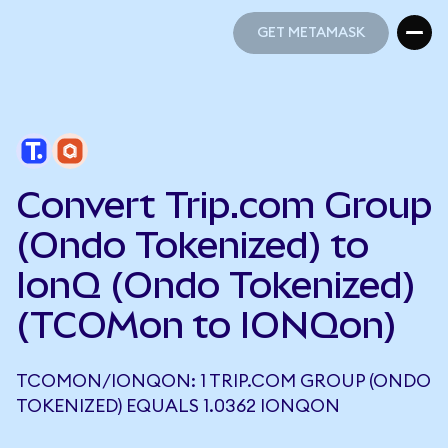
GET METAMASK
GET METAMASK
Convert Trip.com Group
(Ondo Tokenized) to
IonQ (Ondo Tokenized)
(TCOMon to IONQon)
TCOMON/IONQON: 1 TRIP.COM GROUP (ONDO
TOKENIZED) EQUALS 1.0362 IONQON