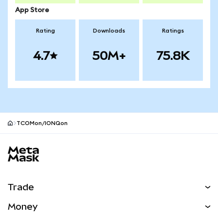
App Store
Rating
Downloads
Ratings
4.7
50M+
75.8K
TCOMon/IONQon
MetaMask site footer
Trade
Swap
Money
Predict
NEW
Buy