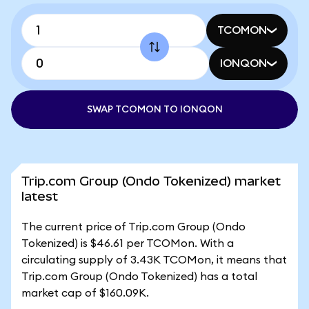
TCOMON
IONQON
SWAP TCOMON TO IONQON
Trip.com Group (Ondo Tokenized) market
latest
The current price of Trip.com Group (Ondo
Tokenized) is $46.61 per TCOMon. With a
circulating supply of 3.43K TCOMon, it means that
Trip.com Group (Ondo Tokenized) has a total
market cap of $160.09K.