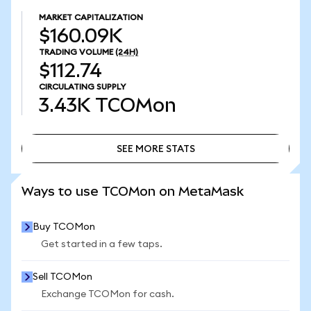
MARKET CAPITALIZATION
$160.09K
TRADING VOLUME
(24H)
$112.74
CIRCULATING SUPPLY
3.43K
TCOMon
SEE MORE STATS
SEE MORE STATS
Ways to use TCOMon on MetaMask
Buy TCOMon
Get started in a few taps.
Sell TCOMon
Exchange TCOMon for cash.