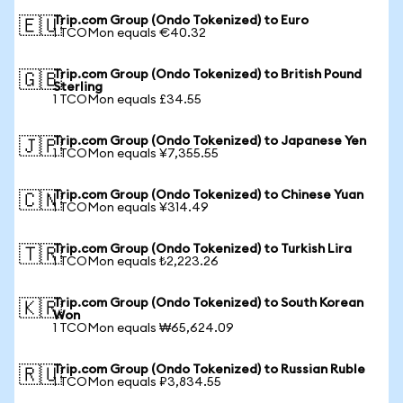
Trip.com Group (Ondo Tokenized) to Euro
🇪🇺
1 TCOMon equals €40.32
Trip.com Group (Ondo Tokenized) to British Pound
🇬🇧
Sterling
1 TCOMon equals £34.55
Trip.com Group (Ondo Tokenized) to Japanese Yen
🇯🇵
1 TCOMon equals ¥7,355.55
Trip.com Group (Ondo Tokenized) to Chinese Yuan
🇨🇳
1 TCOMon equals ¥314.49
Trip.com Group (Ondo Tokenized) to Turkish Lira
🇹🇷
1 TCOMon equals ₺2,223.26
Trip.com Group (Ondo Tokenized) to South Korean
🇰🇷
Won
1 TCOMon equals ₩65,624.09
Trip.com Group (Ondo Tokenized) to Russian Ruble
🇷🇺
1 TCOMon equals ₽3,834.55