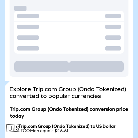
Explore Trip.com Group (Ondo Tokenized)
converted to popular currencies
Trip.com Group (Ondo Tokenized) conversion price
today
Trip.com Group (Ondo Tokenized) to US Dollar
🇺🇸
1 TCOMon equals $46.61