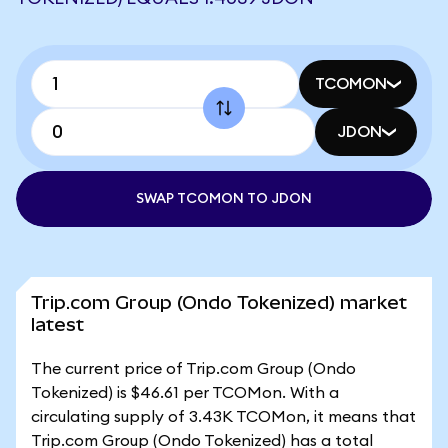
TCOMON
JDON
SWAP TCOMON TO JDON
Trip.com Group (Ondo Tokenized) market
latest
The current price of Trip.com Group (Ondo
Tokenized) is $46.61 per TCOMon. With a
circulating supply of 3.43K TCOMon, it means that
Trip.com Group (Ondo Tokenized) has a total