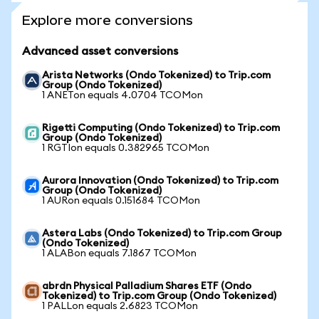
Explore more conversions
Advanced asset conversions
Arista Networks (Ondo Tokenized) to Trip.com
Group (Ondo Tokenized)
1 ANETon equals 4.0704 TCOMon
Rigetti Computing (Ondo Tokenized) to Trip.com
Group (Ondo Tokenized)
1 RGTIon equals 0.382965 TCOMon
Aurora Innovation (Ondo Tokenized) to Trip.com
Group (Ondo Tokenized)
1 AURon equals 0.151684 TCOMon
Astera Labs (Ondo Tokenized) to Trip.com Group
(Ondo Tokenized)
1 ALABon equals 7.1867 TCOMon
abrdn Physical Palladium Shares ETF (Ondo
Tokenized) to Trip.com Group (Ondo Tokenized)
1 PALLon equals 2.6823 TCOMon