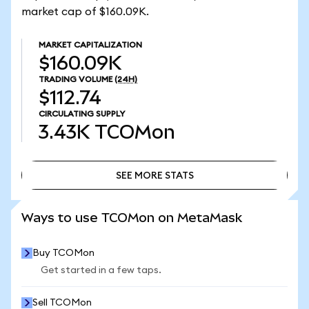
market cap of $160.09K.
MARKET CAPITALIZATION
$160.09K
TRADING VOLUME
(24H)
$112.74
CIRCULATING SUPPLY
3.43K
TCOMon
SEE MORE STATS
SEE MORE STATS
Ways to use TCOMon on MetaMask
Buy TCOMon
Get started in a few taps.
Sell TCOMon