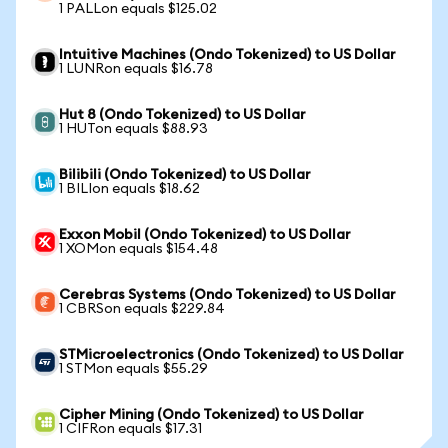
1 PALLon equals $125.02
Intuitive Machines (Ondo Tokenized) to US Dollar
1 LUNRon equals $16.78
Hut 8 (Ondo Tokenized) to US Dollar
1 HUTon equals $88.93
Bilibili (Ondo Tokenized) to US Dollar
1 BILIon equals $18.62
Exxon Mobil (Ondo Tokenized) to US Dollar
1 XOMon equals $154.48
Cerebras Systems (Ondo Tokenized) to US Dollar
1 CBRSon equals $229.84
STMicroelectronics (Ondo Tokenized) to US Dollar
1 STMon equals $55.29
Cipher Mining (Ondo Tokenized) to US Dollar
1 CIFRon equals $17.31