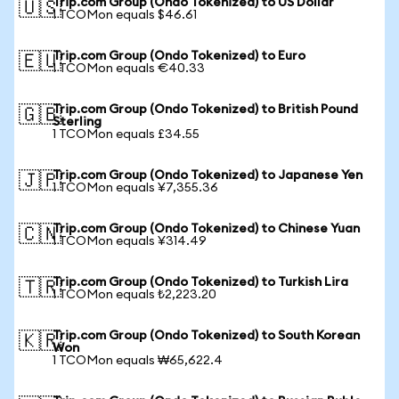
Trip.com Group (Ondo Tokenized) to US Dollar
🇺🇸
1 TCOMon equals $46.61
Trip.com Group (Ondo Tokenized) to Euro
🇪🇺
1 TCOMon equals €40.33
Trip.com Group (Ondo Tokenized) to British Pound
🇬🇧
Sterling
1 TCOMon equals £34.55
Trip.com Group (Ondo Tokenized) to Japanese Yen
🇯🇵
1 TCOMon equals ¥7,355.36
Trip.com Group (Ondo Tokenized) to Chinese Yuan
🇨🇳
1 TCOMon equals ¥314.49
Trip.com Group (Ondo Tokenized) to Turkish Lira
🇹🇷
1 TCOMon equals ₺2,223.20
Trip.com Group (Ondo Tokenized) to South Korean
🇰🇷
Won
1 TCOMon equals ₩65,622.4