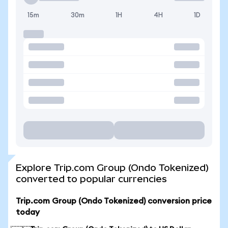
15m
30m
1H
4H
1D
Explore Trip.com Group (Ondo Tokenized)
converted to popular currencies
Trip.com Group (Ondo Tokenized) conversion price
today