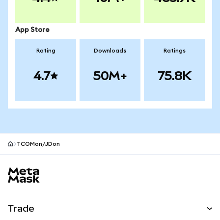
App Store
Rating
Downloads
Ratings
4.7
50M+
75.8K
TCOMon/JDon
MetaMask site footer
Trade
Swap