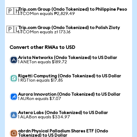
Trip.com Group (Ondo Tokenized) to Philippine Peso
🇵🇭
1 TCOMon equals ₱2,829.49
Trip.com Group (Ondo Tokenized) to Polish Zloty
🇵🇱
1 TCOMon equals zł 173.16
Convert other RWAs to USD
Arista Networks (Ondo Tokenized) to US Dollar
1 ANETon equals $189.72
Rigetti Computing (Ondo Tokenized) to US Dollar
1 RGTIon equals $17.85
Aurora Innovation (Ondo Tokenized) to US Dollar
1 AURon equals $7.07
Astera Labs (Ondo Tokenized) to US Dollar
1 ALABon equals $334.97
abrdn Physical Palladium Shares ETF (Ondo
Tokenized) to US Dollar