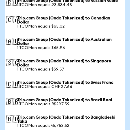
Trip.com Group (Ondo Tokenized) to Russian Ruble
🇷🇺
1 TCOMon equals ₽3,834.45
Trip.com Group (Ondo Tokenized) to Canadian
🇨🇦
Dollar
1 TCOMon equals $65.02
Trip.com Group (Ondo Tokenized) to Australian
🇦🇺
Dollar
1 TCOMon equals $65.96
Trip.com Group (Ondo Tokenized) to Singapore
🇸🇬
Dollar
1 TCOMon equals $59.57
Trip.com Group (Ondo Tokenized) to Swiss Franc
🇨🇭
1 TCOMon equals CHF 37.66
Trip.com Group (Ondo Tokenized) to Brazil Real
🇧🇷
1 TCOMon equals R$237.59
Trip.com Group (Ondo Tokenized) to Bangladeshi
🇧🇩
Taka
1 TCOMon equals ৳5,752.52