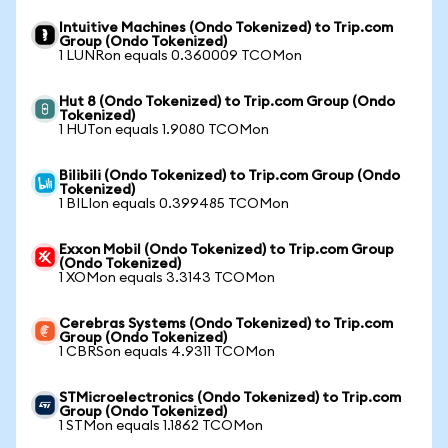
Intuitive Machines (Ondo Tokenized) to Trip.com
Group (Ondo Tokenized)
1 LUNRon equals 0.360009 TCOMon
Hut 8 (Ondo Tokenized) to Trip.com Group (Ondo
Tokenized)
1 HUTon equals 1.9080 TCOMon
Bilibili (Ondo Tokenized) to Trip.com Group (Ondo
Tokenized)
1 BILIon equals 0.399485 TCOMon
Exxon Mobil (Ondo Tokenized) to Trip.com Group
(Ondo Tokenized)
1 XOMon equals 3.3143 TCOMon
Cerebras Systems (Ondo Tokenized) to Trip.com
Group (Ondo Tokenized)
1 CBRSon equals 4.9311 TCOMon
STMicroelectronics (Ondo Tokenized) to Trip.com
Group (Ondo Tokenized)
1 STMon equals 1.1862 TCOMon