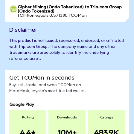
Cipher Mining (Ondo Tokenized) to Trip.com Group
(Ondo Tokenized)
1 CIFRon equals 0.371380 TCOMon
Disclaimer
This product is not issued, sponsored, endorsed, or affiliated
with Trip.com Group. The company name and any other
trademarks are used solely to identify the underlying
reference asset.
Get TCOMon in seconds
Buy, sell, trade, and swap TCOMon on
MetaMask, crypto's most trusted wallet.
Google Play
Rating
Downloads
Ratings
4.4
10M+
483.9K