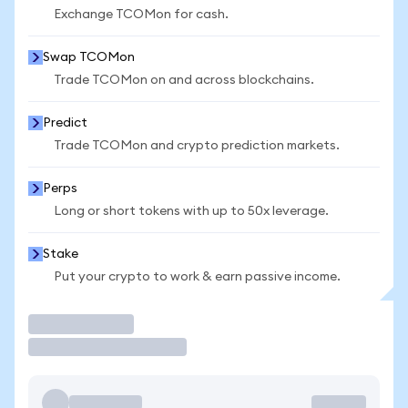
Exchange TCOMon for cash.
Swap TCOMon
Trade TCOMon on and across blockchains.
Predict
Trade TCOMon and crypto prediction markets.
Perps
Long or short tokens with up to 50x leverage.
Stake
Put your crypto to work & earn passive income.
Trade