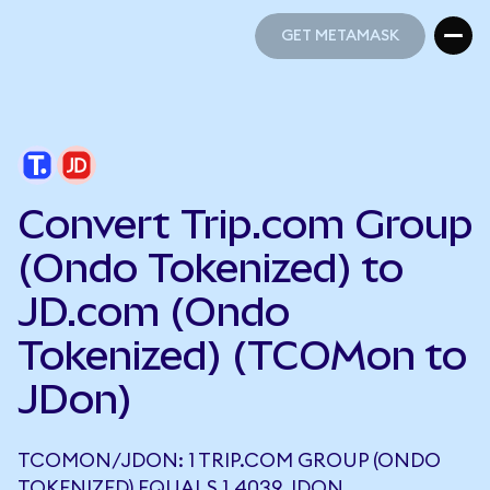
GET METAMASK
GET METAMASK
Convert Trip.com Group
(Ondo Tokenized) to
JD.com (Ondo
Tokenized) (TCOMon to
JDon)
TCOMON/JDON: 1 TRIP.COM GROUP (ONDO
TOKENIZED) EQUALS 1.4039 JDON