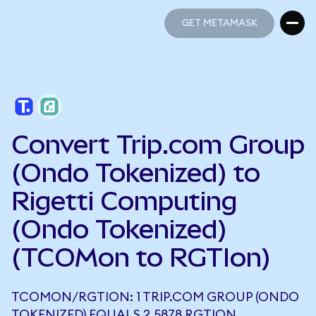
GET METAMASK
GET METAMASK
Convert Trip.com Group
(Ondo Tokenized) to
Rigetti Computing
(Ondo Tokenized)
(TCOMon to RGTIon)
TCOMON/RGTION: 1 TRIP.COM GROUP (ONDO
TOKENIZED) EQUALS 2.5878 RGTION