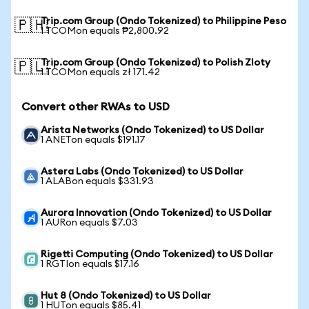
Trip.com Group (Ondo Tokenized) to Philippine Peso
🇵🇭
1 TCOMon equals ₱2,800.92
Trip.com Group (Ondo Tokenized) to Polish Zloty
🇵🇱
1 TCOMon equals zł 171.42
Convert other RWAs to USD
Arista Networks (Ondo Tokenized) to US Dollar
1 ANETon equals $191.17
Astera Labs (Ondo Tokenized) to US Dollar
1 ALABon equals $331.93
Aurora Innovation (Ondo Tokenized) to US Dollar
1 AURon equals $7.03
Rigetti Computing (Ondo Tokenized) to US Dollar
1 RGTIon equals $17.16
Hut 8 (Ondo Tokenized) to US Dollar
1 HUTon equals $85.41