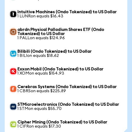
Intuitive Machines (Ondo Tokenized) to US Dollar
1 LUNRon equals $16.43
abrdn Physical Palladium Shares ETF (Ondo
Tokenized) to US Dollar
1 PALLon equals $124.96
Bilibili (Ondo Tokenized) to US Dollar
1 BILIon equals $18.62
Exxon Mobil (Ondo Tokenized) to US Dollar
1 XOMon equals $154.93
Cerebras Systems (Ondo Tokenized) to US Dollar
1 CBRSon equals $225.89
STMicroelectronics (Ondo Tokenized) to US Dollar
1 STMon equals $55.70
Cipher Mining (Ondo Tokenized) to US Dollar
1 CIFRon equals $17.30