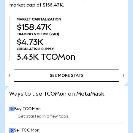
market cap of $158.47K.
MARKET CAPITALIZATION
$158.47K
TRADING VOLUME
(24H)
$4.73K
CIRCULATING SUPPLY
3.43K
TCOMon
SEE MORE STATS
SEE MORE STATS
Ways to use TCOMon on MetaMask
Buy TCOMon
Get started in a few taps.
Sell TCOMon