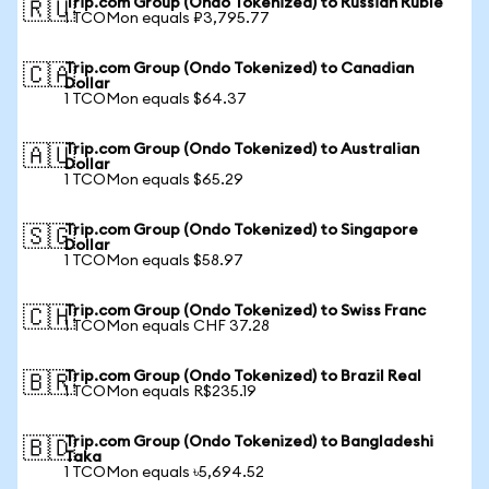
Trip.com Group (Ondo Tokenized) to Russian Ruble
🇷🇺
1 TCOMon equals ₽3,795.77
Trip.com Group (Ondo Tokenized) to Canadian
🇨🇦
Dollar
1 TCOMon equals $64.37
Trip.com Group (Ondo Tokenized) to Australian
🇦🇺
Dollar
1 TCOMon equals $65.29
Trip.com Group (Ondo Tokenized) to Singapore
🇸🇬
Dollar
1 TCOMon equals $58.97
Trip.com Group (Ondo Tokenized) to Swiss Franc
🇨🇭
1 TCOMon equals CHF 37.28
Trip.com Group (Ondo Tokenized) to Brazil Real
🇧🇷
1 TCOMon equals R$235.19
Trip.com Group (Ondo Tokenized) to Bangladeshi
🇧🇩
Taka
1 TCOMon equals ৳5,694.52