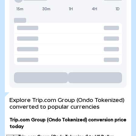
15m
30m
1H
4H
1D
Explore Trip.com Group (Ondo Tokenized)
converted to popular currencies
Trip.com Group (Ondo Tokenized) conversion price
today