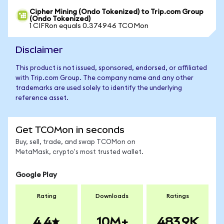
Cipher Mining (Ondo Tokenized) to Trip.com Group
(Ondo Tokenized)
1 CIFRon equals 0.374946 TCOMon
Disclaimer
This product is not issued, sponsored, endorsed, or affiliated
with Trip.com Group. The company name and any other
trademarks are used solely to identify the underlying
reference asset.
Get TCOMon in seconds
Buy, sell, trade, and swap TCOMon on
MetaMask, crypto's most trusted wallet.
Google Play
Rating
Downloads
Ratings
4.4
10M+
483.9K