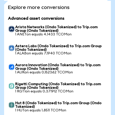
Explore more conversions
Advanced asset conversions
Arista Networks (Ondo Tokenized) to Trip.com
Group (Ondo Tokenized)
1 ANETon equals 4.1433 TCOMon
Astera Labs (Ondo Tokenized) to Trip.com Group
(Ondo Tokenized)
1 ALABon equals 7.1940 TCOMon
Aurora Innovation (Ondo Tokenized) to Trip.com
Group (Ondo Tokenized)
1 AURon equals 0.152362 TCOMon
Rigetti Computing (Ondo Tokenized) to Trip.com
Group (Ondo Tokenized)
1 RGTIon equals 0.371912 TCOMon
Hut 8 (Ondo Tokenized) to Trip.com Group (Ondo
Tokenized)
1 HUTon equals 1.8511 TCOMon