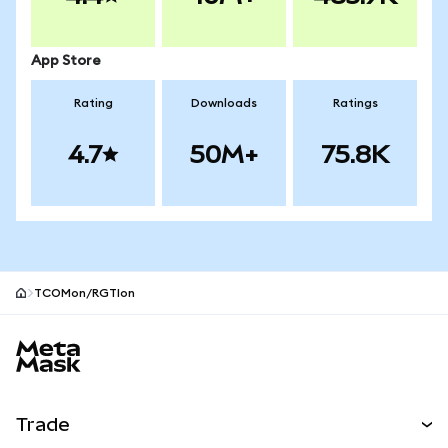
App Store
Rating
Downloads
Ratings
4.7
50M+
75.8K
TCOMon/RGTIon
MetaMask site footer
Trade
Swap