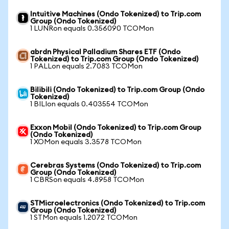
Intuitive Machines (Ondo Tokenized) to Trip.com
Group (Ondo Tokenized)
1 LUNRon equals 0.356090 TCOMon
abrdn Physical Palladium Shares ETF (Ondo
Tokenized) to Trip.com Group (Ondo Tokenized)
1 PALLon equals 2.7083 TCOMon
Bilibili (Ondo Tokenized) to Trip.com Group (Ondo
Tokenized)
1 BILIon equals 0.403554 TCOMon
Exxon Mobil (Ondo Tokenized) to Trip.com Group
(Ondo Tokenized)
1 XOMon equals 3.3578 TCOMon
Cerebras Systems (Ondo Tokenized) to Trip.com
Group (Ondo Tokenized)
1 CBRSon equals 4.8958 TCOMon
STMicroelectronics (Ondo Tokenized) to Trip.com
Group (Ondo Tokenized)
1 STMon equals 1.2072 TCOMon