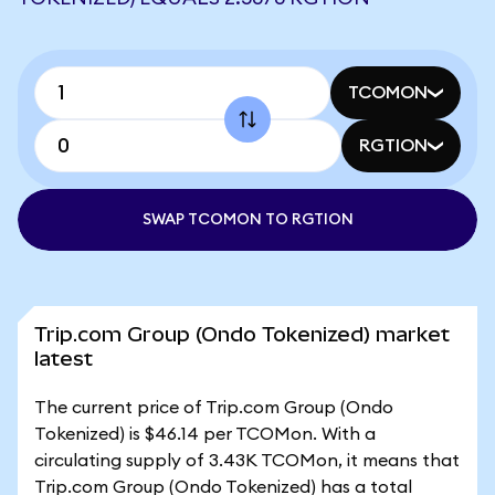
TCOMON
RGTION
SWAP TCOMON TO RGTION
Trip.com Group (Ondo Tokenized) market
latest
The current price of Trip.com Group (Ondo
Tokenized) is $46.14 per TCOMon. With a
circulating supply of 3.43K TCOMon, it means that
Trip.com Group (Ondo Tokenized) has a total