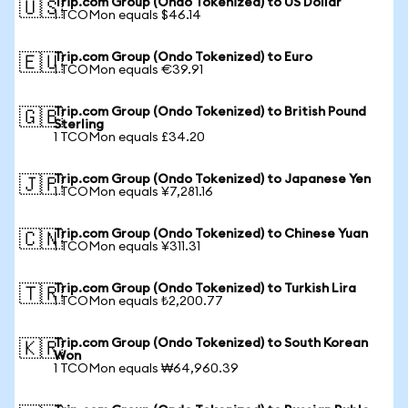
Trip.com Group (Ondo Tokenized) to US Dollar
🇺🇸
1 TCOMon equals $46.14
Trip.com Group (Ondo Tokenized) to Euro
🇪🇺
1 TCOMon equals €39.91
Trip.com Group (Ondo Tokenized) to British Pound
🇬🇧
Sterling
1 TCOMon equals £34.20
Trip.com Group (Ondo Tokenized) to Japanese Yen
🇯🇵
1 TCOMon equals ¥7,281.16
Trip.com Group (Ondo Tokenized) to Chinese Yuan
🇨🇳
1 TCOMon equals ¥311.31
Trip.com Group (Ondo Tokenized) to Turkish Lira
🇹🇷
1 TCOMon equals ₺2,200.77
Trip.com Group (Ondo Tokenized) to South Korean
🇰🇷
Won
1 TCOMon equals ₩64,960.39