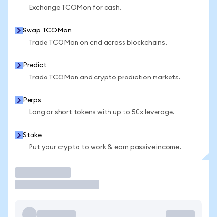
Exchange TCOMon for cash.
Swap TCOMon
Trade TCOMon on and across blockchains.
Predict
Trade TCOMon and crypto prediction markets.
Perps
Long or short tokens with up to 50x leverage.
Stake
Put your crypto to work & earn passive income.
Trade