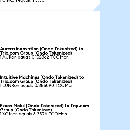
1 CIFRon equals $17.30
Aurora Innovation (Ondo Tokenized) to
Trip.com Group (Ondo Tokenized)
1 AURon equals 0.152362 TCOMon
Intuitive Machines (Ondo Tokenized) to
Trip.com Group (Ondo Tokenized)
1 LUNRon equals 0.356090 TCOMon
Exxon Mobil (Ondo Tokenized) to Trip.com
Group (Ondo Tokenized)
1 XOMon equals 3.3578 TCOMon