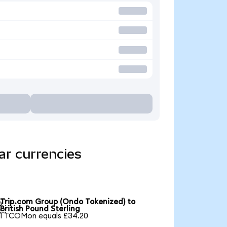
ar currencies
Trip.com Group (Ondo Tokenized) to

British Pound Sterling
1 TCOMon equals £34.20