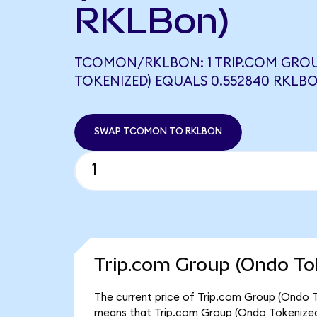
RKLBon)
TCOMON/RKLBON: 1 TRIP.COM GRO
TOKENIZED) EQUALS 0.552840 RKLB
SWAP TCOMON TO RKLBON
Trip.com Group (Ondo To
The current price of Trip.com Group (Ondo T
means that Trip.com Group (Ondo Tokenized)