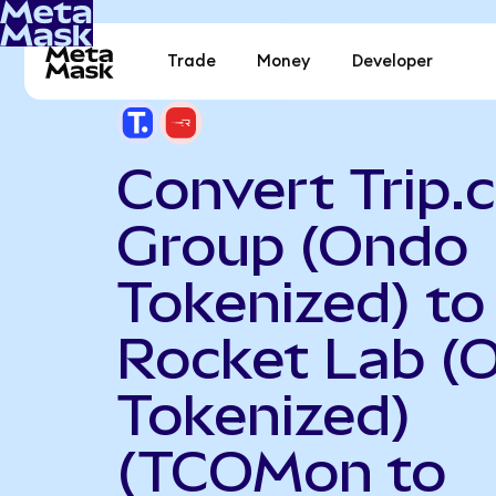
Trade
Money
Developer
Convert Trip
Group (Ondo
Tokenized) to
Rocket Lab (
Tokenized)
(TCOMon to