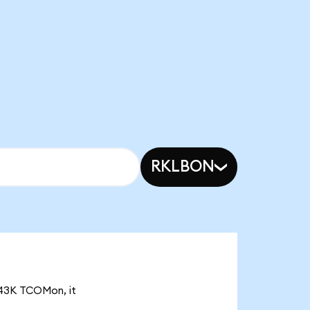
RKLBON
3.43K TCOMon, it