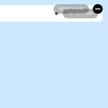
GET METAMASK
GET METAMASK
GET METAMASK
GET METAMASK