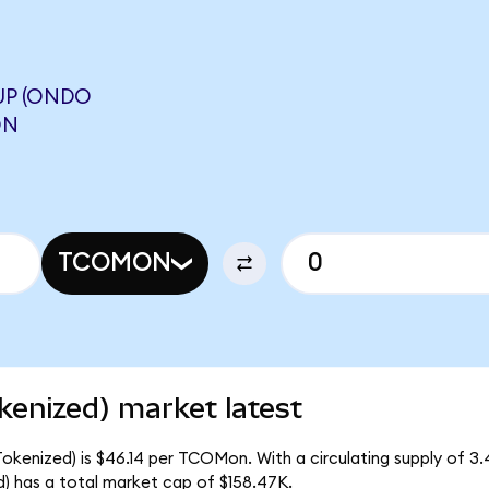
UP (ONDO
ON
TCOMON
kenized) market latest
okenized) is $46.14 per TCOMon. With a circulating supply of 
 has a total market cap of $158.47K.