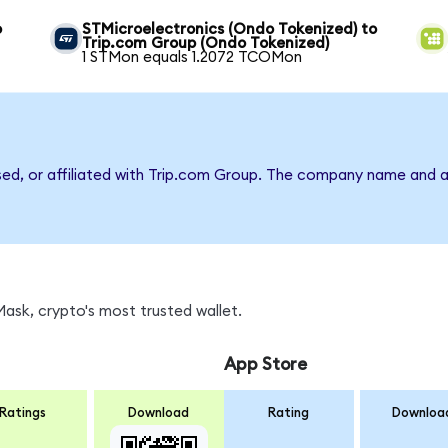
o
STMicroelectronics (Ondo Tokenized) to
Trip.com Group (Ondo Tokenized)
1 STMon equals 1.2072 TCOMon
rsed, or affiliated with Trip.com Group. The company name and a
sk, crypto's most trusted wallet.
App Store
Ratings
Download
Rating
Downloa