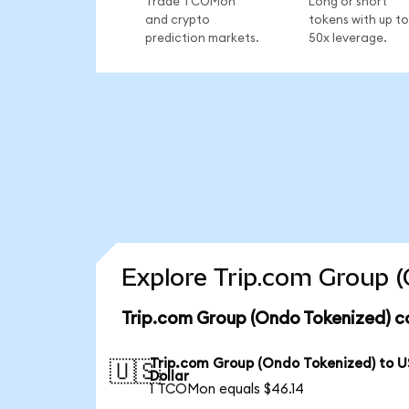
Trade TCOMon
Long or short
and crypto
tokens with up to
prediction markets.
50x leverage.
Explore Trip.com Group (
Trip.com Group (Ondo Tokenized) c
Trip.com Group (Ondo Tokenized) to U
🇺🇸
Dollar
1 TCOMon equals $46.14