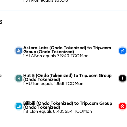
1 STMon equals $55.70
s
Astera Labs (Ondo Tokenized) to Trip.com
Group (Ondo Tokenized)
1 ALABon equals 7.1940 TCOMon
o
Hut 8 (Ondo Tokenized) to Trip.com Group
(Ondo Tokenized)
1 HUTon equals 1.8511 TCOMon
Bilibili (Ondo Tokenized) to Trip.com Group
(Ondo Tokenized)
1 BILIon equals 0.403554 TCOMon