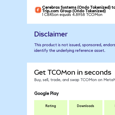
Cerebras Systems (Ondo Tokenized) t
Trip.com Group (Ondo Tokenized)
1 CBRSon equals 4.8958 TCOMon
Disclaimer
This product is not issued, sponsored, endo
identify the underlying reference asset.
Get TCOMon in seconds
Buy, sell, trade, and swap TCOMon on MetaMa
Google Play
Rating
Downloads