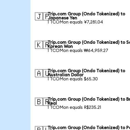
Trip.com Group (Ondo Tokenized) to
🇯🇵
Japanese Yen
1 TCOMon equals ¥7,281.04
Trip.com Group (Ondo Tokenized) to S
🇰🇷
Korean Won
1 TCOMon equals ₩64,959.27
Trip.com Group (Ondo Tokenized) to
🇦🇺
Australian Dollar
1 TCOMon equals $65.30
Trip.com Group (Ondo Tokenized) to Br
🇧🇷
Real
1 TCOMon equals R$235.21
Trip.com Group (Ondo Tokenized) to Po