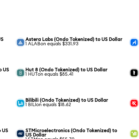
US
Astera Labs (Ondo Tokenized) to US Dollar
1 ALABon equals $331.93
o US
Hut 8 (Ondo Tokenized) to US Dollar
1 HUTon equals $85.41
Bilibili (Ondo Tokenized) to US Dollar
1 BILIon equals $18.62
o US
STMicroelectronics (Ondo Tokenized) to
US Dollar