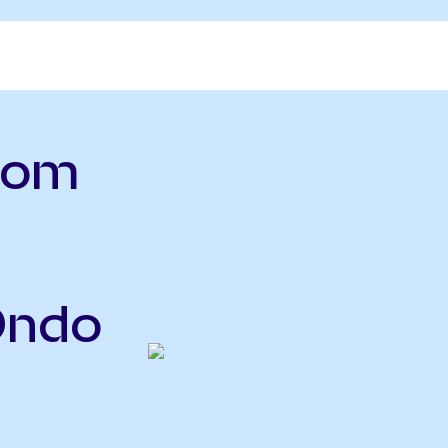
.com
Ondo