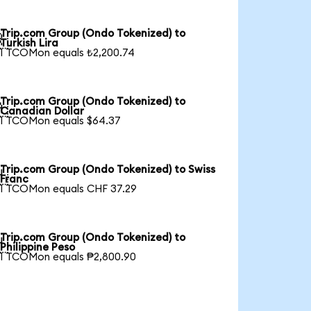
Trip.com Group (Ondo Tokenized) to

Turkish Lira
1 TCOMon equals ₺2,200.74
Trip.com Group (Ondo Tokenized) to

Canadian Dollar
1 TCOMon equals $64.37
Trip.com Group (Ondo Tokenized) to Swiss

Franc
1 TCOMon equals CHF 37.29
Trip.com Group (Ondo Tokenized) to

Philippine Peso
1 TCOMon equals ₱2,800.90