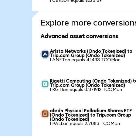
1 CBRSon equals $225.89
Explore more conversion
Advanced asset conversions
Arista Networks (Ondo Tokenized) to
Trip.com Group (Ondo Tokenized)
1 ANETon equals 4.1433 TCOMon
Rigetti Computing (Ondo Tokenized) t
Trip.com Group (Ondo Tokenized)
1 RGTIon equals 0.371912 TCOMon
abrdn Physical Palladium Shares ETF
(Ondo Tokenized) to Trip.com Group
(Ondo Tokenized)
1 PALLon equals 2.7083 TCOMon