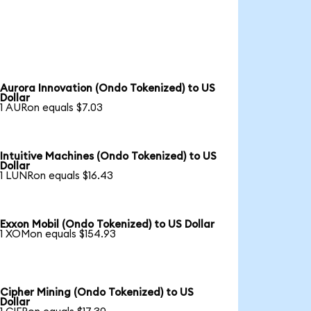
Aurora Innovation (Ondo Tokenized) to US
Dollar
1 AURon equals $7.03
Intuitive Machines (Ondo Tokenized) to US
Dollar
1 LUNRon equals $16.43
Exxon Mobil (Ondo Tokenized) to US Dollar
1 XOMon equals $154.93
Cipher Mining (Ondo Tokenized) to US
Dollar