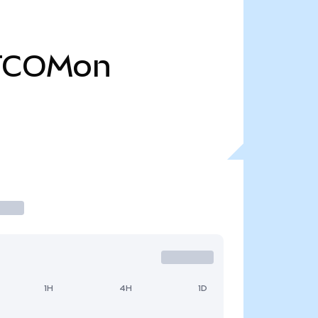
TCOMon
1H
4H
1D