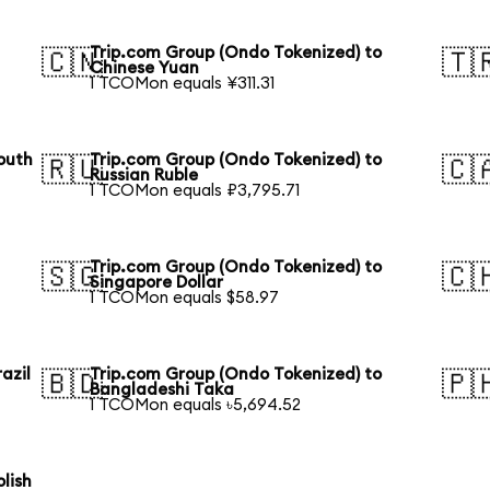
Trip.com Group (Ondo Tokenized) to
🇨🇳
🇹
Chinese Yuan
1 TCOMon equals ¥311.31
outh
Trip.com Group (Ondo Tokenized) to
🇷🇺
🇨
Russian Ruble
1 TCOMon equals ₽3,795.71
Trip.com Group (Ondo Tokenized) to
🇸🇬
🇨
Singapore Dollar
1 TCOMon equals $58.97
azil
Trip.com Group (Ondo Tokenized) to
🇧🇩
🇵
Bangladeshi Taka
1 TCOMon equals ৳5,694.52
lish