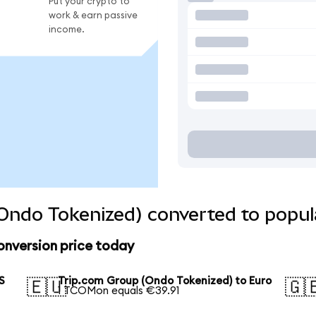
Put your crypto to
work & earn passive
income.
Ondo Tokenized) converted to popul
onversion price today
S
Trip.com Group (Ondo Tokenized) to Euro
🇪🇺
🇬
1 TCOMon equals €39.91