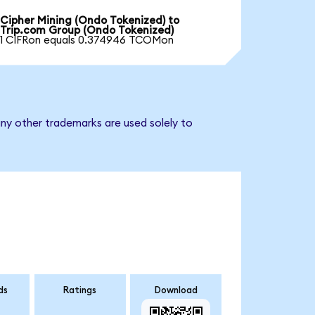
Cipher Mining (Ondo Tokenized) to
Trip.com Group (Ondo Tokenized)
1 CIFRon equals 0.374946 TCOMon
ny other trademarks are used solely to
ds
Ratings
Download