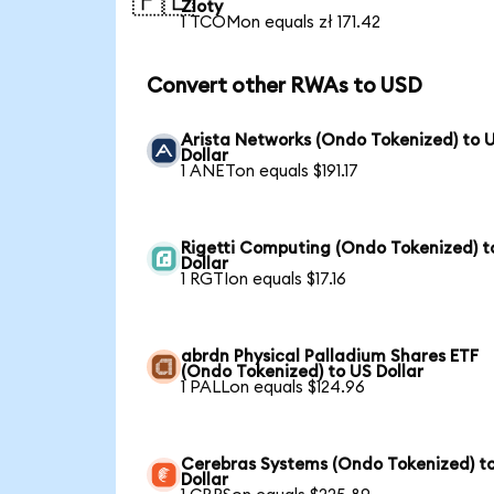
🇵🇱
Zloty
1 TCOMon equals zł 171.42
Convert other RWAs to USD
Arista Networks (Ondo Tokenized) to 
Dollar
1 ANETon equals $191.17
Rigetti Computing (Ondo Tokenized) t
Dollar
1 RGTIon equals $17.16
abrdn Physical Palladium Shares ETF
(Ondo Tokenized) to US Dollar
1 PALLon equals $124.96
Cerebras Systems (Ondo Tokenized) t
Dollar