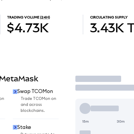
TRADING VOLUME
(24H)
CIRCULATING SUPPLY
$4.73K
3.43K
 MetaMask
Trade
Swap TCOMon
on
Trade TCOMon on
and across
blockchains.
15m
30m
Stake