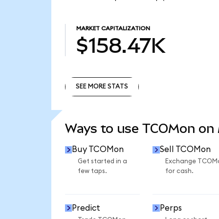
MARKET CAPITALIZATION
$158.47K
SEE MORE STATS
SEE MORE STATS
Ways to use TCOMon on
Buy TCOMon
Sell TCOMon
Get started in a
Exchange TCOM
few taps.
for cash.
Predict
Perps