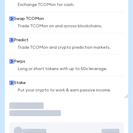
Exchange TCOMon for cash.
Swap TCOMon
Trade TCOMon on and across blockchains.
Predict
Trade TCOMon and crypto prediction markets.
Perps
Long or short tokens with up to 50x leverage.
Stake
Put your crypto to work & earn passive income.
Trade