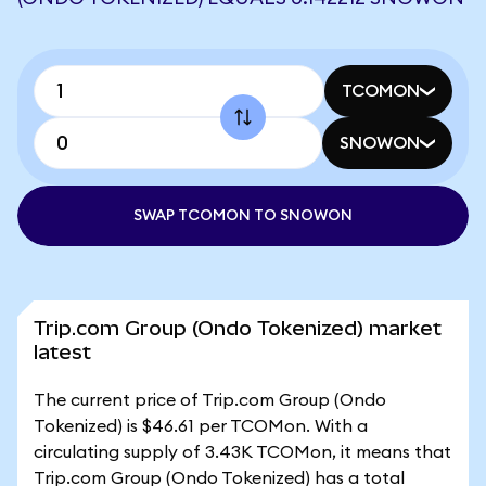
TCOMON
SNOWON
SWAP TCOMON TO SNOWON
Trip.com Group (Ondo Tokenized) market
latest
The current price of Trip.com Group (Ondo
Tokenized) is $46.61 per TCOMon. With a
circulating supply of 3.43K TCOMon, it means that
Trip.com Group (Ondo Tokenized) has a total