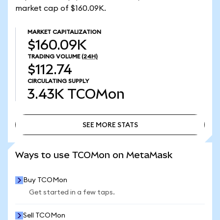
market cap of $160.09K.
MARKET CAPITALIZATION
$160.09K
TRADING VOLUME
(24H)
$112.74
CIRCULATING SUPPLY
3.43K
TCOMon
SEE MORE STATS
SEE MORE STATS
Ways to use TCOMon on MetaMask
Buy TCOMon
Get started in a few taps.
Sell TCOMon