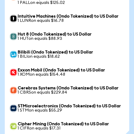
1 PALLon equals $125.02
Intuitive Machines (Ondo Tokenized) to US Dollar
1 LUNRon equals $16.78
Hut 8 (Ondo Tokenized) to US Dollar
1 HUTon equals $88.93
Bilibili (Ondo Tokenized) to US Dollar
1 BILIon equals $18.62
Exxon Mobil (Ondo Tokenized) to US Dollar
1 XOMon equals $154.48
Cerebras Systems (Ondo Tokenized) to US Dollar
1 CBRSon equals $229.84
STMicroelectronics (Ondo Tokenized) to US Dollar
1 STMon equals $55.29
Cipher Mining (Ondo Tokenized) to US Dollar
1 CIFRon equals $17.31