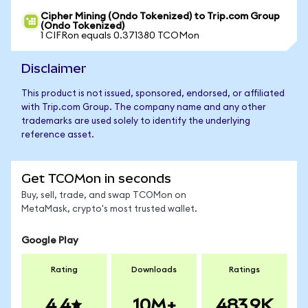
Cipher Mining (Ondo Tokenized) to Trip.com Group
(Ondo Tokenized)
1 CIFRon equals 0.371380 TCOMon
Disclaimer
This product is not issued, sponsored, endorsed, or affiliated
with Trip.com Group. The company name and any other
trademarks are used solely to identify the underlying
reference asset.
Get TCOMon in seconds
Buy, sell, trade, and swap TCOMon on
MetaMask, crypto's most trusted wallet.
Google Play
Rating
Downloads
Ratings
4.4
10M+
483.9K