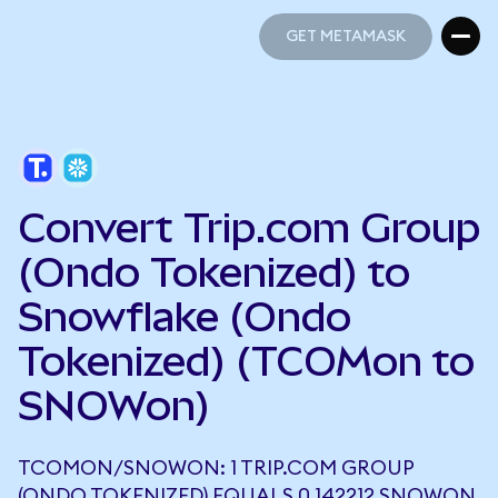
GET METAMASK
GET METAMASK
Convert Trip.com Group
(Ondo Tokenized) to
Snowflake (Ondo
Tokenized) (TCOMon to
SNOWon)
TCOMON/SNOWON: 1 TRIP.COM GROUP
(ONDO TOKENIZED) EQUALS 0.142212 SNOWON