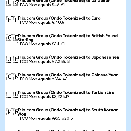
Trip.com Group (Ondo Tokenized) to US Dollar
🇺🇸
1 TCOMon equals $46.61
Trip.com Group (Ondo Tokenized) to Euro
🇪🇺
1 TCOMon equals €40.51
Trip.com Group (Ondo Tokenized) to British Pound
🇬🇧
Sterling
1 TCOMon equals £34.61
Trip.com Group (Ondo Tokenized) to Japanese Yen
🇯🇵
1 TCOMon equals ¥7,355.31
Trip.com Group (Ondo Tokenized) to Chinese Yuan
🇨🇳
1 TCOMon equals ¥314.48
Trip.com Group (Ondo Tokenized) to Turkish Lira
🇹🇷
1 TCOMon equals ₺2,223.19
Trip.com Group (Ondo Tokenized) to South Korean
🇰🇷
Won
1 TCOMon equals ₩65,620.5