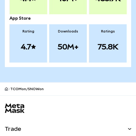
App Store
Rating
Downloads
Ratings
4.7
50M+
75.8K
TCOMon/SNOWon
MetaMask site footer
Trade
Swap