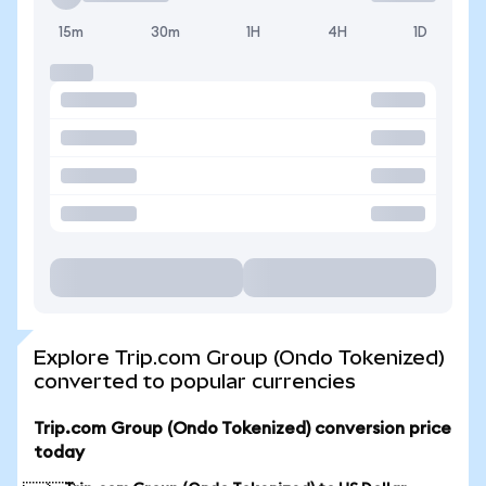
15m
30m
1H
4H
1D
Explore Trip.com Group (Ondo Tokenized)
converted to popular currencies
Trip.com Group (Ondo Tokenized) conversion price
today