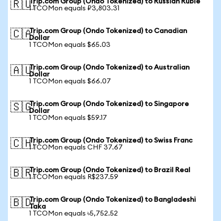
Trip.com Group (Ondo Tokenized) to Russian Ruble
🇷🇺
1 TCOMon equals ₽3,803.31
Trip.com Group (Ondo Tokenized) to Canadian
🇨🇦
Dollar
1 TCOMon equals $65.03
Trip.com Group (Ondo Tokenized) to Australian
🇦🇺
Dollar
1 TCOMon equals $66.07
Trip.com Group (Ondo Tokenized) to Singapore
🇸🇬
Dollar
1 TCOMon equals $59.17
Trip.com Group (Ondo Tokenized) to Swiss Franc
🇨🇭
1 TCOMon equals CHF 37.67
Trip.com Group (Ondo Tokenized) to Brazil Real
🇧🇷
1 TCOMon equals R$237.59
Trip.com Group (Ondo Tokenized) to Bangladeshi
🇧🇩
Taka
1 TCOMon equals ৳5,752.52