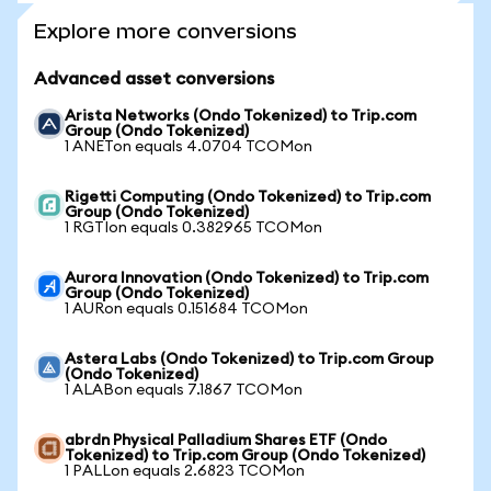
Explore more conversions
Advanced asset conversions
Arista Networks (Ondo Tokenized) to Trip.com
Group (Ondo Tokenized)
1 ANETon equals 4.0704 TCOMon
Rigetti Computing (Ondo Tokenized) to Trip.com
Group (Ondo Tokenized)
1 RGTIon equals 0.382965 TCOMon
Aurora Innovation (Ondo Tokenized) to Trip.com
Group (Ondo Tokenized)
1 AURon equals 0.151684 TCOMon
Astera Labs (Ondo Tokenized) to Trip.com Group
(Ondo Tokenized)
1 ALABon equals 7.1867 TCOMon
abrdn Physical Palladium Shares ETF (Ondo
Tokenized) to Trip.com Group (Ondo Tokenized)
1 PALLon equals 2.6823 TCOMon