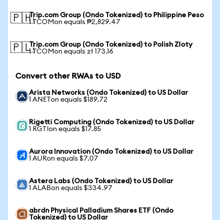
Trip.com Group (Ondo Tokenized) to Philippine Peso
🇵🇭
1 TCOMon equals ₱2,829.47
Trip.com Group (Ondo Tokenized) to Polish Zloty
🇵🇱
1 TCOMon equals zł 173.16
Convert other RWAs to USD
Arista Networks (Ondo Tokenized) to US Dollar
1 ANETon equals $189.72
Rigetti Computing (Ondo Tokenized) to US Dollar
1 RGTIon equals $17.85
Aurora Innovation (Ondo Tokenized) to US Dollar
1 AURon equals $7.07
Astera Labs (Ondo Tokenized) to US Dollar
1 ALABon equals $334.97
abrdn Physical Palladium Shares ETF (Ondo
Tokenized) to US Dollar