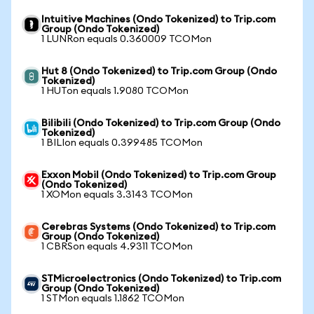
Intuitive Machines (Ondo Tokenized) to Trip.com
Group (Ondo Tokenized)
1 LUNRon equals 0.360009 TCOMon
Hut 8 (Ondo Tokenized) to Trip.com Group (Ondo
Tokenized)
1 HUTon equals 1.9080 TCOMon
Bilibili (Ondo Tokenized) to Trip.com Group (Ondo
Tokenized)
1 BILIon equals 0.399485 TCOMon
Exxon Mobil (Ondo Tokenized) to Trip.com Group
(Ondo Tokenized)
1 XOMon equals 3.3143 TCOMon
Cerebras Systems (Ondo Tokenized) to Trip.com
Group (Ondo Tokenized)
1 CBRSon equals 4.9311 TCOMon
STMicroelectronics (Ondo Tokenized) to Trip.com
Group (Ondo Tokenized)
1 STMon equals 1.1862 TCOMon