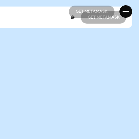
GET METAMASK
GET METAMASK
GET METAMASK
GET METAMASK