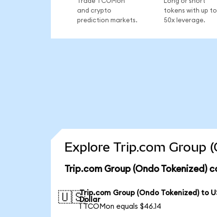
Trade TCOMon
Long or short
and crypto
tokens with up to
prediction markets.
50x leverage.
Explore Trip.com Group (
Trip.com Group (Ondo Tokenized) c
Trip.com Group (Ondo Tokenized) to U
🇺🇸
Dollar
1 TCOMon equals $46.14