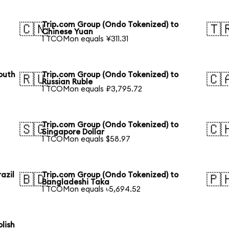
Trip.com Group (Ondo Tokenized) to
🇨🇳
🇹
Chinese Yuan
1 TCOMon equals ¥311.31
outh
Trip.com Group (Ondo Tokenized) to
🇷🇺
🇨
Russian Ruble
1 TCOMon equals ₽3,795.72
Trip.com Group (Ondo Tokenized) to
🇸🇬
🇨
Singapore Dollar
1 TCOMon equals $58.97
azil
Trip.com Group (Ondo Tokenized) to
🇧🇩
🇵
Bangladeshi Taka
1 TCOMon equals ৳5,694.52
lish