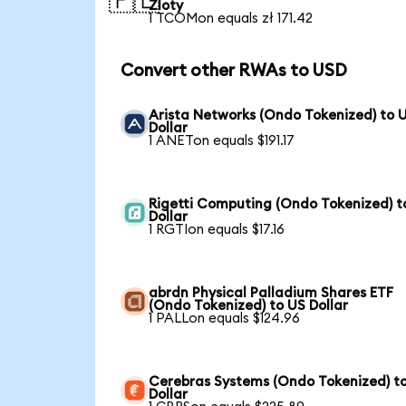
🇵🇱
Zloty
1 TCOMon equals zł 171.42
Convert other RWAs to USD
Arista Networks (Ondo Tokenized) to 
Dollar
1 ANETon equals $191.17
Rigetti Computing (Ondo Tokenized) t
Dollar
1 RGTIon equals $17.16
abrdn Physical Palladium Shares ETF
(Ondo Tokenized) to US Dollar
1 PALLon equals $124.96
Cerebras Systems (Ondo Tokenized) t
Dollar