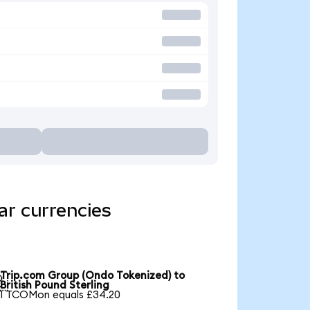
ar currencies
Trip.com Group (Ondo Tokenized) to

British Pound Sterling
1 TCOMon equals £34.20