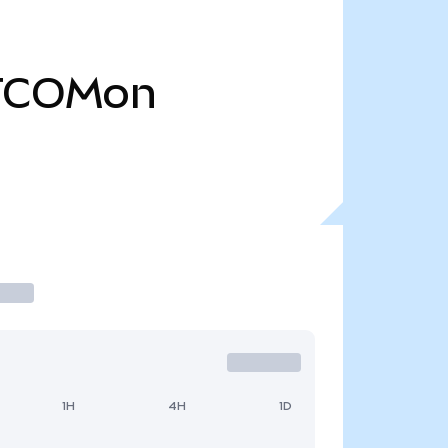
TCOMon
1H
4H
1D