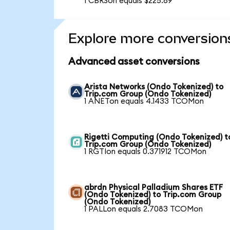
1 CBRSon equals $225.89
Explore more conversion
Advanced asset conversions
Arista Networks (Ondo Tokenized) to
Trip.com Group (Ondo Tokenized)
1 ANETon equals 4.1433 TCOMon
Rigetti Computing (Ondo Tokenized) t
Trip.com Group (Ondo Tokenized)
1 RGTIon equals 0.371912 TCOMon
abrdn Physical Palladium Shares ETF
(Ondo Tokenized) to Trip.com Group
(Ondo Tokenized)
1 PALLon equals 2.7083 TCOMon