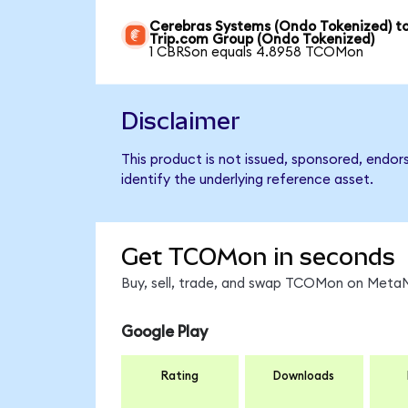
Cerebras Systems (Ondo Tokenized) t
Trip.com Group (Ondo Tokenized)
1 CBRSon equals 4.8958 TCOMon
Disclaimer
This product is not issued, sponsored, endo
identify the underlying reference asset.
Get TCOMon in seconds
Buy, sell, trade, and swap TCOMon on MetaMa
Google Play
Rating
Downloads