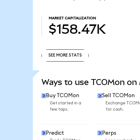
MARKET CAPITALIZATION
$158.47K
SEE MORE STATS
SEE MORE STATS
Ways to use TCOMon on
Buy TCOMon
Sell TCOMon
Get started in a
Exchange TCOM
few taps.
for cash.
Predict
Perps