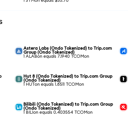
1 STMon equals $55.70
s
Astera Labs (Ondo Tokenized) to Trip.com
Group (Ondo Tokenized)
1 ALABon equals 7.1940 TCOMon
o
Hut 8 (Ondo Tokenized) to Trip.com Group
(Ondo Tokenized)
1 HUTon equals 1.8511 TCOMon
Bilibili (Ondo Tokenized) to Trip.com Group
(Ondo Tokenized)
1 BILIon equals 0.403554 TCOMon