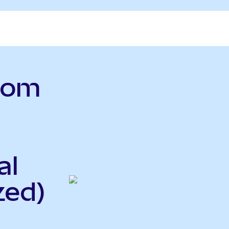
.com
al
zed)