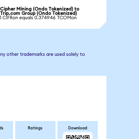
Cipher Mining (Ondo Tokenized) to
Trip.com Group (Ondo Tokenized)
1 CIFRon equals 0.374946 TCOMon
ny other trademarks are used solely to
ds
Ratings
Download