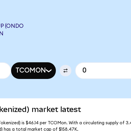
P (ONDO
ON
TCOMON
kenized) market latest
okenized) is $46.14 per TCOMon. With a circulating supply of 
 has a total market cap of $158.47K.