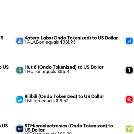
US
Astera Labs (Ondo Tokenized) to US Dollar
1 ALABon equals $331.93
o US
Hut 8 (Ondo Tokenized) to US Dollar
1 HUTon equals $85.41
Bilibili (Ondo Tokenized) to US Dollar
1 BILIon equals $18.62
o US
STMicroelectronics (Ondo Tokenized) to
US Dollar