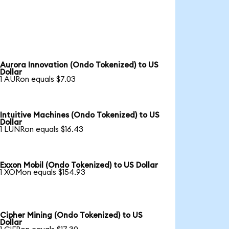
Aurora Innovation (Ondo Tokenized) to US
Dollar
1 AURon equals $7.03
Intuitive Machines (Ondo Tokenized) to US
Dollar
1 LUNRon equals $16.43
Exxon Mobil (Ondo Tokenized) to US Dollar
1 XOMon equals $154.93
Cipher Mining (Ondo Tokenized) to US
Dollar