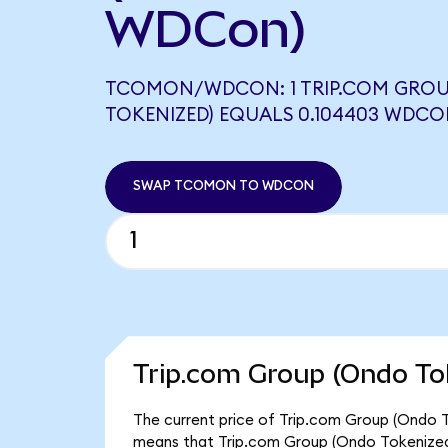
WDCon)
TCOMON/WDCON: 1 TRIP.COM GROU
TOKENIZED) EQUALS 0.104403 WDC
SWAP TCOMON TO WDCON
Trip.com Group (Ondo To
The current price of Trip.com Group (Ondo T
means that Trip.com Group (Ondo Tokenized)