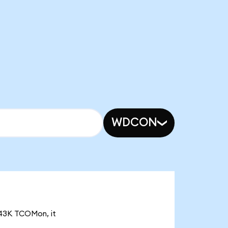
WDCON
3.43K TCOMon, it