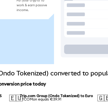
Put your crypto to
work & earn passive
income.
Ondo Tokenized) converted to popul
onversion price today
S
Trip.com Group (Ondo Tokenized) to Euro
🇪🇺
🇬
1 TCOMon equals €39.91