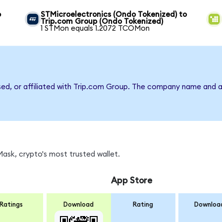
o
STMicroelectronics (Ondo Tokenized) to
Trip.com Group (Ondo Tokenized)
1 STMon equals 1.2072 TCOMon
rsed, or affiliated with Trip.com Group. The company name and a
sk, crypto's most trusted wallet.
App Store
Ratings
Download
Rating
Downloa