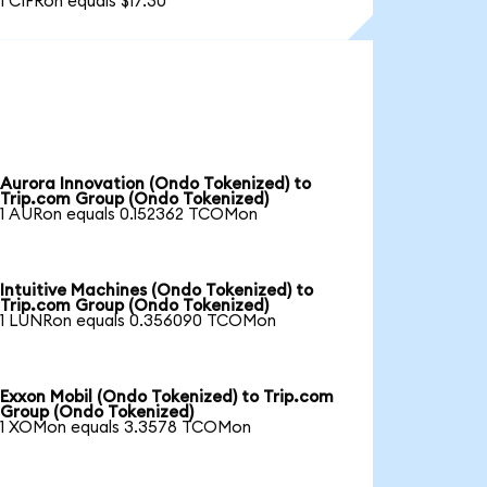
1 CIFRon equals $17.30
Aurora Innovation (Ondo Tokenized) to
Trip.com Group (Ondo Tokenized)
1 AURon equals 0.152362 TCOMon
Intuitive Machines (Ondo Tokenized) to
Trip.com Group (Ondo Tokenized)
1 LUNRon equals 0.356090 TCOMon
Exxon Mobil (Ondo Tokenized) to Trip.com
Group (Ondo Tokenized)
1 XOMon equals 3.3578 TCOMon