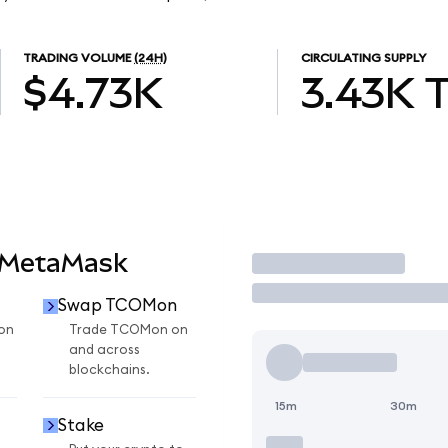
TRADING VOLUME
(24H)
CIRCULATING SUPPLY
$4.73K
3.43K
 MetaMask
Trade
Swap TCOMon
on
Trade TCOMon on
and across
blockchains.
15m
30m
Stake