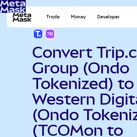
Trade
Money
Developer
Convert Trip
Group (Ondo
Tokenized) to
Western Digit
(Ondo Tokeni
(TCOMon to