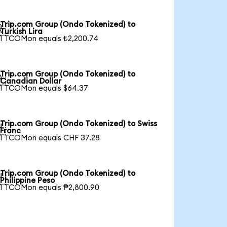
Trip.com Group (Ondo Tokenized) to

Turkish Lira
1 TCOMon equals ₺2,200.74
Trip.com Group (Ondo Tokenized) to

Canadian Dollar
1 TCOMon equals $64.37
Trip.com Group (Ondo Tokenized) to Swiss

Franc
1 TCOMon equals CHF 37.28
Trip.com Group (Ondo Tokenized) to

Philippine Peso
1 TCOMon equals ₱2,800.90