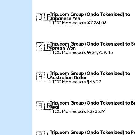
Trip.com Group (Ondo Tokenized) to
🇯🇵
Japanese Yen
1 TCOMon equals ¥7,281.06
Trip.com Group (Ondo Tokenized) to S
🇰🇷
Korean Won
1 TCOMon equals ₩64,959.45
Trip.com Group (Ondo Tokenized) to
🇦🇺
Australian Dollar
1 TCOMon equals $65.29
Trip.com Group (Ondo Tokenized) to Br
🇧🇷
Real
1 TCOMon equals R$235.19
Trip.com Group (Ondo Tokenized) to Po