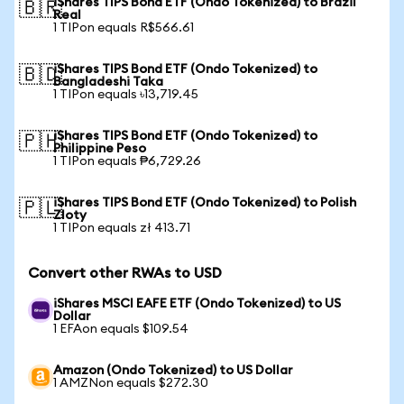
iShares TIPS Bond ETF (Ondo Tokenized) to Brazil
🇧🇷
Real
1 TIPon equals R$566.61
iShares TIPS Bond ETF (Ondo Tokenized) to
🇧🇩
Bangladeshi Taka
1 TIPon equals ৳13,719.45
iShares TIPS Bond ETF (Ondo Tokenized) to
🇵🇭
Philippine Peso
1 TIPon equals ₱6,729.26
iShares TIPS Bond ETF (Ondo Tokenized) to Polish
🇵🇱
Zloty
1 TIPon equals zł 413.71
Convert other RWAs to USD
iShares MSCI EAFE ETF (Ondo Tokenized) to US
Dollar
1 EFAon equals $109.54
Amazon (Ondo Tokenized) to US Dollar
1 AMZNon equals $272.30