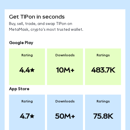
Get TIPon in seconds
Buy, sell, trade, and swap TIPon on
MetaMask, crypto's most trusted wallet.
Google Play
Rating
Downloads
Ratings
4.4
10M+
483.7K
App Store
Rating
Downloads
Ratings
4.7
50M+
75.8K