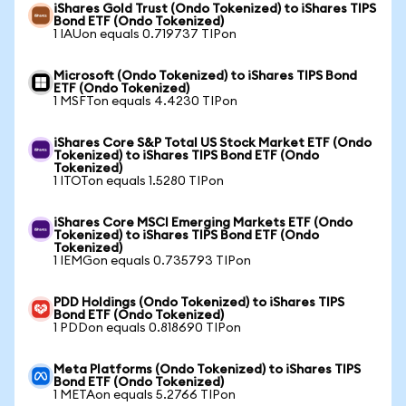
iShares Gold Trust (Ondo Tokenized) to iShares TIPS
Bond ETF (Ondo Tokenized)
1 IAUon equals 0.719737 TIPon
Microsoft (Ondo Tokenized) to iShares TIPS Bond
ETF (Ondo Tokenized)
1 MSFTon equals 4.4230 TIPon
iShares Core S&P Total US Stock Market ETF (Ondo
Tokenized) to iShares TIPS Bond ETF (Ondo
Tokenized)
1 ITOTon equals 1.5280 TIPon
iShares Core MSCI Emerging Markets ETF (Ondo
Tokenized) to iShares TIPS Bond ETF (Ondo
Tokenized)
1 IEMGon equals 0.735793 TIPon
PDD Holdings (Ondo Tokenized) to iShares TIPS
Bond ETF (Ondo Tokenized)
1 PDDon equals 0.818690 TIPon
Meta Platforms (Ondo Tokenized) to iShares TIPS
Bond ETF (Ondo Tokenized)
1 METAon equals 5.2766 TIPon