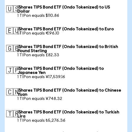
iShares TIPS Bond ETF (Ondo Tokenized) to US
🇺🇸
Dollar
1 TIPon equals $110.86
iShares TIPS Bond ETF (Ondo Tokenized) to Euro
🇪🇺
1 TIPon equals €96.10
iShares TIPS Bond ETF (Ondo Tokenized) to British
🇬🇧
Pound Sterling
1 TIPon equals £82.33
iShares TIPS Bond ETF (Ondo Tokenized) to
🇯🇵
Japanese Yen
1 TIPon equals ¥17,539.16
iShares TIPS Bond ETF (Ondo Tokenized) to Chinese
🇨🇳
Yuan
1 TIPon equals ¥748.32
iShares TIPS Bond ETF (Ondo Tokenized) to Turkish
🇹🇷
Lira
1 TIPon equals ₺5,276.36