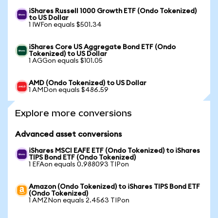
iShares Russell 1000 Growth ETF (Ondo Tokenized)
to US Dollar
1 IWFon equals $501.34
iShares Core US Aggregate Bond ETF (Ondo
Tokenized) to US Dollar
1 AGGon equals $101.05
AMD (Ondo Tokenized) to US Dollar
1 AMDon equals $486.59
Explore more conversions
Advanced asset conversions
iShares MSCI EAFE ETF (Ondo Tokenized) to iShares
TIPS Bond ETF (Ondo Tokenized)
1 EFAon equals 0.988093 TIPon
Amazon (Ondo Tokenized) to iShares TIPS Bond ETF
(Ondo Tokenized)
1 AMZNon equals 2.4563 TIPon