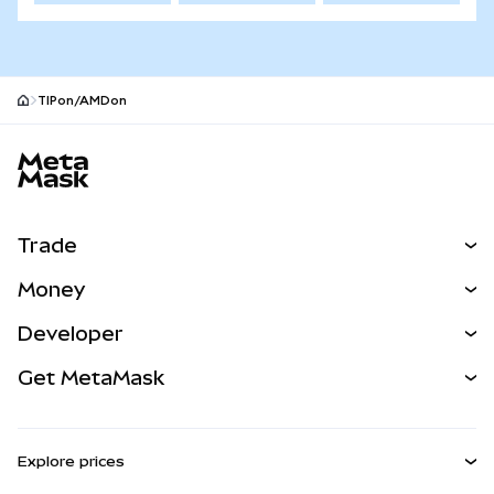
TIPon/AMDon
MetaMask site footer
Trade
Swap
Money
Predict
NEW
Buy
Developer
Perps
NEW
Card
View the Docs
Get MetaMask
RWAs
mUSD
NEW
Dashboard
Transaction Shield
Earn
Smart Accounts Kit
Agent Wallet
NEW
Explore prices
Embedded Wallets
Snaps
Bitcoin Price