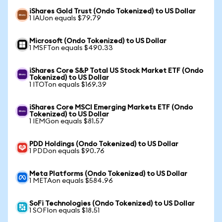
iShares Gold Trust (Ondo Tokenized) to US Dollar
1 IAUon equals $79.79
Microsoft (Ondo Tokenized) to US Dollar
1 MSFTon equals $490.33
iShares Core S&P Total US Stock Market ETF (Ondo
Tokenized) to US Dollar
1 ITOTon equals $169.39
iShares Core MSCI Emerging Markets ETF (Ondo
Tokenized) to US Dollar
1 IEMGon equals $81.57
PDD Holdings (Ondo Tokenized) to US Dollar
1 PDDon equals $90.76
Meta Platforms (Ondo Tokenized) to US Dollar
1 METAon equals $584.96
SoFi Technologies (Ondo Tokenized) to US Dollar
1 SOFIon equals $18.51