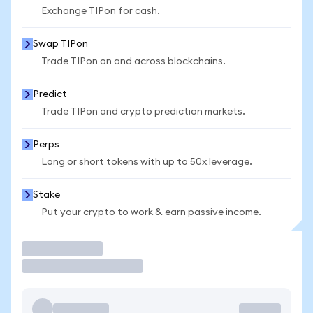
Exchange TIPon for cash.
Swap TIPon
Trade TIPon on and across blockchains.
Predict
Trade TIPon and crypto prediction markets.
Perps
Long or short tokens with up to 50x leverage.
Stake
Put your crypto to work & earn passive income.
Trade