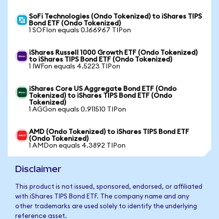
SoFi Technologies (Ondo Tokenized) to iShares TIPS
Bond ETF (Ondo Tokenized)
1 SOFIon equals 0.166967 TIPon
iShares Russell 1000 Growth ETF (Ondo Tokenized)
to iShares TIPS Bond ETF (Ondo Tokenized)
1 IWFon equals 4.5223 TIPon
iShares Core US Aggregate Bond ETF (Ondo
Tokenized) to iShares TIPS Bond ETF (Ondo
Tokenized)
1 AGGon equals 0.911510 TIPon
AMD (Ondo Tokenized) to iShares TIPS Bond ETF
(Ondo Tokenized)
1 AMDon equals 4.3892 TIPon
Disclaimer
This product is not issued, sponsored, endorsed, or affiliated
with iShares TIPS Bond ETF. The company name and any
other trademarks are used solely to identify the underlying
reference asset.