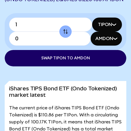
TIPON
AMDON
SWAP TIPON TO AMDON
iShares TIPS Bond ETF (Ondo Tokenized)
market latest
The current price of iShares TIPS Bond ETF (Ondo
Tokenized) is $110.86 per TIPon. With a circulating
supply of 100.17K TIPon, it means that iShares TIPS
Bond ETF (Ondo Tokenized) has a total market