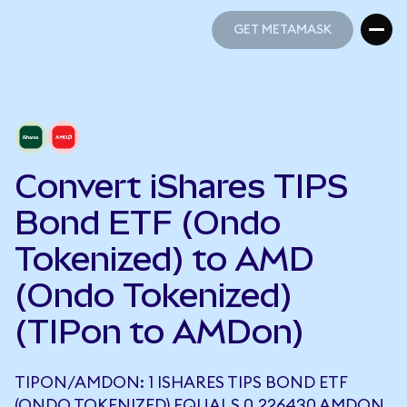
GET METAMASK
GET METAMASK
Convert iShares TIPS
Bond ETF (Ondo
Tokenized) to AMD
(Ondo Tokenized)
(TIPon to AMDon)
TIPON/AMDON: 1 ISHARES TIPS BOND ETF
(ONDO TOKENIZED) EQUALS 0.226430 AMDON