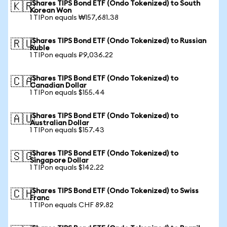
iShares TIPS Bond ETF (Ondo Tokenized) to South
🇰🇷
Korean Won
1 TIPon equals ₩157,681.38
iShares TIPS Bond ETF (Ondo Tokenized) to Russian
🇷🇺
Ruble
1 TIPon equals ₽9,036.22
iShares TIPS Bond ETF (Ondo Tokenized) to
🇨🇦
Canadian Dollar
1 TIPon equals $155.44
iShares TIPS Bond ETF (Ondo Tokenized) to
🇦🇺
Australian Dollar
1 TIPon equals $157.43
iShares TIPS Bond ETF (Ondo Tokenized) to
🇸🇬
Singapore Dollar
1 TIPon equals $142.22
iShares TIPS Bond ETF (Ondo Tokenized) to Swiss
🇨🇭
Franc
1 TIPon equals CHF 89.82