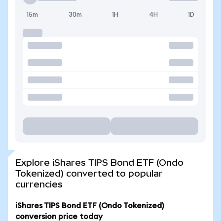
15m
30m
1H
4H
1D
Explore iShares TIPS Bond ETF (Ondo
Tokenized) converted to popular
currencies
iShares TIPS Bond ETF (Ondo Tokenized)
conversion price today