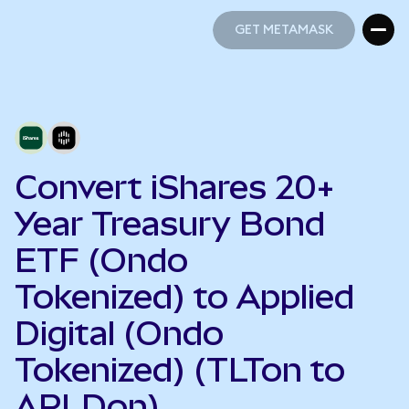
GET METAMASK
GET METAMASK
Convert iShares 20+
Year Treasury Bond
ETF (Ondo
Tokenized) to Applied
Digital (Ondo
Tokenized) (TLTon to
APLDon)