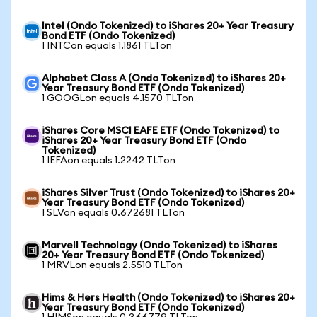
Intel (Ondo Tokenized) to iShares 20+ Year Treasury
Bond ETF (Ondo Tokenized)
1 INTCon equals 1.1861 TLTon
Alphabet Class A (Ondo Tokenized) to iShares 20+
Year Treasury Bond ETF (Ondo Tokenized)
1 GOOGLon equals 4.1570 TLTon
iShares Core MSCI EAFE ETF (Ondo Tokenized) to
iShares 20+ Year Treasury Bond ETF (Ondo
Tokenized)
1 IEFAon equals 1.2242 TLTon
iShares Silver Trust (Ondo Tokenized) to iShares 20+
Year Treasury Bond ETF (Ondo Tokenized)
1 SLVon equals 0.672681 TLTon
Marvell Technology (Ondo Tokenized) to iShares
20+ Year Treasury Bond ETF (Ondo Tokenized)
1 MRVLon equals 2.5510 TLTon
Hims & Hers Health (Ondo Tokenized) to iShares 20+
Year Treasury Bond ETF (Ondo Tokenized)