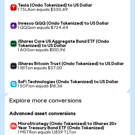
Tesla (Ondo Tokenized) to US Dollar
1 TSLAon equals $330.69
Invesco QQQ (Ondo Tokenized) to US Dollar
1 QQQon equals $724.64
iShares Core US Aggregate Bond ETF (Ondo
Tokenized) to US Dollar
1 AGGon equals $100.96
iShares Bitcoin Trust (Ondo Tokenized) to US Dollar
1 IBITon equals $37.00
SoFi Technologies (Ondo Tokenized) to US Dollar
1 SOFIon equals $18.36
Explore more conversions
Advanced asset conversions
MicroStrategy (Ondo Tokenized) to iShares 20+
Year Treasury Bond ETF (Ondo Tokenized)
1 MSTRon equals 1.1839 TLTon