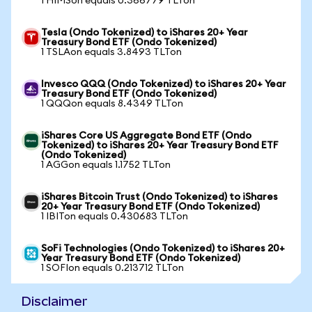
1 HIMSon equals 0.366779 TLTon
Tesla (Ondo Tokenized) to iShares 20+ Year
Treasury Bond ETF (Ondo Tokenized)
1 TSLAon equals 3.8493 TLTon
Invesco QQQ (Ondo Tokenized) to iShares 20+ Year
Treasury Bond ETF (Ondo Tokenized)
1 QQQon equals 8.4349 TLTon
iShares Core US Aggregate Bond ETF (Ondo
Tokenized) to iShares 20+ Year Treasury Bond ETF
(Ondo Tokenized)
1 AGGon equals 1.1752 TLTon
iShares Bitcoin Trust (Ondo Tokenized) to iShares
20+ Year Treasury Bond ETF (Ondo Tokenized)
1 IBITon equals 0.430683 TLTon
SoFi Technologies (Ondo Tokenized) to iShares 20+
Year Treasury Bond ETF (Ondo Tokenized)
1 SOFIon equals 0.213712 TLTon
Disclaimer