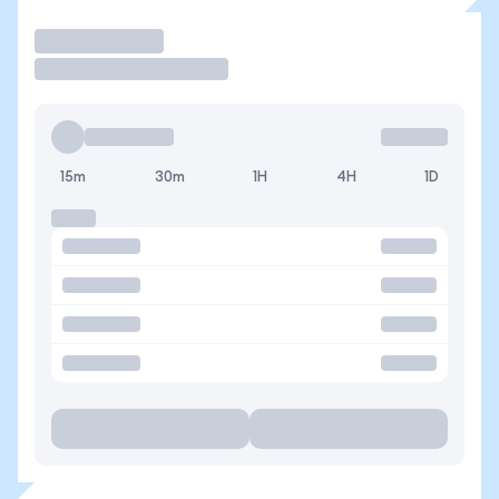
Trade
15m
30m
1H
4H
1D