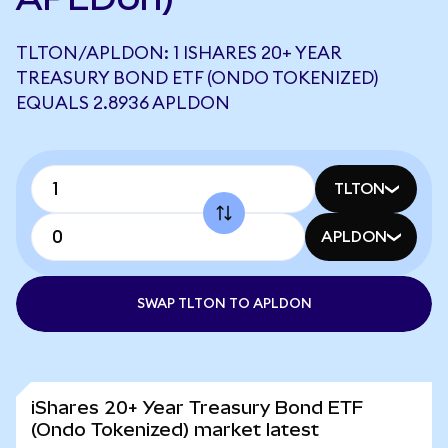
TLTON/APLDON: 1 ISHARES 20+ YEAR
TREASURY BOND ETF (ONDO TOKENIZED)
EQUALS 2.8936 APLDON
TLTON
APLDON
SWAP TLTON TO APLDON
iShares 20+ Year Treasury Bond ETF
(Ondo Tokenized) market latest