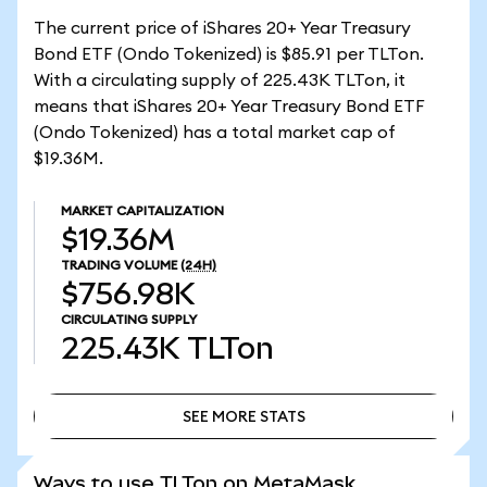
The current price of iShares 20+ Year Treasury
Bond ETF (Ondo Tokenized) is $85.91 per TLTon.
With a circulating supply of 225.43K TLTon, it
means that iShares 20+ Year Treasury Bond ETF
(Ondo Tokenized) has a total market cap of
$19.36M.
MARKET CAPITALIZATION
$19.36M
TRADING VOLUME
(24H)
$756.98K
CIRCULATING SUPPLY
225.43K
TLTon
SEE MORE STATS
SEE MORE STATS
Ways to use TLTon on MetaMask