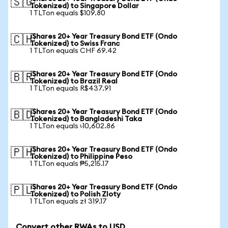
🇸🇬
Tokenized) to Singapore Dollar
1 TLTon equals $109.80
iShares 20+ Year Treasury Bond ETF (Ondo
🇨🇭
Tokenized) to Swiss Franc
1 TLTon equals CHF 69.42
iShares 20+ Year Treasury Bond ETF (Ondo
🇧🇷
Tokenized) to Brazil Real
1 TLTon equals R$437.91
iShares 20+ Year Treasury Bond ETF (Ondo
🇧🇩
Tokenized) to Bangladeshi Taka
1 TLTon equals ৳10,602.86
iShares 20+ Year Treasury Bond ETF (Ondo
🇵🇭
Tokenized) to Philippine Peso
1 TLTon equals ₱5,215.17
iShares 20+ Year Treasury Bond ETF (Ondo
🇵🇱
Tokenized) to Polish Zloty
1 TLTon equals zł 319.17
Convert other RWAs to USD