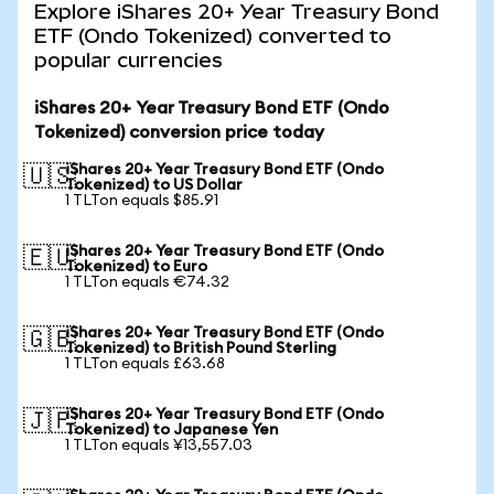
Explore iShares 20+ Year Treasury Bond
ETF (Ondo Tokenized) converted to
popular currencies
iShares 20+ Year Treasury Bond ETF (Ondo
Tokenized) conversion price today
iShares 20+ Year Treasury Bond ETF (Ondo
🇺🇸
Tokenized) to US Dollar
1 TLTon equals $85.91
iShares 20+ Year Treasury Bond ETF (Ondo
🇪🇺
Tokenized) to Euro
1 TLTon equals €74.32
iShares 20+ Year Treasury Bond ETF (Ondo
🇬🇧
Tokenized) to British Pound Sterling
1 TLTon equals £63.68
iShares 20+ Year Treasury Bond ETF (Ondo
🇯🇵
Tokenized) to Japanese Yen
1 TLTon equals ¥13,557.03