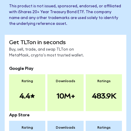
This product is not issued, sponsored, endorsed, or affiliated
with iShares 20+ Year Treasury Bond ETF. The company
name and any other trademarks are used solely to identify
the underlying reference asset.
Get TLTon in seconds
Buy, sell, trade, and swap TLTon on
MetaMask, crypto's most trusted wallet.
Google Play
Rating
Downloads
Ratings
4.4
10M+
483.9K
App Store
Rating
Downloads
Ratings