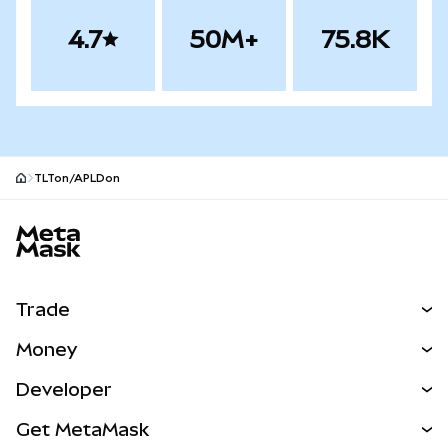
4.7
50M+
75.8K
TLTon/APLDon
MetaMask site footer
Trade
Swap
Money
Predict
NEW
Buy
Developer
Perps
NEW
Card
View the Docs
Get MetaMask
RWAs
mUSD
NEW
Dashboard