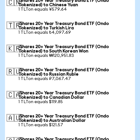
iShares 20+ Year Treasury Bond ETF (Ondo
🇨🇳
Tokenized) to Chinese Yuan
1 TLTon equals ¥579.64
iShares 20+ Year Treasury Bond ETF (Ondo
🇹🇷
Tokenized) to Turkish Lira
1 TLTon equals ₺4,097.69
iShares 20+ Year Treasury Bond ETF (Ondo
🇰🇷
Tokenized) to South Korean Won
1 TLTon equals ₩120,951.83
iShares 20+ Year Treasury Bond ETF (Ondo
🇷🇺
Tokenized) to Russian Ruble
1 TLTon equals ₽7,067.47
iShares 20+ Year Treasury Bond ETF (Ondo
🇨🇦
Tokenized) to Canadian Dollar
1 TLTon equals $119.85
iShares 20+ Year Treasury Bond ETF (Ondo
🇦🇺
Tokenized) to Australian Dollar
1 TLTon equals $121.57
iShares 20+ Year Treasury Bond ETF (Ondo