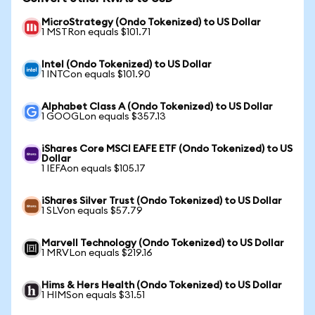
MicroStrategy (Ondo Tokenized) to US Dollar
1 MSTRon equals $101.71
Intel (Ondo Tokenized) to US Dollar
1 INTCon equals $101.90
Alphabet Class A (Ondo Tokenized) to US Dollar
1 GOOGLon equals $357.13
iShares Core MSCI EAFE ETF (Ondo Tokenized) to US
Dollar
1 IEFAon equals $105.17
iShares Silver Trust (Ondo Tokenized) to US Dollar
1 SLVon equals $57.79
Marvell Technology (Ondo Tokenized) to US Dollar
1 MRVLon equals $219.16
Hims & Hers Health (Ondo Tokenized) to US Dollar
1 HIMSon equals $31.51