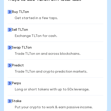
Buy TLTon
Get started in a few taps.
Sell TLTon
Exchange TLTon for cash.
Swap TLTon
Trade TLTon on and across blockchains.
Predict
Trade TLTon and crypto prediction markets.
Perps
Long or short tokens with up to 50x leverage.
Stake
Put your crypto to work & earn passive income.