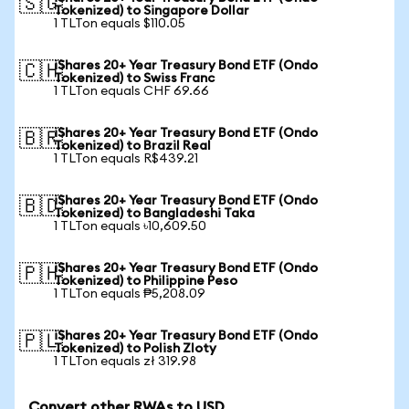
🇸🇬
Tokenized) to Singapore Dollar
1 TLTon equals $110.05
iShares 20+ Year Treasury Bond ETF (Ondo
🇨🇭
Tokenized) to Swiss Franc
1 TLTon equals CHF 69.66
iShares 20+ Year Treasury Bond ETF (Ondo
🇧🇷
Tokenized) to Brazil Real
1 TLTon equals R$439.21
iShares 20+ Year Treasury Bond ETF (Ondo
🇧🇩
Tokenized) to Bangladeshi Taka
1 TLTon equals ৳10,609.50
iShares 20+ Year Treasury Bond ETF (Ondo
🇵🇭
Tokenized) to Philippine Peso
1 TLTon equals ₱5,208.09
iShares 20+ Year Treasury Bond ETF (Ondo
🇵🇱
Tokenized) to Polish Zloty
1 TLTon equals zł 319.98
Convert other RWAs to USD