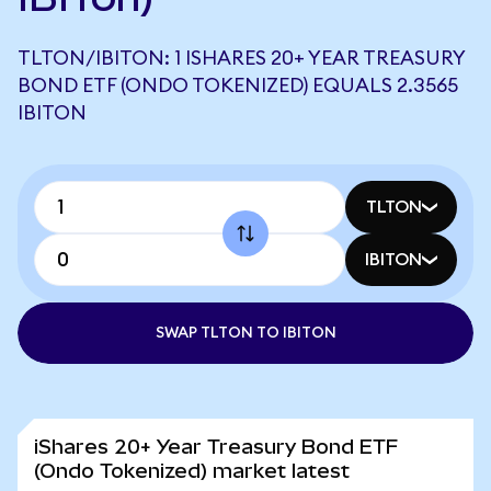
TLTON/IBITON: 1 ISHARES 20+ YEAR TREASURY
BOND ETF (ONDO TOKENIZED) EQUALS 2.3565
IBITON
TLTON
IBITON
SWAP TLTON TO IBITON
iShares 20+ Year Treasury Bond ETF
(Ondo Tokenized) market latest