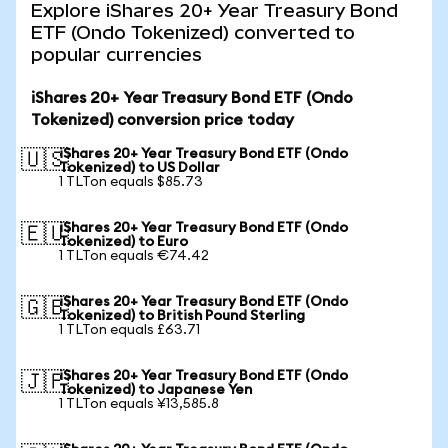
Explore iShares 20+ Year Treasury Bond
ETF (Ondo Tokenized) converted to
popular currencies
iShares 20+ Year Treasury Bond ETF (Ondo
Tokenized) conversion price today
iShares 20+ Year Treasury Bond ETF (Ondo
🇺🇸
Tokenized) to US Dollar
1 TLTon equals $85.73
iShares 20+ Year Treasury Bond ETF (Ondo
🇪🇺
Tokenized) to Euro
1 TLTon equals €74.42
iShares 20+ Year Treasury Bond ETF (Ondo
🇬🇧
Tokenized) to British Pound Sterling
1 TLTon equals £63.71
iShares 20+ Year Treasury Bond ETF (Ondo
🇯🇵
Tokenized) to Japanese Yen
1 TLTon equals ¥13,585.8