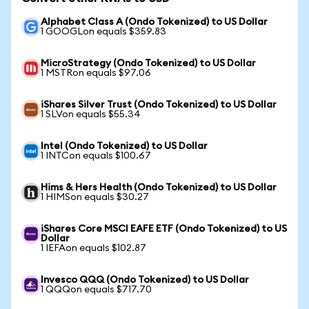
Alphabet Class A (Ondo Tokenized) to US Dollar
1 GOOGLon equals $359.83
MicroStrategy (Ondo Tokenized) to US Dollar
1 MSTRon equals $97.06
iShares Silver Trust (Ondo Tokenized) to US Dollar
1 SLVon equals $55.34
Intel (Ondo Tokenized) to US Dollar
1 INTCon equals $100.67
Hims & Hers Health (Ondo Tokenized) to US Dollar
1 HIMSon equals $30.27
iShares Core MSCI EAFE ETF (Ondo Tokenized) to US
Dollar
1 IEFAon equals $102.87
Invesco QQQ (Ondo Tokenized) to US Dollar
1 QQQon equals $717.70