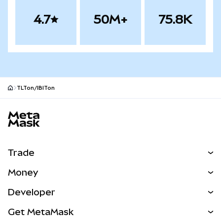
4.7
50M+
75.8K
TLTon/IBITon
MetaMask site footer
Trade
Swap
Money
Predict
NEW
Buy
Developer
Perps
NEW
Card
View the Docs
Get MetaMask
RWAs
mUSD
NEW
Dashboard