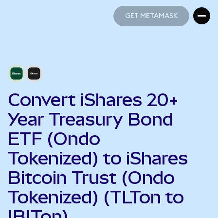
GET METAMASK
GET METAMASK
Convert iShares 20+
Year Treasury Bond
ETF (Ondo
Tokenized) to iShares
Bitcoin Trust (Ondo
Tokenized) (TLTon to
IBITon)