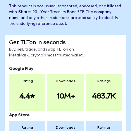
This product is not issued, sponsored, endorsed, or affiliated
with iShares 20+ Year Treasury Bond ETF. The company
name and any other trademarks are used solely to identify
the underlying reference asset.
Get TLTon in seconds
Buy, sell, trade, and swap TLTon on
MetaMask, crypto's most trusted wallet.
Google Play
Rating
Downloads
Ratings
4.4
10M+
483.7K
App Store
Rating
Downloads
Ratings