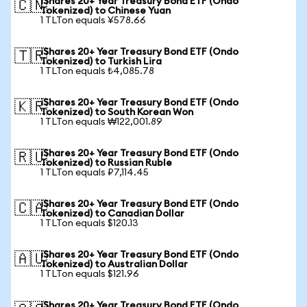
iShares 20+ Year Treasury Bond ETF (Ondo
🇨🇳
Tokenized) to Chinese Yuan
1 TLTon equals ¥578.66
iShares 20+ Year Treasury Bond ETF (Ondo
🇹🇷
Tokenized) to Turkish Lira
1 TLTon equals ₺4,085.78
iShares 20+ Year Treasury Bond ETF (Ondo
🇰🇷
Tokenized) to South Korean Won
1 TLTon equals ₩122,001.89
iShares 20+ Year Treasury Bond ETF (Ondo
🇷🇺
Tokenized) to Russian Ruble
1 TLTon equals ₽7,114.45
iShares 20+ Year Treasury Bond ETF (Ondo
🇨🇦
Tokenized) to Canadian Dollar
1 TLTon equals $120.13
iShares 20+ Year Treasury Bond ETF (Ondo
🇦🇺
Tokenized) to Australian Dollar
1 TLTon equals $121.96
iShares 20+ Year Treasury Bond ETF (Ondo