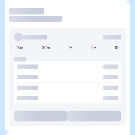
Trade
15m
30m
1H
4H
1D