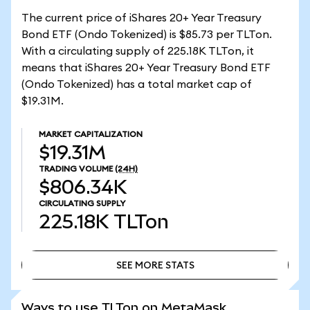
The current price of iShares 20+ Year Treasury
Bond ETF (Ondo Tokenized) is $85.73 per TLTon.
With a circulating supply of 225.18K TLTon, it
means that iShares 20+ Year Treasury Bond ETF
(Ondo Tokenized) has a total market cap of
$19.31M.
MARKET CAPITALIZATION
$19.31M
TRADING VOLUME
(24H)
$806.34K
CIRCULATING SUPPLY
225.18K
TLTon
SEE MORE STATS
SEE MORE STATS
Ways to use TLTon on MetaMask