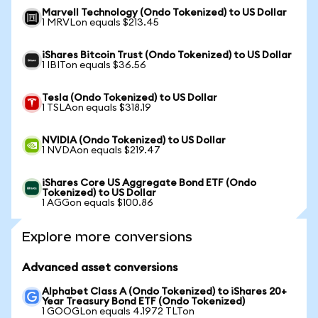
Marvell Technology (Ondo Tokenized) to US Dollar
1 MRVLon equals $213.45
iShares Bitcoin Trust (Ondo Tokenized) to US Dollar
1 IBITon equals $36.56
Tesla (Ondo Tokenized) to US Dollar
1 TSLAon equals $318.19
NVIDIA (Ondo Tokenized) to US Dollar
1 NVDAon equals $219.47
iShares Core US Aggregate Bond ETF (Ondo
Tokenized) to US Dollar
1 AGGon equals $100.86
Explore more conversions
Advanced asset conversions
Alphabet Class A (Ondo Tokenized) to iShares 20+
Year Treasury Bond ETF (Ondo Tokenized)
1 GOOGLon equals 4.1972 TLTon