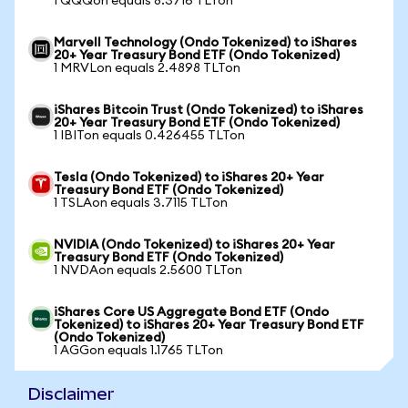
1 QQQon equals 8.3716 TLTon
Marvell Technology (Ondo Tokenized) to iShares
20+ Year Treasury Bond ETF (Ondo Tokenized)
1 MRVLon equals 2.4898 TLTon
iShares Bitcoin Trust (Ondo Tokenized) to iShares
20+ Year Treasury Bond ETF (Ondo Tokenized)
1 IBITon equals 0.426455 TLTon
Tesla (Ondo Tokenized) to iShares 20+ Year
Treasury Bond ETF (Ondo Tokenized)
1 TSLAon equals 3.7115 TLTon
NVIDIA (Ondo Tokenized) to iShares 20+ Year
Treasury Bond ETF (Ondo Tokenized)
1 NVDAon equals 2.5600 TLTon
iShares Core US Aggregate Bond ETF (Ondo
Tokenized) to iShares 20+ Year Treasury Bond ETF
(Ondo Tokenized)
1 AGGon equals 1.1765 TLTon
Disclaimer