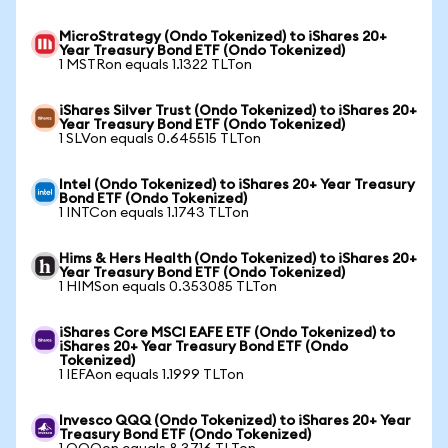
MicroStrategy (Ondo Tokenized) to iShares 20+
Year Treasury Bond ETF (Ondo Tokenized)
1 MSTRon equals 1.1322 TLTon
iShares Silver Trust (Ondo Tokenized) to iShares 20+
Year Treasury Bond ETF (Ondo Tokenized)
1 SLVon equals 0.645515 TLTon
Intel (Ondo Tokenized) to iShares 20+ Year Treasury
Bond ETF (Ondo Tokenized)
1 INTCon equals 1.1743 TLTon
Hims & Hers Health (Ondo Tokenized) to iShares 20+
Year Treasury Bond ETF (Ondo Tokenized)
1 HIMSon equals 0.353085 TLTon
iShares Core MSCI EAFE ETF (Ondo Tokenized) to
iShares 20+ Year Treasury Bond ETF (Ondo
Tokenized)
1 IEFAon equals 1.1999 TLTon
Invesco QQQ (Ondo Tokenized) to iShares 20+ Year
Treasury Bond ETF (Ondo Tokenized)