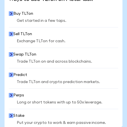
Buy TLTon
Get started in a few taps.
Sell TLTon
Exchange TLTon for cash.
Swap TLTon
Trade TLTon on and across blockchains.
Predict
Trade TLTon and crypto prediction markets.
Perps
Long or short tokens with up to 50x leverage.
Stake
Put your crypto to work & earn passive income.