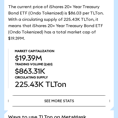
The current price of iShares 20+ Year Treasury
Bond ETF (Ondo Tokenized) is $86.03 per TLTon.
With a circulating supply of 225.43K TLTon, it
means that iShares 20+ Year Treasury Bond ETF
(Ondo Tokenized) has a total market cap of
$19.39M.
MARKET CAPITALIZATION
$19.39M
TRADING VOLUME
(24H)
$863.31K
CIRCULATING SUPPLY
225.43K
TLTon
SEE MORE STATS
SEE MORE STATS
Ways to use TLTon on MetaMask