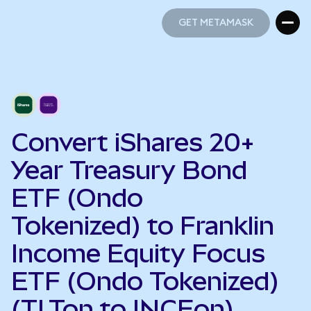
GET METAMASK
GET METAMASK
Convert iShares 20+
Year Treasury Bond
ETF (Ondo
Tokenized) to Franklin
Income Equity Focus
ETF (Ondo Tokenized)
(TLTon to INCEon)