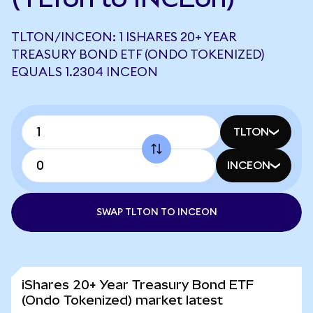
TLTON/INCEON: 1 ISHARES 20+ YEAR
TREASURY BOND ETF (ONDO TOKENIZED)
EQUALS 1.2304 INCEON
TLTON
INCEON
SWAP TLTON TO INCEON
iShares 20+ Year Treasury Bond ETF
(Ondo Tokenized) market latest