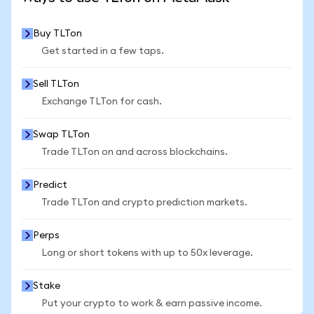
Buy TLTon
Get started in a few taps.
Sell TLTon
Exchange TLTon for cash.
Swap TLTon
Trade TLTon on and across blockchains.
Predict
Trade TLTon and crypto prediction markets.
Perps
Long or short tokens with up to 50x leverage.
Stake
Put your crypto to work & earn passive income.