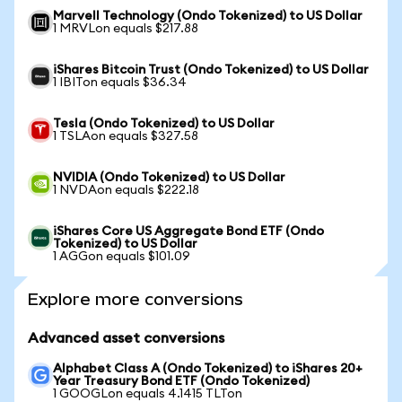
Marvell Technology (Ondo Tokenized) to US Dollar
1 MRVLon equals $217.88
iShares Bitcoin Trust (Ondo Tokenized) to US Dollar
1 IBITon equals $36.34
Tesla (Ondo Tokenized) to US Dollar
1 TSLAon equals $327.58
NVIDIA (Ondo Tokenized) to US Dollar
1 NVDAon equals $222.18
iShares Core US Aggregate Bond ETF (Ondo
Tokenized) to US Dollar
1 AGGon equals $101.09
Explore more conversions
Advanced asset conversions
Alphabet Class A (Ondo Tokenized) to iShares 20+
Year Treasury Bond ETF (Ondo Tokenized)
1 GOOGLon equals 4.1415 TLTon