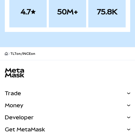
4.7
50M+
75.8K
TLTon/INCEon
MetaMask site footer
Trade
Swap
Money
Predict
NEW
Buy
Developer
Perps
NEW
Card
View the Docs
Get MetaMask
RWAs
mUSD
NEW
Dashboard