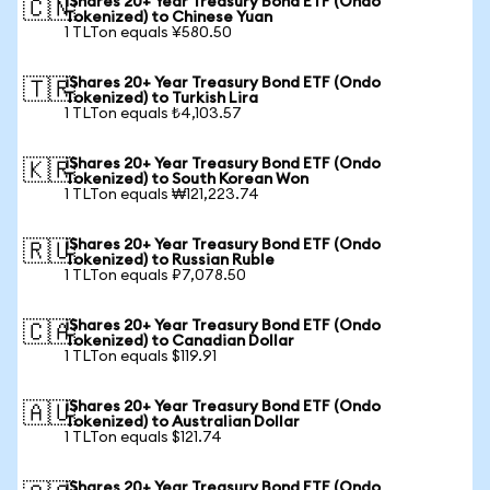
iShares 20+ Year Treasury Bond ETF (Ondo
🇨🇳
Tokenized) to Chinese Yuan
1 TLTon equals ¥580.50
iShares 20+ Year Treasury Bond ETF (Ondo
🇹🇷
Tokenized) to Turkish Lira
1 TLTon equals ₺4,103.57
iShares 20+ Year Treasury Bond ETF (Ondo
🇰🇷
Tokenized) to South Korean Won
1 TLTon equals ₩121,223.74
iShares 20+ Year Treasury Bond ETF (Ondo
🇷🇺
Tokenized) to Russian Ruble
1 TLTon equals ₽7,078.50
iShares 20+ Year Treasury Bond ETF (Ondo
🇨🇦
Tokenized) to Canadian Dollar
1 TLTon equals $119.91
iShares 20+ Year Treasury Bond ETF (Ondo
🇦🇺
Tokenized) to Australian Dollar
1 TLTon equals $121.74
iShares 20+ Year Treasury Bond ETF (Ondo