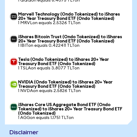
1 QQQon equals 8.4075 TLTon
Marvell Technology (Ondo Tokenized) to iShares
20+ Year Treasury Bond ETF (Ondo Tokenized)
1 MRVLon equals 2.5326 TLTon
iShares Bitcoin Trust (Ondo Tokenized) to iShares
20+ Year Treasury Bond ETF (Ondo Tokenized)
1 IBITon equals 0.422411 TLTon
Tesla (Ondo Tokenized) to iShares 20+ Year
Treasury Bond ETF (Ondo Tokenized)
1 TSLAon equals 3.8077 TLTon
NVIDIA (Ondo Tokenized) to iShares 20+ Year
Treasury Bond ETF (Ondo Tokenized)
1 NVDAon equals 2.5826 TLTon
iShares Core US Aggregate Bond ETF (Ondo
Tokenized) to iShares 20+ Year Treasury Bond ETF
(Ondo Tokenized)
1 AGGon equals 1.1751 TLTon
Disclaimer