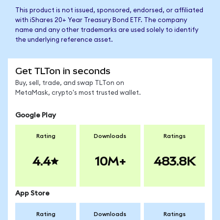
This product is not issued, sponsored, endorsed, or affiliated
with iShares 20+ Year Treasury Bond ETF. The company
name and any other trademarks are used solely to identify
the underlying reference asset.
Get TLTon in seconds
Buy, sell, trade, and swap TLTon on
MetaMask, crypto's most trusted wallet.
Google Play
Rating
Downloads
Ratings
4.4
10M+
483.8K
App Store
Rating
Downloads
Ratings