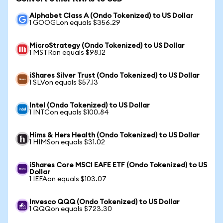
Alphabet Class A (Ondo Tokenized) to US Dollar
1 GOOGLon equals $356.29
MicroStrategy (Ondo Tokenized) to US Dollar
1 MSTRon equals $98.12
iShares Silver Trust (Ondo Tokenized) to US Dollar
1 SLVon equals $57.13
Intel (Ondo Tokenized) to US Dollar
1 INTCon equals $100.84
Hims & Hers Health (Ondo Tokenized) to US Dollar
1 HIMSon equals $31.02
iShares Core MSCI EAFE ETF (Ondo Tokenized) to US
Dollar
1 IEFAon equals $103.07
Invesco QQQ (Ondo Tokenized) to US Dollar
1 QQQon equals $723.30