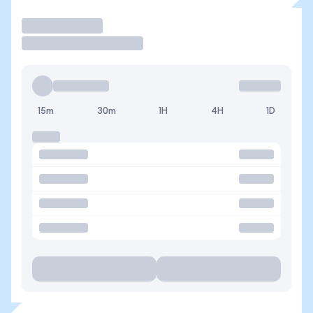
Trade
15m
30m
1H
4H
1D