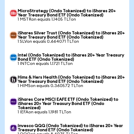
MicroStrategy (Ondo Tokenized) to iShares 20+
Year Treasury Bond ETF (Ondo Tokenized)
1 MSTRon equals 1.1405 TLTon
iShares Silver Trust (Ondo Tokenized) to iShares 20+
Year Treasury Bond ETF (Ondo Tokenized)
1 SLVon equals 0.664071 TLTon
Intel (Ondo Tokenized) to iShares 20+ Year Treasury
Bond ETF (Ondo Tokenized)
1 INTCon equals 1.1721 TLTon
Hims & Hers Health (Ondo Tokenized) to iShares 20+
Year Treasury Bond ETF (Ondo Tokenized)
1 HIMSon equals 0.360572 TLTon
iShares Core MSCI EAFE ETF (Ondo Tokenized) to
iShares 20+ Year Treasury Bond ETF (Ondo
Tokenized)
1 IEFAon equals 1.1981 TLTon
Invesco QQQ (Ondo Tokenized) to iShares 20+ Year
Treasury Bond ETF (Ondo Tokenized)