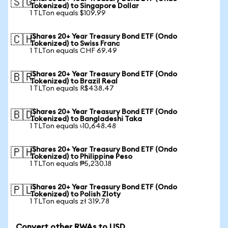
🇸🇬
Tokenized) to Singapore Dollar
1 TLTon equals $109.99
iShares 20+ Year Treasury Bond ETF (Ondo
🇨🇭
Tokenized) to Swiss Franc
1 TLTon equals CHF 69.49
iShares 20+ Year Treasury Bond ETF (Ondo
🇧🇷
Tokenized) to Brazil Real
1 TLTon equals R$438.47
iShares 20+ Year Treasury Bond ETF (Ondo
🇧🇩
Tokenized) to Bangladeshi Taka
1 TLTon equals ৳10,648.48
iShares 20+ Year Treasury Bond ETF (Ondo
🇵🇭
Tokenized) to Philippine Peso
1 TLTon equals ₱5,230.18
iShares 20+ Year Treasury Bond ETF (Ondo
🇵🇱
Tokenized) to Polish Zloty
1 TLTon equals zł 319.78
Convert other RWAs to USD