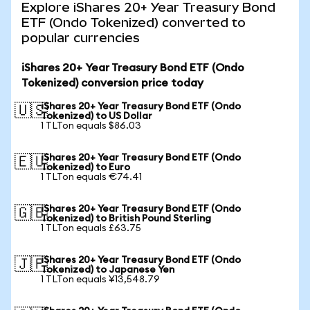
Explore iShares 20+ Year Treasury Bond
ETF (Ondo Tokenized) converted to
popular currencies
iShares 20+ Year Treasury Bond ETF (Ondo
Tokenized) conversion price today
iShares 20+ Year Treasury Bond ETF (Ondo
🇺🇸
Tokenized) to US Dollar
1 TLTon equals $86.03
iShares 20+ Year Treasury Bond ETF (Ondo
🇪🇺
Tokenized) to Euro
1 TLTon equals €74.41
iShares 20+ Year Treasury Bond ETF (Ondo
🇬🇧
Tokenized) to British Pound Sterling
1 TLTon equals £63.75
iShares 20+ Year Treasury Bond ETF (Ondo
🇯🇵
Tokenized) to Japanese Yen
1 TLTon equals ¥13,548.79