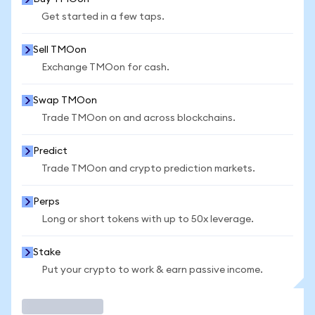
Get started in a few taps.
Sell TMOon
Exchange TMOon for cash.
Swap TMOon
Trade TMOon on and across blockchains.
Predict
Trade TMOon and crypto prediction markets.
Perps
Long or short tokens with up to 50x leverage.
Stake
Put your crypto to work & earn passive income.
Trade