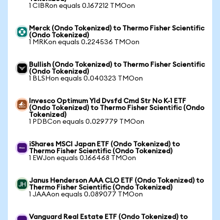
1 CIBRon equals 0.167212 TMOon
Merck (Ondo Tokenized) to Thermo Fisher Scientific
(Ondo Tokenized)
1 MRKon equals 0.224536 TMOon
Bullish (Ondo Tokenized) to Thermo Fisher Scientific
(Ondo Tokenized)
1 BLSHon equals 0.040323 TMOon
Invesco Optimum Yld Dvsfd Cmd Str No K-1 ETF
(Ondo Tokenized) to Thermo Fisher Scientific (Ondo
Tokenized)
1 PDBCon equals 0.029779 TMOon
iShares MSCI Japan ETF (Ondo Tokenized) to
Thermo Fisher Scientific (Ondo Tokenized)
1 EWJon equals 0.166468 TMOon
Janus Henderson AAA CLO ETF (Ondo Tokenized) to
Thermo Fisher Scientific (Ondo Tokenized)
1 JAAAon equals 0.089077 TMOon
Vanguard Real Estate ETF (Ondo Tokenized) to