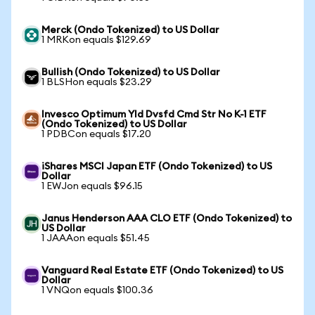
Merck (Ondo Tokenized) to US Dollar
1 MRKon equals $129.69
Bullish (Ondo Tokenized) to US Dollar
1 BLSHon equals $23.29
Invesco Optimum Yld Dvsfd Cmd Str No K-1 ETF
(Ondo Tokenized) to US Dollar
1 PDBCon equals $17.20
iShares MSCI Japan ETF (Ondo Tokenized) to US
Dollar
1 EWJon equals $96.15
Janus Henderson AAA CLO ETF (Ondo Tokenized) to
US Dollar
1 JAAAon equals $51.45
Vanguard Real Estate ETF (Ondo Tokenized) to US
Dollar
1 VNQon equals $100.36