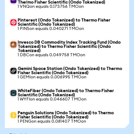
Thermo Fisher Scientific (Ondo Tokenized)
1 VNQon equals 0.173756 TMOon
Pinterest (Ondo Tokenized) to Thermo Fisher
Scientific (Ondo Tokenized)
1 PINSon equals 0.040271 TMOon
Invesco DB Commodity Index Tracking Fund (Ondo
Tokenized) to Thermo Fisher Scientific (Ondo
Tokenized)
1 DBCon equals 0.049758 TMOon
Gemini Space Station (Ondo Tokenized) to Thermo
Fisher Scientific (Ondo Tokenized)
1 GEMIon equals 0.006995 TMOon
WhiteFiber (Ondo Tokenized) to Thermo Fisher
Scientific (Ondo Tokenized)
1 WYFIon equals 0.046607 TMOon
Penguin Solutions (Ondo Tokenized) to Thermo
Fisher Scientific (Ondo Tokenized)
1 PENGon equals 0.081407 TMOon