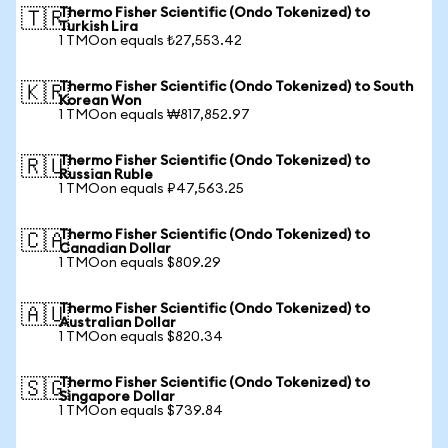
Thermo Fisher Scientific (Ondo Tokenized) to
🇹🇷
Turkish Lira
1 TMOon equals ₺27,553.42
Thermo Fisher Scientific (Ondo Tokenized) to South
🇰🇷
Korean Won
1 TMOon equals ₩817,852.97
Thermo Fisher Scientific (Ondo Tokenized) to
🇷🇺
Russian Ruble
1 TMOon equals ₽47,563.25
Thermo Fisher Scientific (Ondo Tokenized) to
🇨🇦
Canadian Dollar
1 TMOon equals $809.29
Thermo Fisher Scientific (Ondo Tokenized) to
🇦🇺
Australian Dollar
1 TMOon equals $820.34
Thermo Fisher Scientific (Ondo Tokenized) to
🇸🇬
Singapore Dollar
1 TMOon equals $739.84