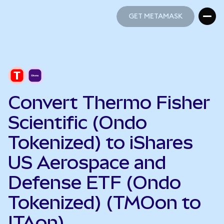
GET METAMASK
GET METAMASK
Convert Thermo Fisher
Scientific (Ondo
Tokenized) to iShares
US Aerospace and
Defense ETF (Ondo
Tokenized) (TMOon to
ITAon)