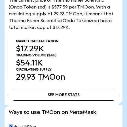
The current price of Thermo Fisher Scientific
(Ondo Tokenized) is $577.59 per TMOon. With a
circulating supply of 29.93 TMOon, it means that
Thermo Fisher Scientific (Ondo Tokenized) has a
total market cap of $17.29K.
MARKET CAPITALIZATION
$17.29K
TRADING VOLUME
(24H)
$54.11K
CIRCULATING SUPPLY
29.93
TMOon
SEE MORE STATS
SEE MORE STATS
Ways to use TMOon on MetaMask
Buy TMOon