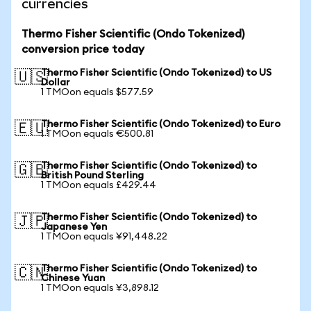
currencies
Thermo Fisher Scientific (Ondo Tokenized)
conversion price today
Thermo Fisher Scientific (Ondo Tokenized) to US
🇺🇸
Dollar
1 TMOon equals $577.59
Thermo Fisher Scientific (Ondo Tokenized) to Euro
🇪🇺
1 TMOon equals €500.81
Thermo Fisher Scientific (Ondo Tokenized) to
🇬🇧
British Pound Sterling
1 TMOon equals £429.44
Thermo Fisher Scientific (Ondo Tokenized) to
🇯🇵
Japanese Yen
1 TMOon equals ¥91,448.22
Thermo Fisher Scientific (Ondo Tokenized) to
🇨🇳
Chinese Yuan
1 TMOon equals ¥3,898.12