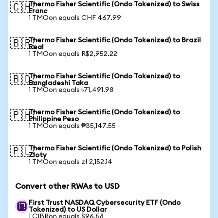
Thermo Fisher Scientific (Ondo Tokenized) to Swiss
🇨🇭
Franc
1 TMOon equals CHF 467.99
Thermo Fisher Scientific (Ondo Tokenized) to Brazil
🇧🇷
Real
1 TMOon equals R$2,952.22
Thermo Fisher Scientific (Ondo Tokenized) to
🇧🇩
Bangladeshi Taka
1 TMOon equals ৳71,491.98
Thermo Fisher Scientific (Ondo Tokenized) to
🇵🇭
Philippine Peso
1 TMOon equals ₱35,147.55
Thermo Fisher Scientific (Ondo Tokenized) to Polish
🇵🇱
Zloty
1 TMOon equals zł 2,152.14
Convert other RWAs to USD
First Trust NASDAQ Cybersecurity ETF (Ondo
Tokenized) to US Dollar
1 CIBRon equals $96.58