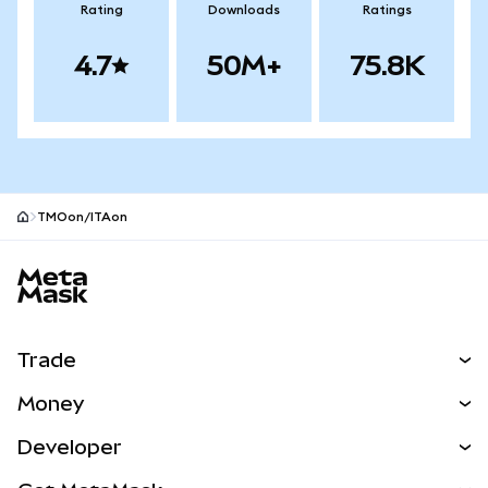
Rating
Downloads
Ratings
4.7
50M+
75.8K
TMOon/ITAon
MetaMask site footer
Trade
Swap
Money
Predict
NEW
Buy
Developer
Perps
NEW
Card
View the Docs