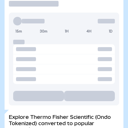
15m
30m
1H
4H
1D
Explore Thermo Fisher Scientific (Ondo
Tokenized) converted to popular