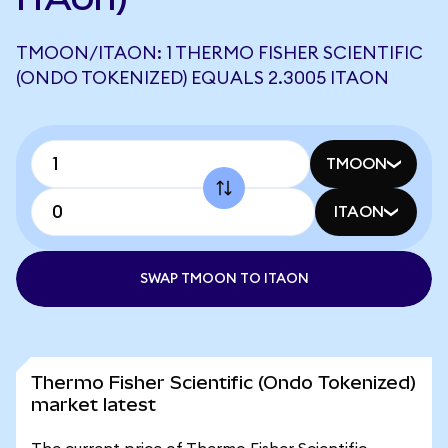
TMOON/ITAON: 1 THERMO FISHER SCIENTIFIC
(ONDO TOKENIZED) EQUALS 2.3005 ITAON
TMOON
ITAON
SWAP TMOON TO ITAON
Thermo Fisher Scientific (Ondo Tokenized)
market latest