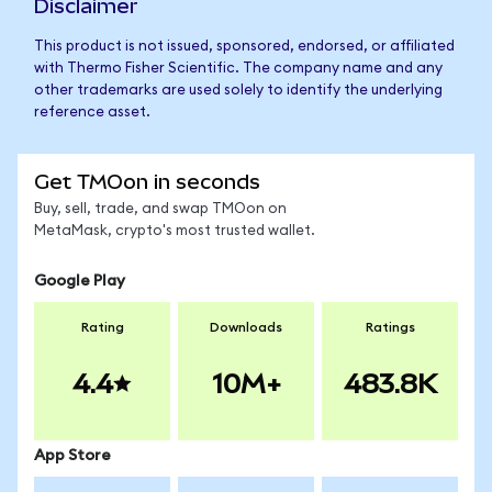
Disclaimer
This product is not issued, sponsored, endorsed, or affiliated
with Thermo Fisher Scientific. The company name and any
other trademarks are used solely to identify the underlying
reference asset.
Get TMOon in seconds
Buy, sell, trade, and swap TMOon on
MetaMask, crypto's most trusted wallet.
Google Play
Rating
Downloads
Ratings
4.4
10M+
483.8K
App Store