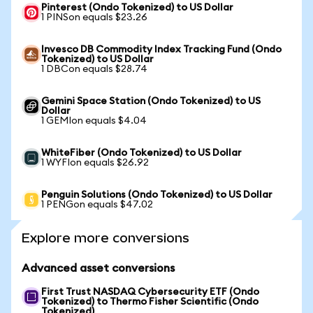
Pinterest (Ondo Tokenized) to US Dollar
1 PINSon equals $23.26
Invesco DB Commodity Index Tracking Fund (Ondo
Tokenized) to US Dollar
1 DBCon equals $28.74
Gemini Space Station (Ondo Tokenized) to US
Dollar
1 GEMIon equals $4.04
WhiteFiber (Ondo Tokenized) to US Dollar
1 WYFIon equals $26.92
Penguin Solutions (Ondo Tokenized) to US Dollar
1 PENGon equals $47.02
Explore more conversions
Advanced asset conversions
First Trust NASDAQ Cybersecurity ETF (Ondo
Tokenized) to Thermo Fisher Scientific (Ondo
Tokenized)