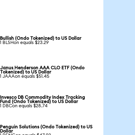
Bullish (Ondo Tokenized) to US Dollar
1 BLSHon equals $23.29
Janus Henderson AAA CLO ETF (Ondo
Tokenized) to US Dollar
1 JAAAon equals $51.45
Invesco DB Commodity Index Tracking
Fund (Ondo Tokenized) to US Dollar
1 DBCon equals $28.74
Penguin Solutions (Ondo Tokenized) to US
Dollar