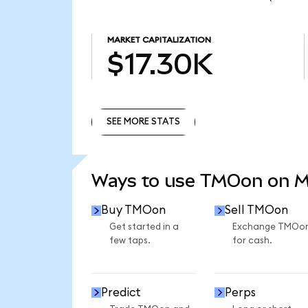
MARKET CAPITALIZATION
$17.30K
SEE MORE STATS
SEE MORE STATS
Ways to use TMOon on 
Buy TMOon
Sell TMOon
Get started in a
Exchange TMOo
few taps.
for cash.
Predict
Perps