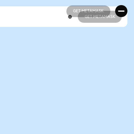
GET METAMASK
GET METAMASK
GET METAMASK
GET METAMASK