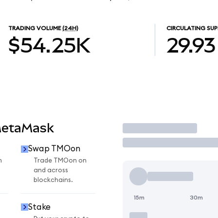
TRADING VOLUME
(24H)
CIRCULATING SUP
$54.25K
29.93
MetaMask
Trade
Swap TMOon
n
Trade TMOon on
and across
blockchains.
15m
30m
Stake