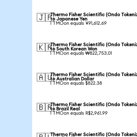
Thermo Fisher Scientific (Ondo Tokeni
🇯🇵
to Japanese Yen
1 TMOon equals ¥91,612.69
Thermo Fisher Scientific (Ondo Tokeni
🇰🇷
to South Korean Won
1 TMOon equals ₩822,753.01
Thermo Fisher Scientific (Ondo Tokeni
🇦🇺
to Australian Dollar
1 TMOon equals $822.38
Thermo Fisher Scientific (Ondo Tokeni
🇧🇷
to Brazil Real
1 TMOon equals R$2,961.99
Thermo Fisher Scientific (Ondo Tokeni