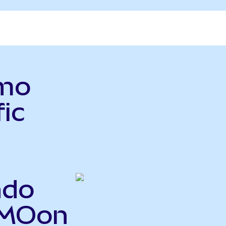
rmo
fic
ndo
TMOon