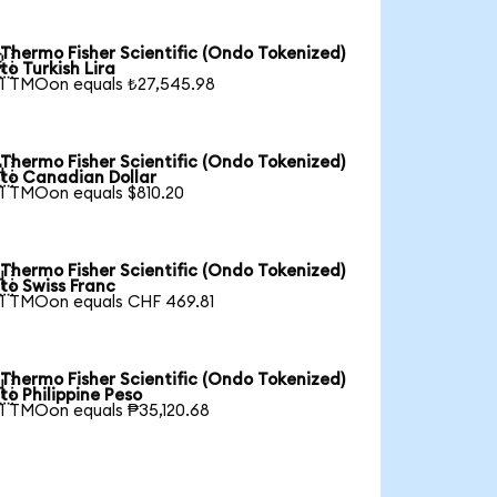
Thermo Fisher Scientific (Ondo Tokenized)

to Turkish Lira
1 TMOon equals ₺27,545.98
Thermo Fisher Scientific (Ondo Tokenized)

to Canadian Dollar
1 TMOon equals $810.20
Thermo Fisher Scientific (Ondo Tokenized)

to Swiss Franc
1 TMOon equals CHF 469.81
Thermo Fisher Scientific (Ondo Tokenized)

to Philippine Peso
1 TMOon equals ₱35,120.68