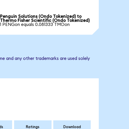
Penguin Solutions (Ondo Tokenized) to
Thermo Fisher Scientific (Ondo Tokenized)
1 PENGon equals 0.081333 TMOon
ame and any other trademarks are used solely
ds
Ratings
Download