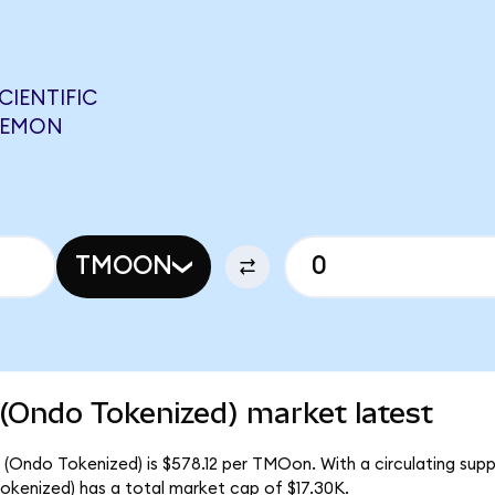
IENTIFIC
 NEMON
TMOON
 (Ondo Tokenized) market latest
c (Ondo Tokenized) is $578.12 per TMOon. With a circulating sup
okenized) has a total market cap of $17.30K.