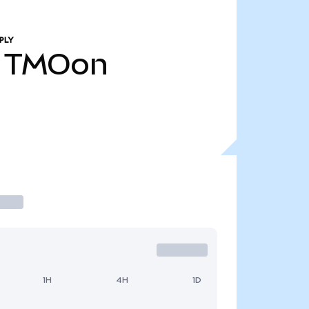
PLY
TMOon
1H
4H
1D