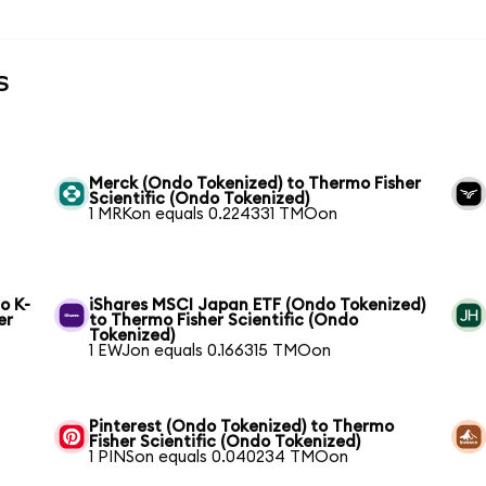
s
Merck (Ondo Tokenized) to Thermo Fisher
Scientific (Ondo Tokenized)
1 MRKon equals 0.224331 TMOon
o K-
iShares MSCI Japan ETF (Ondo Tokenized)
er
to Thermo Fisher Scientific (Ondo
Tokenized)
1 EWJon equals 0.166315 TMOon
Pinterest (Ondo Tokenized) to Thermo
Fisher Scientific (Ondo Tokenized)
1 PINSon equals 0.040234 TMOon