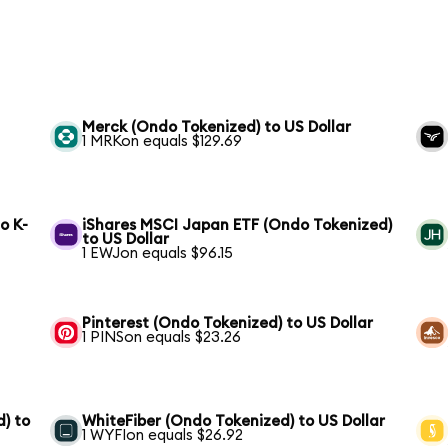
Merck (Ondo Tokenized) to US Dollar
1 MRKon equals $129.69
o K-
iShares MSCI Japan ETF (Ondo Tokenized)
to US Dollar
1 EWJon equals $96.15
Pinterest (Ondo Tokenized) to US Dollar
1 PINSon equals $23.26
) to
WhiteFiber (Ondo Tokenized) to US Dollar
1 WYFIon equals $26.92