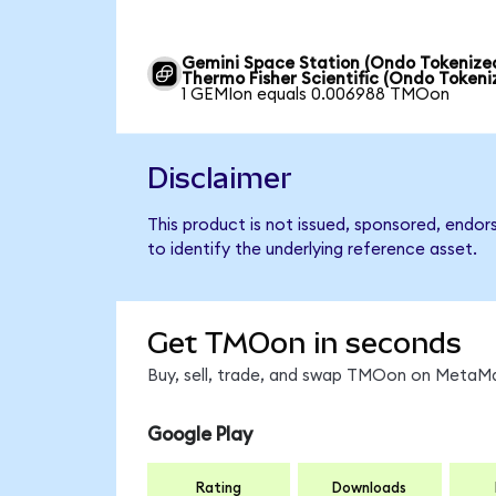
Gemini Space Station (Ondo Tokenized
Thermo Fisher Scientific (Ondo Tokeni
1 GEMIon equals 0.006988 TMOon
Disclaimer
This product is not issued, sponsored, endor
to identify the underlying reference asset.
Get TMOon in seconds
Buy, sell, trade, and swap TMOon on MetaMas
Google Play
Rating
Downloads