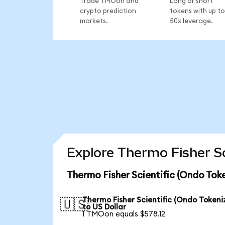
Trade TMOon and
Long or short
crypto prediction
tokens with up to
markets.
50x leverage.
Explore Thermo Fisher Sc
Thermo Fisher Scientific (Ondo Tok
Thermo Fisher Scientific (Ondo Tokeni
🇺🇸
to US Dollar
1 TMOon equals $578.12