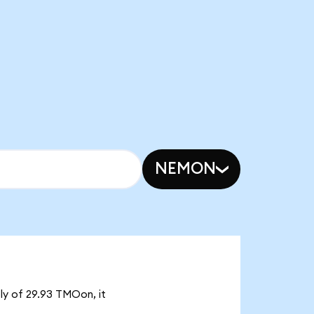
NEMON
ply of 29.93 TMOon, it