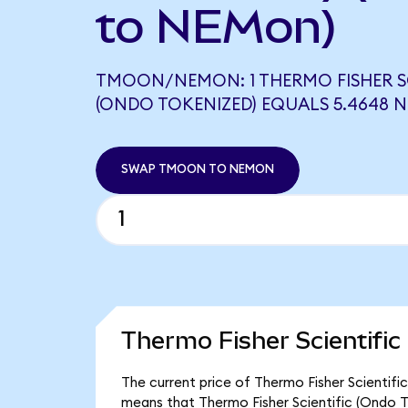
to NEMon)
TMOON/NEMON: 1 THERMO FISHER SC
(ONDO TOKENIZED) EQUALS 5.4648
SWAP TMOON TO NEMON
Thermo Fisher Scientific
The current price of Thermo Fisher Scientifi
means that Thermo Fisher Scientific (Ondo T