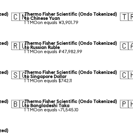
zed)
Thermo Fisher Scientific (Ondo Tokenized)
🇨🇳
🇹
to Chinese Yuan
1 TMOon equals ¥3,901.79
zed)
Thermo Fisher Scientific (Ondo Tokenized)
🇷🇺
🇨
to Russian Ruble
1 TMOon equals ₽47,982.99
zed)
Thermo Fisher Scientific (Ondo Tokenized)
🇸🇬
🇨
to Singapore Dollar
1 TMOon equals $742.11
zed)
Thermo Fisher Scientific (Ondo Tokenized)
🇧🇩
🇵
to Bangladeshi Taka
1 TMOon equals ৳71,545.10
zed)