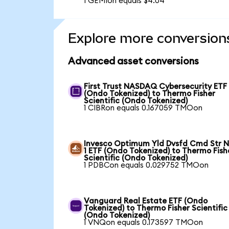
1 GEMIon equals $4.04
Explore more conversion
Advanced asset conversions
First Trust NASDAQ Cybersecurity ETF
(Ondo Tokenized) to Thermo Fisher
Scientific (Ondo Tokenized)
1 CIBRon equals 0.167059 TMOon
Invesco Optimum Yld Dvsfd Cmd Str N
1 ETF (Ondo Tokenized) to Thermo Fish
Scientific (Ondo Tokenized)
1 PDBCon equals 0.029752 TMOon
Vanguard Real Estate ETF (Ondo
Tokenized) to Thermo Fisher Scientific
(Ondo Tokenized)
1 VNQon equals 0.173597 TMOon