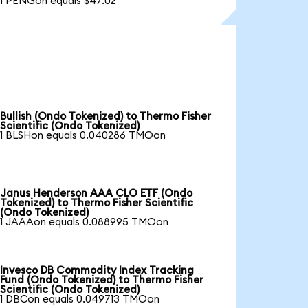
1 PENGon equals $47.02
Bullish (Ondo Tokenized) to Thermo Fisher
Scientific (Ondo Tokenized)
1 BLSHon equals 0.040286 TMOon
Janus Henderson AAA CLO ETF (Ondo
Tokenized) to Thermo Fisher Scientific
(Ondo Tokenized)
1 JAAAon equals 0.088995 TMOon
Invesco DB Commodity Index Tracking
Fund (Ondo Tokenized) to Thermo Fisher
Scientific (Ondo Tokenized)
1 DBCon equals 0.049713 TMOon