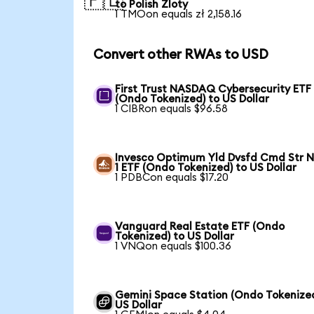
🇵🇱
to Polish Zloty
1 TMOon equals zł 2,158.16
Convert other RWAs to USD
First Trust NASDAQ Cybersecurity ETF
(Ondo Tokenized) to US Dollar
1 CIBRon equals $96.58
Invesco Optimum Yld Dvsfd Cmd Str N
1 ETF (Ondo Tokenized) to US Dollar
1 PDBCon equals $17.20
Vanguard Real Estate ETF (Ondo
Tokenized) to US Dollar
1 VNQon equals $100.36
Gemini Space Station (Ondo Tokenized
US Dollar