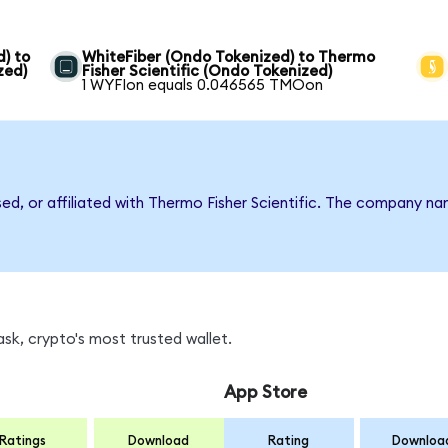
) to
WhiteFiber (Ondo Tokenized) to Thermo
zed)
Fisher Scientific (Ondo Tokenized)
1 WYFIon equals 0.046565 TMOon
sed, or affiliated with Thermo Fisher Scientific. The company n
k, crypto's most trusted wallet.
App Store
Ratings
Download
Rating
Downloa