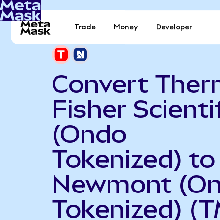
Trade
Money
Developer
Convert The
Fisher Scienti
(Ondo
Tokenized) to
Newmont (O
Tokenized) (