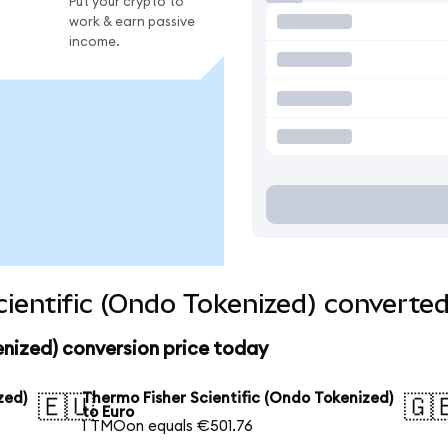
Put your crypto to
work & earn passive
income.
ientific (Ondo Tokenized) converted
enized) conversion price today
zed)
Thermo Fisher Scientific (Ondo Tokenized)
🇪🇺
🇬
to Euro
1 TMOon equals €501.76