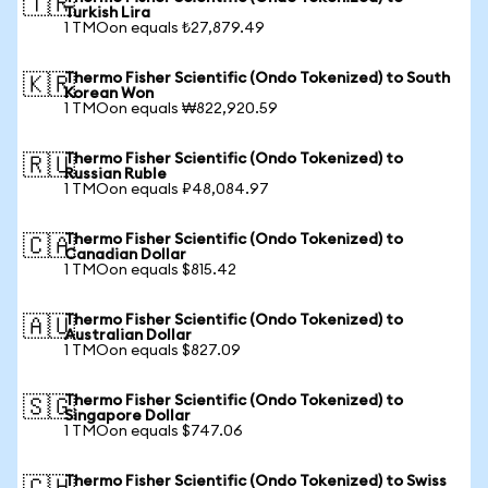
🇹🇷
Turkish Lira
1 TMOon equals ₺27,879.49
Thermo Fisher Scientific (Ondo Tokenized) to South
🇰🇷
Korean Won
1 TMOon equals ₩822,920.59
Thermo Fisher Scientific (Ondo Tokenized) to
🇷🇺
Russian Ruble
1 TMOon equals ₽48,084.97
Thermo Fisher Scientific (Ondo Tokenized) to
🇨🇦
Canadian Dollar
1 TMOon equals $815.42
Thermo Fisher Scientific (Ondo Tokenized) to
🇦🇺
Australian Dollar
1 TMOon equals $827.09
Thermo Fisher Scientific (Ondo Tokenized) to
🇸🇬
Singapore Dollar
1 TMOon equals $747.06
Thermo Fisher Scientific (Ondo Tokenized) to Swiss