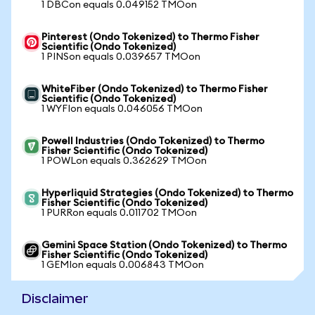
1 DBCon equals 0.049152 TMOon
Pinterest (Ondo Tokenized) to Thermo Fisher
Scientific (Ondo Tokenized)
1 PINSon equals 0.039657 TMOon
WhiteFiber (Ondo Tokenized) to Thermo Fisher
Scientific (Ondo Tokenized)
1 WYFIon equals 0.046056 TMOon
Powell Industries (Ondo Tokenized) to Thermo
Fisher Scientific (Ondo Tokenized)
1 POWLon equals 0.362629 TMOon
Hyperliquid Strategies (Ondo Tokenized) to Thermo
Fisher Scientific (Ondo Tokenized)
1 PURRon equals 0.011702 TMOon
Gemini Space Station (Ondo Tokenized) to Thermo
Fisher Scientific (Ondo Tokenized)
1 GEMIon equals 0.006843 TMOon
Disclaimer