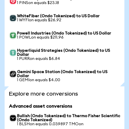
1 PINSon equals $23.18
WhiteFiber (Ondo Tokenized) to US Dollar
1 WYFIon equals $26.92
Powell Industries (Ondo Tokenized) to US Dollar
1 POWLon equals $211.96
Hyperliquid Strategies (Ondo Tokenized) to US
Dollar
1 PURRon equals $6.84
Gemini Space Station (Ondo Tokenized) to US
Dollar
1 GEMIon equals $4.00
Explore more conversions
Advanced asset conversions
Bullish (Ondo Tokenized) to Thermo Fisher Scientific
(Ondo Tokenized)
1 BLSHon equals 0.039897 TMOon