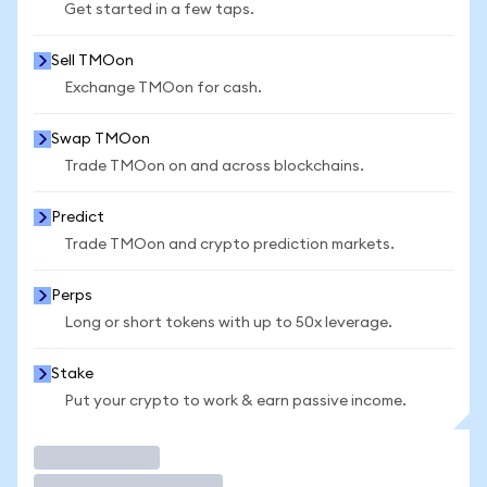
Get started in a few taps.
Sell TMOon
Exchange TMOon for cash.
Swap TMOon
Trade TMOon on and across blockchains.
Predict
Trade TMOon and crypto prediction markets.
Perps
Long or short tokens with up to 50x leverage.
Stake
Put your crypto to work & earn passive income.
Trade