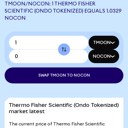
TMOON/NOCON: 1 THERMO FISHER
SCIENTIFIC (ONDO TOKENIZED) EQUALS 1.0329
NOCON
TMOON
NOCON
SWAP TMOON TO NOCON
Thermo Fisher Scientific (Ondo Tokenized)
market latest
The current price of Thermo Fisher Scientific