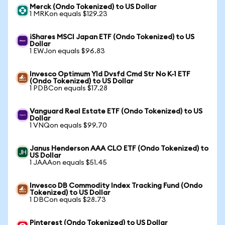
Merck (Ondo Tokenized) to US Dollar
1 MRKon equals $129.23
iShares MSCI Japan ETF (Ondo Tokenized) to US
Dollar
1 EWJon equals $96.83
Invesco Optimum Yld Dvsfd Cmd Str No K-1 ETF
(Ondo Tokenized) to US Dollar
1 PDBCon equals $17.28
Vanguard Real Estate ETF (Ondo Tokenized) to US
Dollar
1 VNQon equals $99.70
Janus Henderson AAA CLO ETF (Ondo Tokenized) to
US Dollar
1 JAAAon equals $51.45
Invesco DB Commodity Index Tracking Fund (Ondo
Tokenized) to US Dollar
1 DBCon equals $28.73
Pinterest (Ondo Tokenized) to US Dollar