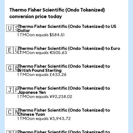
Thermo Fisher Scientific (Ondo Tokenized)
conversion price today
Thermo Fisher Scientific (Ondo Tokenized) to US
🇺🇸
Dollar
1 TMOon equals $584.51
Thermo Fisher Scientific (Ondo Tokenized) to Euro
🇪🇺
1 TMOon equals €505.63
Thermo Fisher Scientific (Ondo Tokenized) to
🇬🇧
British Pound Sterling
1 TMOon equals £433.26
Thermo Fisher Scientific (Ondo Tokenized) to
🇯🇵
Japanese Yen
1 TMOon equals ¥92,238.02
Thermo Fisher Scientific (Ondo Tokenized) to
🇨🇳
Chinese Yuan
1 TMOon equals ¥3,943.72
Thermo Fisher Scientific (Ondo Tokenized) to