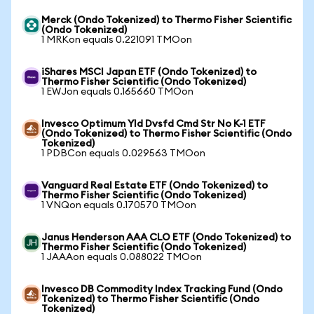
Merck (Ondo Tokenized) to Thermo Fisher Scientific
(Ondo Tokenized)
1 MRKon equals 0.221091 TMOon
iShares MSCI Japan ETF (Ondo Tokenized) to
Thermo Fisher Scientific (Ondo Tokenized)
1 EWJon equals 0.165660 TMOon
Invesco Optimum Yld Dvsfd Cmd Str No K-1 ETF
(Ondo Tokenized) to Thermo Fisher Scientific (Ondo
Tokenized)
1 PDBCon equals 0.029563 TMOon
Vanguard Real Estate ETF (Ondo Tokenized) to
Thermo Fisher Scientific (Ondo Tokenized)
1 VNQon equals 0.170570 TMOon
Janus Henderson AAA CLO ETF (Ondo Tokenized) to
Thermo Fisher Scientific (Ondo Tokenized)
1 JAAAon equals 0.088022 TMOon
Invesco DB Commodity Index Tracking Fund (Ondo
Tokenized) to Thermo Fisher Scientific (Ondo
Tokenized)