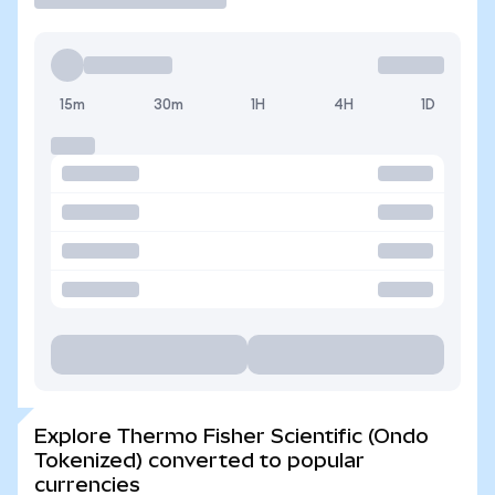
15m
30m
1H
4H
1D
Explore Thermo Fisher Scientific (Ondo
Tokenized) converted to popular
currencies