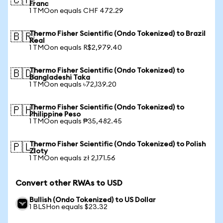
🇨🇭
Franc
1 TMOon equals CHF 472.29
Thermo Fisher Scientific (Ondo Tokenized) to Brazil
🇧🇷
Real
1 TMOon equals R$2,979.40
Thermo Fisher Scientific (Ondo Tokenized) to
🇧🇩
Bangladeshi Taka
1 TMOon equals ৳72,139.20
Thermo Fisher Scientific (Ondo Tokenized) to
🇵🇭
Philippine Peso
1 TMOon equals ₱35,482.45
Thermo Fisher Scientific (Ondo Tokenized) to Polish
🇵🇱
Zloty
1 TMOon equals zł 2,171.56
Convert other RWAs to USD
Bullish (Ondo Tokenized) to US Dollar
1 BLSHon equals $23.32