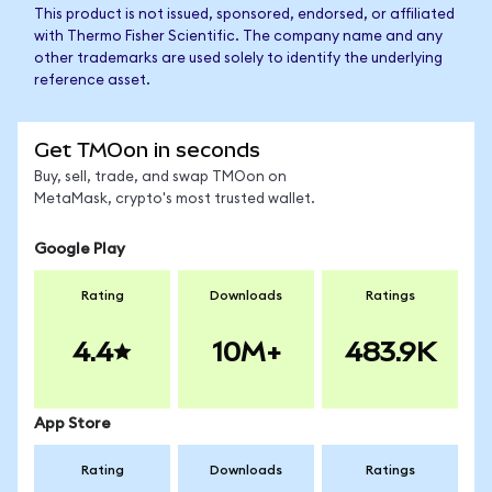
This product is not issued, sponsored, endorsed, or affiliated
with Thermo Fisher Scientific. The company name and any
other trademarks are used solely to identify the underlying
reference asset.
Get TMOon in seconds
Buy, sell, trade, and swap TMOon on
MetaMask, crypto's most trusted wallet.
Google Play
Rating
Downloads
Ratings
4.4
10M+
483.9K
App Store
Rating
Downloads
Ratings