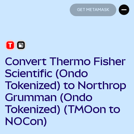
GET METAMASK
GET METAMASK
Convert Thermo Fisher
Scientific (Ondo
Tokenized) to Northrop
Grumman (Ondo
Tokenized) (TMOon to
NOCon)