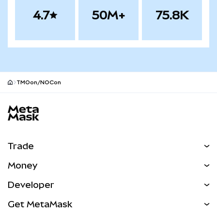
4.7
50M+
75.8K
TMOon/NOCon
MetaMask site footer
Trade
Swap
Money
Predict
NEW
Buy
Developer
Perps
NEW
Card
View the Docs
Get MetaMask
RWAs
mUSD
NEW
Dashboard
Transaction Shield