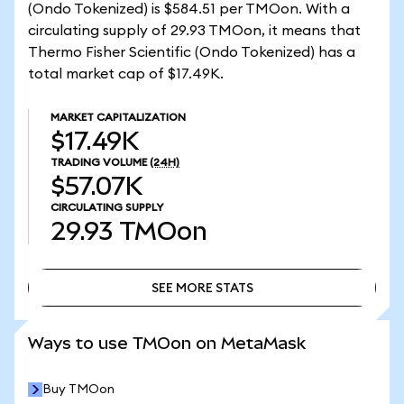
(Ondo Tokenized) is $584.51 per TMOon. With a
circulating supply of 29.93 TMOon, it means that
Thermo Fisher Scientific (Ondo Tokenized) has a
total market cap of $17.49K.
MARKET CAPITALIZATION
$17.49K
TRADING VOLUME
(24H)
$57.07K
CIRCULATING SUPPLY
29.93
TMOon
SEE MORE STATS
SEE MORE STATS
Ways to use TMOon on MetaMask
Buy TMOon