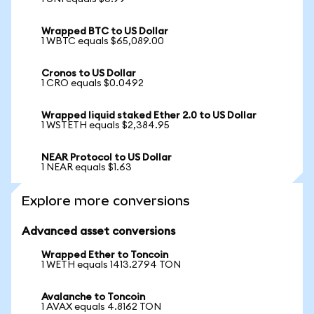
Wrapped BTC to US Dollar
1 WBTC equals $65,089.00
Cronos to US Dollar
1 CRO equals $0.0492
Wrapped liquid staked Ether 2.0 to US Dollar
1 WSTETH equals $2,384.95
NEAR Protocol to US Dollar
1 NEAR equals $1.63
Explore more conversions
Advanced asset conversions
Wrapped Ether to Toncoin
1 WETH equals 1413.2794 TON
Avalanche to Toncoin
1 AVAX equals 4.8162 TON