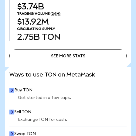
$3.74B
TRADING VOLUME
(24H)
$13.92M
CIRCULATING SUPPLY
2.75B
TON
SEE MORE STATS
SEE MORE STATS
Ways to use TON on MetaMask
Buy TON
Get started in a few taps.
Sell TON
Exchange TON for cash.
Swap TON