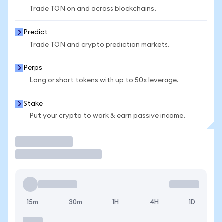
Trade TON on and across blockchains.
Predict
Trade TON and crypto prediction markets.
Perps
Long or short tokens with up to 50x leverage.
Stake
Put your crypto to work & earn passive income.
Trade
15m
30m
1H
4H
1D