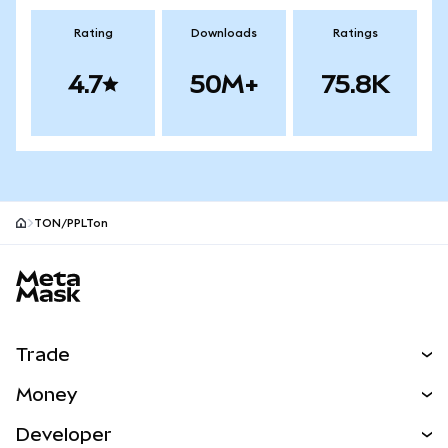
Rating
Downloads
Ratings
4.7
50M+
75.8K
TON/PPLTon
MetaMask site footer
Trade
Swap
Money
Predict
NEW
Buy
Developer
Perps
NEW