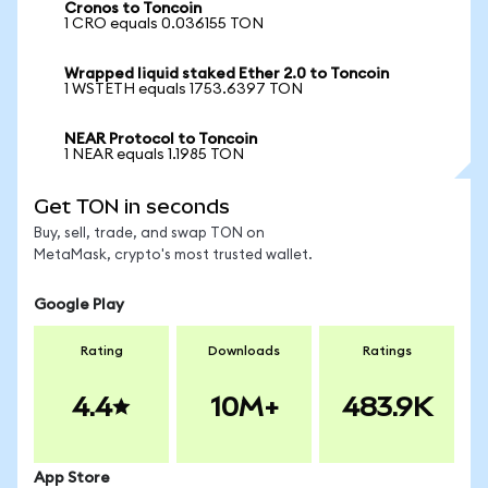
Cronos to Toncoin
1 CRO equals 0.036155 TON
Wrapped liquid staked Ether 2.0 to Toncoin
1 WSTETH equals 1753.6397 TON
NEAR Protocol to Toncoin
1 NEAR equals 1.1985 TON
Get TON in seconds
Buy, sell, trade, and swap TON on
MetaMask, crypto's most trusted wallet.
Google Play
Rating
Downloads
Ratings
4.4
10M+
483.9K
App Store