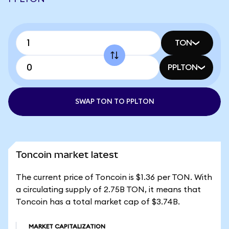
TON
PPLTON
SWAP TON TO PPLTON
Toncoin market latest
The current price of Toncoin is $1.36 per TON. With
a circulating supply of 2.75B TON, it means that
Toncoin has a total market cap of $3.74B.
MARKET CAPITALIZATION