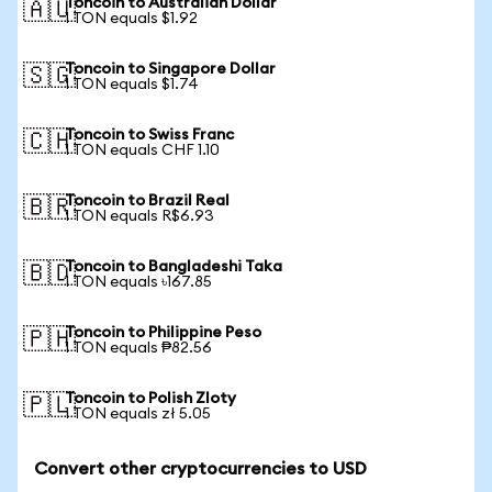
Toncoin to Australian Dollar
🇦🇺
1 TON equals $1.92
Toncoin to Singapore Dollar
🇸🇬
1 TON equals $1.74
Toncoin to Swiss Franc
🇨🇭
1 TON equals CHF 1.10
Toncoin to Brazil Real
🇧🇷
1 TON equals R$6.93
Toncoin to Bangladeshi Taka
🇧🇩
1 TON equals ৳167.85
Toncoin to Philippine Peso
🇵🇭
1 TON equals ₱82.56
Toncoin to Polish Zloty
🇵🇱
1 TON equals zł 5.05
Convert other cryptocurrencies to USD