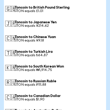
Toncoin to British Pound Sterling
🇬🇧
1 TON equals £1.01
Toncoin to Japanese Yen
🇯🇵
1 TON equals ¥214.62
Toncoin to Chinese Yuan
🇨🇳
1 TON equals ¥9.18
Toncoin to Turkish Lira
🇹🇷
1 TON equals ₺64.87
Toncoin to South Korean Won
🇰🇷
1 TON equals ₩1,914.75
Toncoin to Russian Ruble
🇷🇺
1 TON equals ₽111.88
Toncoin to Canadian Dollar
🇨🇦
1 TON equals $1.90