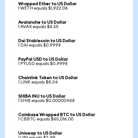
Wrapped Ether to US Dollar
1 WETH equals $1,922.06
Avalanche to US Dollar
1 AVAX equals $6.55
Dai Stablecoin to US Dollar
1 DAI equals $0.9998
PayPal USD to US Dollar
1 PYUSD equals $0.9998
Chainlink Token to US Dollar
1 LINK equals $8.34
SHIBA INU to US Dollar
1 SHIB equals $0.00000468
Coinbase Wrapped BTC to US Dollar
1 CBBTC equals $65,016.00
Uniswap to US Dollar
1 UNI equals $3.99