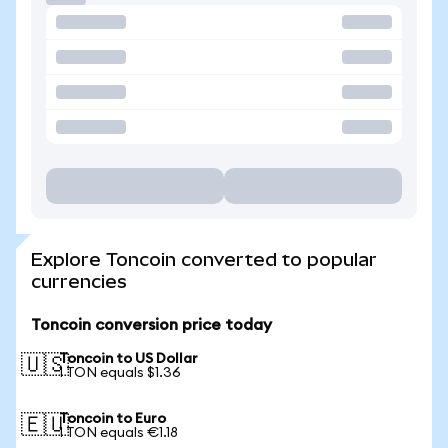
Explore Toncoin converted to popular
currencies
Toncoin conversion price today
Toncoin to US Dollar
🇺🇸
1 TON equals $1.36
Toncoin to Euro
🇪🇺
1 TON equals €1.18