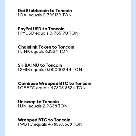
Dai Stablecoin to Toncoin
1 DAI equals 0.735133 TON
PayPal USD to Toncoin
1 PYUSD equals 0.735170 TON
Chainlink Token to Toncoin
1 LINK equals 6.1324 TON
SHIBA INU to Toncoin
1 SHIB equals 0.00000344 TON
Coinbase Wrapped BTC to Toncoin
1 CBBTC equals 47805.8824 TON
Uniswap to Toncoin
1 UNI equals 2.9338 TON
Wrapped BTC to Toncoin
1 WBTC equals 47859.5588 TON