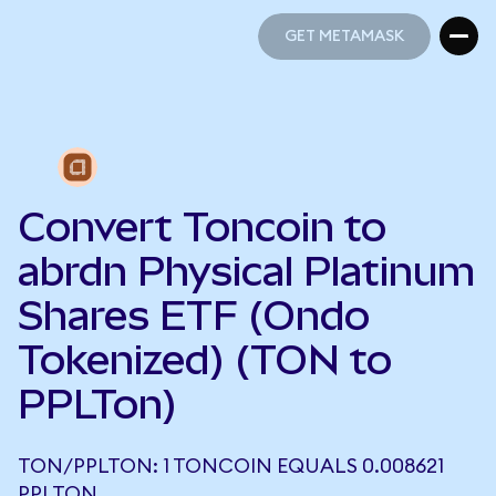
GET METAMASK
GET METAMASK
Convert Toncoin to
abrdn Physical Platinum
Shares ETF (Ondo
Tokenized) (TON to
PPLTon)
TON/PPLTON: 1 TONCOIN EQUALS 0.008621
PPLTON