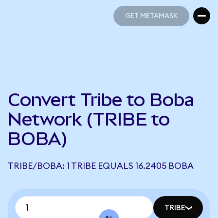
GET METAMASK
GET METAMASK
Convert Tribe to Boba
Network (TRIBE to
BOBA)
TRIBE/BOBA: 1 TRIBE EQUALS 16.2405 BOBA
TRIBE