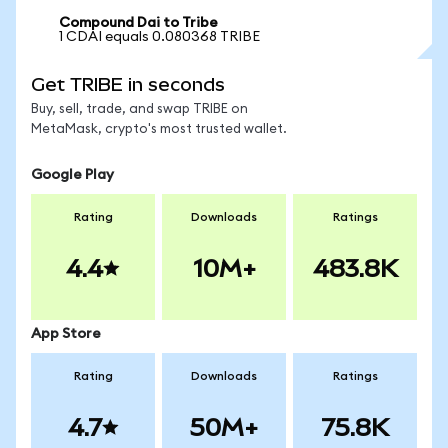
Compound Dai to Tribe
1 CDAI equals 0.080368 TRIBE
Get TRIBE in seconds
Buy, sell, trade, and swap TRIBE on
MetaMask, crypto's most trusted wallet.
Google Play
Rating
Downloads
Ratings
4.4
10M+
483.8K
App Store
Rating
Downloads
Ratings
4.7
50M+
75.8K