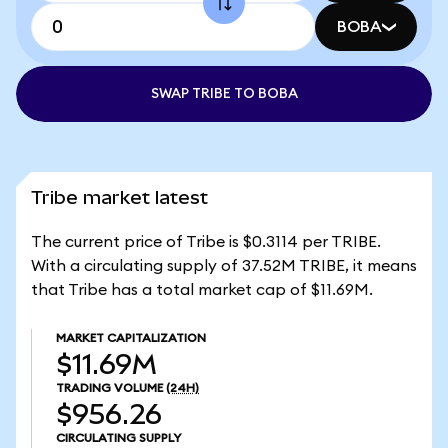
BOBA
SWAP TRIBE TO BOBA
Tribe market latest
The current price of Tribe is $0.3114 per TRIBE.
With a circulating supply of 37.52M TRIBE, it means
that Tribe has a total market cap of $11.69M.
MARKET CAPITALIZATION
$11.69M
TRADING VOLUME
(24H)
$956.26
CIRCULATING SUPPLY