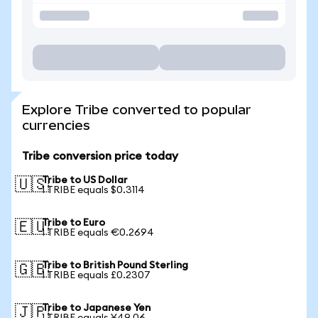
Explore Tribe converted to popular
currencies
Tribe conversion price today
Tribe to US Dollar
🇺🇸
1 TRIBE equals $0.3114
Tribe to Euro
🇪🇺
1 TRIBE equals €0.2694
Tribe to British Pound Sterling
🇬🇧
1 TRIBE equals £0.2307
Tribe to Japanese Yen
🇯🇵