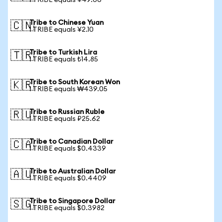
1 TRIBE equals ¥49.06
Tribe to Chinese Yuan
🇨🇳
1 TRIBE equals ¥2.10
Tribe to Turkish Lira
🇹🇷
1 TRIBE equals ₺14.85
Tribe to South Korean Won
🇰🇷
1 TRIBE equals ₩439.05
Tribe to Russian Ruble
🇷🇺
1 TRIBE equals ₽25.62
Tribe to Canadian Dollar
🇨🇦
1 TRIBE equals $0.4339
Tribe to Australian Dollar
🇦🇺
1 TRIBE equals $0.4409
Tribe to Singapore Dollar
🇸🇬
1 TRIBE equals $0.3982