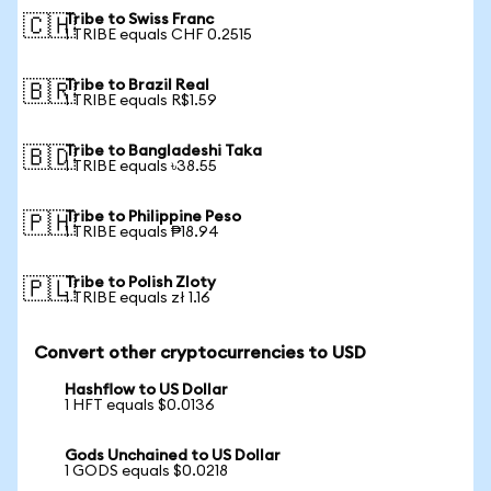
Tribe to Swiss Franc
🇨🇭
1 TRIBE equals CHF 0.2515
Tribe to Brazil Real
🇧🇷
1 TRIBE equals R$1.59
Tribe to Bangladeshi Taka
🇧🇩
1 TRIBE equals ৳38.55
Tribe to Philippine Peso
🇵🇭
1 TRIBE equals ₱18.94
Tribe to Polish Zloty
🇵🇱
1 TRIBE equals zł 1.16
Convert other cryptocurrencies to USD
Hashflow to US Dollar
1 HFT equals $0.0136
Gods Unchained to US Dollar
1 GODS equals $0.0218