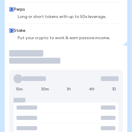
Perps
Long or short tokens with up to 50x leverage.
Stake
Put your crypto to work & earn passive income.
Trade
15m
30m
1H
4H
1D