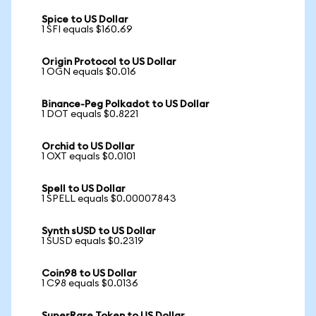
Spice to US Dollar
1 SFI equals $160.69
Origin Protocol to US Dollar
1 OGN equals $0.016
Binance-Peg Polkadot to US Dollar
1 DOT equals $0.8221
Orchid to US Dollar
1 OXT equals $0.0101
Spell to US Dollar
1 SPELL equals $0.00007843
Synth sUSD to US Dollar
1 SUSD equals $0.2319
Coin98 to US Dollar
1 C98 equals $0.0136