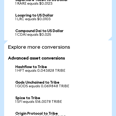
SuperRare Token to US Dollar
1 RARE equals $0.0123
Loopring to US Dollar
1 LRC equals $0.0103
Compound Dai to US Dollar
1 CDAI equals $0.025
Explore more conversions
Advanced asset conversions
Hashflow to Tribe
1 HFT equals 0.043828 TRIBE
Gods Unchained to Tribe
1 GODS equals 0.069848 TRIBE
Spice to Tribe
1 SFI equals 516.0078 TRIBE
Origin Protocol to Tribe