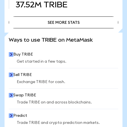
37.52M
TRIBE
SEE MORE STATS
SEE MORE STATS
Ways to use TRIBE on MetaMask
Buy TRIBE
Get started in a few taps.
Sell TRIBE
Exchange TRIBE for cash.
Swap TRIBE
Trade TRIBE on and across blockchains.
Predict
Trade TRIBE and crypto prediction markets.