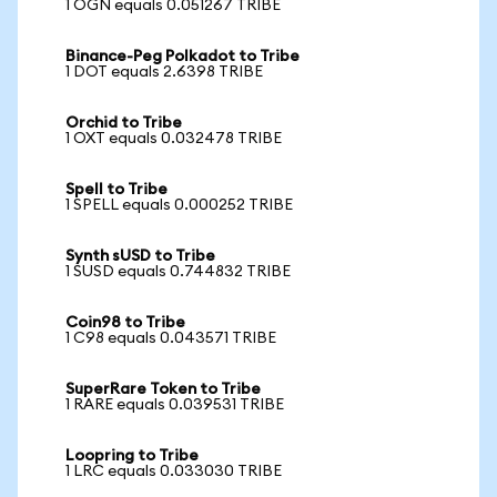
1 OGN equals 0.051267 TRIBE
Binance-Peg Polkadot to Tribe
1 DOT equals 2.6398 TRIBE
Orchid to Tribe
1 OXT equals 0.032478 TRIBE
Spell to Tribe
1 SPELL equals 0.000252 TRIBE
Synth sUSD to Tribe
1 SUSD equals 0.744832 TRIBE
Coin98 to Tribe
1 C98 equals 0.043571 TRIBE
SuperRare Token to Tribe
1 RARE equals 0.039531 TRIBE
Loopring to Tribe
1 LRC equals 0.033030 TRIBE