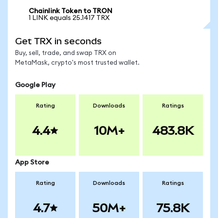
Chainlink Token to TRON
1 LINK equals 25.1417 TRX
Get TRX in seconds
Buy, sell, trade, and swap TRX on
MetaMask, crypto's most trusted wallet.
Google Play
Rating
Downloads
Ratings
4.4
10M+
483.8K
App Store
Rating
Downloads
Ratings
4.7
50M+
75.8K