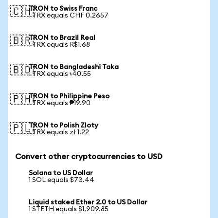
TRON to Swiss Franc
🇨🇭
1 TRX equals CHF 0.2657
TRON to Brazil Real
🇧🇷
1 TRX equals R$1.68
TRON to Bangladeshi Taka
🇧🇩
1 TRX equals ৳40.55
TRON to Philippine Peso
🇵🇭
1 TRX equals ₱19.90
TRON to Polish Zloty
🇵🇱
1 TRX equals zł 1.22
Convert other cryptocurrencies to USD
Solana to US Dollar
1 SOL equals $73.44
Liquid staked Ether 2.0 to US Dollar
1 STETH equals $1,909.85