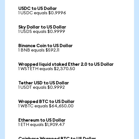
USDC to US Dollar
1 USDC equals $0.9996
Sky Dollar to US Dollar
1 USDS equals $0.9999
Binance Coin to US Dollar
1 BNB equals $592.11
Wrapped liquid staked Ether 2.0 to US Dollar
1 WSTETH equals $2,370.50
Tether USD to US Dollar
1 USDT equals $0.9992
Wrapped BTC to US Dollar
1 WBTC equals $64,650.00
Ethereum to US Dollar
1 ETH equals $1,909.47