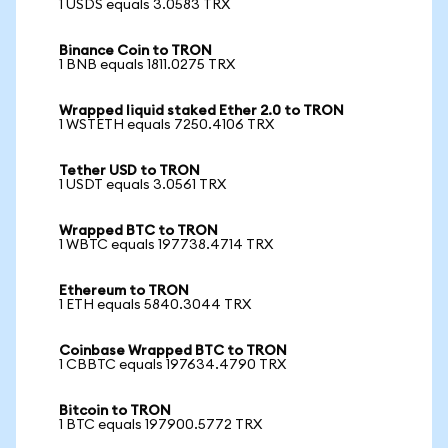
1 USDS equals 3.0583 TRX
Binance Coin to TRON
1 BNB equals 1811.0275 TRX
Wrapped liquid staked Ether 2.0 to TRON
1 WSTETH equals 7250.4106 TRX
Tether USD to TRON
1 USDT equals 3.0561 TRX
Wrapped BTC to TRON
1 WBTC equals 197738.4714 TRX
Ethereum to TRON
1 ETH equals 5840.3044 TRX
Coinbase Wrapped BTC to TRON
1 CBBTC equals 197634.4790 TRX
Bitcoin to TRON
1 BTC equals 197900.5772 TRX