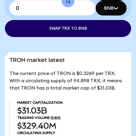
BNB
SWAP TRX TO BNB
TRON market latest
The current price of TRON is $0.3269 per TRX.
With a circulating supply of 94.89B TRX, it means
that TRON has a total market cap of $31.03B.
MARKET CAPITALIZATION
$31.03B
TRADING VOLUME
(24H)
$329.40M
CIRCULATING SUPPLY