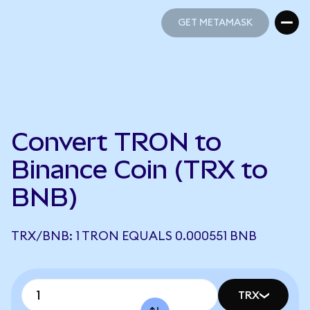
GET METAMASK
GET METAMASK
Convert TRON to
Binance Coin (TRX to
BNB)
TRX/BNB: 1 TRON EQUALS 0.000551 BNB
TRX