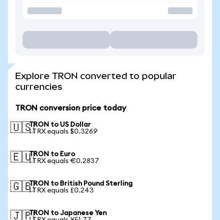
Explore TRON converted to popular
currencies
TRON conversion price today
TRON to US Dollar
🇺🇸
1 TRX equals $0.3269
TRON to Euro
🇪🇺
1 TRX equals €0.2837
TRON to British Pound Sterling
🇬🇧
1 TRX equals £0.243
TRON to Japanese Yen
🇯🇵