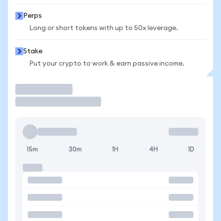
Perps
Long or short tokens with up to 50x leverage.
Stake
Put your crypto to work & earn passive income.
Trade
15m
30m
1H
4H
1D