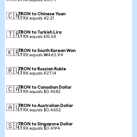
1 TRX equals ¥51.77
TRON to Chinese Yuan
🇨🇳
1 TRX equals ¥2.21
TRON to Turkish Lira
🇹🇷
1 TRX equals ₺15.58
TRON to South Korean Won
🇰🇷
1 TRX equals ₩463.94
TRON to Russian Ruble
🇷🇺
1 TRX equals ₽27.14
TRON to Canadian Dollar
🇨🇦
1 TRX equals $0.4582
TRON to Australian Dollar
🇦🇺
1 TRX equals $0.4652
TRON to Singapore Dollar
🇸🇬
1 TRX equals $0.4194