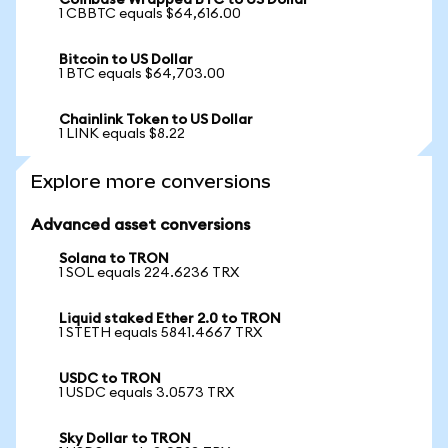
Coinbase Wrapped BTC to US Dollar
1 CBBTC equals $64,616.00
Bitcoin to US Dollar
1 BTC equals $64,703.00
Chainlink Token to US Dollar
1 LINK equals $8.22
Explore more conversions
Advanced asset conversions
Solana to TRON
1 SOL equals 224.6236 TRX
Liquid staked Ether 2.0 to TRON
1 STETH equals 5841.4667 TRX
USDC to TRON
1 USDC equals 3.0573 TRX
Sky Dollar to TRON