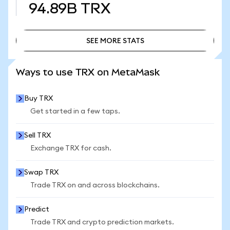
94.89B
TRX
SEE MORE STATS
SEE MORE STATS
Ways to use TRX on MetaMask
Buy TRX
Get started in a few taps.
Sell TRX
Exchange TRX for cash.
Swap TRX
Trade TRX on and across blockchains.
Predict
Trade TRX and crypto prediction markets.