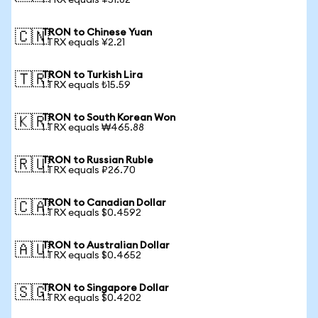
1 TRX equals ¥51.82
TRON to Chinese Yuan
🇨🇳
1 TRX equals ¥2.21
TRON to Turkish Lira
🇹🇷
1 TRX equals ₺15.59
TRON to South Korean Won
🇰🇷
1 TRX equals ₩465.88
TRON to Russian Ruble
🇷🇺
1 TRX equals ₽26.70
TRON to Canadian Dollar
🇨🇦
1 TRX equals $0.4592
TRON to Australian Dollar
🇦🇺
1 TRX equals $0.4652
TRON to Singapore Dollar
🇸🇬
1 TRX equals $0.4202