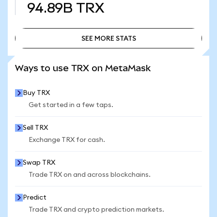
94.89B
TRX
SEE MORE STATS
SEE MORE STATS
Ways to use TRX on MetaMask
Buy TRX
Get started in a few taps.
Sell TRX
Exchange TRX for cash.
Swap TRX
Trade TRX on and across blockchains.
Predict
Trade TRX and crypto prediction markets.