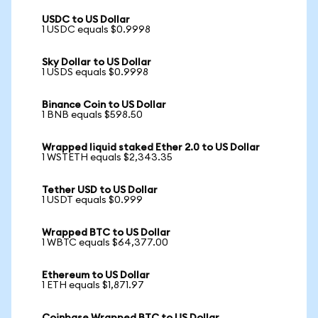
USDC to US Dollar
1 USDC equals $0.9998
Sky Dollar to US Dollar
1 USDS equals $0.9998
Binance Coin to US Dollar
1 BNB equals $598.50
Wrapped liquid staked Ether 2.0 to US Dollar
1 WSTETH equals $2,343.35
Tether USD to US Dollar
1 USDT equals $0.999
Wrapped BTC to US Dollar
1 WBTC equals $64,377.00
Ethereum to US Dollar
1 ETH equals $1,871.97