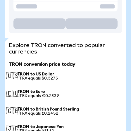
Explore TRON converted to popular
currencies
TRON conversion price today
TRON to US Dollar
🇺🇸
1 TRX equals $0.3275
TRON to Euro
🇪🇺
1 TRX equals €0.2839
TRON to British Pound Sterling
🇬🇧
1 TRX equals £0.2432
TRON to Japanese Yen
🇯🇵