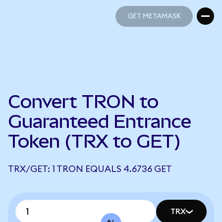
GET METAMASK
GET METAMASK
Convert TRON to
Guaranteed Entrance
Token (TRX to GET)
TRX/GET: 1 TRON EQUALS 4.6736 GET
TRX