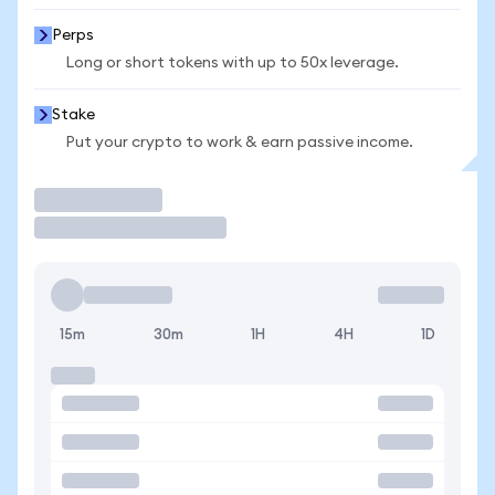
Perps
Long or short tokens with up to 50x leverage.
Stake
Put your crypto to work & earn passive income.
Trade
15m
30m
1H
4H
1D