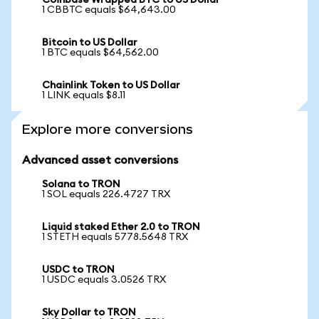
Coinbase Wrapped BTC to US Dollar
1 CBBTC equals $64,643.00
Bitcoin to US Dollar
1 BTC equals $64,562.00
Chainlink Token to US Dollar
1 LINK equals $8.11
Explore more conversions
Advanced asset conversions
Solana to TRON
1 SOL equals 226.4727 TRX
Liquid staked Ether 2.0 to TRON
1 STETH equals 5778.5648 TRX
USDC to TRON
1 USDC equals 3.0526 TRX
Sky Dollar to TRON