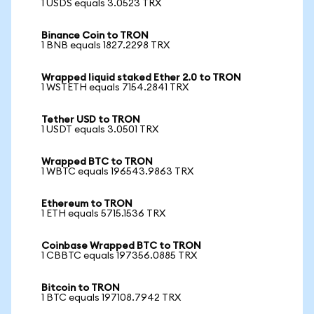
1 USDS equals 3.0523 TRX
Binance Coin to TRON
1 BNB equals 1827.2298 TRX
Wrapped liquid staked Ether 2.0 to TRON
1 WSTETH equals 7154.2841 TRX
Tether USD to TRON
1 USDT equals 3.0501 TRX
Wrapped BTC to TRON
1 WBTC equals 196543.9863 TRX
Ethereum to TRON
1 ETH equals 5715.1536 TRX
Coinbase Wrapped BTC to TRON
1 CBBTC equals 197356.0885 TRX
Bitcoin to TRON
1 BTC equals 197108.7942 TRX