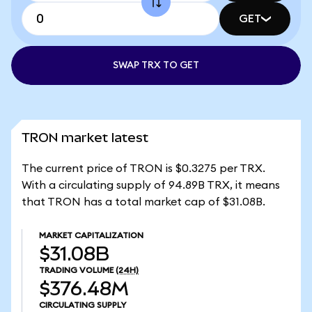
GET
SWAP TRX TO GET
TRON market latest
The current price of TRON is $0.3275 per TRX.
With a circulating supply of 94.89B TRX, it means
that TRON has a total market cap of $31.08B.
MARKET CAPITALIZATION
$31.08B
TRADING VOLUME
(24H)
$376.48M
CIRCULATING SUPPLY