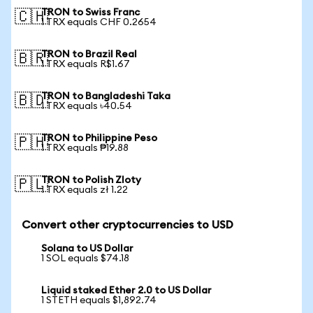
TRON to Swiss Franc
🇨🇭
1 TRX equals CHF 0.2654
TRON to Brazil Real
🇧🇷
1 TRX equals R$1.67
TRON to Bangladeshi Taka
🇧🇩
1 TRX equals ৳40.54
TRON to Philippine Peso
🇵🇭
1 TRX equals ₱19.88
TRON to Polish Zloty
🇵🇱
1 TRX equals zł 1.22
Convert other cryptocurrencies to USD
Solana to US Dollar
1 SOL equals $74.18
Liquid staked Ether 2.0 to US Dollar
1 STETH equals $1,892.74