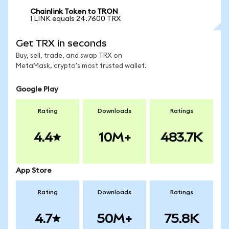
Chainlink Token to TRON
1 LINK equals 24.7600 TRX
Get TRX in seconds
Buy, sell, trade, and swap TRX on
MetaMask, crypto's most trusted wallet.
Google Play
Rating
Downloads
Ratings
4.4
10M+
483.7K
App Store
Rating
Downloads
Ratings
4.7
50M+
75.8K