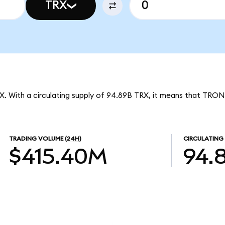
TRX
X. With a circulating supply of 94.89B TRX, it means that TRON
TRADING VOLUME
(24H)
CIRCULATING
$415.40M
94.