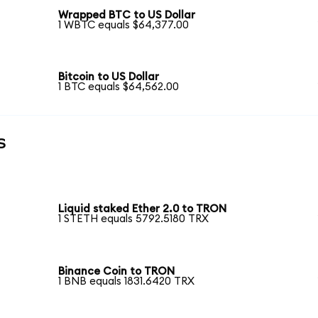
Wrapped BTC to US Dollar
1 WBTC equals $64,377.00
Bitcoin to US Dollar
1 BTC equals $64,562.00
s
Liquid staked Ether 2.0 to TRON
1 STETH equals 5792.5180 TRX
Binance Coin to TRON
1 BNB equals 1831.6420 TRX