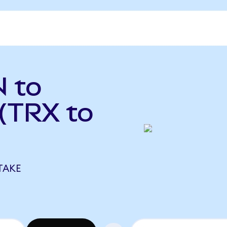
 to
(TRX to
TAKE