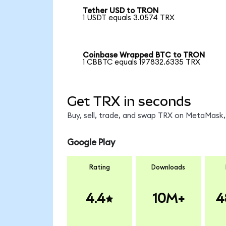
Tether USD to TRON
1 USDT equals 3.0574 TRX
Coinbase Wrapped BTC to TRON
1 CBBTC equals 197832.6335 TRX
Get TRX in seconds
Buy, sell, trade, and swap TRX on MetaMask, 
Google Play
Rating
Downloads
4.4
10M+
4