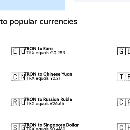
to popular currencies
TRON to Euro
🇪🇺
🇬
1 TRX equals €0.283
TRON to Chinese Yuan
🇨🇳
🇹
1 TRX equals ¥2.21
TRON to Russian Ruble
🇷🇺
🇨
1 TRX equals ₽26.65
TRON to Singapore Dollar
🇸🇬
🇨
1 TRX equals $0.4189