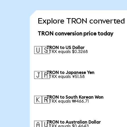
Explore TRON converted 
TRON conversion price today
TRON to US Dollar
🇺🇸
1 TRX equals $0.3268
TRON to Japanese Yen
🇯🇵
1 TRX equals ¥51.58
TRON to South Korean Won
🇰🇷
1 TRX equals ₩466.71
TRON to Australian Dollar
🇦🇺
1 TRX equals $0.4643