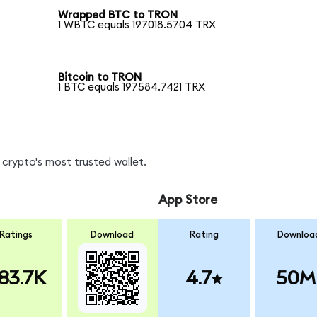
Wrapped BTC to TRON
1 WBTC equals 197018.5704 TRX
Bitcoin to TRON
1 BTC equals 197584.7421 TRX
crypto's most trusted wallet.
App Store
Ratings
Download
Rating
Downloa
83.7K
4.7
50M