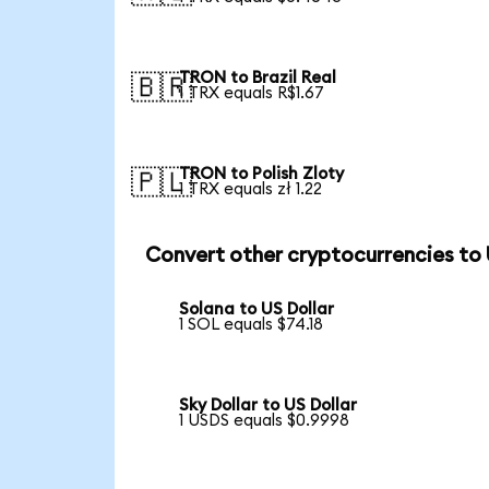
TRON to Brazil Real
🇧🇷
1 TRX equals R$1.67
TRON to Polish Zloty
🇵🇱
1 TRX equals zł 1.22
Convert other cryptocurrencies to
Solana to US Dollar
1 SOL equals $74.18
Sky Dollar to US Dollar
1 USDS equals $0.9998