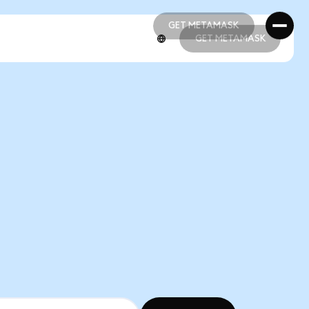
GET METAMASK
GET METAMASK
GET METAMASK
GET METAMASK