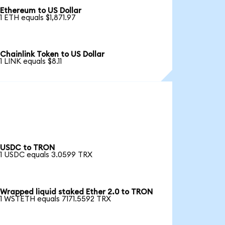
Ethereum to US Dollar
1 ETH equals $1,871.97
Chainlink Token to US Dollar
1 LINK equals $8.11
USDC to TRON
1 USDC equals 3.0599 TRX
Wrapped liquid staked Ether 2.0 to TRON
1 WSTETH equals 7171.5592 TRX