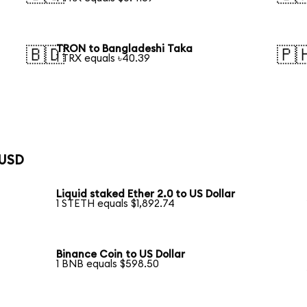
TRON to Bangladeshi Taka
🇧🇩
🇵
1 TRX equals ৳40.39
 USD
Liquid staked Ether 2.0 to US Dollar
1 STETH equals $1,892.74
Binance Coin to US Dollar
1 BNB equals $598.50