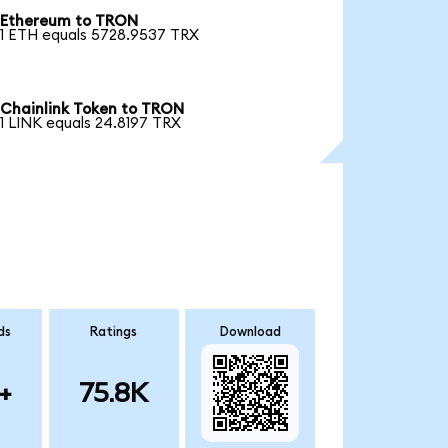
Ethereum to TRON
1 ETH equals 5728.9537 TRX
Chainlink Token to TRON
1 LINK equals 24.8197 TRX
ds
Ratings
Download
+
75.8K