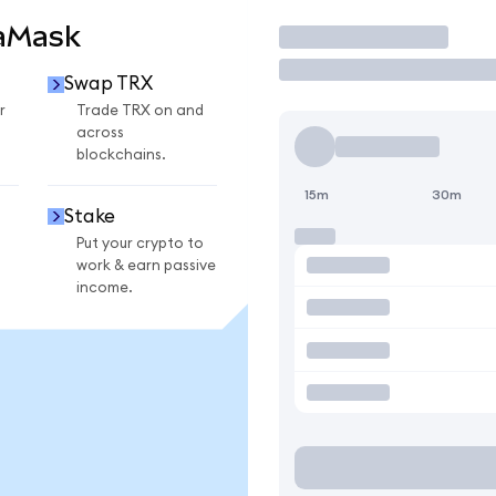
taMask
Trade
Swap TRX
r
Trade TRX on and
across
blockchains.
15m
30m
Stake
Put your crypto to
work & earn passive
income.