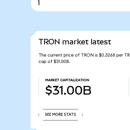
TRON market latest
The current price of TRON is $0.3268 per TR
cap of $31.00B.
MARKET CAPITALIZATION
$31.00B
SEE MORE STATS
SEE MORE STATS