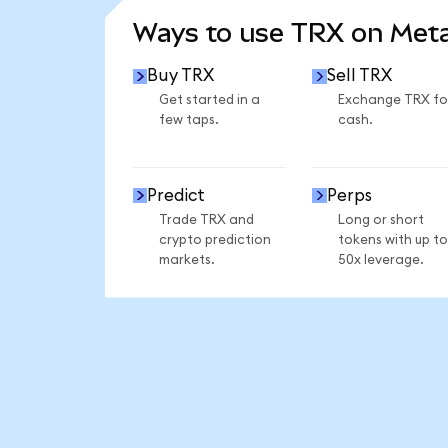
Ways to use TRX on Me
Buy TRX
Sell TRX
Get started in a
Exchange TRX fo
few taps.
cash.
Predict
Perps
Trade TRX and
Long or short
crypto prediction
tokens with up to
markets.
50x leverage.