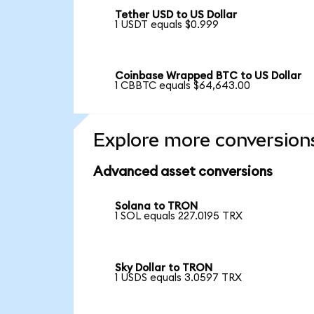
Tether USD to US Dollar
1 USDT equals $0.999
Coinbase Wrapped BTC to US Dollar
1 CBBTC equals $64,643.00
Explore more conversion
Advanced asset conversions
Solana to TRON
1 SOL equals 227.0195 TRX
Sky Dollar to TRON
1 USDS equals 3.0597 TRX