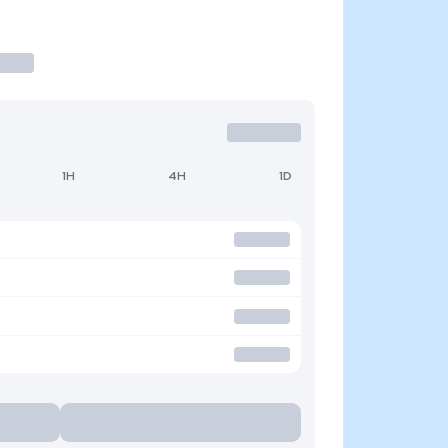
1H
4H
1D