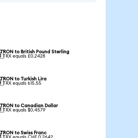
TRON to British Pound Sterling

1 TRX equals £0.2428
TRON to Turkish Lira

1 TRX equals ₺15.55
TRON to Canadian Dollar

1 TRX equals $0.4579
TRON to Swiss Franc

1 TRX equals CHF 0.2642