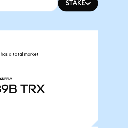
STAKE
 has a total market
 SUPPLY
89B
TRX