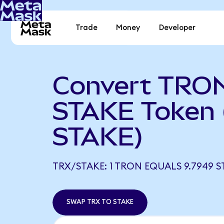
Trade
Money
Developer
Convert TRON
STAKE Token 
STAKE)
TRX/STAKE: 1 TRON EQUALS 9.7949 S
SWAP TRX TO STAKE