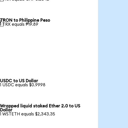
TRON to Philippine Peso

1 TRX equals ₱19.89
USDC to US Dollar
1 USDC equals $0.9998
Wrapped liquid staked Ether 2.0 to US
Dollar
1 WSTETH equals $2,343.35