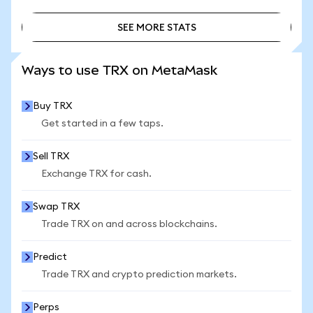
SEE MORE STATS
SEE MORE STATS
Ways to use TRX on MetaMask
Buy TRX
Get started in a few taps.
Sell TRX
Exchange TRX for cash.
Swap TRX
Trade TRX on and across blockchains.
Predict
Trade TRX and crypto prediction markets.
Perps