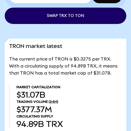
SWAP TRX TO TON
TRON market latest
The current price of TRON is $0.3275 per TRX.
With a circulating supply of 94.89B TRX, it means
that TRON has a total market cap of $31.07B.
MARKET CAPITALIZATION
$31.07B
TRADING VOLUME
(24H)
$377.37M
CIRCULATING SUPPLY
94.89B
TRX