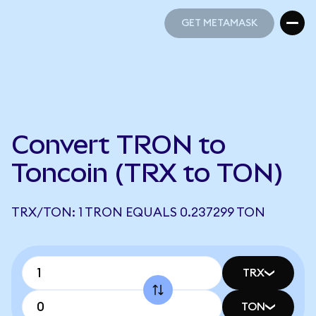
GET METAMASK
GET METAMASK
Convert TRON to
Toncoin (TRX to TON)
TRX/TON: 1 TRON EQUALS 0.237299 TON
TRX
TON