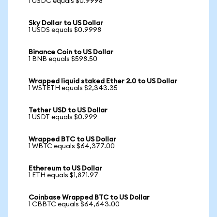
1 USDC equals $0.9998
Sky Dollar to US Dollar
1 USDS equals $0.9998
Binance Coin to US Dollar
1 BNB equals $598.50
Wrapped liquid staked Ether 2.0 to US Dollar
1 WSTETH equals $2,343.35
Tether USD to US Dollar
1 USDT equals $0.999
Wrapped BTC to US Dollar
1 WBTC equals $64,377.00
Ethereum to US Dollar
1 ETH equals $1,871.97
Coinbase Wrapped BTC to US Dollar
1 CBBTC equals $64,643.00