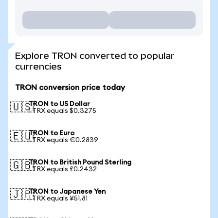
Explore TRON converted to popular
currencies
TRON conversion price today
TRON to US Dollar
🇺🇸
1 TRX equals $0.3275
TRON to Euro
🇪🇺
1 TRX equals €0.2839
TRON to British Pound Sterling
🇬🇧
1 TRX equals £0.2432
TRON to Japanese Yen
🇯🇵
1 TRX equals ¥51.81