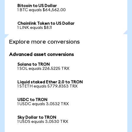
Bitcoin to US Dollar
1 BTC equals $64,562.00
Chainlink Token to US Dollar
1 LINK equals $8.11
Explore more conversions
Advanced asset conversions
Solana to TRON
1 SOL equals 226.5225 TRX
Liquid staked Ether 2.0 to TRON
1 STETH equals 5779.8353 TRX
USDC to TRON
1 USDC equals 3.0532 TRX
Sky Dollar to TRON
1 USDS equals 3.0530 TRX