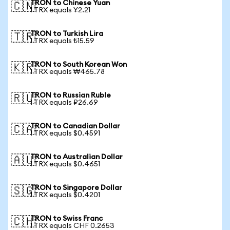
TRON to Chinese Yuan
🇨🇳
1 TRX equals ¥2.21
TRON to Turkish Lira
🇹🇷
1 TRX equals ₺15.59
TRON to South Korean Won
🇰🇷
1 TRX equals ₩465.78
TRON to Russian Ruble
🇷🇺
1 TRX equals ₽26.69
TRON to Canadian Dollar
🇨🇦
1 TRX equals $0.4591
TRON to Australian Dollar
🇦🇺
1 TRX equals $0.4651
TRON to Singapore Dollar
🇸🇬
1 TRX equals $0.4201
TRON to Swiss Franc
🇨🇭
1 TRX equals CHF 0.2653