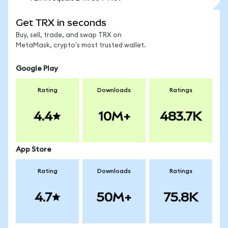
Get TRX in seconds
Buy, sell, trade, and swap TRX on
MetaMask, crypto's most trusted wallet.
Google Play
Rating
Downloads
Ratings
4.4
10M+
483.7K
App Store
Rating
Downloads
Ratings
4.7
50M+
75.8K