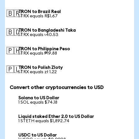
TRON to Brazil Real
🇧🇷
1 TRX equals R$1.67
TRON to Bangladeshi Taka
🇧🇩
1 TRX equals ৳40.53
TRON to Philippine Peso
🇵🇭
1 TRX equals ₱19.88
TRON to Polish Zloty
🇵🇱
1 TRX equals zł 1.22
Convert other cryptocurrencies to USD
Solana to US Dollar
1 SOL equals $74.18
Liquid staked Ether 2.0 to US Dollar
1 STETH equals $1,892.74
USDC to US Dollar