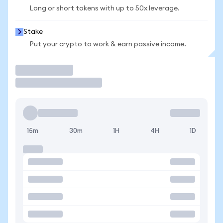
Long or short tokens with up to 50x leverage.
Stake
Put your crypto to work & earn passive income.
Trade
15m
30m
1H
4H
1D