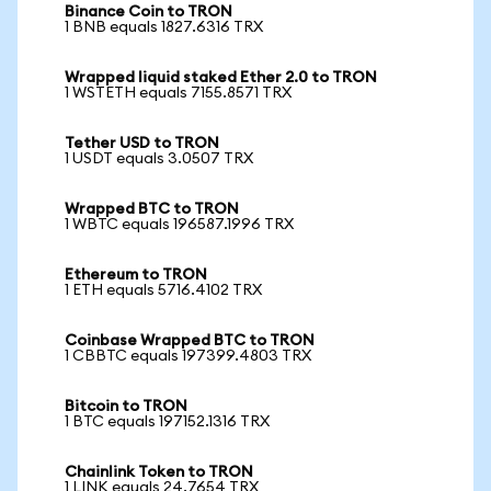
Binance Coin to TRON
1 BNB equals 1827.6316 TRX
Wrapped liquid staked Ether 2.0 to TRON
1 WSTETH equals 7155.8571 TRX
Tether USD to TRON
1 USDT equals 3.0507 TRX
Wrapped BTC to TRON
1 WBTC equals 196587.1996 TRX
Ethereum to TRON
1 ETH equals 5716.4102 TRX
Coinbase Wrapped BTC to TRON
1 CBBTC equals 197399.4803 TRX
Bitcoin to TRON
1 BTC equals 197152.1316 TRX
Chainlink Token to TRON
1 LINK equals 24.7654 TRX