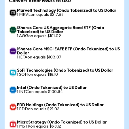
Convert other RWAs to USD
Marvell Technology (Ondo Tokenized) to US Dollar
1 MRVLon equals $217.88
iShares Core US Aggregate Bond ETF (Ondo
Tokenized) to US Dollar
1 AGGon equals $101.09
iShares Core MSCI EAFE ETF (Ondo Tokenized) to US
Dollar
1 IEFAon equals $103.07
SoFi Technologies (Ondo Tokenized) to US Dollar
1 SOFIon equals $18.10
Intel (Ondo Tokenized) to US Dollar
1 INTCon equals $100.84
PDD Holdings (Ondo Tokenized) to US Dollar
1 PDDon equals $91.02
MicroStrategy (Ondo Tokenized) to US Dollar
1 MSTRon equals $98.12