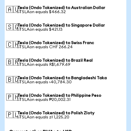
Tesla (Ondo Tokenized) to Australian Dollar
🇦🇺
1 TSLAon equals $466.32
Tesla (Ondo Tokenized) to Singapore Dollar
🇸🇬
1 TSLAon equals $421.13
Tesla (Ondo Tokenized) to Swiss Franc
🇨🇭
1 TSLAon equals CHF 266.24
Tesla (Ondo Tokenized) to Brazil Real
🇧🇷
1 TSLAon equals R$1,679.69
Tesla (Ondo Tokenized) to Bangladeshi Taka
🇧🇩
1 TSLAon equals ৳40,784.30
Tesla (Ondo Tokenized) to Philippine Peso
🇵🇭
1 TSLAon equals ₱20,002.31
Tesla (Ondo Tokenized) to Polish Zloty
🇵🇱
1 TSLAon equals zł 1,225.20