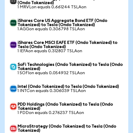
(Ondo Tokenized)
1 MRVLon equals 0.661244 TSLAon
iShares Core US Aggregate Bond ETF (Ondo
Tokenized) to Tesla (Ondo Tokenized)
1 AGGon equals 0.306798 TSLAon
iShares Core MSCI EAFE ETF (Ondo Tokenized) to
Tesla (Ondo Tokenized)
1 IEFAon equals 0.312807 TSLAon
SoFi Technologies (Ondo Tokenized) to Tesla (Ondo
Tokenized)
1 SOFIon equals 0.054932 TSLAon
Intel (Ondo Tokenized) to Tesla (Ondo Tokenized)
1 INTCon equals 0.306039 TSLAon
PDD Holdings (Ondo Tokenized) to Tesla (Ondo
Tokenized)
1 PDDon equals 0.276237 TSLAon
MicroStrategy (Ondo Tokenized) to Tesla (Ondo
Tokenized)