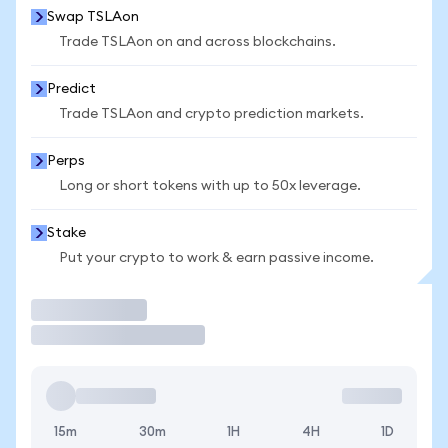
Swap TSLAon
Trade TSLAon on and across blockchains.
Predict
Trade TSLAon and crypto prediction markets.
Perps
Long or short tokens with up to 50x leverage.
Stake
Put your crypto to work & earn passive income.
Trade
15m
30m
1H
4H
1D