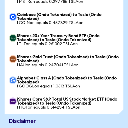
1 MSTRon equals 0.297785 TSLAon
Coinbase (Ondo Tokenized) to Tesla (Ondo
Tokenized)
1 COINon equals 0.457329 TSLAon
iShares 20+ Year Treasury Bond ETF (Ondo
Tokenized) to Tesla (Ondo Tokenized)
1 TLTon equals 0.261002 TSLAon
iShares Gold Trust (Ondo Tokenized) to Tesla (Ondo
Tokenized)
1 IAUon equals 0.247041 TSLAon
Alphabet Class A (Ondo Tokenized) to Tesla (Ondo
Tokenized)
1 GOOGLon equals 1.0813 TSLAon
iShares Core S&P Total US Stock Market ETF (Ondo
Tokenized) to Tesla (Ondo Tokenized)
1 ITOTon equals 0.514234 TSLAon
Disclaimer