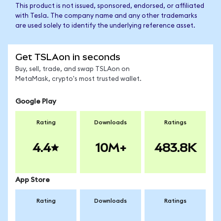
This product is not issued, sponsored, endorsed, or affiliated
with Tesla. The company name and any other trademarks
are used solely to identify the underlying reference asset.
Get TSLAon in seconds
Buy, sell, trade, and swap TSLAon on
MetaMask, crypto's most trusted wallet.
Google Play
Rating
Downloads
Ratings
4.4
10M+
483.8K
App Store
Rating
Downloads
Ratings