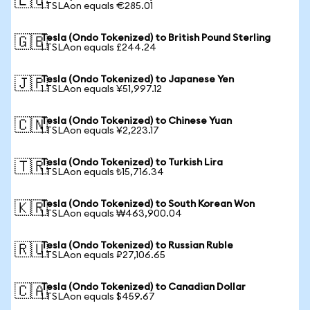
🇪🇺
1 TSLAon equals €285.01
Tesla (Ondo Tokenized) to British Pound Sterling
🇬🇧
1 TSLAon equals £244.24
Tesla (Ondo Tokenized) to Japanese Yen
🇯🇵
1 TSLAon equals ¥51,997.12
Tesla (Ondo Tokenized) to Chinese Yuan
🇨🇳
1 TSLAon equals ¥2,223.17
Tesla (Ondo Tokenized) to Turkish Lira
🇹🇷
1 TSLAon equals ₺15,716.34
Tesla (Ondo Tokenized) to South Korean Won
🇰🇷
1 TSLAon equals ₩463,900.04
Tesla (Ondo Tokenized) to Russian Ruble
🇷🇺
1 TSLAon equals ₽27,106.65
Tesla (Ondo Tokenized) to Canadian Dollar
🇨🇦
1 TSLAon equals $459.67