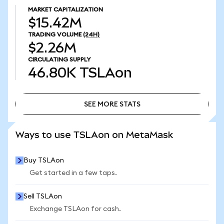
MARKET CAPITALIZATION
$15.42M
TRADING VOLUME
(24H)
$2.26M
CIRCULATING SUPPLY
46.80K
TSLAon
SEE MORE STATS
SEE MORE STATS
Ways to use TSLAon on MetaMask
Buy TSLAon
Get started in a few taps.
Sell TSLAon
Exchange TSLAon for cash.