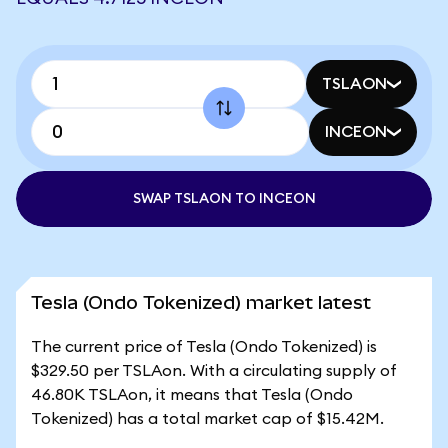
TSLAON
INCEON
SWAP TSLAON TO INCEON
Tesla (Ondo Tokenized) market latest
The current price of Tesla (Ondo Tokenized) is
$329.50 per TSLAon. With a circulating supply of
46.80K TSLAon, it means that Tesla (Ondo
Tokenized) has a total market cap of $15.42M.