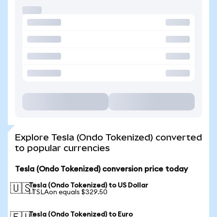
Explore Tesla (Ondo Tokenized) converted
to popular currencies
Tesla (Ondo Tokenized) conversion price today
Tesla (Ondo Tokenized) to US Dollar
🇺🇸
1 TSLAon equals $329.50
Tesla (Ondo Tokenized) to Euro