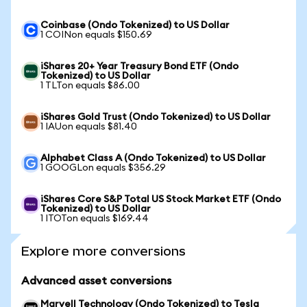
Coinbase (Ondo Tokenized) to US Dollar
1 COINon equals $150.69
iShares 20+ Year Treasury Bond ETF (Ondo
Tokenized) to US Dollar
1 TLTon equals $86.00
iShares Gold Trust (Ondo Tokenized) to US Dollar
1 IAUon equals $81.40
Alphabet Class A (Ondo Tokenized) to US Dollar
1 GOOGLon equals $356.29
iShares Core S&P Total US Stock Market ETF (Ondo
Tokenized) to US Dollar
1 ITOTon equals $169.44
Explore more conversions
Advanced asset conversions
Marvell Technology (Ondo Tokenized) to Tesla