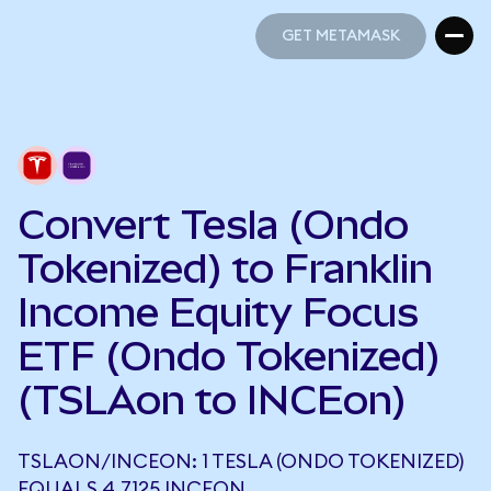
GET METAMASK
GET METAMASK
Convert Tesla (Ondo
Tokenized) to Franklin
Income Equity Focus
ETF (Ondo Tokenized)
(TSLAon to INCEon)
TSLAON/INCEON: 1 TESLA (ONDO TOKENIZED)
EQUALS 4.7125 INCEON