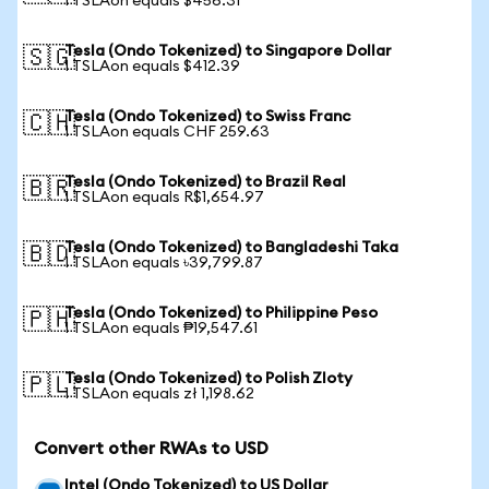
1 TSLAon equals $456.31
Tesla (Ondo Tokenized) to Singapore Dollar
🇸🇬
1 TSLAon equals $412.39
Tesla (Ondo Tokenized) to Swiss Franc
🇨🇭
1 TSLAon equals CHF 259.63
Tesla (Ondo Tokenized) to Brazil Real
🇧🇷
1 TSLAon equals R$1,654.97
Tesla (Ondo Tokenized) to Bangladeshi Taka
🇧🇩
1 TSLAon equals ৳39,799.87
Tesla (Ondo Tokenized) to Philippine Peso
🇵🇭
1 TSLAon equals ₱19,547.61
Tesla (Ondo Tokenized) to Polish Zloty
🇵🇱
1 TSLAon equals zł 1,198.62
Convert other RWAs to USD
Intel (Ondo Tokenized) to US Dollar