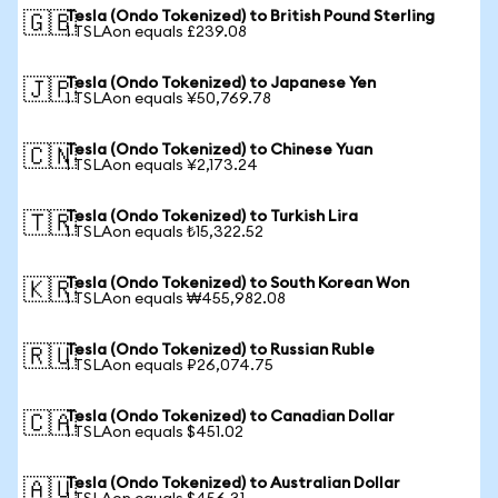
Tesla (Ondo Tokenized) to British Pound Sterling
🇬🇧
1 TSLAon equals £239.08
Tesla (Ondo Tokenized) to Japanese Yen
🇯🇵
1 TSLAon equals ¥50,769.78
Tesla (Ondo Tokenized) to Chinese Yuan
🇨🇳
1 TSLAon equals ¥2,173.24
Tesla (Ondo Tokenized) to Turkish Lira
🇹🇷
1 TSLAon equals ₺15,322.52
Tesla (Ondo Tokenized) to South Korean Won
🇰🇷
1 TSLAon equals ₩455,982.08
Tesla (Ondo Tokenized) to Russian Ruble
🇷🇺
1 TSLAon equals ₽26,074.75
Tesla (Ondo Tokenized) to Canadian Dollar
🇨🇦
1 TSLAon equals $451.02
Tesla (Ondo Tokenized) to Australian Dollar
🇦🇺