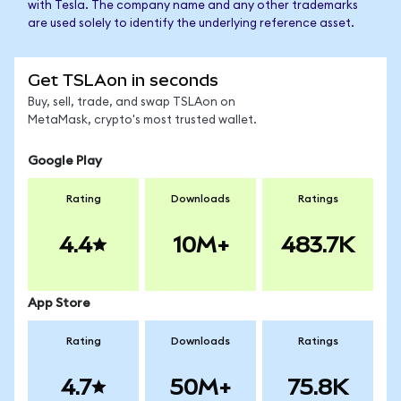
with Tesla. The company name and any other trademarks
are used solely to identify the underlying reference asset.
Get TSLAon in seconds
Buy, sell, trade, and swap TSLAon on
MetaMask, crypto's most trusted wallet.
Google Play
Rating
Downloads
Ratings
4.4
10M+
483.7K
App Store
Rating
Downloads
Ratings
4.7
50M+
75.8K