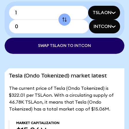
TSLAON
INTCON
SWAP TSLAON TO INTCON
Tesla (Ondo Tokenized) market latest
The current price of Tesla (Ondo Tokenized) is
$322.01 per TSLAon. With a circulating supply of
46.78K TSLAon, it means that Tesla (Ondo
Tokenized) has a total market cap of $15.06M.
MARKET CAPITALIZATION