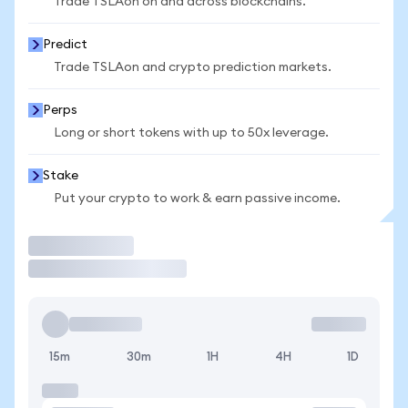
Trade TSLAon on and across blockchains.
Predict
Trade TSLAon and crypto prediction markets.
Perps
Long or short tokens with up to 50x leverage.
Stake
Put your crypto to work & earn passive income.
Trade
15m
30m
1H
4H
1D