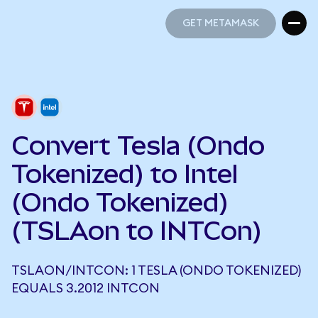
GET METAMASK
GET METAMASK
Convert Tesla (Ondo
Tokenized) to Intel
(Ondo Tokenized)
(TSLAon to INTCon)
TSLAON/INTCON: 1 TESLA (ONDO TOKENIZED)
EQUALS 3.2012 INTCON