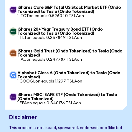
iShares Core S&P Total US Stock Market ETF (Ondo
Tokenized) to Tesla (Ondo Tokenized)
1 ITOTon equals 0.526040 TSLAon
iShares 20+ Year Treasury Bond ETF (Ondo
Tokenized) to Tesla (Ondo Tokenized)
1 TLTon equals 0.267849 TSLAon
iShares Gold Trust (Ondo Tokenized) to Tesla (Ondo
Tokenized)
1 IAUon equals 0.247787 TSLAon
Alphabet Class A (Ondo Tokenized) to Tesla (Ondo
Tokenized)
1 GOOGLon equals 1.1297 TSLAon
iShares MSCI EAFE ETF (Ondo Tokenized) to Tesla
(Ondo Tokenized)
1 EFAon equals 0.340176 TSLAon
Disclaimer
This product is not issued, sponsored, endorsed, or affiliated