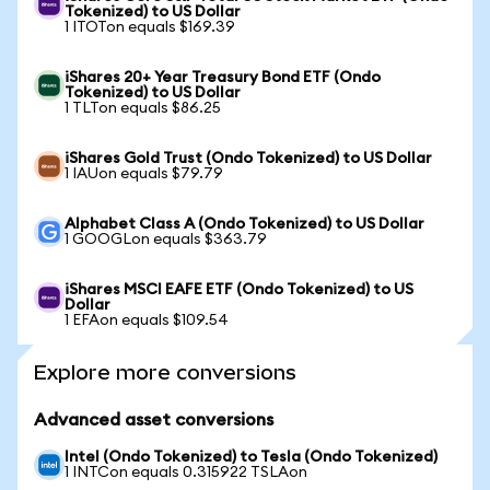
Tokenized) to US Dollar
1 ITOTon equals $169.39
iShares 20+ Year Treasury Bond ETF (Ondo
Tokenized) to US Dollar
1 TLTon equals $86.25
iShares Gold Trust (Ondo Tokenized) to US Dollar
1 IAUon equals $79.79
Alphabet Class A (Ondo Tokenized) to US Dollar
1 GOOGLon equals $363.79
iShares MSCI EAFE ETF (Ondo Tokenized) to US
Dollar
1 EFAon equals $109.54
Explore more conversions
Advanced asset conversions
Intel (Ondo Tokenized) to Tesla (Ondo Tokenized)
1 INTCon equals 0.315922 TSLAon