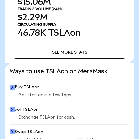
$15.06M
TRADING VOLUME
(24H)
$2.29M
CIRCULATING SUPPLY
46.78K
TSLAon
SEE MORE STATS
SEE MORE STATS
Ways to use TSLAon on MetaMask
Buy TSLAon
Get started in a few taps.
Sell TSLAon
Exchange TSLAon for cash.
Swap TSLAon