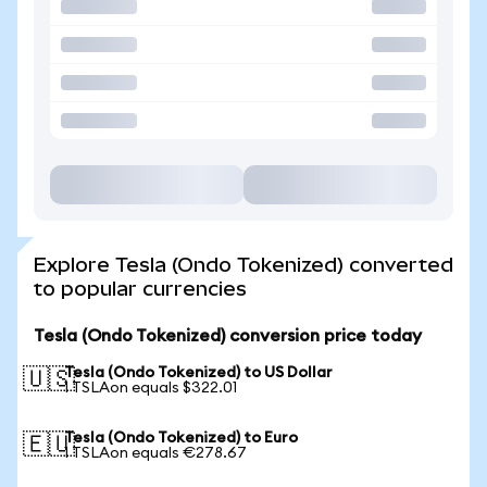
Explore Tesla (Ondo Tokenized) converted
to popular currencies
Tesla (Ondo Tokenized) conversion price today
Tesla (Ondo Tokenized) to US Dollar
🇺🇸
1 TSLAon equals $322.01
Tesla (Ondo Tokenized) to Euro
🇪🇺
1 TSLAon equals €278.67