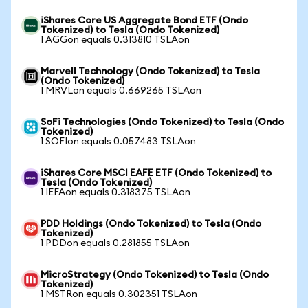
iShares Core US Aggregate Bond ETF (Ondo
Tokenized) to Tesla (Ondo Tokenized)
1 AGGon equals 0.313810 TSLAon
Marvell Technology (Ondo Tokenized) to Tesla
(Ondo Tokenized)
1 MRVLon equals 0.669265 TSLAon
SoFi Technologies (Ondo Tokenized) to Tesla (Ondo
Tokenized)
1 SOFIon equals 0.057483 TSLAon
iShares Core MSCI EAFE ETF (Ondo Tokenized) to
Tesla (Ondo Tokenized)
1 IEFAon equals 0.318375 TSLAon
PDD Holdings (Ondo Tokenized) to Tesla (Ondo
Tokenized)
1 PDDon equals 0.281855 TSLAon
MicroStrategy (Ondo Tokenized) to Tesla (Ondo
Tokenized)
1 MSTRon equals 0.302351 TSLAon