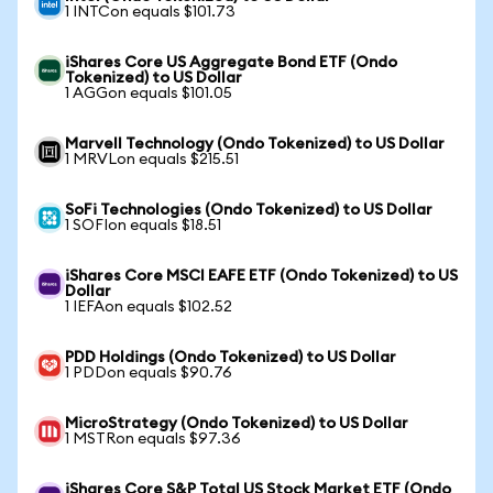
1 INTCon equals $101.73
iShares Core US Aggregate Bond ETF (Ondo
Tokenized) to US Dollar
1 AGGon equals $101.05
Marvell Technology (Ondo Tokenized) to US Dollar
1 MRVLon equals $215.51
SoFi Technologies (Ondo Tokenized) to US Dollar
1 SOFIon equals $18.51
iShares Core MSCI EAFE ETF (Ondo Tokenized) to US
Dollar
1 IEFAon equals $102.52
PDD Holdings (Ondo Tokenized) to US Dollar
1 PDDon equals $90.76
MicroStrategy (Ondo Tokenized) to US Dollar
1 MSTRon equals $97.36
iShares Core S&P Total US Stock Market ETF (Ondo