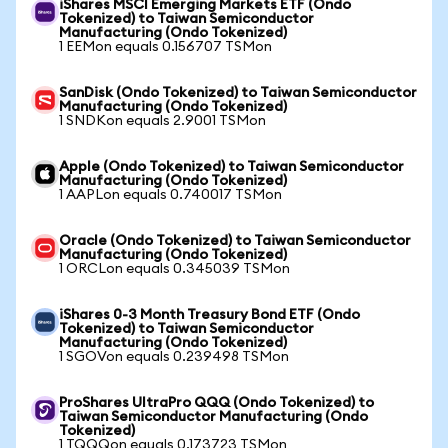
iShares MSCI Emerging Markets ETF (Ondo
Tokenized) to Taiwan Semiconductor
Manufacturing (Ondo Tokenized)
1 EEMon equals 0.156707 TSMon
SanDisk (Ondo Tokenized) to Taiwan Semiconductor
Manufacturing (Ondo Tokenized)
1 SNDKon equals 2.9001 TSMon
Apple (Ondo Tokenized) to Taiwan Semiconductor
Manufacturing (Ondo Tokenized)
1 AAPLon equals 0.740017 TSMon
Oracle (Ondo Tokenized) to Taiwan Semiconductor
Manufacturing (Ondo Tokenized)
1 ORCLon equals 0.345039 TSMon
iShares 0-3 Month Treasury Bond ETF (Ondo
Tokenized) to Taiwan Semiconductor
Manufacturing (Ondo Tokenized)
1 SGOVon equals 0.239498 TSMon
ProShares UltraPro QQQ (Ondo Tokenized) to
Taiwan Semiconductor Manufacturing (Ondo
Tokenized)
1 TQQQon equals 0.173723 TSMon