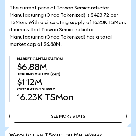
The current price of Taiwan Semiconductor
Manufacturing (Ondo Tokenized) is $423.72 per
TSMon. With a circulating supply of 16.23K TSMon,
it means that Taiwan Semiconductor
Manufacturing (Ondo Tokenized) has a total
market cap of $6.88M.
MARKET CAPITALIZATION
$6.88M
TRADING VOLUME
(24H)
$1.12M
CIRCULATING SUPPLY
16.23K
TSMon
SEE MORE STATS
SEE MORE STATS
Ways to use TSMon on MetaMask