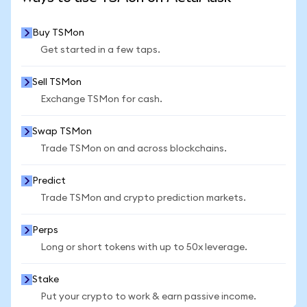
Buy TSMon
Get started in a few taps.
Sell TSMon
Exchange TSMon for cash.
Swap TSMon
Trade TSMon on and across blockchains.
Predict
Trade TSMon and crypto prediction markets.
Perps
Long or short tokens with up to 50x leverage.
Stake
Put your crypto to work & earn passive income.