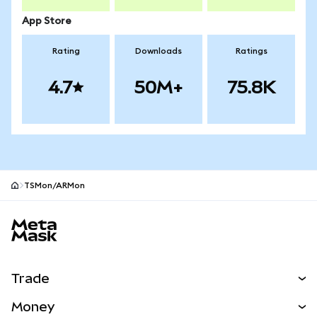
App Store
Rating
Downloads
Ratings
4.7
50M+
75.8K
TSMon/ARMon
MetaMask site footer
Trade
Swap
Money