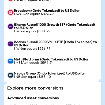
1 AMDon equals $481.09
Broadcom (Ondo Tokenized) to US Dollar
1 AVGOon equals $426.62
iShares Russell 1000 Growth ETF (Ondo Tokenized)
to US Dollar
1 IWFon equals $500.35
iShares Russell 2000 Value ETF (Ondo Tokenized) to
US Dollar
1 IWNon equals $226.79
Meta Platforms (Ondo Tokenized) to US Dollar
1 METAon equals $594.21
Nebius Group (Ondo Tokenized) to US Dollar
1 NBISon equals $185.40
Explore more conversions
Advanced asset conversions