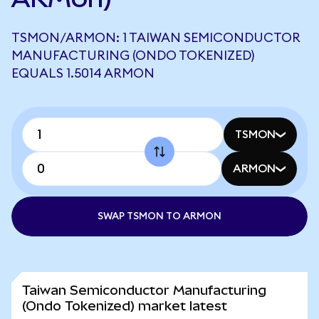
TSMON/ARMON: 1 TAIWAN SEMICONDUCTOR
MANUFACTURING (ONDO TOKENIZED)
EQUALS 1.5014 ARMON
TSMON
ARMON
SWAP TSMON TO ARMON
Taiwan Semiconductor Manufacturing
(Ondo Tokenized) market latest