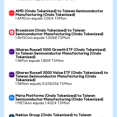
AMD (Ondo Tokenized) to Taiwan Semiconductor
Manufacturing (Ondo Tokenized)
1 AMDon equals 1.1354 TSMon
Broadcom (Ondo Tokenized) to Taiwan
Semiconductor Manufacturing (Ondo Tokenized)
1 AVGOon equals 1.0068 TSMon
iShares Russell 1000 Growth ETF (Ondo Tokenized)
to Taiwan Semiconductor Manufacturing (Ondo
Tokenized)
1 IWFon equals 1.1809 TSMon
iShares Russell 2000 Value ETF (Ondo Tokenized) to
Taiwan Semiconductor Manufacturing (Ondo
Tokenized)
1 IWNon equals 0.535236 TSMon
Meta Platforms (Ondo Tokenized) to Taiwan
Semiconductor Manufacturing (Ondo Tokenized)
1 METAon equals 1.4024 TSMon
Nebius Group (Ondo Tokenized) to Taiwan