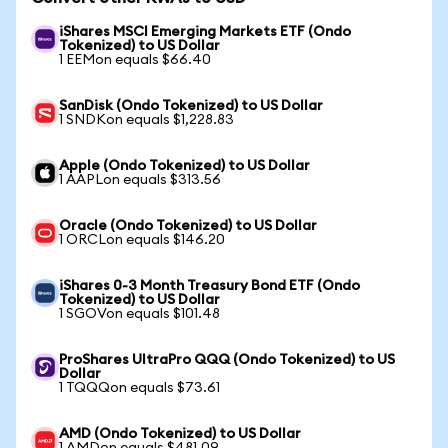
iShares MSCI Emerging Markets ETF (Ondo
Tokenized) to US Dollar
1 EEMon equals $66.40
SanDisk (Ondo Tokenized) to US Dollar
1 SNDKon equals $1,228.83
Apple (Ondo Tokenized) to US Dollar
1 AAPLon equals $313.56
Oracle (Ondo Tokenized) to US Dollar
1 ORCLon equals $146.20
iShares 0-3 Month Treasury Bond ETF (Ondo
Tokenized) to US Dollar
1 SGOVon equals $101.48
ProShares UltraPro QQQ (Ondo Tokenized) to US
Dollar
1 TQQQon equals $73.61
AMD (Ondo Tokenized) to US Dollar