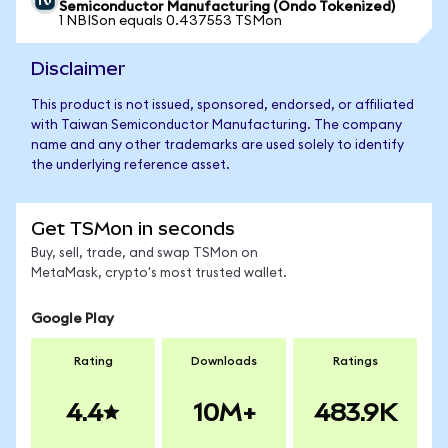
Semiconductor Manufacturing (Ondo Tokenized)
1 NBISon equals 0.437553 TSMon
Disclaimer
This product is not issued, sponsored, endorsed, or affiliated
with Taiwan Semiconductor Manufacturing. The company
name and any other trademarks are used solely to identify
the underlying reference asset.
Get TSMon in seconds
Buy, sell, trade, and swap TSMon on
MetaMask, crypto's most trusted wallet.
Google Play
Rating
Downloads
Ratings
4.4
10M+
483.9K