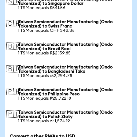
🇸🇬
Tokenized) to Singapore Dollar
1 TSMon equals $541.56
Taiwan Semiconductor Manufacturing (Ondo
🇨🇭
Tokenized) to Swiss Franc
1 TSMon equals CHF 342.38
Taiwan Semiconductor Manufacturing (Ondo
🇧🇷
Tokenized) to Brazil Real
1 TSMon equals R$2,159.85
Taiwan Semiconductor Manufacturing (Ondo
🇧🇩
Tokenized) to Bangladeshi Taka
1 TSMon equals ৳52,294.78
Taiwan Semiconductor Manufacturing (Ondo
🇵🇭
Tokenized) to Philippine Peso
1 TSMon equals ₱25,722.18
Taiwan Semiconductor Manufacturing (Ondo
🇵🇱
Tokenized) to Polish Zloty
1 TSMon equals zł 1,574.19
Convert other RWAs to USD