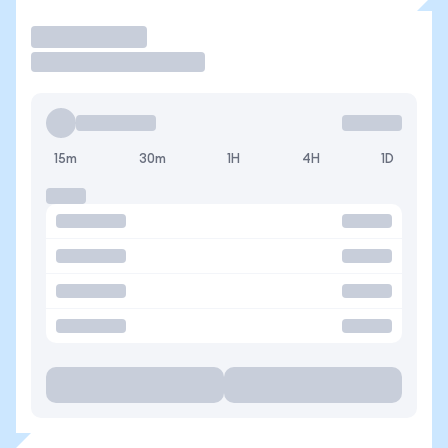
Trade
15m
30m
1H
4H
1D