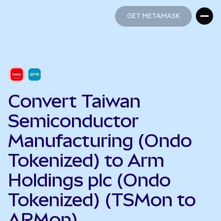
GET METAMASK
GET METAMASK
Convert Taiwan
Semiconductor
Manufacturing (Ondo
Tokenized) to Arm
Holdings plc (Ondo
Tokenized) (TSMon to
ARMon)