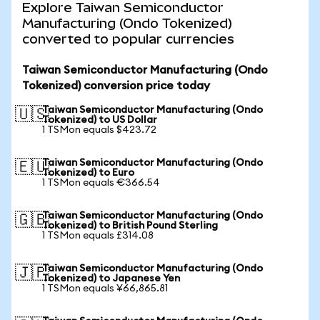
Explore Taiwan Semiconductor
Manufacturing (Ondo Tokenized)
converted to popular currencies
Taiwan Semiconductor Manufacturing (Ondo
Tokenized) conversion price today
Taiwan Semiconductor Manufacturing (Ondo
🇺🇸
Tokenized) to US Dollar
1 TSMon equals $423.72
Taiwan Semiconductor Manufacturing (Ondo
🇪🇺
Tokenized) to Euro
1 TSMon equals €366.54
Taiwan Semiconductor Manufacturing (Ondo
🇬🇧
Tokenized) to British Pound Sterling
1 TSMon equals £314.08
Taiwan Semiconductor Manufacturing (Ondo
🇯🇵
Tokenized) to Japanese Yen
1 TSMon equals ¥66,865.81