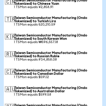
Taiwan Semiconductor Manufacturing (Ondo
🇨🇳
Tokenized) to Chinese Yuan
1 TSMon equals ¥2,858.91
Taiwan Semiconductor Manufacturing (Ondo
🇹🇷
Tokenized) to Turkish Lira
1 TSMon equals ₺20,210.59
Taiwan Semiconductor Manufacturing (Ondo
🇰🇷
Tokenized) to South Korean Won
1 TSMon equals ₩596,557.18
Taiwan Semiconductor Manufacturing (Ondo
🇷🇺
Tokenized) to Russian Ruble
1 TSMon equals ₽34,858.08
Taiwan Semiconductor Manufacturing (Ondo
🇨🇦
Tokenized) to Canadian Dollar
1 TSMon equals $591.12
Taiwan Semiconductor Manufacturing (Ondo
🇦🇺
Tokenized) to Australian Dollar
1 TSMon equals $599.58
Taiwan Semiconductor Manufacturing (Ondo