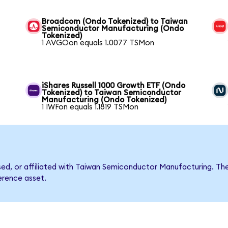
Broadcom (Ondo Tokenized) to Taiwan
Semiconductor Manufacturing (Ondo
Tokenized)
1 AVGOon equals 1.0077 TSMon
iShares Russell 1000 Growth ETF (Ondo
Tokenized) to Taiwan Semiconductor
Manufacturing (Ondo Tokenized)
1 IWFon equals 1.1819 TSMon
orsed, or affiliated with Taiwan Semiconductor Manufacturing.
ference asset.