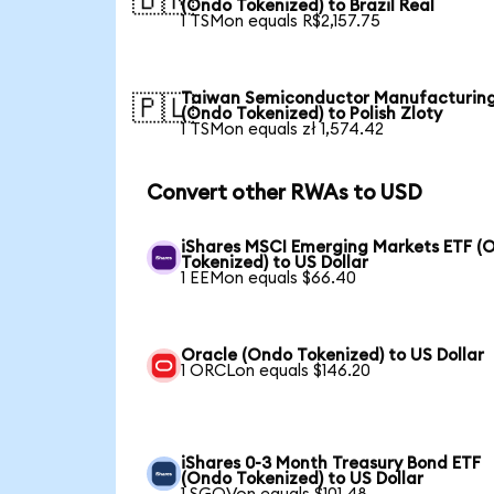
🇧🇷
(Ondo Tokenized) to Brazil Real
1 TSMon equals R$2,157.75
Taiwan Semiconductor Manufacturin
🇵🇱
(Ondo Tokenized) to Polish Zloty
1 TSMon equals zł 1,574.42
Convert other RWAs to USD
iShares MSCI Emerging Markets ETF (
Tokenized) to US Dollar
1 EEMon equals $66.40
Oracle (Ondo Tokenized) to US Dollar
1 ORCLon equals $146.20
iShares 0-3 Month Treasury Bond ETF
(Ondo Tokenized) to US Dollar