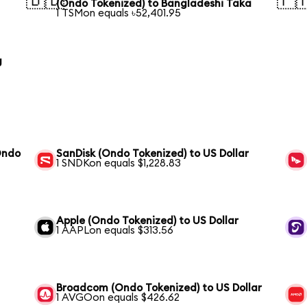
🇧🇩
🇵
(Ondo Tokenized) to Bangladeshi Taka
1 TSMon equals ৳52,401.95
g
Ondo
SanDisk (Ondo Tokenized) to US Dollar
1 SNDKon equals $1,228.83
Apple (Ondo Tokenized) to US Dollar
1 AAPLon equals $313.56
Broadcom (Ondo Tokenized) to US Dollar
1 AVGOon equals $426.62