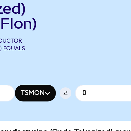
zed)
FIon)
NDUCTOR
) EQUALS
TSMON