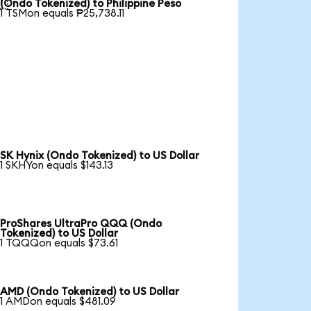

(Ondo Tokenized) to Philippine Peso
1 TSMon equals ₱25,738.11
SK Hynix (Ondo Tokenized) to US Dollar
1 SKHYon equals $143.13
ProShares UltraPro QQQ (Ondo
Tokenized) to US Dollar
1 TQQQon equals $73.61
AMD (Ondo Tokenized) to US Dollar
1 AMDon equals $481.09