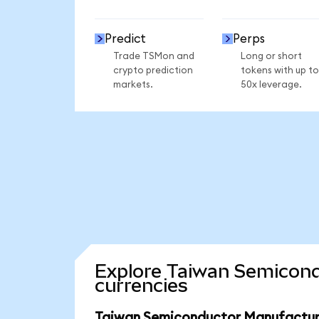
Predict
Perps
Trade TSMon and
Long or short
crypto prediction
tokens with up to
markets.
50x leverage.
Explore Taiwan Semicond
currencies
Taiwan Semiconductor Manufacturi