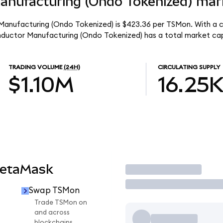
nufacturing (Ondo Tokenized) mark
anufacturing (Ondo Tokenized) is $423.36 per TSMon. With a ci
nductor Manufacturing (Ondo Tokenized) has a total market ca
TRADING VOLUME
(24H)
CIRCULATING SUPPLY
$1.10M
16.25
MetaMask
Trade
Swap TSMon
n
Trade TSMon on
and across
blockchains.