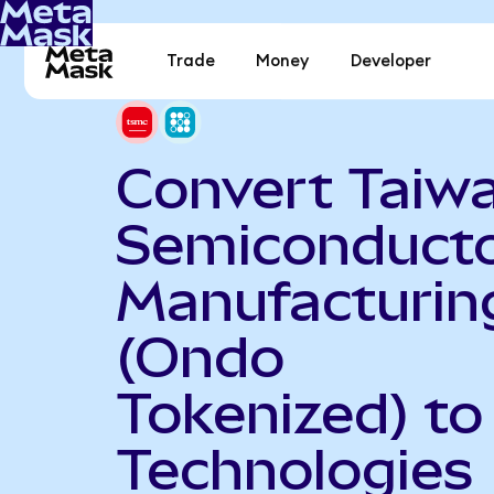
Trade
Money
Developer
Convert Taiw
Semiconduct
Manufacturin
(Ondo
Tokenized) to
Technologies