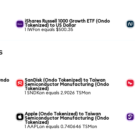
iShares Russell 1000 Growth ETF (Ondo
Tokenized) to US Dollar
1 IWFon equals $500.35
s
Ondo
SanDisk (Ondo Tokenized) to Taiwan
Semiconductor Manufacturing (Ondo
Tokenized)
1 SNDKon equals 2.9026 TSMon
Apple (Ondo Tokenized) to Taiwan
Semiconductor Manufacturing (Ondo
Tokenized)
1 AAPLon equals 0.740646 TSMon