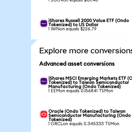
1 SGOVon equals $101.48
iShares Russell 2000 Value ETF (Ondo
Tokenized) to US Dollar
1 IWNon equals $226.79
Explore more conversion
Advanced asset conversions
iShares MSCI Emerging Markets ETF (
Tokenized) to Taiwan Semiconductor
Manufacturing (Ondo Tokenized)
1 EEMon equals 0.156841 TSMon
Oracle (Ondo Tokenized) to Taiwan
Semiconductor Manufacturing (Ondo
Tokenized)
1 ORCLon equals 0.345333 TSMon