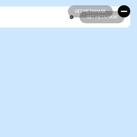
GET METAMASK
GET METAMASK
GET METAMASK
GET METAMASK