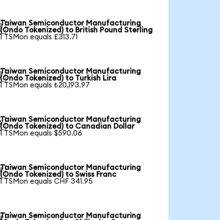
Taiwan Semiconductor Manufacturing

(Ondo Tokenized) to British Pound Sterling
1 TSMon equals £313.71
Taiwan Semiconductor Manufacturing

(Ondo Tokenized) to Turkish Lira
1 TSMon equals ₺20,193.97
Taiwan Semiconductor Manufacturing

(Ondo Tokenized) to Canadian Dollar
1 TSMon equals $590.06
Taiwan Semiconductor Manufacturing

(Ondo Tokenized) to Swiss Franc
1 TSMon equals CHF 341.95
Taiwan Semiconductor Manufacturing