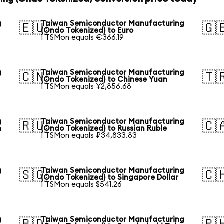
g
Taiwan Semiconductor Manufacturing
🇪🇺
🇬
(Ondo Tokenized) to Euro
1 TSMon equals €366.19
g
Taiwan Semiconductor Manufacturing
🇨🇳
🇹
(Ondo Tokenized) to Chinese Yuan
1 TSMon equals ¥2,856.68
g
Taiwan Semiconductor Manufacturing
🇷🇺
🇨
n
(Ondo Tokenized) to Russian Ruble
1 TSMon equals ₽34,833.83
g
Taiwan Semiconductor Manufacturing
🇸🇬
🇨
(Ondo Tokenized) to Singapore Dollar
1 TSMon equals $541.26
g
Taiwan Semiconductor Manufacturing