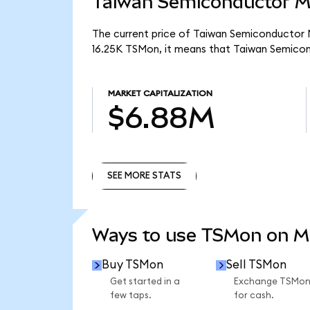
Taiwan Semiconductor Ma
The current price of Taiwan Semiconductor M
16.25K TSMon, it means that Taiwan Semico
MARKET CAPITALIZATION
$6.88M
SEE MORE STATS
SEE MORE STATS
Ways to use TSMon on 
Buy TSMon
Sell TSMon
Get started in a
Exchange TSMo
few taps.
for cash.