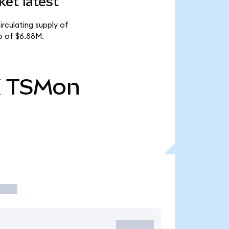
et latest
rculating supply of
p of $6.88M.
K
TSMon