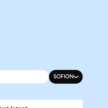
SOFION