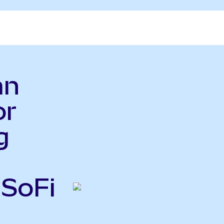
an
or
g
 SoFi