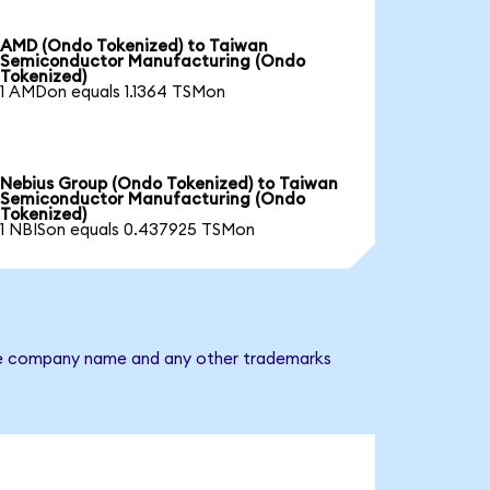
AMD (Ondo Tokenized) to Taiwan
Semiconductor Manufacturing (Ondo
Tokenized)
1 AMDon equals 1.1364 TSMon
Nebius Group (Ondo Tokenized) to Taiwan
Semiconductor Manufacturing (Ondo
Tokenized)
1 NBISon equals 0.437925 TSMon
 The company name and any other trademarks