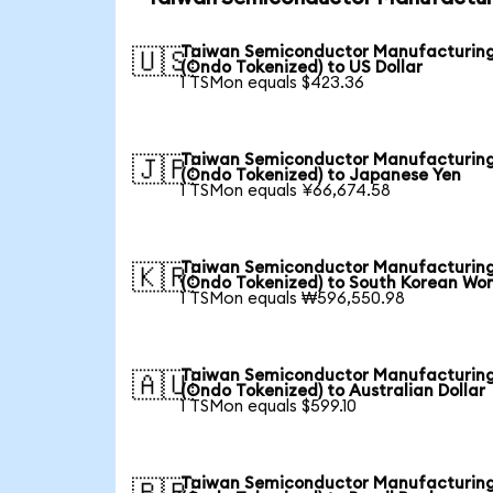
Taiwan Semiconductor Manufacturin
🇺🇸
(Ondo Tokenized) to US Dollar
1 TSMon equals $423.36
Taiwan Semiconductor Manufacturin
🇯🇵
(Ondo Tokenized) to Japanese Yen
1 TSMon equals ¥66,674.58
Taiwan Semiconductor Manufacturin
🇰🇷
(Ondo Tokenized) to South Korean Wo
1 TSMon equals ₩596,550.98
Taiwan Semiconductor Manufacturin
🇦🇺
(Ondo Tokenized) to Australian Dollar
1 TSMon equals $599.10
Taiwan Semiconductor Manufacturin