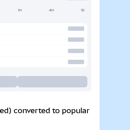
1H
4H
1D
ed) converted to popular