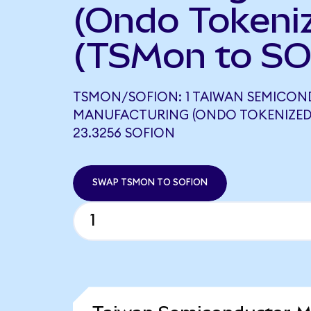
(Ondo Tokeni
(TSMon to SO
TSMON/SOFION: 1 TAIWAN SEMICO
MANUFACTURING (ONDO TOKENIZED
23.3256 SOFION
SWAP TSMON TO SOFION