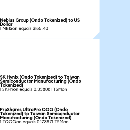
Nebius Group (Ondo Tokenized) to US
Dollar
1 NBISon equals $185.40
SK Hynix (Ondo Tokenized) to Taiwan
Semiconductor Manufacturing (Ondo
Tokenized)
1 SKHYon equals 0.338081 TSMon
ProShares UltraPro QQQ (Ondo
Tokenized) to Taiwan Semiconductor
Manufacturing (Ondo Tokenized)
1 TQQQon equals 0.173871 TSMon