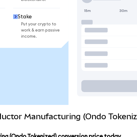
15m
30m
Stake
Put your crypto to
work & earn passive
income.
uctor Manufacturing (Ondo Tokeniz
ng (Ondo Tokenized) conversion price today