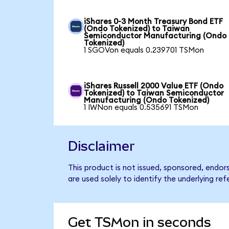
iShares 0-3 Month Treasury Bond ETF
(Ondo Tokenized) to Taiwan
Semiconductor Manufacturing (Ondo
Tokenized)
1 SGOVon equals 0.239701 TSMon
iShares Russell 2000 Value ETF (Ondo
Tokenized) to Taiwan Semiconductor
Manufacturing (Ondo Tokenized)
1 IWNon equals 0.535691 TSMon
Disclaimer
This product is not issued, sponsored, end
are used solely to identify the underlying re
Get TSMon in seconds