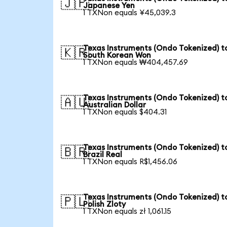
🇯🇵
Japanese Yen
1 TXNon equals ¥45,039.3
Texas Instruments (Ondo Tokenized) t
🇰🇷
South Korean Won
1 TXNon equals ₩404,457.69
Texas Instruments (Ondo Tokenized) t
🇦🇺
Australian Dollar
1 TXNon equals $404.31
Texas Instruments (Ondo Tokenized) t
🇧🇷
Brazil Real
1 TXNon equals R$1,456.06
Texas Instruments (Ondo Tokenized) t
🇵🇱
Polish Zloty
1 TXNon equals zł 1,061.15