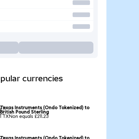
pular currencies
Texas Instruments (Ondo Tokenized) to

British Pound Sterling
1 TXNon equals £211.23
Texas Instruments (Ondo Tokenized) to