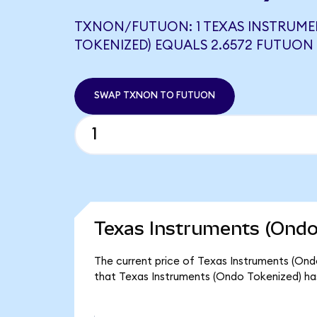
TXNON/FUTUON: 1 TEXAS INSTRUME
TOKENIZED) EQUALS 2.6572 FUTUON
SWAP TXNON TO FUTUON
Texas Instruments (Ondo
The current price of Texas Instruments (Ond
that Texas Instruments (Ondo Tokenized) ha