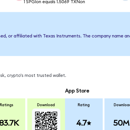
1 SPGIon equals 1.5069 TXNon
rsed, or affiliated with Texas Instruments. The company name an
k, crypto's most trusted wallet.
App Store
Ratings
Download
Rating
Downloa
83.7K
4.7
50M