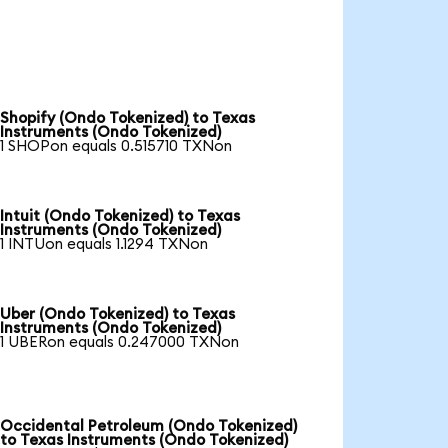
Shopify (Ondo Tokenized) to Texas
Instruments (Ondo Tokenized)
1 SHOPon equals 0.515710 TXNon
Intuit (Ondo Tokenized) to Texas
Instruments (Ondo Tokenized)
1 INTUon equals 1.1294 TXNon
Uber (Ondo Tokenized) to Texas
Instruments (Ondo Tokenized)
1 UBERon equals 0.247000 TXNon
Occidental Petroleum (Ondo Tokenized)
to Texas Instruments (Ondo Tokenized)