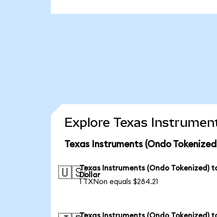
Explore Texas Instrument
Texas Instruments (Ondo Tokenized
Texas Instruments (Ondo Tokenized) t
🇺🇸
Dollar
1 TXNon equals $284.21
Texas Instruments (Ondo Tokenized) t