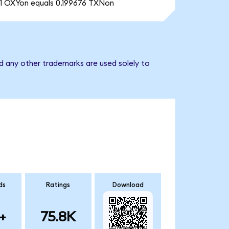
1 OXYon equals 0.199676 TXNon
d any other trademarks are used solely to
ds
Ratings
Download
+
75.8K