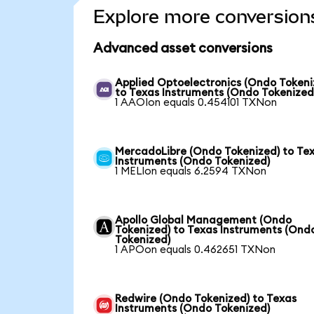
Explore more conversion
Advanced asset conversions
Applied Optoelectronics (Ondo Tokeni
to Texas Instruments (Ondo Tokenized
1 AAOIon equals 0.454101 TXNon
MercadoLibre (Ondo Tokenized) to Te
Instruments (Ondo Tokenized)
1 MELIon equals 6.2594 TXNon
Apollo Global Management (Ondo
Tokenized) to Texas Instruments (Ond
Tokenized)
1 APOon equals 0.462651 TXNon
Redwire (Ondo Tokenized) to Texas
Instruments (Ondo Tokenized)