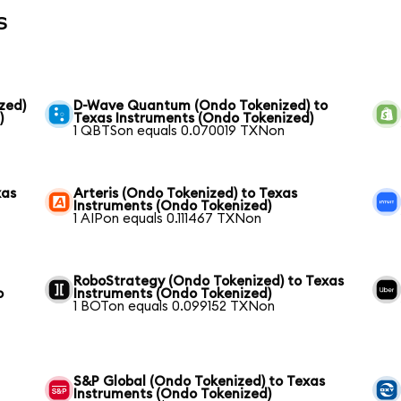
s
zed)
D-Wave Quantum (Ondo Tokenized) to
)
Texas Instruments (Ondo Tokenized)
1 QBTSon equals 0.070019 TXNon
xas
Arteris (Ondo Tokenized) to Texas
Instruments (Ondo Tokenized)
1 AIPon equals 0.111467 TXNon
RoboStrategy (Ondo Tokenized) to Texas
o
Instruments (Ondo Tokenized)
1 BOTon equals 0.099152 TXNon
S&P Global (Ondo Tokenized) to Texas
Instruments (Ondo Tokenized)