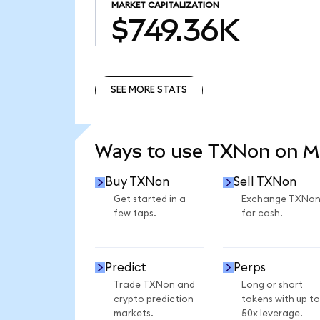
MARKET CAPITALIZATION
$749.36K
SEE MORE STATS
SEE MORE STATS
Ways to use TXNon on 
Buy TXNon
Sell TXNon
Get started in a
Exchange TXNo
few taps.
for cash.
Predict
Perps
Trade TXNon and
Long or short
crypto prediction
tokens with up to
markets.
50x leverage.