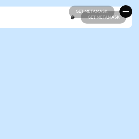
GET METAMASK
GET METAMASK
GET METAMASK
GET METAMASK