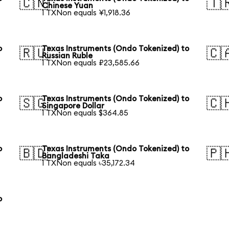
🇨🇳
🇹
Chinese Yuan
1 TXNon equals ¥1,918.36
o
Texas Instruments (Ondo Tokenized) to
🇷🇺
🇨
Russian Ruble
1 TXNon equals ₽23,585.66
o
Texas Instruments (Ondo Tokenized) to
🇸🇬
🇨
Singapore Dollar
1 TXNon equals $364.85
o
Texas Instruments (Ondo Tokenized) to
🇧🇩
🇵
Bangladeshi Taka
1 TXNon equals ৳35,172.34
o