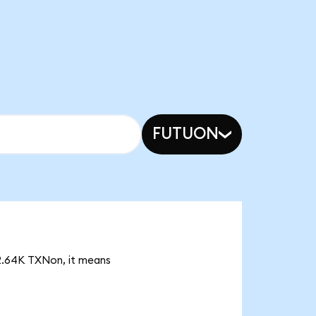
FUTUON
 2.64K TXNon, it means