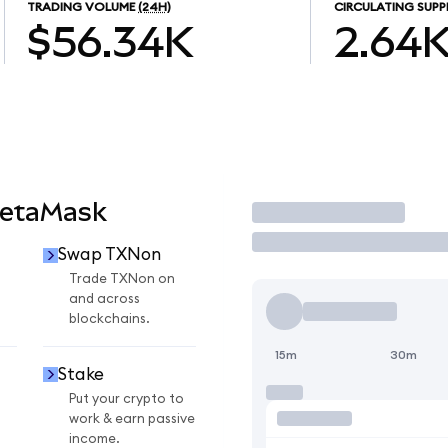
TRADING VOLUME
(24H)
CIRCULATING SUPP
$56.34K
2.64
MetaMask
Trade
Swap TXNon
n
Trade TXNon on
and across
blockchains.
15m
30m
Stake
Put your crypto to
work & earn passive
income.