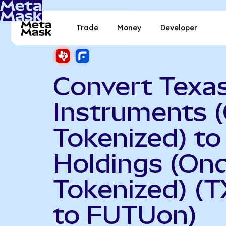
Trade
Money
Developer
Convert Texa
Instruments 
Tokenized) to
Holdings (On
Tokenized) (
to FUTUon)