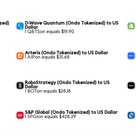
zed)
D-Wave Quantum (Ondo Tokenized) to US
Dollar
1 QBTSon equals $19.90
Arteris (Ondo Tokenized) to US Dollar
1 AIPon equals $31.68
RoboStrategy (Ondo Tokenized) to US
Dollar
1 BOTon equals $28.18
S&P Global (Ondo Tokenized) to US Dollar
1 SPGIon equals $428.29