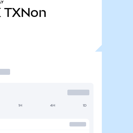
LY
K
TXNon
1H
4H
1D