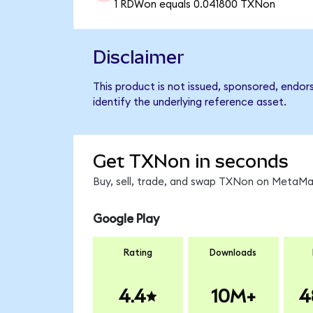
1 RDWon equals 0.041800 TXNon
Disclaimer
This product is not issued, sponsored, endo
identify the underlying reference asset.
Get TXNon in seconds
Buy, sell, trade, and swap TXNon on MetaMas
Google Play
Rating
Downloads
4.4
10M+
4