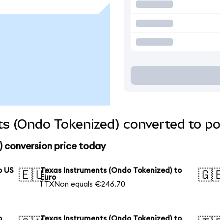
s (Ondo Tokenized) converted to po
) conversion price today
o US
Texas Instruments (Ondo Tokenized) to
🇪🇺
🇬
Euro
1 TXNon equals €246.70
o
Texas Instruments (Ondo Tokenized) to