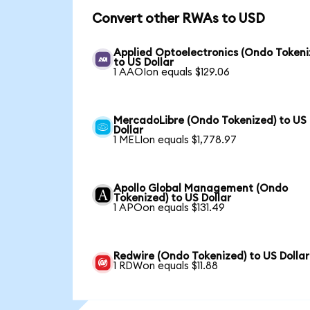
Convert other RWAs to USD
Applied Optoelectronics (Ondo Tokeni
to US Dollar
1 AAOIon equals $129.06
MercadoLibre (Ondo Tokenized) to US
Dollar
1 MELIon equals $1,778.97
Apollo Global Management (Ondo
Tokenized) to US Dollar
1 APOon equals $131.49
Redwire (Ondo Tokenized) to US Dollar
1 RDWon equals $11.88