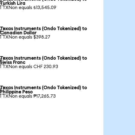

Turkish Lira
1 TXNon equals ₺13,545.09
Texas Instruments (Ondo Tokenized) to

Canadian Dollar
1 TXNon equals $398.27
Texas Instruments (Ondo Tokenized) to

Swiss Franc
1 TXNon equals CHF 230.93
Texas Instruments (Ondo Tokenized) to

Philippine Peso
1 TXNon equals ₱17,265.73