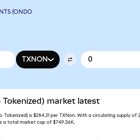
NTS (ONDO
TXNON
 Tokenized) market latest
o Tokenized) is $284.21 per TXNon. With a circulating supply of
s a total market cap of $749.36K.