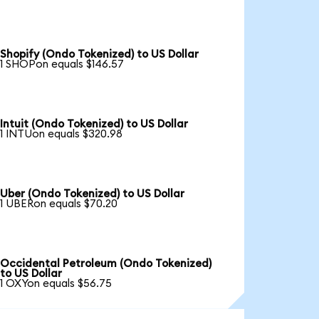
Shopify (Ondo Tokenized) to US Dollar
1 SHOPon equals $146.57
Intuit (Ondo Tokenized) to US Dollar
1 INTUon equals $320.98
Uber (Ondo Tokenized) to US Dollar
1 UBERon equals $70.20
Occidental Petroleum (Ondo Tokenized)
to US Dollar
1 OXYon equals $56.75