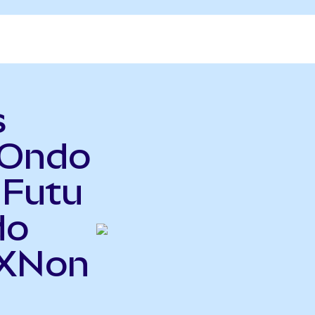
s
(Ondo
 Futu
do
TXNon