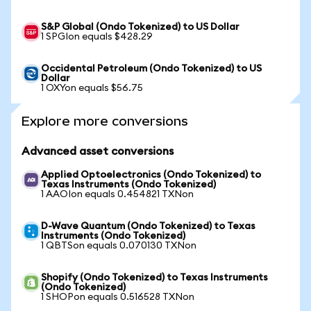
S&P Global (Ondo Tokenized) to US Dollar
1 SPGIon equals $428.29
Occidental Petroleum (Ondo Tokenized) to US
Dollar
1 OXYon equals $56.75
Explore more conversions
Advanced asset conversions
Applied Optoelectronics (Ondo Tokenized) to
Texas Instruments (Ondo Tokenized)
1 AAOIon equals 0.454821 TXNon
D-Wave Quantum (Ondo Tokenized) to Texas
Instruments (Ondo Tokenized)
1 QBTSon equals 0.070130 TXNon
Shopify (Ondo Tokenized) to Texas Instruments
(Ondo Tokenized)
1 SHOPon equals 0.516528 TXNon