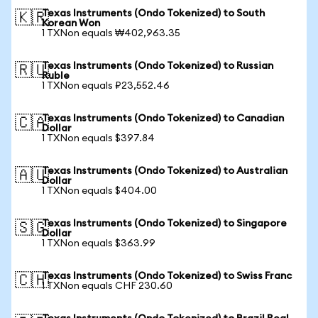
Texas Instruments (Ondo Tokenized) to South
🇰🇷
Korean Won
1 TXNon equals ₩402,963.35
Texas Instruments (Ondo Tokenized) to Russian
🇷🇺
Ruble
1 TXNon equals ₽23,552.46
Texas Instruments (Ondo Tokenized) to Canadian
🇨🇦
Dollar
1 TXNon equals $397.84
Texas Instruments (Ondo Tokenized) to Australian
🇦🇺
Dollar
1 TXNon equals $404.00
Texas Instruments (Ondo Tokenized) to Singapore
🇸🇬
Dollar
1 TXNon equals $363.99
Texas Instruments (Ondo Tokenized) to Swiss Franc
🇨🇭
1 TXNon equals CHF 230.60