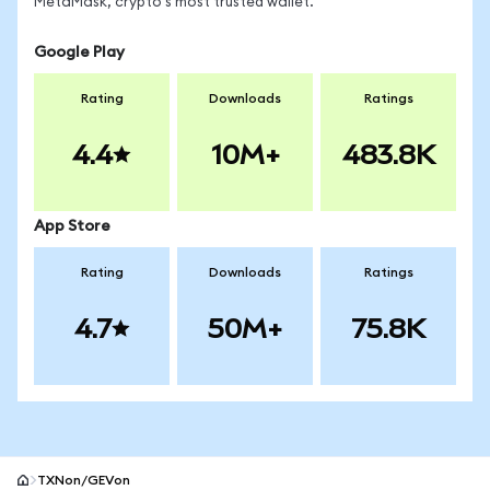
MetaMask, crypto's most trusted wallet.
Google Play
Rating
Downloads
Ratings
4.4
10M+
483.8K
App Store
Rating
Downloads
Ratings
4.7
50M+
75.8K
TXNon/GEVon