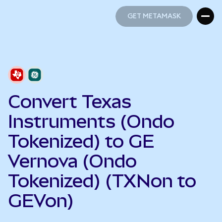
GET METAMASK
GET METAMASK
Convert Texas
Instruments (Ondo
Tokenized) to GE
Vernova (Ondo
Tokenized) (TXNon to
GEVon)