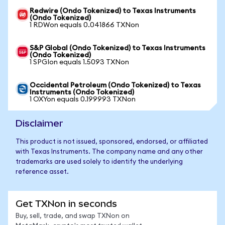
Redwire (Ondo Tokenized) to Texas Instruments
(Ondo Tokenized)
1 RDWon equals 0.041866 TXNon
S&P Global (Ondo Tokenized) to Texas Instruments
(Ondo Tokenized)
1 SPGIon equals 1.5093 TXNon
Occidental Petroleum (Ondo Tokenized) to Texas
Instruments (Ondo Tokenized)
1 OXYon equals 0.199993 TXNon
Disclaimer
This product is not issued, sponsored, endorsed, or affiliated
with Texas Instruments. The company name and any other
trademarks are used solely to identify the underlying
reference asset.
Get TXNon in seconds
Buy, sell, trade, and swap TXNon on