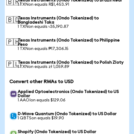
Texas Instruments (Ondo Tokenized) to Brazil Real
🇧🇷
1 TXNon equals R$1,453.91
Texas Instruments (Ondo Tokenized) to
🇧🇩
Bangladeshi Taka
1 TXNon equals ৳35,190.87
Texas Instruments (Ondo Tokenized) to Philippine
🇵🇭
Peso
1 TXNon equals ₱17,306.15
Texas Instruments (Ondo Tokenized) to Polish Zloty
🇵🇱
1 TXNon equals zł 1,059.89
Convert other RWAs to USD
Applied Optoelectronics (Ondo Tokenized) to US
Dollar
1 AAOIon equals $129.06
D-Wave Quantum (Ondo Tokenized) to US Dollar
1 QBTSon equals $19.90
Shopify (Ondo Tokenized) to US Dollar