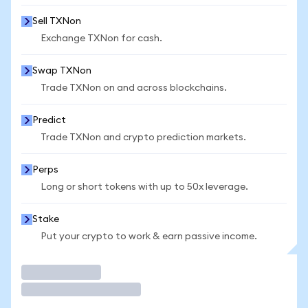
Sell TXNon
Exchange TXNon for cash.
Swap TXNon
Trade TXNon on and across blockchains.
Predict
Trade TXNon and crypto prediction markets.
Perps
Long or short tokens with up to 50x leverage.
Stake
Put your crypto to work & earn passive income.
Trade