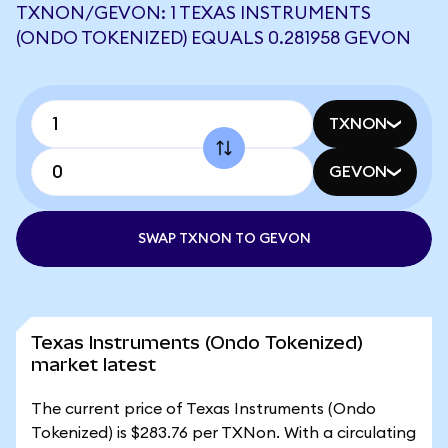
TXNON/GEVON: 1 TEXAS INSTRUMENTS
(ONDO TOKENIZED) EQUALS 0.281958 GEVON
TXNON
GEVON
SWAP TXNON TO GEVON
Texas Instruments (Ondo Tokenized)
market latest
The current price of Texas Instruments (Ondo
Tokenized) is $283.76 per TXNon. With a circulating