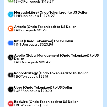
1 SHOPon equals $146.57
MercadoLibre (Ondo Tokenized) to US Dollar
1 MELIon equals $1,778.97
Arteris (Ondo Tokenized) to US Dollar
1 AIPon equals $31.68
Intuit (Ondo Tokenized) to US Dollar
1 INTUon equals $320.98
Apollo Global Management (Ondo Tokenized) to US
Dollar
1 APOon equals $131.49
RoboStrategy (Ondo Tokenized) to US Dollar
1 BOTon equals $28.18
Uber (Ondo Tokenized) to US Dollar
1 UBERon equals $70.20
Redwire (Ondo Tokenized) to US Dollar
1 RDWon equals $11.88