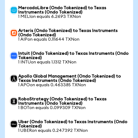
MercadoLibre (Ondo Tokenized) to Texas
Instruments (Ondo Tokenized)
1 MELIon equals 6.2693 TXNon
Arteris (Ondo Tokenized) to Texas Instruments
(Ondo Tokenized)
1 AIPon equals 0.111644 TXNon
Intuit (Ondo Tokenized) to Texas Instruments (Ondo
Tokenized)
1 INTUon equals 1.1312 TXNon
Apollo Global Management (Ondo Tokenized) to
Texas Instruments (Ondo Tokenized)
1 APOon equals 0.463385 TXNon
RoboStrategy (Ondo Tokenized) to Texas
Instruments (Ondo Tokenized)
1 BOTon equals 0.099309 TXNon
Uber (Ondo Tokenized) to Texas Instruments (Ondo
Tokenized)
1 UBERon equals 0.247392 TXNon