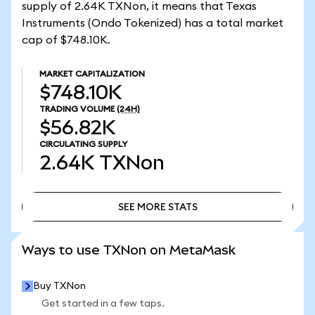
supply of 2.64K TXNon, it means that Texas
Instruments (Ondo Tokenized) has a total market
cap of $748.10K.
MARKET CAPITALIZATION
$748.10K
TRADING VOLUME
(24H)
$56.82K
CIRCULATING SUPPLY
2.64K
TXNon
SEE MORE STATS
SEE MORE STATS
Ways to use TXNon on MetaMask
Buy TXNon
Get started in a few taps.