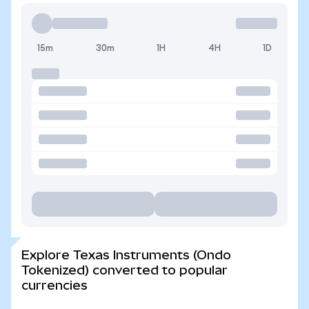
15m
30m
1H
4H
1D
Explore Texas Instruments (Ondo
Tokenized) converted to popular
currencies