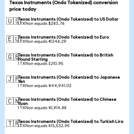
Texas Instruments (Ondo Tokenized) conversion
price today
Texas Instruments (Ondo Tokenized) to US Dollar
🇺🇸
1 TXNon equals $283.76
Texas Instruments (Ondo Tokenized) to Euro
🇪🇺
1 TXNon equals €246.29
Texas Instruments (Ondo Tokenized) to British
🇬🇧
Pound Sterling
1 TXNon equals £210.95
Texas Instruments (Ondo Tokenized) to Japanese
🇯🇵
Yen
1 TXNon equals ¥44,941.02
Texas Instruments (Ondo Tokenized) to Chinese
🇨🇳
Yuan
1 TXNon equals ¥1,914.88
Texas Instruments (Ondo Tokenized) to Turkish Lira
🇹🇷
1 TXNon equals ₺13,532.95