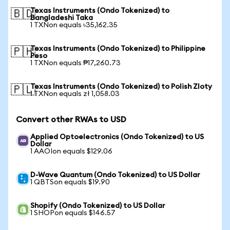
Texas Instruments (Ondo Tokenized) to
🇧🇩
Bangladeshi Taka
1 TXNon equals ৳35,162.35
Texas Instruments (Ondo Tokenized) to Philippine
🇵🇭
Peso
1 TXNon equals ₱17,260.73
Texas Instruments (Ondo Tokenized) to Polish Zloty
🇵🇱
1 TXNon equals zł 1,058.03
Convert other RWAs to USD
Applied Optoelectronics (Ondo Tokenized) to US
Dollar
1 AAOIon equals $129.06
D-Wave Quantum (Ondo Tokenized) to US Dollar
1 QBTSon equals $19.90
Shopify (Ondo Tokenized) to US Dollar
1 SHOPon equals $146.57