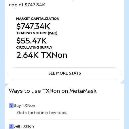
cap of $747.34K.
MARKET CAPITALIZATION
$747.34K
TRADING VOLUME
(24H)
$55.47K
CIRCULATING SUPPLY
2.64K
TXNon
SEE MORE STATS
SEE MORE STATS
Ways to use TXNon on MetaMask
Buy TXNon
Get started in a few taps.
Sell TXNon