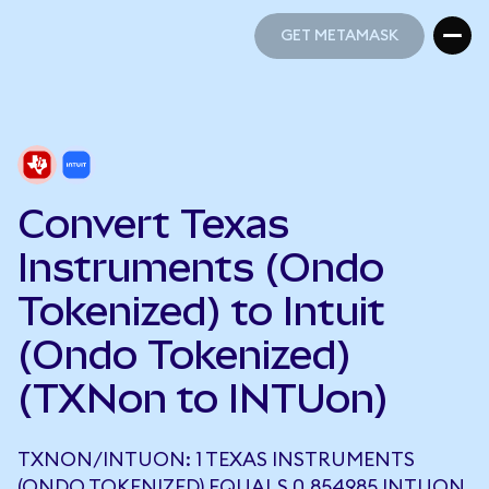
GET METAMASK
GET METAMASK
Convert Texas
Instruments (Ondo
Tokenized) to Intuit
(Ondo Tokenized)
(TXNon to INTUon)
TXNON/INTUON: 1 TEXAS INSTRUMENTS
(ONDO TOKENIZED) EQUALS 0.854985 INTUON