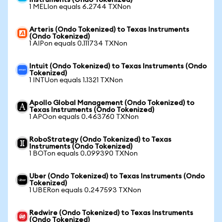
Instruments (Ondo Tokenized)
1 MELIon equals 6.2744 TXNon
Arteris (Ondo Tokenized) to Texas Instruments
(Ondo Tokenized)
1 AIPon equals 0.111734 TXNon
Intuit (Ondo Tokenized) to Texas Instruments (Ondo
Tokenized)
1 INTUon equals 1.1321 TXNon
Apollo Global Management (Ondo Tokenized) to
Texas Instruments (Ondo Tokenized)
1 APOon equals 0.463760 TXNon
RoboStrategy (Ondo Tokenized) to Texas
Instruments (Ondo Tokenized)
1 BOTon equals 0.099390 TXNon
Uber (Ondo Tokenized) to Texas Instruments (Ondo
Tokenized)
1 UBERon equals 0.247593 TXNon
Redwire (Ondo Tokenized) to Texas Instruments
(Ondo Tokenized)