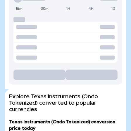
15m
30m
1H
4H
1D
Explore Texas Instruments (Ondo
Tokenized) converted to popular
currencies
Texas Instruments (Ondo Tokenized) conversion
price today