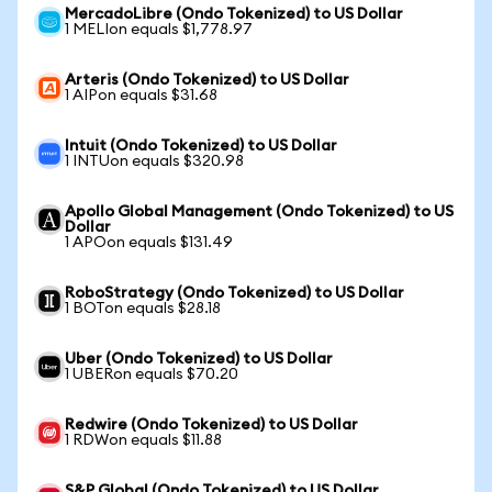
MercadoLibre (Ondo Tokenized) to US Dollar
1 MELIon equals $1,778.97
Arteris (Ondo Tokenized) to US Dollar
1 AIPon equals $31.68
Intuit (Ondo Tokenized) to US Dollar
1 INTUon equals $320.98
Apollo Global Management (Ondo Tokenized) to US
Dollar
1 APOon equals $131.49
RoboStrategy (Ondo Tokenized) to US Dollar
1 BOTon equals $28.18
Uber (Ondo Tokenized) to US Dollar
1 UBERon equals $70.20
Redwire (Ondo Tokenized) to US Dollar
1 RDWon equals $11.88
S&P Global (Ondo Tokenized) to US Dollar