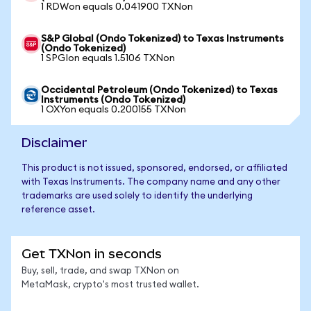
1 RDWon equals 0.041900 TXNon
S&P Global (Ondo Tokenized) to Texas Instruments
(Ondo Tokenized)
1 SPGIon equals 1.5106 TXNon
Occidental Petroleum (Ondo Tokenized) to Texas
Instruments (Ondo Tokenized)
1 OXYon equals 0.200155 TXNon
Disclaimer
This product is not issued, sponsored, endorsed, or affiliated
with Texas Instruments. The company name and any other
trademarks are used solely to identify the underlying
reference asset.
Get TXNon in seconds
Buy, sell, trade, and swap TXNon on
MetaMask, crypto's most trusted wallet.