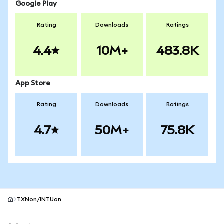
Google Play
Rating
Downloads
Ratings
4.4
10M+
483.8K
App Store
Rating
Downloads
Ratings
4.7
50M+
75.8K
TXNon/INTUon
MetaMask site footer