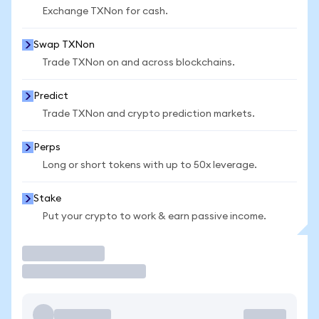
Exchange TXNon for cash.
Swap TXNon
Trade TXNon on and across blockchains.
Predict
Trade TXNon and crypto prediction markets.
Perps
Long or short tokens with up to 50x leverage.
Stake
Put your crypto to work & earn passive income.
Trade