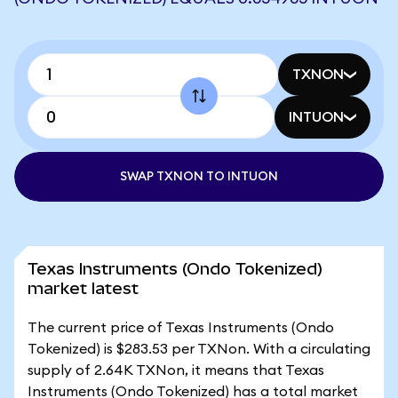
TXNON
INTUON
SWAP TXNON TO INTUON
Texas Instruments (Ondo Tokenized)
market latest
The current price of Texas Instruments (Ondo
Tokenized) is $283.53 per TXNon. With a circulating
supply of 2.64K TXNon, it means that Texas
Instruments (Ondo Tokenized) has a total market