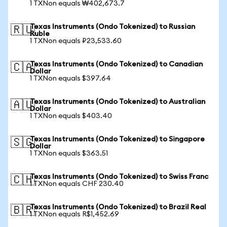
1 TXNon equals ₩402,673.7
Texas Instruments (Ondo Tokenized) to Russian
🇷🇺
Ruble
1 TXNon equals ₽23,533.60
Texas Instruments (Ondo Tokenized) to Canadian
🇨🇦
Dollar
1 TXNon equals $397.64
Texas Instruments (Ondo Tokenized) to Australian
🇦🇺
Dollar
1 TXNon equals $403.40
Texas Instruments (Ondo Tokenized) to Singapore
🇸🇬
Dollar
1 TXNon equals $363.51
Texas Instruments (Ondo Tokenized) to Swiss Franc
🇨🇭
1 TXNon equals CHF 230.40
Texas Instruments (Ondo Tokenized) to Brazil Real
🇧🇷
1 TXNon equals R$1,452.69