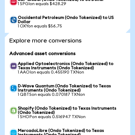
1 SPGIon equals $428.29
Occidental Petroleum (Ondo Tokenized) to US
Dollar
1 OXYon equals $56.75
Explore more conversions
Advanced asset conversions
Applied Optoelectronics (Ondo Tokenized) to
Texas Instruments (Ondo Tokenized)
1 AAOIon equals 0.455190 TXNon
D-Wave Quantum (Ondo Tokenized) to Texas
Instruments (Ondo Tokenized)
1 QBTSon equals 0.070187 TXNon
Shopify (Ondo Tokenized) to Texas Instruments
(Ondo Tokenized)
1 SHOPon equals 0.516947 TXNon
MercadoLibre (Ondo Tokenized) to Texas