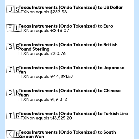
Texas Instruments (Ondo Tokenized) to US Dollar
🇺🇸
1 TXNon equals $283.53
Texas Instruments (Ondo Tokenized) to Euro
🇪🇺
1 TXNon equals €246.07
Texas Instruments (Ondo Tokenized) to British
🇬🇧
Pound Sterling
1 TXNon equals £210.76
Texas Instruments (Ondo Tokenized) to Japanese
🇯🇵
Yen
1 TXNon equals ¥44,891.57
Texas Instruments (Ondo Tokenized) to Chinese
🇨🇳
Yuan
1 TXNon equals ¥1,913.12
Texas Instruments (Ondo Tokenized) to Turkish Lira
🇹🇷
1 TXNon equals ₺13,525.20
Texas Instruments (Ondo Tokenized) to South
🇰🇷
Korean Won