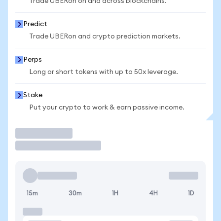
Trade UBERon on and across blockchains.
Predict
Trade UBERon and crypto prediction markets.
Perps
Long or short tokens with up to 50x leverage.
Stake
Put your crypto to work & earn passive income.
Trade
15m
30m
1H
4H
1D