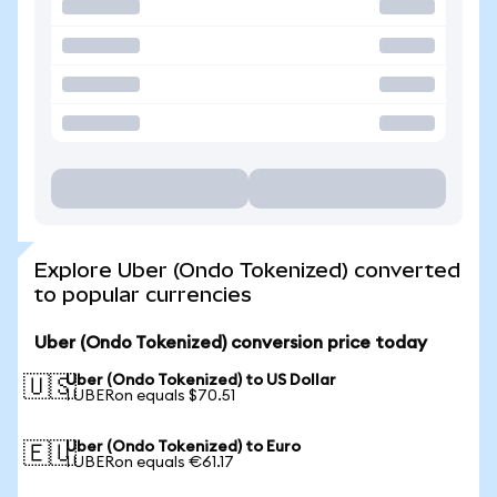
Explore Uber (Ondo Tokenized) converted
to popular currencies
Uber (Ondo Tokenized) conversion price today
Uber (Ondo Tokenized) to US Dollar
🇺🇸
1 UBERon equals $70.51
Uber (Ondo Tokenized) to Euro
🇪🇺
1 UBERon equals €61.17