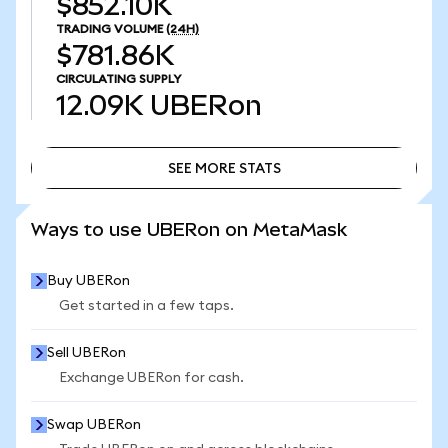
$852.10K
TRADING VOLUME
(24H)
$781.86K
CIRCULATING SUPPLY
12.09K
UBERon
SEE MORE STATS
SEE MORE STATS
Ways to use UBERon on MetaMask
Buy UBERon
Get started in a few taps.
Sell UBERon
Exchange UBERon for cash.
Swap UBERon