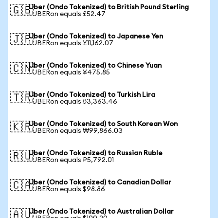
Uber (Ondo Tokenized) to British Pound Sterling
🇬🇧
1 UBERon equals £52.47
Uber (Ondo Tokenized) to Japanese Yen
🇯🇵
1 UBERon equals ¥11,162.07
Uber (Ondo Tokenized) to Chinese Yuan
🇨🇳
1 UBERon equals ¥475.85
Uber (Ondo Tokenized) to Turkish Lira
🇹🇷
1 UBERon equals ₺3,363.46
Uber (Ondo Tokenized) to South Korean Won
🇰🇷
1 UBERon equals ₩99,866.03
Uber (Ondo Tokenized) to Russian Ruble
🇷🇺
1 UBERon equals ₽5,792.01
Uber (Ondo Tokenized) to Canadian Dollar
🇨🇦
1 UBERon equals $98.86
Uber (Ondo Tokenized) to Australian Dollar
🇦🇺