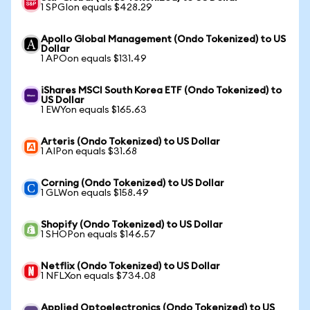
1 SPGIon equals $428.29
Apollo Global Management (Ondo Tokenized) to US
Dollar
1 APOon equals $131.49
iShares MSCI South Korea ETF (Ondo Tokenized) to
US Dollar
1 EWYon equals $165.63
Arteris (Ondo Tokenized) to US Dollar
1 AIPon equals $31.68
Corning (Ondo Tokenized) to US Dollar
1 GLWon equals $158.49
Shopify (Ondo Tokenized) to US Dollar
1 SHOPon equals $146.57
Netflix (Ondo Tokenized) to US Dollar
1 NFLXon equals $734.08
Applied Optoelectronics (Ondo Tokenized) to US