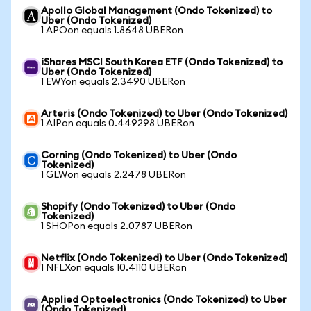
Apollo Global Management (Ondo Tokenized) to
Uber (Ondo Tokenized)
1 APOon equals 1.8648 UBERon
iShares MSCI South Korea ETF (Ondo Tokenized) to
Uber (Ondo Tokenized)
1 EWYon equals 2.3490 UBERon
Arteris (Ondo Tokenized) to Uber (Ondo Tokenized)
1 AIPon equals 0.449298 UBERon
Corning (Ondo Tokenized) to Uber (Ondo
Tokenized)
1 GLWon equals 2.2478 UBERon
Shopify (Ondo Tokenized) to Uber (Ondo
Tokenized)
1 SHOPon equals 2.0787 UBERon
Netflix (Ondo Tokenized) to Uber (Ondo Tokenized)
1 NFLXon equals 10.4110 UBERon
Applied Optoelectronics (Ondo Tokenized) to Uber
(Ondo Tokenized)