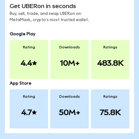
Get UBERon in seconds
Buy, sell, trade, and swap UBERon on
MetaMask, crypto's most trusted wallet.
Google Play
Rating
Downloads
Ratings
4.4
10M+
483.8K
App Store
Rating
Downloads
Ratings
4.7
50M+
75.8K