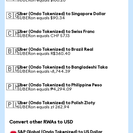
1 UBERon equals $100.20
Uber (Ondo Tokenized) to Singapore Dollar
🇸🇬
1 UBERon equals $90.34
Uber (Ondo Tokenized) to Swiss Franc
🇨🇭
1 UBERon equals CHF 57.13
Uber (Ondo Tokenized) to Brazil Real
🇧🇷
1 UBERon equals R$360.40
Uber (Ondo Tokenized) to Bangladeshi Taka
🇧🇩
1 UBERon equals ৳8,744.39
Uber (Ondo Tokenized) to Philippine Peso
🇵🇭
1 UBERon equals ₱4,294.09
Uber (Ondo Tokenized) to Polish Zloty
🇵🇱
1 UBERon equals zł 262.94
Convert other RWAs to USD
S&P Global (Ondo Tokenized) to US Dollar