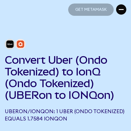
GET METAMASK
GET METAMASK
Convert Uber (Ondo
Tokenized) to IonQ
(Ondo Tokenized)
(UBERon to IONQon)
UBERON/IONQON: 1 UBER (ONDO TOKENIZED)
EQUALS 1.7584 IONQON