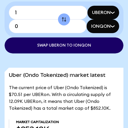
UBERON
IONQON
SWAP UBERON TO IONQON
Uber (Ondo Tokenized) market latest
The current price of Uber (Ondo Tokenized) is
$70.51 per UBERon. With a circulating supply of
12.09K UBERon, it means that Uber (Ondo
Tokenized) has a total market cap of $852.10K.
MARKET CAPITALIZATION