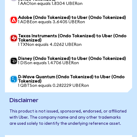
1 AAOIon equals 1.8304 UBERon
Adobe (Ondo Tokenized) to Uber (Ondo Tokenized)
1 ADBEon equals 3.6405 UBERon
Texas Instruments (Ondo Tokenized) to Uber (Ondo
Tokenized)
1 TXNon equals 4.0262 UBERon
Disney (Ondo Tokenized) to Uber (Ondo Tokenized)
1 DISon equals 1.4706 UBERon
D-Wave Quantum (Ondo Tokenized) to Uber (Ondo
Tokenized)
1 QBTSon equals 0.282229 UBERon
Disclaimer
This product is not issued, sponsored, endorsed, or affiliated
with Uber. The company name and any other trademarks
are used solely to identify the underlying reference asset.