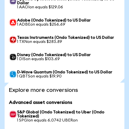
Dollar
1 AAOIon equals $129.06
Adobe (Ondo Tokenized) to US Dollar
1 ADBEon equals $256.69
Texas Instruments (Ondo Tokenized) to US Dollar
1 TXNon equals $283.89
Disney (Ondo Tokenized) to US Dollar
1 DISon equals $103.69
D-Wave Quantum (Ondo Tokenized) to US Dollar
1 QBTSon equals $19.90
Explore more conversions
Advanced asset conversions
S&P Global (Ondo Tokenized) to Uber (Ondo
Tokenized)
1 SPGIon equals 6.0742 UBERon