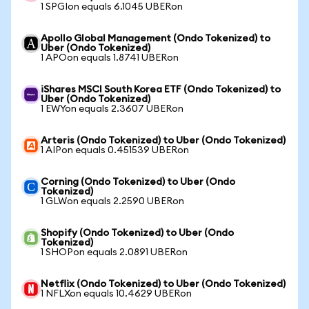
1 SPGIon equals 6.1045 UBERon
Apollo Global Management (Ondo Tokenized) to
Uber (Ondo Tokenized)
1 APOon equals 1.8741 UBERon
iShares MSCI South Korea ETF (Ondo Tokenized) to
Uber (Ondo Tokenized)
1 EWYon equals 2.3607 UBERon
Arteris (Ondo Tokenized) to Uber (Ondo Tokenized)
1 AIPon equals 0.451539 UBERon
Corning (Ondo Tokenized) to Uber (Ondo
Tokenized)
1 GLWon equals 2.2590 UBERon
Shopify (Ondo Tokenized) to Uber (Ondo
Tokenized)
1 SHOPon equals 2.0891 UBERon
Netflix (Ondo Tokenized) to Uber (Ondo Tokenized)
1 NFLXon equals 10.4629 UBERon