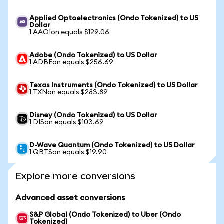
Applied Optoelectronics (Ondo Tokenized) to US
Dollar
1 AAOIon equals $129.06
Adobe (Ondo Tokenized) to US Dollar
1 ADBEon equals $256.69
Texas Instruments (Ondo Tokenized) to US Dollar
1 TXNon equals $283.89
Disney (Ondo Tokenized) to US Dollar
1 DISon equals $103.69
D-Wave Quantum (Ondo Tokenized) to US Dollar
1 QBTSon equals $19.90
Explore more conversions
Advanced asset conversions
S&P Global (Ondo Tokenized) to Uber (Ondo
Tokenized)