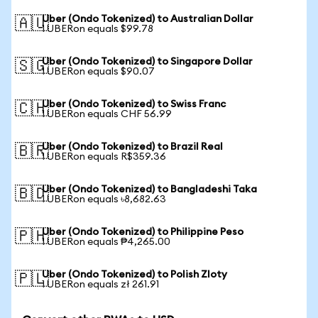
Uber (Ondo Tokenized) to Australian Dollar
🇦🇺
1 UBERon equals $99.78
Uber (Ondo Tokenized) to Singapore Dollar
🇸🇬
1 UBERon equals $90.07
Uber (Ondo Tokenized) to Swiss Franc
🇨🇭
1 UBERon equals CHF 56.99
Uber (Ondo Tokenized) to Brazil Real
🇧🇷
1 UBERon equals R$359.36
Uber (Ondo Tokenized) to Bangladeshi Taka
🇧🇩
1 UBERon equals ৳8,682.63
Uber (Ondo Tokenized) to Philippine Peso
🇵🇭
1 UBERon equals ₱4,265.00
Uber (Ondo Tokenized) to Polish Zloty
🇵🇱
1 UBERon equals zł 261.91