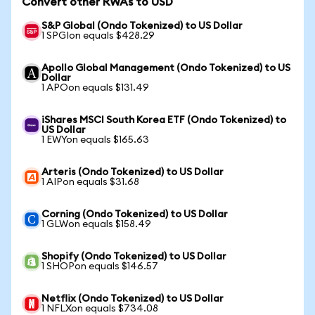
Convert other RWAs to USD
S&P Global (Ondo Tokenized) to US Dollar
1 SPGIon equals $428.29
Apollo Global Management (Ondo Tokenized) to US
Dollar
1 APOon equals $131.49
iShares MSCI South Korea ETF (Ondo Tokenized) to
US Dollar
1 EWYon equals $165.63
Arteris (Ondo Tokenized) to US Dollar
1 AIPon equals $31.68
Corning (Ondo Tokenized) to US Dollar
1 GLWon equals $158.49
Shopify (Ondo Tokenized) to US Dollar
1 SHOPon equals $146.57
Netflix (Ondo Tokenized) to US Dollar
1 NFLXon equals $734.08