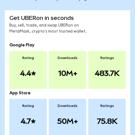
Get UBERon in seconds
Buy, sell, trade, and swap UBERon on
MetaMask, crypto's most trusted wallet.
Google Play
Rating
Downloads
Ratings
4.4
10M+
483.7K
App Store
Rating
Downloads
Ratings
4.7
50M+
75.8K