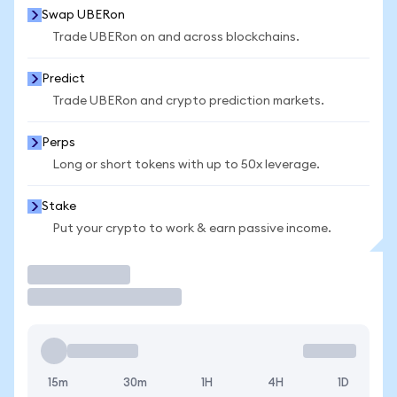
Swap UBERon
Trade UBERon on and across blockchains.
Predict
Trade UBERon and crypto prediction markets.
Perps
Long or short tokens with up to 50x leverage.
Stake
Put your crypto to work & earn passive income.
Trade
15m
30m
1H
4H
1D