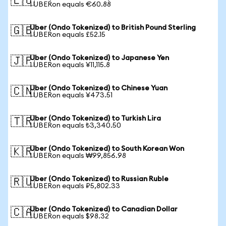
🇪🇺
1 UBERon equals €60.88
Uber (Ondo Tokenized) to British Pound Sterling
🇬🇧
1 UBERon equals £52.15
Uber (Ondo Tokenized) to Japanese Yen
🇯🇵
1 UBERon equals ¥11,115.8
Uber (Ondo Tokenized) to Chinese Yuan
🇨🇳
1 UBERon equals ¥473.51
Uber (Ondo Tokenized) to Turkish Lira
🇹🇷
1 UBERon equals ₺3,340.50
Uber (Ondo Tokenized) to South Korean Won
🇰🇷
1 UBERon equals ₩99,856.98
Uber (Ondo Tokenized) to Russian Ruble
🇷🇺
1 UBERon equals ₽5,802.33
Uber (Ondo Tokenized) to Canadian Dollar
🇨🇦
1 UBERon equals $98.32