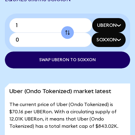
UBERON
SOXXON
SWAP UBERON TO SOXXON
Uber (Ondo Tokenized) market latest
The current price of Uber (Ondo Tokenized) is
$70.16 per UBERon. With a circulating supply of
12.01K UBERon, it means that Uber (Ondo
Tokenized) has a total market cap of $843.02K.