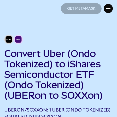
GET METAMASK
GET METAMASK
Convert Uber (Ondo
Tokenized) to iShares
Semiconductor ETF
(Ondo Tokenized)
(UBERon to SOXXon)
UBERON/SOXXON: 1 UBER (ONDO TOKENIZED)
EQUALS 0.131113 SOXXON