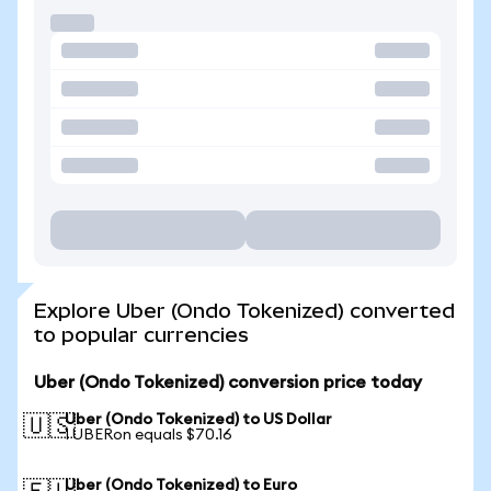
Explore Uber (Ondo Tokenized) converted
to popular currencies
Uber (Ondo Tokenized) conversion price today
Uber (Ondo Tokenized) to US Dollar
🇺🇸
1 UBERon equals $70.16
Uber (Ondo Tokenized) to Euro