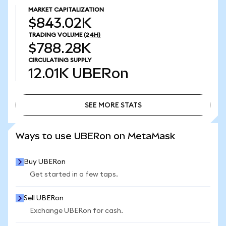
MARKET CAPITALIZATION
$843.02K
TRADING VOLUME
(24H)
$788.28K
CIRCULATING SUPPLY
12.01K
UBERon
SEE MORE STATS
SEE MORE STATS
Ways to use UBERon on MetaMask
Buy UBERon
Get started in a few taps.
Sell UBERon
Exchange UBERon for cash.