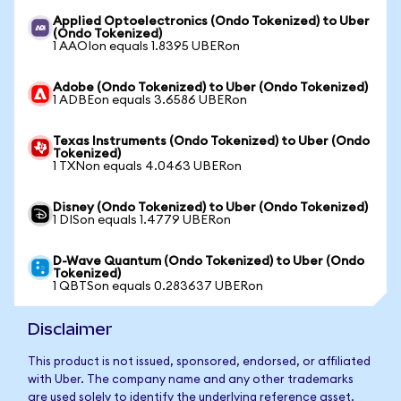
Applied Optoelectronics (Ondo Tokenized) to Uber
(Ondo Tokenized)
1 AAOIon equals 1.8395 UBERon
Adobe (Ondo Tokenized) to Uber (Ondo Tokenized)
1 ADBEon equals 3.6586 UBERon
Texas Instruments (Ondo Tokenized) to Uber (Ondo
Tokenized)
1 TXNon equals 4.0463 UBERon
Disney (Ondo Tokenized) to Uber (Ondo Tokenized)
1 DISon equals 1.4779 UBERon
D-Wave Quantum (Ondo Tokenized) to Uber (Ondo
Tokenized)
1 QBTSon equals 0.283637 UBERon
Disclaimer
This product is not issued, sponsored, endorsed, or affiliated
with Uber. The company name and any other trademarks
are used solely to identify the underlying reference asset.