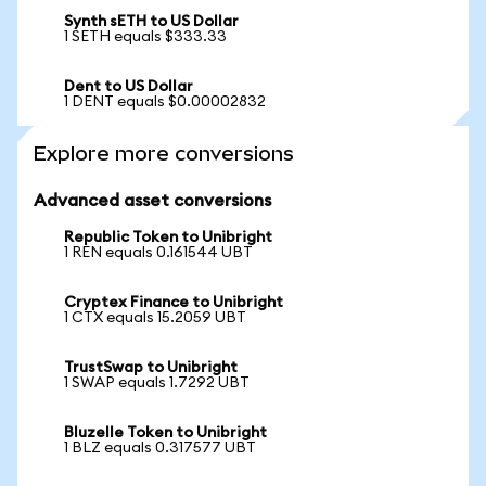
Synth sETH to US Dollar
1 SETH equals $333.33
Dent to US Dollar
1 DENT equals $0.00002832
Explore more conversions
Advanced asset conversions
Republic Token to Unibright
1 REN equals 0.161544 UBT
Cryptex Finance to Unibright
1 CTX equals 15.2059 UBT
TrustSwap to Unibright
1 SWAP equals 1.7292 UBT
Bluzelle Token to Unibright
1 BLZ equals 0.317577 UBT