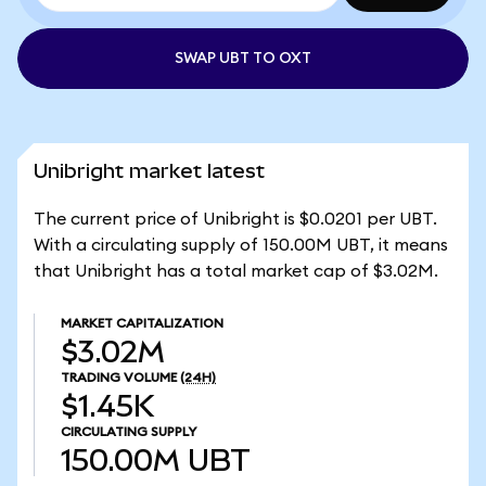
SWAP UBT TO OXT
Unibright market latest
The current price of Unibright is $0.0201 per UBT.
With a circulating supply of 150.00M UBT, it means
that Unibright has a total market cap of $3.02M.
MARKET CAPITALIZATION
$3.02M
TRADING VOLUME
(24H)
$1.45K
CIRCULATING SUPPLY
150.00M
UBT