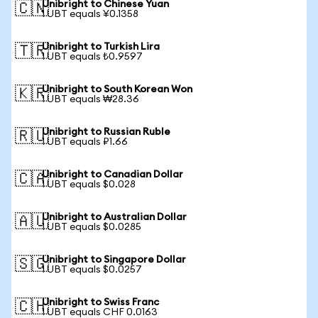
Unibright to Chinese Yuan
🇨🇳
1 UBT equals ¥0.1358
Unibright to Turkish Lira
🇹🇷
1 UBT equals ₺0.9597
Unibright to South Korean Won
🇰🇷
1 UBT equals ₩28.36
Unibright to Russian Ruble
🇷🇺
1 UBT equals ₽1.66
Unibright to Canadian Dollar
🇨🇦
1 UBT equals $0.028
Unibright to Australian Dollar
🇦🇺
1 UBT equals $0.0285
Unibright to Singapore Dollar
🇸🇬
1 UBT equals $0.0257
Unibright to Swiss Franc
🇨🇭
1 UBT equals CHF 0.0163