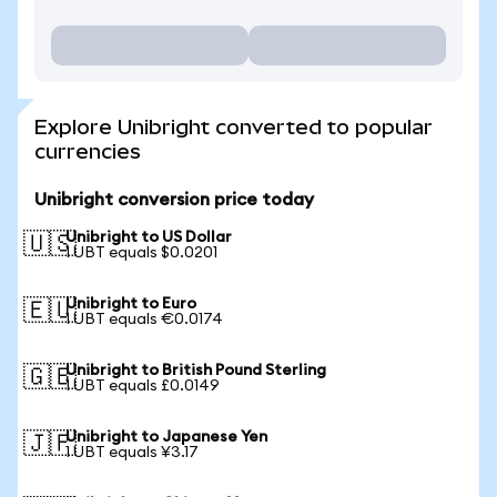
Explore Unibright converted to popular
currencies
Unibright conversion price today
Unibright to US Dollar
🇺🇸
1 UBT equals $0.0201
Unibright to Euro
🇪🇺
1 UBT equals €0.0174
Unibright to British Pound Sterling
🇬🇧
1 UBT equals £0.0149
Unibright to Japanese Yen
🇯🇵
1 UBT equals ¥3.17