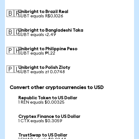
Unibright to Brazil Real
🇧🇷
1 UBT equals R$0.1026
Unibright to Bangladeshi Taka
🇧🇩
1 UBT equals ৳2.49
Unibright to Philippine Peso
🇵🇭
1 UBT equals ₱1.22
Unibright to Polish Zloty
🇵🇱
1 UBT equals zł 0.0748
Convert other cryptocurrencies to USD
Republic Token to US Dollar
1 REN equals $0.00325
Cryptex Finance to US Dollar
1 CTX equals $0.3059
TrustSwap to US Dollar