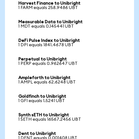
Harvest Finance to Unibright
1 FARM equals 258.9486 UBT
Measurable Data to Unibright
1 MDT equals 0.145441 UBT
DeFi Pulse Index to Unibright
1 DPI equals 1841.4678 UBT
Perpetual to Unibright
1 PERP equals 0.962647 UBT
Ampleforth to Unibright
1 AMPL equals 62.6248 UBT
Goldfinch to Unibright
1 GFI equals 1.5241 UBT
Synth sETH to Unibright
1 SETH equals 16567.2456 UBT
Dent to Unibright
1 DENT equals 0.001408 UBT