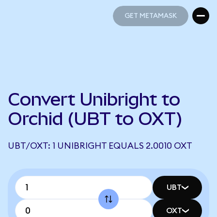
GET METAMASK
GET METAMASK
Convert Unibright to
Orchid (UBT to OXT)
UBT/OXT: 1 UNIBRIGHT EQUALS 2.0010 OXT
UBT
OXT