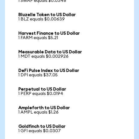
1 SWAP equals $0.0348
Bluzelle Token to US Dollar
1 BLZ equals $0.00639
Harvest Finance to US Dollar
1 FARM equals $5.21
Measurable Data to US Dollar
1 MDT equals $0.002926
DeFi Pulse Index to US Dollar
1 DPI equals $37.05
Perpetual to US Dollar
1 PERP equals $0.0194
Ampleforth to US Dollar
1 AMPL equals $1.26
Goldfinch to US Dollar
1 GFI equals $0.0307