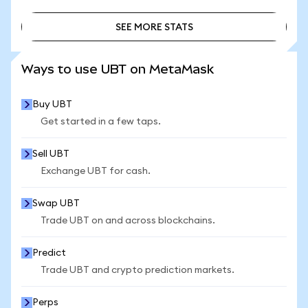
SEE MORE STATS
SEE MORE STATS
Ways to use UBT on MetaMask
Buy UBT
Get started in a few taps.
Sell UBT
Exchange UBT for cash.
Swap UBT
Trade UBT on and across blockchains.
Predict
Trade UBT and crypto prediction markets.
Perps