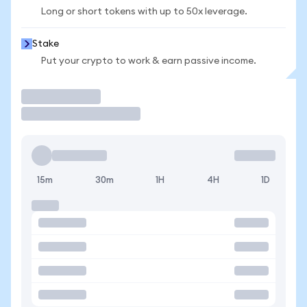
Long or short tokens with up to 50x leverage.
Stake
Put your crypto to work & earn passive income.
Trade
15m
30m
1H
4H
1D