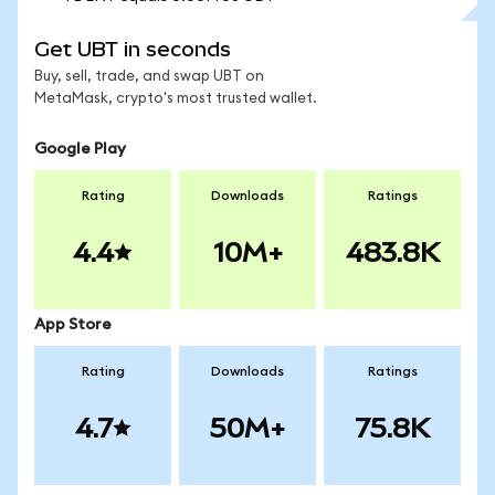
Get UBT in seconds
Buy, sell, trade, and swap UBT on
MetaMask, crypto's most trusted wallet.
Google Play
Rating
Downloads
Ratings
4.4
10M+
483.8K
App Store
Rating
Downloads
Ratings
4.7
50M+
75.8K