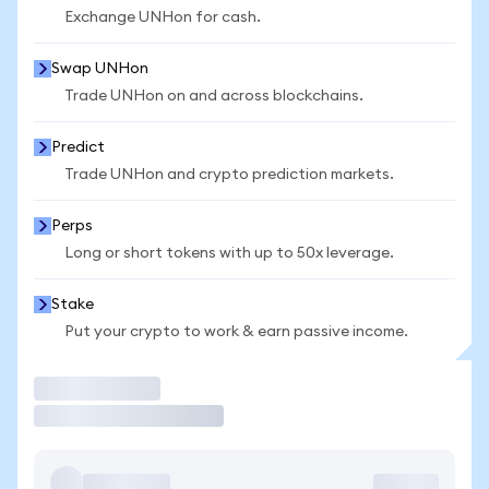
Exchange UNHon for cash.
Swap UNHon
Trade UNHon on and across blockchains.
Predict
Trade UNHon and crypto prediction markets.
Perps
Long or short tokens with up to 50x leverage.
Stake
Put your crypto to work & earn passive income.
Trade