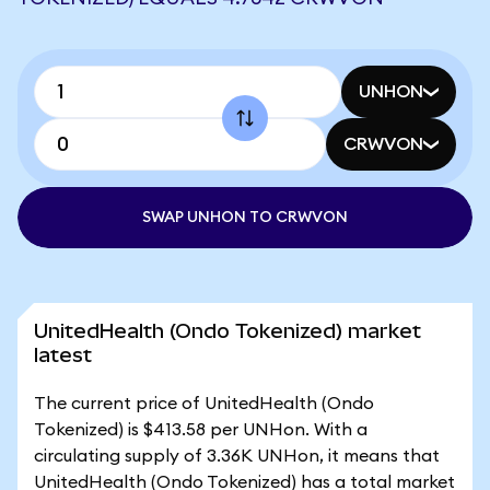
UNHON
CRWVON
SWAP UNHON TO CRWVON
UnitedHealth (Ondo Tokenized) market
latest
The current price of UnitedHealth (Ondo
Tokenized) is $413.58 per UNHon. With a
circulating supply of 3.36K UNHon, it means that
UnitedHealth (Ondo Tokenized) has a total market