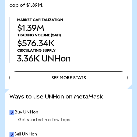
cap of $1.39M.
MARKET CAPITALIZATION
$1.39M
TRADING VOLUME
(24H)
$576.34K
CIRCULATING SUPPLY
3.36K
UNHon
SEE MORE STATS
SEE MORE STATS
Ways to use UNHon on MetaMask
Buy UNHon
Get started in a few taps.
Sell UNHon