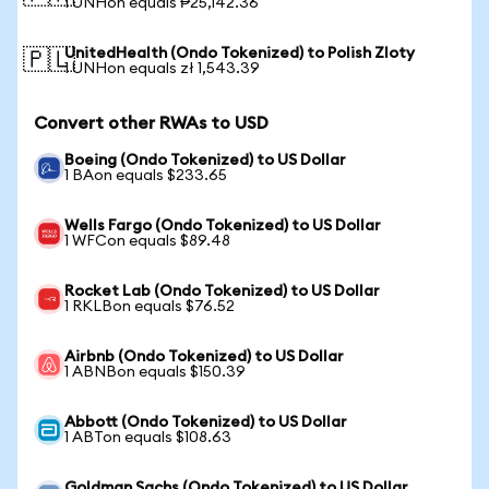
1 UNHon equals ₱25,142.36
UnitedHealth (Ondo Tokenized) to Polish Zloty
🇵🇱
1 UNHon equals zł 1,543.39
Convert other RWAs to USD
Boeing (Ondo Tokenized) to US Dollar
1 BAon equals $233.65
Wells Fargo (Ondo Tokenized) to US Dollar
1 WFCon equals $89.48
Rocket Lab (Ondo Tokenized) to US Dollar
1 RKLBon equals $76.52
Airbnb (Ondo Tokenized) to US Dollar
1 ABNBon equals $150.39
Abbott (Ondo Tokenized) to US Dollar
1 ABTon equals $108.63
Goldman Sachs (Ondo Tokenized) to US Dollar