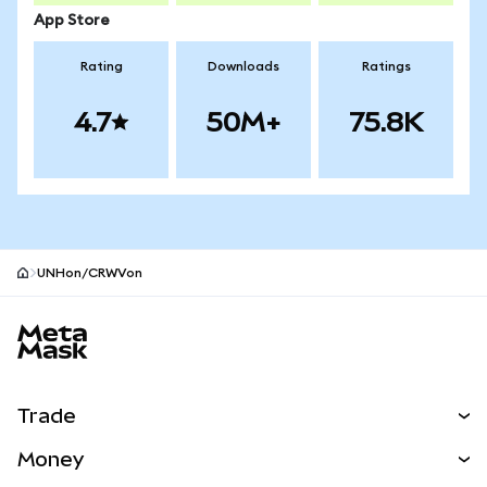
App Store
Rating
Downloads
Ratings
4.7
50M+
75.8K
UNHon/CRWVon
MetaMask site footer
Trade
Swap
Money
Predict
NEW
Buy