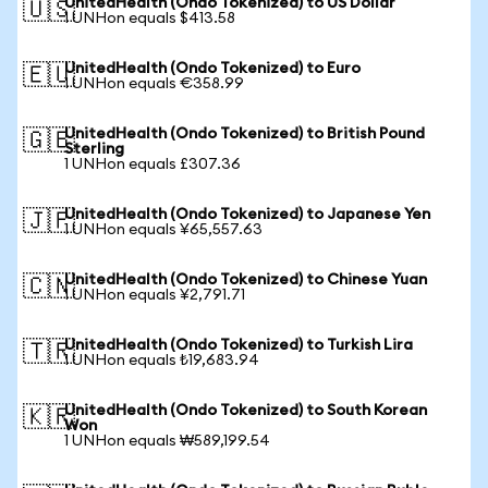
UnitedHealth (Ondo Tokenized) to US Dollar
🇺🇸
1 UNHon equals $413.58
UnitedHealth (Ondo Tokenized) to Euro
🇪🇺
1 UNHon equals €358.99
UnitedHealth (Ondo Tokenized) to British Pound
🇬🇧
Sterling
1 UNHon equals £307.36
UnitedHealth (Ondo Tokenized) to Japanese Yen
🇯🇵
1 UNHon equals ¥65,557.63
UnitedHealth (Ondo Tokenized) to Chinese Yuan
🇨🇳
1 UNHon equals ¥2,791.71
UnitedHealth (Ondo Tokenized) to Turkish Lira
🇹🇷
1 UNHon equals ₺19,683.94
UnitedHealth (Ondo Tokenized) to South Korean
🇰🇷
Won
1 UNHon equals ₩589,199.54