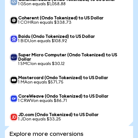
1 GSon equals $1,058.88
Coherent (Ondo Tokenized) to US Dollar
1 COHRon equals $338.73
Baidu (Ondo Tokenized) to US Dollar
1 BIDUon equals $108.92
Super Micro Computer (Ondo Tokenized) to US
Dollar
1 SMCIon equals $30.12
Mastercard (Ondo Tokenized) to US Dollar
1 MAon equals $571.75
CoreWeave (Ondo Tokenized) to US Dollar
1 CRWVon equals $86.71
JD.com (Ondo Tokenized) to US Dollar
1 JDon equals $33.25
Explore more conversions