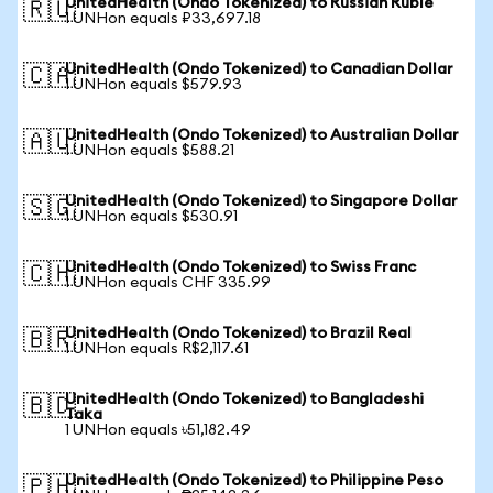
UnitedHealth (Ondo Tokenized) to Russian Ruble
🇷🇺
1 UNHon equals ₽33,697.18
UnitedHealth (Ondo Tokenized) to Canadian Dollar
🇨🇦
1 UNHon equals $579.93
UnitedHealth (Ondo Tokenized) to Australian Dollar
🇦🇺
1 UNHon equals $588.21
UnitedHealth (Ondo Tokenized) to Singapore Dollar
🇸🇬
1 UNHon equals $530.91
UnitedHealth (Ondo Tokenized) to Swiss Franc
🇨🇭
1 UNHon equals CHF 335.99
UnitedHealth (Ondo Tokenized) to Brazil Real
🇧🇷
1 UNHon equals R$2,117.61
UnitedHealth (Ondo Tokenized) to Bangladeshi
🇧🇩
Taka
1 UNHon equals ৳51,182.49
UnitedHealth (Ondo Tokenized) to Philippine Peso
🇵🇭