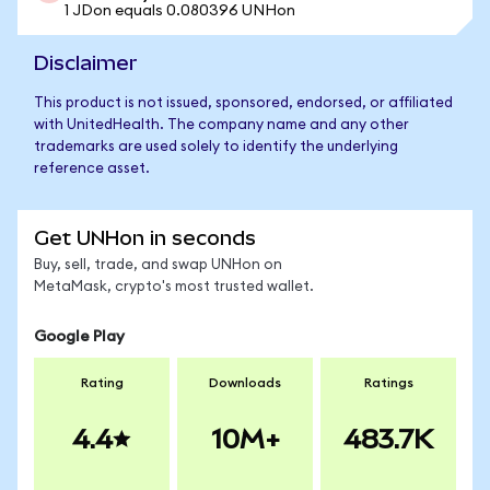
1 JDon equals 0.080396 UNHon
Disclaimer
This product is not issued, sponsored, endorsed, or affiliated
with UnitedHealth. The company name and any other
trademarks are used solely to identify the underlying
reference asset.
Get UNHon in seconds
Buy, sell, trade, and swap UNHon on
MetaMask, crypto's most trusted wallet.
Google Play
Rating
Downloads
Ratings
4.4
10M+
483.7K