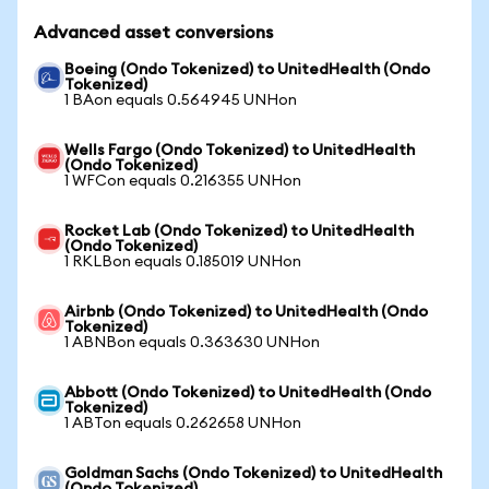
Advanced asset conversions
Boeing (Ondo Tokenized) to UnitedHealth (Ondo
Tokenized)
1 BAon equals 0.564945 UNHon
Wells Fargo (Ondo Tokenized) to UnitedHealth
(Ondo Tokenized)
1 WFCon equals 0.216355 UNHon
Rocket Lab (Ondo Tokenized) to UnitedHealth
(Ondo Tokenized)
1 RKLBon equals 0.185019 UNHon
Airbnb (Ondo Tokenized) to UnitedHealth (Ondo
Tokenized)
1 ABNBon equals 0.363630 UNHon
Abbott (Ondo Tokenized) to UnitedHealth (Ondo
Tokenized)
1 ABTon equals 0.262658 UNHon
Goldman Sachs (Ondo Tokenized) to UnitedHealth