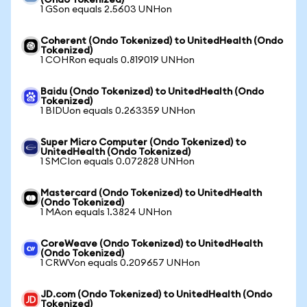
(Ondo Tokenized)
1 GSon equals 2.5603 UNHon
Coherent (Ondo Tokenized) to UnitedHealth (Ondo
Tokenized)
1 COHRon equals 0.819019 UNHon
Baidu (Ondo Tokenized) to UnitedHealth (Ondo
Tokenized)
1 BIDUon equals 0.263359 UNHon
Super Micro Computer (Ondo Tokenized) to
UnitedHealth (Ondo Tokenized)
1 SMCIon equals 0.072828 UNHon
Mastercard (Ondo Tokenized) to UnitedHealth
(Ondo Tokenized)
1 MAon equals 1.3824 UNHon
CoreWeave (Ondo Tokenized) to UnitedHealth
(Ondo Tokenized)
1 CRWVon equals 0.209657 UNHon
JD.com (Ondo Tokenized) to UnitedHealth (Ondo
Tokenized)