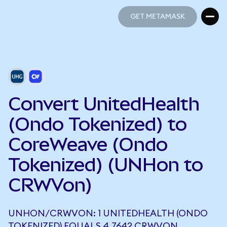
GET METAMASK
GET METAMASK
Convert UnitedHealth
(Ondo Tokenized) to
CoreWeave (Ondo
Tokenized) (UNHon to
CRWVon)
UNHON/CRWVON: 1 UNITEDHEALTH (ONDO
TOKENIZED) EQUALS 4.7642 CRWVON