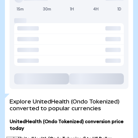
15m
30m
1H
4H
1D
Explore UnitedHealth (Ondo Tokenized)
converted to popular currencies
UnitedHealth (Ondo Tokenized) conversion price
today