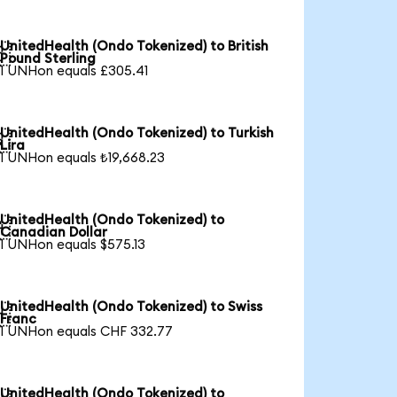
UnitedHealth (Ondo Tokenized) to British

Pound Sterling
1 UNHon equals £305.41
UnitedHealth (Ondo Tokenized) to Turkish

Lira
1 UNHon equals ₺19,668.23
UnitedHealth (Ondo Tokenized) to

Canadian Dollar
1 UNHon equals $575.13
UnitedHealth (Ondo Tokenized) to Swiss

Franc
1 UNHon equals CHF 332.77
UnitedHealth (Ondo Tokenized) to