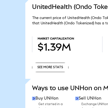
UnitedHealth (Ondo Token
The current price of UnitedHealth (Ondo Tok
that UnitedHealth (Ondo Tokenized) has a t
MARKET CAPITALIZATION
$1.39M
SEE MORE STATS
SEE MORE STATS
Ways to use UNHon on 
Buy UNHon
Sell UNHon
Get started in a
Exchange UNHo