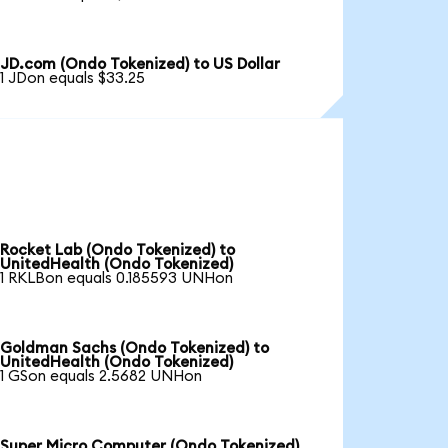
JD.com (Ondo Tokenized) to US Dollar
1 JDon equals $33.25
Rocket Lab (Ondo Tokenized) to
UnitedHealth (Ondo Tokenized)
1 RKLBon equals 0.185593 UNHon
Goldman Sachs (Ondo Tokenized) to
UnitedHealth (Ondo Tokenized)
1 GSon equals 2.5682 UNHon
Super Micro Computer (Ondo Tokenized)