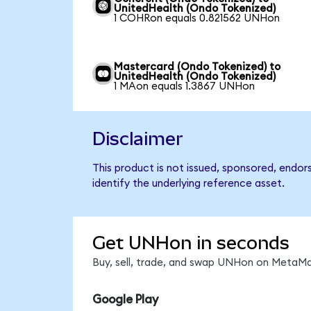
UnitedHealth (Ondo Tokenized)
1 COHRon equals 0.821562 UNHon
Mastercard (Ondo Tokenized) to
UnitedHealth (Ondo Tokenized)
1 MAon equals 1.3867 UNHon
Disclaimer
This product is not issued, sponsored, endo
identify the underlying reference asset.
Get UNHon in seconds
Buy, sell, trade, and swap UNHon on MetaMas
Google Play