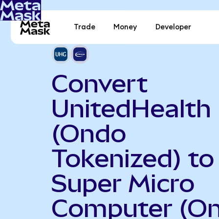
Trade
Money
Developer
Convert
UnitedHealth
(Ondo
Tokenized) to
Super Micro
Computer (O