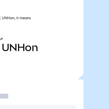
7K UNHon, it means
LY
UNHon