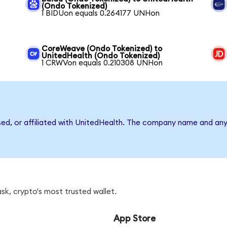
(Ondo Tokenized)
1 BIDUon equals 0.264177 UNHon
CoreWeave (Ondo Tokenized) to
UnitedHealth (Ondo Tokenized)
1 CRWVon equals 0.210308 UNHon
rsed, or affiliated with UnitedHealth. The company name and any
k, crypto's most trusted wallet.
App Store