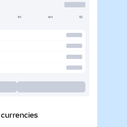
1H
4H
1D
 currencies