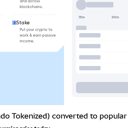
and across
blockchains.
15m
30m
Stake
Put your crypto to
work & earn passive
income.
do Tokenized) converted to popular