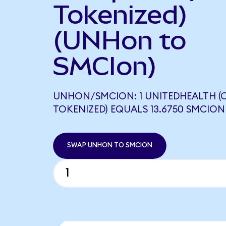
Tokenized)
(UNHon to
SMCIon)
UNHON/SMCION: 1 UNITEDHEALTH 
TOKENIZED) EQUALS 13.6750 SMCION
SWAP UNHON TO SMCION