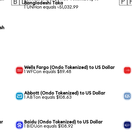
🇧🇩
🇵
Bangladeshi Taka
1 UNHon equals ৳51,032.99
sh
Wells Fargo (Ondo Tokenized) to US Dollar
1 WFCon equals $89.48
Abbott (Ondo Tokenized) to US Dollar
1 ABTon equals $108.63
ar
Baidu (Ondo Tokenized) to US Dollar
1 BIDUon equals $108.92