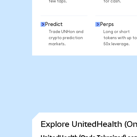
few taps.
for cash.
Predict
Perps
Trade UNHon and
Long or short
crypto prediction
tokens with up to
markets.
50x leverage.
Explore UnitedHealth (On