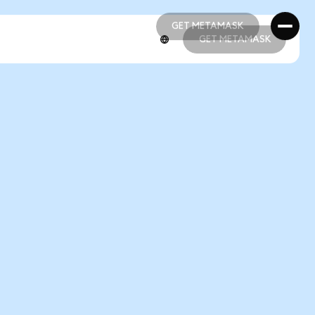
GET METAMASK
GET METAMASK
GET METAMASK
GET METAMASK