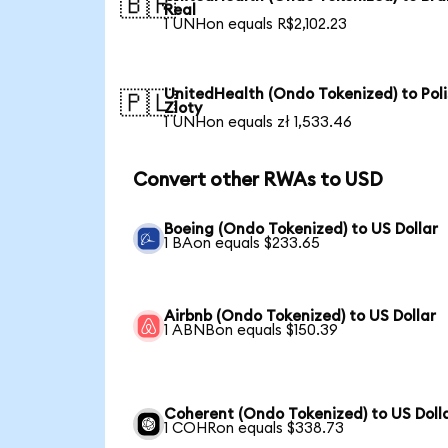
🇧🇷
Real
1 UNHon equals R$2,102.23
UnitedHealth (Ondo Tokenized) to Poli
🇵🇱
Zloty
1 UNHon equals zł 1,533.46
Convert other RWAs to USD
Boeing (Ondo Tokenized) to US Dollar
1 BAon equals $233.65
Airbnb (Ondo Tokenized) to US Dollar
1 ABNBon equals $150.39
Coherent (Ondo Tokenized) to US Doll
1 COHRon equals $338.73