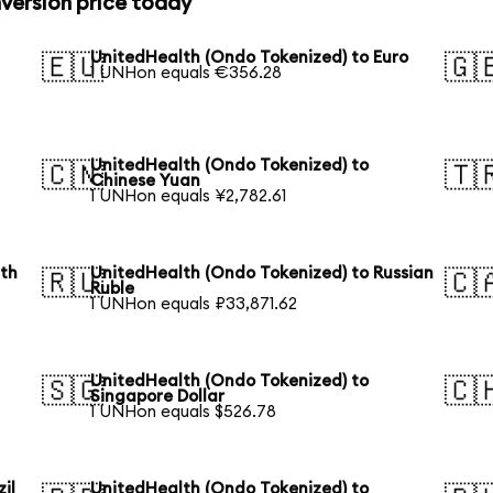
version price today
UnitedHealth (Ondo Tokenized) to Euro
🇪🇺
🇬
1 UNHon equals €356.28
UnitedHealth (Ondo Tokenized) to
🇨🇳
🇹
Chinese Yuan
1 UNHon equals ¥2,782.61
uth
UnitedHealth (Ondo Tokenized) to Russian
🇷🇺
🇨
Ruble
1 UNHon equals ₽33,871.62
UnitedHealth (Ondo Tokenized) to
🇸🇬
🇨
Singapore Dollar
1 UNHon equals $526.78
il
UnitedHealth (Ondo Tokenized) to