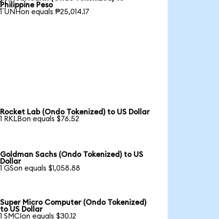

Philippine Peso
1 UNHon equals ₱25,014.17
Rocket Lab (Ondo Tokenized) to US Dollar
1 RKLBon equals $76.52
Goldman Sachs (Ondo Tokenized) to US
Dollar
1 GSon equals $1,058.88
Super Micro Computer (Ondo Tokenized)
to US Dollar
1 SMCIon equals $30.12