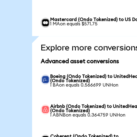
Mastercard (Ondo Tokenized) to US Do
1 MAon equals $571.75
Explore more conversion
Advanced asset conversions
Boeing (Ondo Tokenized) to UnitedHea
(Ondo Tokenized)
1 BAon equals 0.566699 UNHon
Airbnb (Ondo Tokenized) to UnitedHea
(Ondo Tokenized)
1 ABNBon equals 0.364759 UNHon
Coherent (Ondo Tokenized) to