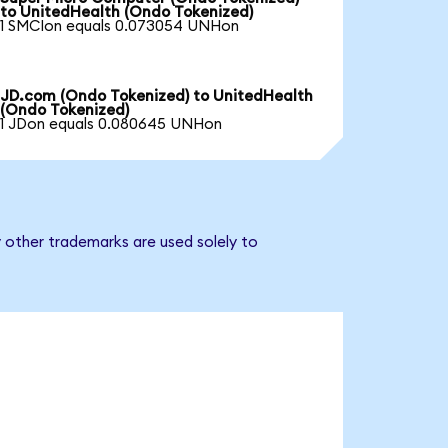
to UnitedHealth (Ondo Tokenized)
1 SMCIon equals 0.073054 UNHon
JD.com (Ondo Tokenized) to UnitedHealth
(Ondo Tokenized)
1 JDon equals 0.080645 UNHon
 other trademarks are used solely to