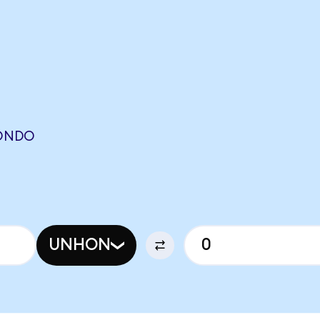
(ONDO
UNHON