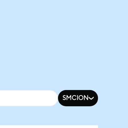
SMCION