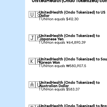
UnitedHealth (Ondo Tokenized) con
UnitedHealth (Ondo Tokenized) to US
🇺🇸
Dollar
1 UNHon equals $412.30
UnitedHealth (Ondo Tokenized) to
🇯🇵
Japanese Yen
1 UNHon equals ¥64,890.39
UnitedHealth (Ondo Tokenized) to So
🇰🇷
Korean Won
1 UNHon equals ₩580,907.5
UnitedHealth (Ondo Tokenized) to
🇦🇺
Australian Dollar
1 UNHon equals $583.37
UnitedHealth (Ondo Tokenized) to Braz