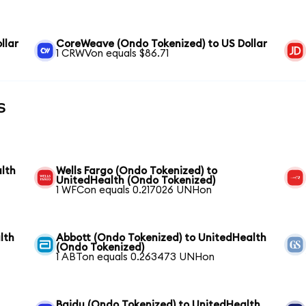
llar
CoreWeave (Ondo Tokenized) to US Dollar
1 CRWVon equals $86.71
s
lth
Wells Fargo (Ondo Tokenized) to
UnitedHealth (Ondo Tokenized)
1 WFCon equals 0.217026 UNHon
lth
Abbott (Ondo Tokenized) to UnitedHealth
(Ondo Tokenized)
1 ABTon equals 0.263473 UNHon
Baidu (Ondo Tokenized) to UnitedHealth