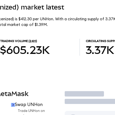
ized) market latest
enized) is $412.30 per UNHon. With a circulating supply of 3.3
otal market cap of $1.39M.
TRADING VOLUME
(24H)
CIRCULATING SUPP
$605.23K
3.37K
MetaMask
Trade
Swap UNHon
n
Trade UNHon on