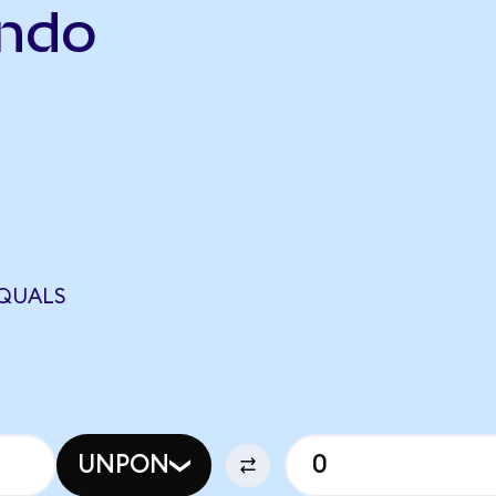
Ondo
EQUALS
UNPON