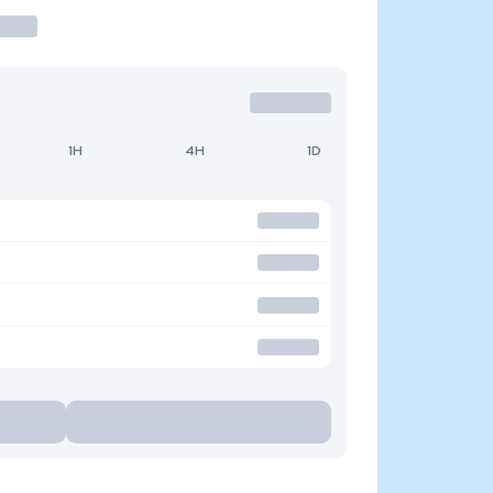
1H
4H
1D