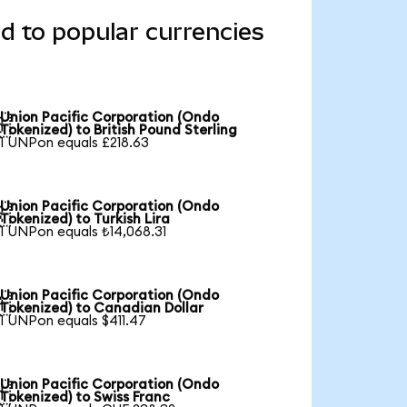
d to popular currencies
Union Pacific Corporation (Ondo

Tokenized) to British Pound Sterling
1 UNPon equals £218.63
Union Pacific Corporation (Ondo

Tokenized) to Turkish Lira
1 UNPon equals ₺14,068.31
Union Pacific Corporation (Ondo

Tokenized) to Canadian Dollar
1 UNPon equals $411.47
Union Pacific Corporation (Ondo

Tokenized) to Swiss Franc