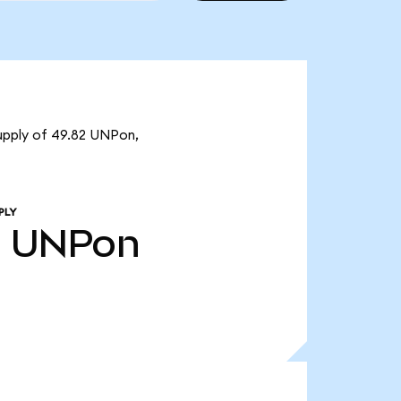
supply of 49.82 UNPon,
PLY
2
UNPon