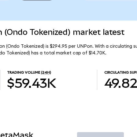
n (Ondo Tokenized) market latest
ion (Ondo Tokenized) is $294.95 per UNPon. With a circulating 
do Tokenized) has a total market cap of $14.70K.
TRADING VOLUME
(24H)
CIRCULATING SUP
$59.43K
49.8
MetaMask
Trade