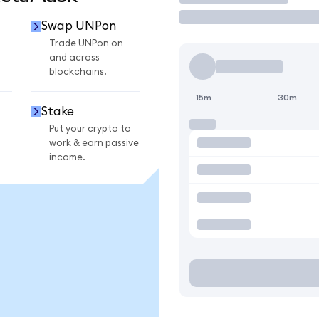
Swap UNPon
Trade UNPon on
and across
blockchains.
15m
30m
Stake
Put your crypto to
work & earn passive
income.