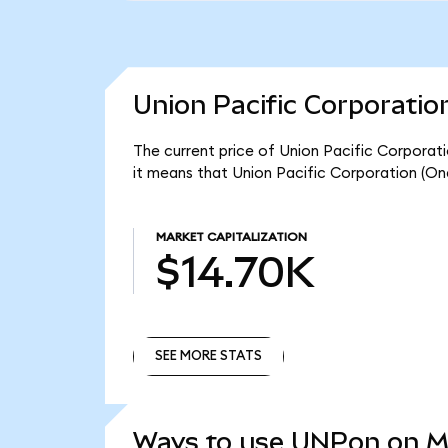
Union Pacific Corporatio
The current price of Union Pacific Corporat
it means that Union Pacific Corporation (On
MARKET CAPITALIZATION
$14.70K
SEE MORE STATS
SEE MORE STATS
Ways to use UNPon on 