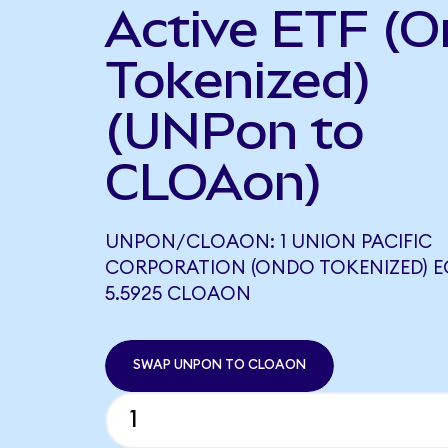
Active ETF (
Tokenized)
(UNPon to
CLOAon)
UNPON/CLOAON: 1 UNION PACIFIC
CORPORATION (ONDO TOKENIZED) 
5.5925 CLOAON
SWAP UNPON TO CLOAON