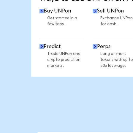
Buy UNPon
Sell UNPon
Get started in a
Exchange UNPon
few taps.
for cash.
Predict
Perps
Trade UNPon and
Long or short
crypto prediction
tokens with up to
markets.
50x leverage.