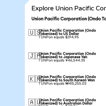
Explore Union Pacific Co
Union Pacific Corporation (Ondo To
Union Pacific Corporation (Ondo
🇺🇸
Tokenized) to US Dollar
1 UNPon equals $294.95
Union Pacific Corporation (Ondo
🇯🇵
Tokenized) to Japanese Yen
1 UNPon equals ¥46,544.35
Union Pacific Corporation (Ondo
🇰🇷
Tokenized) to South Korean Won
1 UNPon equals ₩415,255.03
Union Pacific Corporation (Ondo
🇦🇺
Tokenized) to Australian Dollar