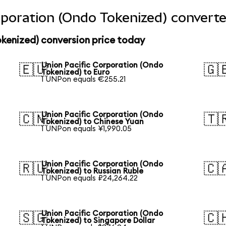
rporation (Ondo Tokenized) converte
kenized) conversion price today
Union Pacific Corporation (Ondo
🇪🇺
🇬
Tokenized) to Euro
1 UNPon equals €255.21
Union Pacific Corporation (Ondo
🇨🇳
🇹
Tokenized) to Chinese Yuan
1 UNPon equals ¥1,990.05
Union Pacific Corporation (Ondo
🇷🇺
🇨
Tokenized) to Russian Ruble
1 UNPon equals ₽24,264.22
Union Pacific Corporation (Ondo
🇸🇬
🇨
Tokenized) to Singapore Dollar