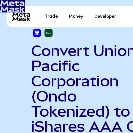
Trade
Money
Developer
Convert Unio
Pacific
Corporation
(Ondo
Tokenized) to
iShares AAA 