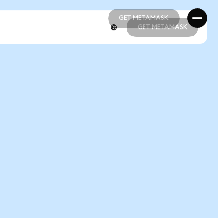
GET METAMASK
GET METAMASK
GET METAMASK
GET METAMASK