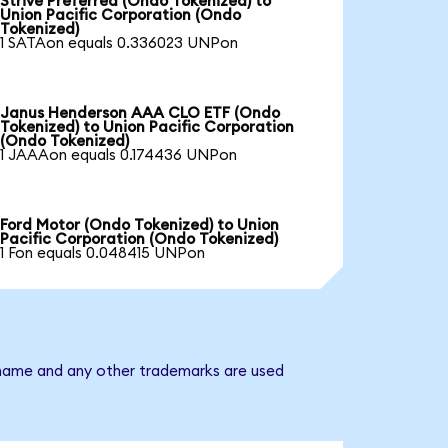
Strive Preferred (Ondo Tokenized) to
Union Pacific Corporation (Ondo
Tokenized)
1 SATAon equals 0.336023 UNPon
Janus Henderson AAA CLO ETF (Ondo
Tokenized) to Union Pacific Corporation
(Ondo Tokenized)
1 JAAAon equals 0.174436 UNPon
Ford Motor (Ondo Tokenized) to Union
Pacific Corporation (Ondo Tokenized)
1 Fon equals 0.048415 UNPon
y name and any other trademarks are used