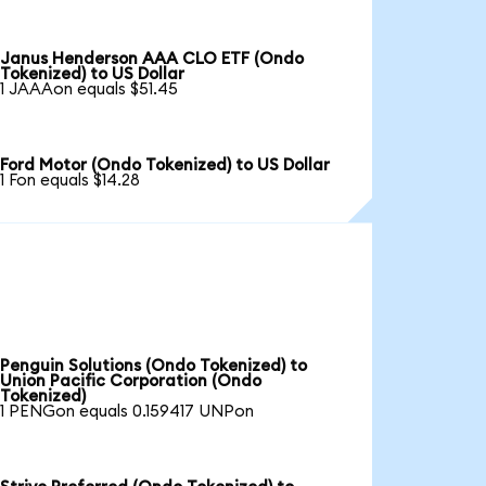
Janus Henderson AAA CLO ETF (Ondo
Tokenized) to US Dollar
1 JAAAon equals $51.45
Ford Motor (Ondo Tokenized) to US Dollar
1 Fon equals $14.28
Penguin Solutions (Ondo Tokenized) to
Union Pacific Corporation (Ondo
Tokenized)
1 PENGon equals 0.159417 UNPon