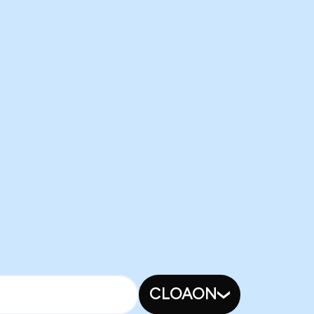
CLOAON