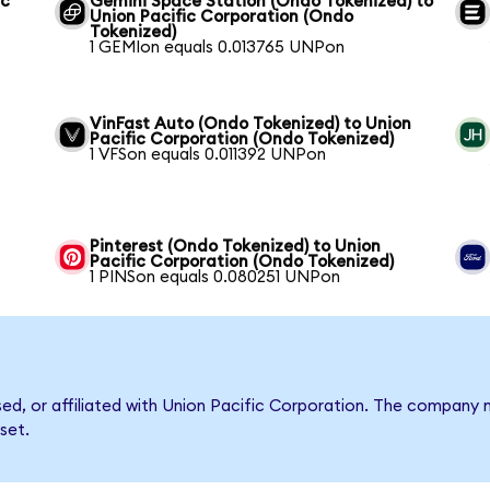
ic
Gemini Space Station (Ondo Tokenized) to
Union Pacific Corporation (Ondo
Tokenized)
1 GEMIon equals 0.013765 UNPon
VinFast Auto (Ondo Tokenized) to Union
Pacific Corporation (Ondo Tokenized)
1 VFSon equals 0.011392 UNPon
Pinterest (Ondo Tokenized) to Union
Pacific Corporation (Ondo Tokenized)
1 PINSon equals 0.080251 UNPon
rsed, or affiliated with Union Pacific Corporation. The compan
set.