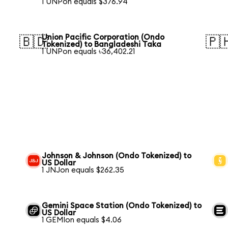
1 UNPon equals $376.94
Union Pacific Corporation (Ondo
🇧🇩
🇵
Tokenized) to Bangladeshi Taka
1 UNPon equals ৳36,402.21
Johnson & Johnson (Ondo Tokenized) to
US Dollar
1 JNJon equals $262.35
Gemini Space Station (Ondo Tokenized) to
US Dollar
1 GEMIon equals $4.06