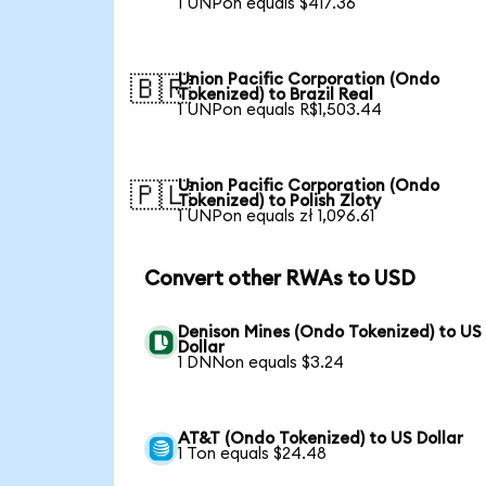
1 UNPon equals $417.36
Union Pacific Corporation (Ondo
🇧🇷
Tokenized) to Brazil Real
1 UNPon equals R$1,503.44
Union Pacific Corporation (Ondo
🇵🇱
Tokenized) to Polish Zloty
1 UNPon equals zł 1,096.61
Convert other RWAs to USD
Denison Mines (Ondo Tokenized) to US
Dollar
1 DNNon equals $3.24
AT&T (Ondo Tokenized) to US Dollar
1 Ton equals $24.48