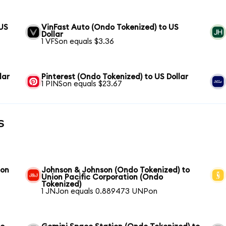
 US
VinFast Auto (Ondo Tokenized) to US
Dollar
1 VFSon equals $3.36
lar
Pinterest (Ondo Tokenized) to US Dollar
1 PINSon equals $23.67
s
ion
Johnson & Johnson (Ondo Tokenized) to
Union Pacific Corporation (Ondo
Tokenized)
1 JNJon equals 0.889473 UNPon