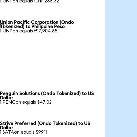
1 UNPon equals CHF 238.32
Union Pacific Corporation (Ondo

Tokenized) to Philippine Peso
1 UNPon equals ₱17,904.85
Penguin Solutions (Ondo Tokenized) to US
Dollar
1 PENGon equals $47.02
Strive Preferred (Ondo Tokenized) to US
Dollar
1 SATAon equals $99.11