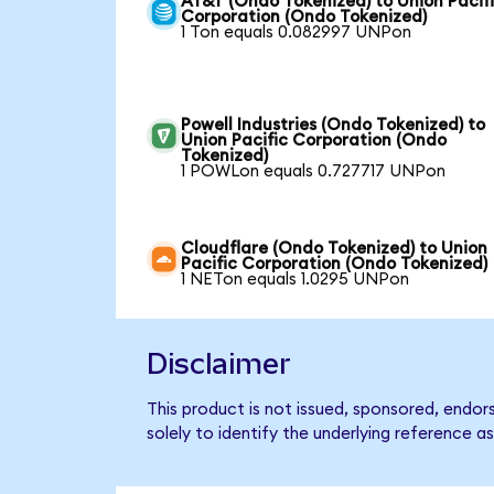
AT&T (Ondo Tokenized) to Union Pacif
Corporation (Ondo Tokenized)
1 Ton equals 0.082997 UNPon
Powell Industries (Ondo Tokenized) to
Union Pacific Corporation (Ondo
Tokenized)
1 POWLon equals 0.727717 UNPon
Cloudflare (Ondo Tokenized) to Union
Pacific Corporation (Ondo Tokenized)
1 NETon equals 1.0295 UNPon
Disclaimer
This product is not issued, sponsored, endo
solely to identify the underlying reference as