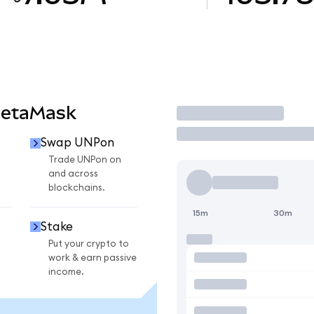
MetaMask
Trade
Swap UNPon
Trade UNPon on
and across
blockchains.
15m
30m
Stake
Put your crypto to
work & earn passive
income.