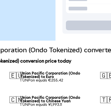
rporation (Ondo Tokenized) converte
kenized) conversion price today
Union Pacific Corporation (Ondo
🇪🇺
🇬
Tokenized) to Euro
1 UNPon equals €255.42
Union Pacific Corporation (Ondo
🇨🇳
🇹
Tokenized) to Chinese Yuan
1 UNPon equals ¥1,993.11