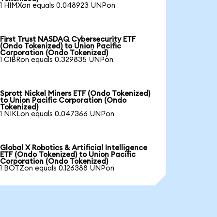
1 HIMXon equals 0.048923 UNPon
First Trust NASDAQ Cybersecurity ETF
(Ondo Tokenized) to Union Pacific
Corporation (Ondo Tokenized)
1 CIBRon equals 0.329835 UNPon
Sprott Nickel Miners ETF (Ondo Tokenized)
to Union Pacific Corporation (Ondo
Tokenized)
1 NIKLon equals 0.047366 UNPon
Global X Robotics & Artificial Intelligence
ETF (Ondo Tokenized) to Union Pacific
Corporation (Ondo Tokenized)
1 BOTZon equals 0.126388 UNPon