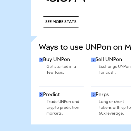
SEE MORE STATS
SEE MORE STATS
Ways to use UNPon on 
Buy UNPon
Sell UNPon
Get started in a
Exchange UNPon
few taps.
for cash.
Predict
Perps
Trade UNPon and
Long or short
crypto prediction
tokens with up to
markets.
50x leverage.