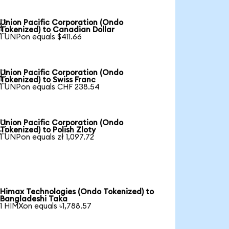
Union Pacific Corporation (Ondo

Tokenized) to Canadian Dollar
1 UNPon equals $411.66
Union Pacific Corporation (Ondo

Tokenized) to Swiss Franc
1 UNPon equals CHF 238.54
Union Pacific Corporation (Ondo

Tokenized) to Polish Zloty
1 UNPon equals zł 1,097.72
Himax Technologies (Ondo Tokenized) to
Bangladeshi Taka
1 HIMXon equals ৳1,788.57