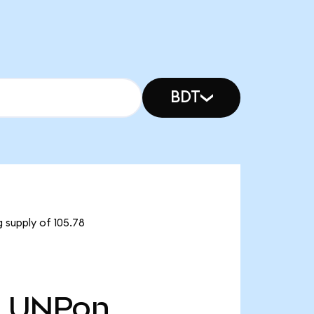
BDT
 supply of 105.78
8
UNPon