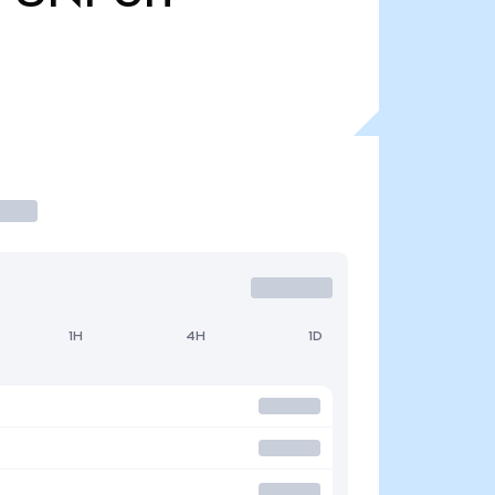
1H
4H
1D