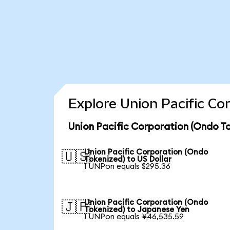
Explore Union Pacific Co
Union Pacific Corporation (Ondo To
Union Pacific Corporation (Ondo
🇺🇸
Tokenized) to US Dollar
1 UNPon equals $295.36
Union Pacific Corporation (Ondo
🇯🇵
Tokenized) to Japanese Yen
1 UNPon equals ¥46,535.59