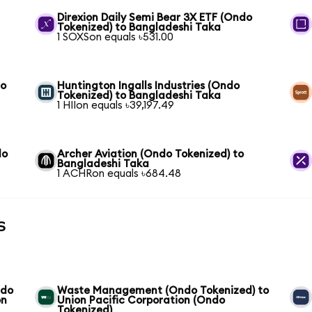
Direxion Daily Semi Bear 3X ETF (Ondo
Tokenized) to Bangladeshi Taka
1 SOXSon equals ৳531.00
to
Huntington Ingalls Industries (Ondo
Tokenized) to Bangladeshi Taka
1 HIIon equals ৳39,197.49
do
Archer Aviation (Ondo Tokenized) to
Bangladeshi Taka
1 ACHRon equals ৳684.48
s
ndo
Waste Management (Ondo Tokenized) to
on
Union Pacific Corporation (Ondo
Tokenized)