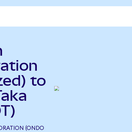
n
ration
ed) to
Taka
T)
PORATION (ONDO