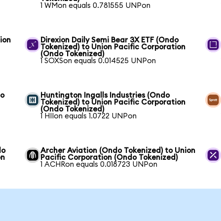
1 WMon equals 0.781555 UNPon
ion
Direxion Daily Semi Bear 3X ETF (Ondo
Tokenized) to Union Pacific Corporation
(Ondo Tokenized)
1 SOXSon equals 0.014525 UNPon
to
Huntington Ingalls Industries (Ondo
Tokenized) to Union Pacific Corporation
(Ondo Tokenized)
1 HIIon equals 1.0722 UNPon
do
Archer Aviation (Ondo Tokenized) to Union
on
Pacific Corporation (Ondo Tokenized)
1 ACHRon equals 0.018723 UNPon