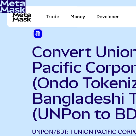
Trade
Money
Developer
Convert Unio
Pacific Corpo
(Ondo Tokeniz
Bangladeshi 
(UNPon to BD
UNPON/BDT: 1 UNION PACIFIC COR