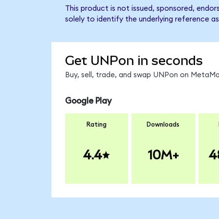
This product is not issued, sponsored, endo
solely to identify the underlying reference as
Get UNPon in seconds
Buy, sell, trade, and swap UNPon on MetaMas
Google Play
Rating
Downloads
4.4
10M+
4