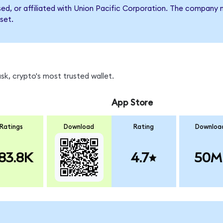
rsed, or affiliated with Union Pacific Corporation. The compan
set.
k, crypto's most trusted wallet.
App Store
Ratings
Download
Rating
Downloa
83.8K
4.7
50M