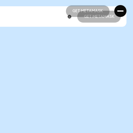
GET METAMASK
GET METAMASK
GET METAMASK
GET METAMASK