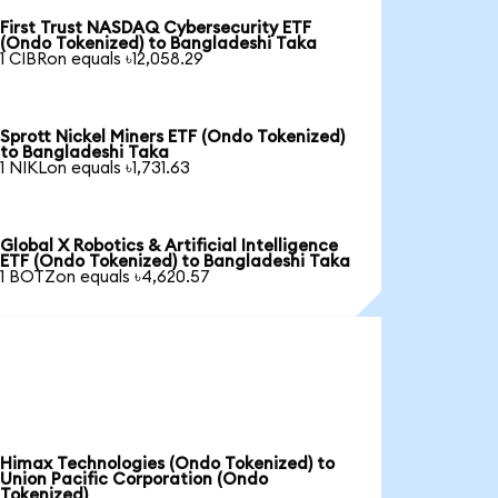
First Trust NASDAQ Cybersecurity ETF
(Ondo Tokenized) to Bangladeshi Taka
1 CIBRon equals ৳12,058.29
Sprott Nickel Miners ETF (Ondo Tokenized)
to Bangladeshi Taka
1 NIKLon equals ৳1,731.63
Global X Robotics & Artificial Intelligence
ETF (Ondo Tokenized) to Bangladeshi Taka
1 BOTZon equals ৳4,620.57
Himax Technologies (Ondo Tokenized) to
Union Pacific Corporation (Ondo
Tokenized)