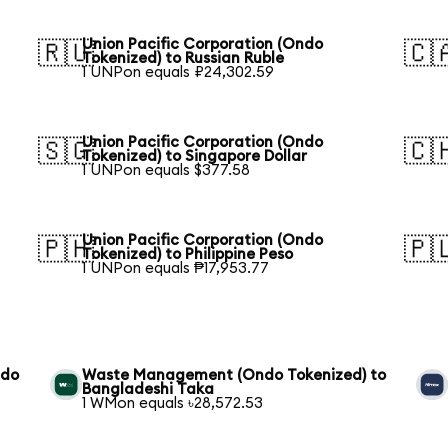
Union Pacific Corporation (Ondo
🇷🇺
🇨
Tokenized) to Russian Ruble
1 UNPon equals ₽24,302.59
Union Pacific Corporation (Ondo
🇸🇬
🇨
Tokenized) to Singapore Dollar
1 UNPon equals $377.58
Union Pacific Corporation (Ondo
🇵🇭
🇵
Tokenized) to Philippine Peso
1 UNPon equals ₱17,953.77
ndo
Waste Management (Ondo Tokenized) to
Bangladeshi Taka
1 WMon equals ৳28,572.53