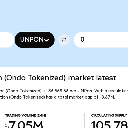
UNPON
n (Ondo Tokenized) market latest
on (Ondo Tokenized) is ৳36,558.58 per UNPon. With a circulating
tion (Ondo Tokenized) has a total market cap of ৳3.87M.
TRADING VOLUME
(24H)
CIRCULATING SUPPLY
৳7.05M
105.7