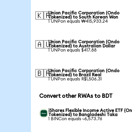
Union Pacific Corporation (Ondo
🇰🇷
Tokenized) to South Korean Won
1 UNPon equals ₩415,933.24
Union Pacific Corporation (Ondo
🇦🇺
Tokenized) to Australian Dollar
1 UNPon equals $417.88
Union Pacific Corporation (Ondo
🇧🇷
Tokenized) to Brazil Real
1 UNPon equals R$1,506.31
Convert other RWAs to BDT
iShares Flexible Income Active ETF (O
Tokenized) to Bangladeshi Taka
1 BINCon equals ৳6,573.76