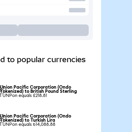
d to popular currencies
Union Pacific Corporation (Ondo

Tokenized) to British Pound Sterling
1 UNPon equals £218.81
Union Pacific Corporation (Ondo

Tokenized) to Turkish Lira
1 UNPon equals ₺14,088.88