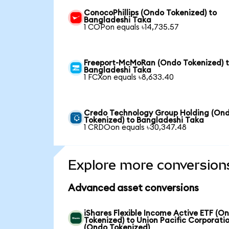
ConocoPhillips (Ondo Tokenized) to
Bangladeshi Taka
1 COPon equals ৳14,735.57
Freeport-McMoRan (Ondo Tokenized) 
Bangladeshi Taka
1 FCXon equals ৳8,633.40
Credo Technology Group Holding (On
Tokenized) to Bangladeshi Taka
1 CRDOon equals ৳30,347.48
Explore more conversion
Advanced asset conversions
iShares Flexible Income Active ETF (O
Tokenized) to Union Pacific Corporati
(Ondo Tokenized)