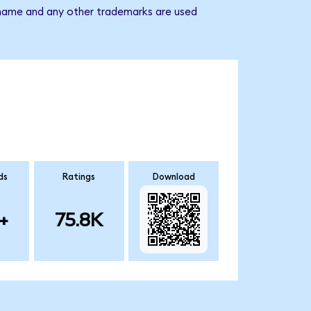
y name and any other trademarks are used
ds
Ratings
Download
+
75.8K