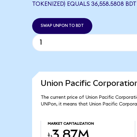
TOKENIZED) EQUALS 36,558.5808 BDT
SWAP UNPON TO BDT
Union Pacific Corporatio
The current price of Union Pacific Corporati
UNPon, it means that Union Pacific Corpora
MARKET CAPITALIZATION
৳3.87M