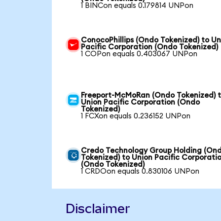
1 BINCon equals 0.179814 UNPon
ConocoPhillips (Ondo Tokenized) to Un
Pacific Corporation (Ondo Tokenized)
1 COPon equals 0.403067 UNPon
Freeport-McMoRan (Ondo Tokenized) 
Union Pacific Corporation (Ondo
Tokenized)
1 FCXon equals 0.236152 UNPon
Credo Technology Group Holding (On
Tokenized) to Union Pacific Corporati
(Ondo Tokenized)
1 CRDOon equals 0.830106 UNPon
Disclaimer