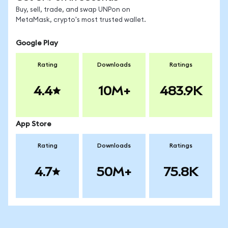
Buy, sell, trade, and swap UNPon on
MetaMask, crypto's most trusted wallet.
Google Play
Rating
Downloads
Ratings
4.4
10M+
483.9K
App Store
Rating
Downloads
Ratings
4.7
50M+
75.8K