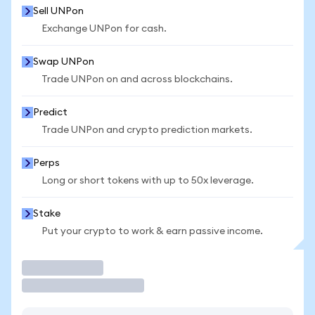
Sell UNPon
Exchange UNPon for cash.
Swap UNPon
Trade UNPon on and across blockchains.
Predict
Trade UNPon and crypto prediction markets.
Perps
Long or short tokens with up to 50x leverage.
Stake
Put your crypto to work & earn passive income.
Trade