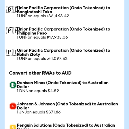
Union Pacific Corporation (Ondo Tokenized) to
🇧🇩
Bangladeshi Taka
1 UNPon equals ৳36,463.42
Union Pacific Corporation (Ondo Tokenized) to
🇵🇭
Philippine Peso
1 UNPon equals ₱17,935.06
Union Pacific Corporation (Ondo Tokenized) to
🇵🇱
Polish Zloty
1 UNPon equals zł 1,097.63
Convert other RWAs to AUD
Denison Mines (Ondo Tokenized) to Australian
Dollar
1 DNNon equals $4.59
Johnson & Johnson (Ondo Tokenized) to Australian
Dollar
1 JNJon equals $371.86
Penguin Solutions (Ondo Tokenized) to Australian