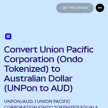
GET METAMASK
GET METAMASK
Convert Union Pacific
Corporation (Ondo
Tokenized) to
Australian Dollar
(UNPon to AUD)
UNPON/AUD: 1 UNION PACIFIC
CORPORATION (ONDO TOKENIZED) EQUALS