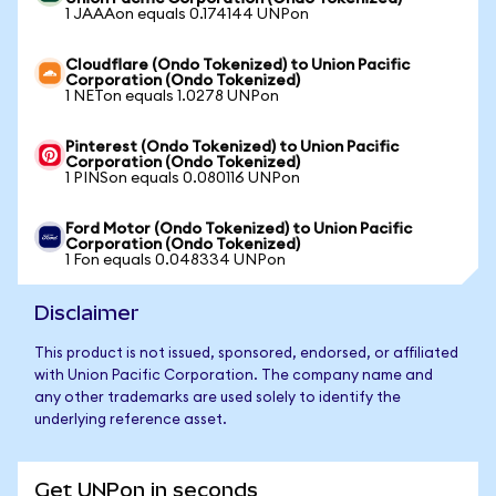
1 JAAAon equals 0.174144 UNPon
Cloudflare (Ondo Tokenized) to Union Pacific
Corporation (Ondo Tokenized)
1 NETon equals 1.0278 UNPon
Pinterest (Ondo Tokenized) to Union Pacific
Corporation (Ondo Tokenized)
1 PINSon equals 0.080116 UNPon
Ford Motor (Ondo Tokenized) to Union Pacific
Corporation (Ondo Tokenized)
1 Fon equals 0.048334 UNPon
Disclaimer
This product is not issued, sponsored, endorsed, or affiliated
with Union Pacific Corporation. The company name and
any other trademarks are used solely to identify the
underlying reference asset.
Get UNPon in seconds