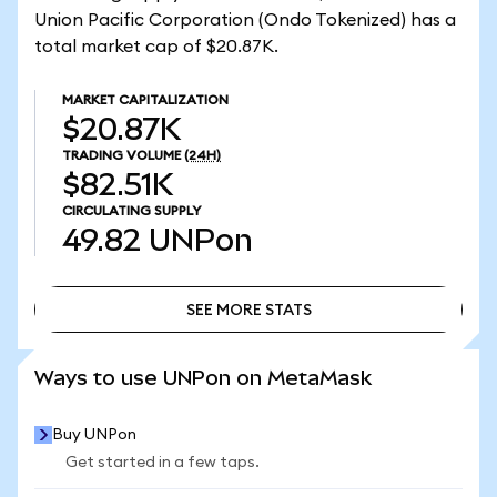
Union Pacific Corporation (Ondo Tokenized) has a
total market cap of $20.87K.
MARKET CAPITALIZATION
$20.87K
TRADING VOLUME
(24H)
$82.51K
CIRCULATING SUPPLY
49.82
UNPon
SEE MORE STATS
SEE MORE STATS
Ways to use UNPon on MetaMask
Buy UNPon
Get started in a few taps.