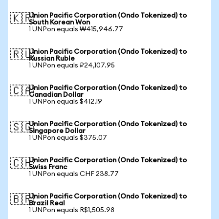
Union Pacific Corporation (Ondo Tokenized) to
🇰🇷
South Korean Won
1 UNPon equals ₩415,946.77
Union Pacific Corporation (Ondo Tokenized) to
🇷🇺
Russian Ruble
1 UNPon equals ₽24,107.95
Union Pacific Corporation (Ondo Tokenized) to
🇨🇦
Canadian Dollar
1 UNPon equals $412.19
Union Pacific Corporation (Ondo Tokenized) to
🇸🇬
Singapore Dollar
1 UNPon equals $375.07
Union Pacific Corporation (Ondo Tokenized) to
🇨🇭
Swiss Franc
1 UNPon equals CHF 238.77
Union Pacific Corporation (Ondo Tokenized) to
🇧🇷
Brazil Real
1 UNPon equals R$1,505.98