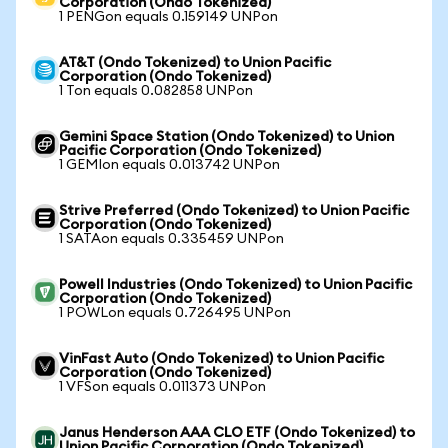
Corporation (Ondo Tokenized)
1 PENGon equals 0.159149 UNPon
AT&T (Ondo Tokenized) to Union Pacific
Corporation (Ondo Tokenized)
1 Ton equals 0.082858 UNPon
Gemini Space Station (Ondo Tokenized) to Union
Pacific Corporation (Ondo Tokenized)
1 GEMIon equals 0.013742 UNPon
Strive Preferred (Ondo Tokenized) to Union Pacific
Corporation (Ondo Tokenized)
1 SATAon equals 0.335459 UNPon
Powell Industries (Ondo Tokenized) to Union Pacific
Corporation (Ondo Tokenized)
1 POWLon equals 0.726495 UNPon
VinFast Auto (Ondo Tokenized) to Union Pacific
Corporation (Ondo Tokenized)
1 VFSon equals 0.011373 UNPon
Janus Henderson AAA CLO ETF (Ondo Tokenized) to
Union Pacific Corporation (Ondo Tokenized)