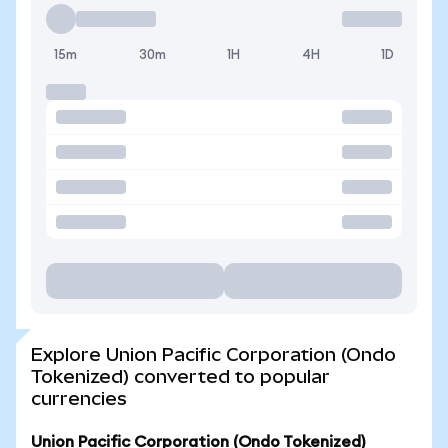
15m
30m
1H
4H
1D
Explore Union Pacific Corporation (Ondo
Tokenized) converted to popular
currencies
Union Pacific Corporation (Ondo Tokenized)