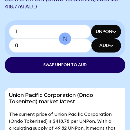
418.7761 AUD
UNPON
AUD
SWAP UNPON TO AUD
Union Pacific Corporation (Ondo
Tokenized) market latest
The current price of Union Pacific Corporation
(Ondo Tokenized) is $418.78 per UNPon. With a
circulating supply of 49.82 UNPon, it means that