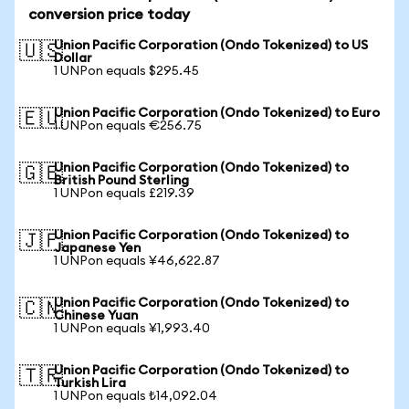
conversion price today
Union Pacific Corporation (Ondo Tokenized) to US
🇺🇸
Dollar
1 UNPon equals $295.45
Union Pacific Corporation (Ondo Tokenized) to Euro
🇪🇺
1 UNPon equals €256.75
Union Pacific Corporation (Ondo Tokenized) to
🇬🇧
British Pound Sterling
1 UNPon equals £219.39
Union Pacific Corporation (Ondo Tokenized) to
🇯🇵
Japanese Yen
1 UNPon equals ¥46,622.87
Union Pacific Corporation (Ondo Tokenized) to
🇨🇳
Chinese Yuan
1 UNPon equals ¥1,993.40
Union Pacific Corporation (Ondo Tokenized) to
🇹🇷
Turkish Lira
1 UNPon equals ₺14,092.04