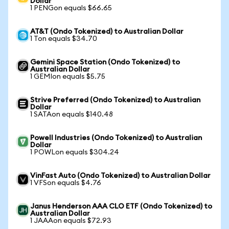
Dollar
1 PENGon equals $66.65
AT&T (Ondo Tokenized) to Australian Dollar
1 Ton equals $34.70
Gemini Space Station (Ondo Tokenized) to
Australian Dollar
1 GEMIon equals $5.75
Strive Preferred (Ondo Tokenized) to Australian
Dollar
1 SATAon equals $140.48
Powell Industries (Ondo Tokenized) to Australian
Dollar
1 POWLon equals $304.24
VinFast Auto (Ondo Tokenized) to Australian Dollar
1 VFSon equals $4.76
Janus Henderson AAA CLO ETF (Ondo Tokenized) to
Australian Dollar
1 JAAAon equals $72.93