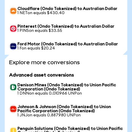
Cloudflare (Ondo Tokenized) to Australian Dollar
1 NETon equals $430.40
Pinterest (Ondo Tokenized) to Australian Dollar
1 PINSon equals $33.55
Ford Motor (Ondo Tokenized) to Australian Dollar
1 Fon equals $20.24
Explore more conversions
Advanced asset conversions
Denison Mines (Ondo Tokenized) to Union Pacific
Corporation (Ondo Tokenized)
1 DNNon equals 0.010966 UNPon
Johnson & Johnson (Ondo Tokenized) to Union
Pacific Corporation (Ondo Tokenized)
1 JNJon equals 0.887980 UNPon
Penguin Solutions (Ondo Tokenized) to Union Pacific