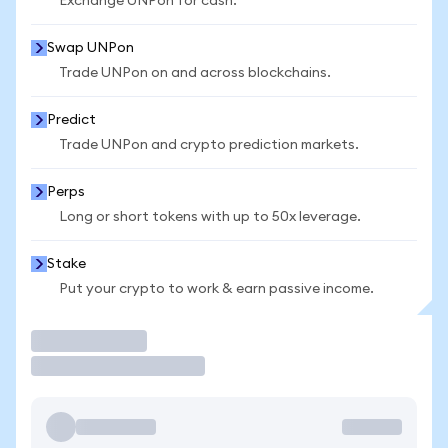
Exchange UNPon for cash.
Swap UNPon
Trade UNPon on and across blockchains.
Predict
Trade UNPon and crypto prediction markets.
Perps
Long or short tokens with up to 50x leverage.
Stake
Put your crypto to work & earn passive income.
Trade