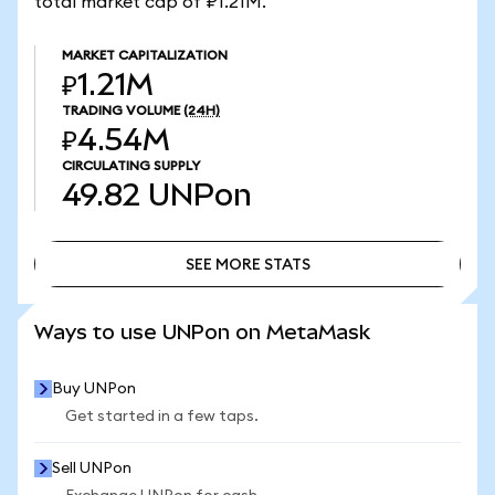
total market cap of ₽1.21M.
MARKET CAPITALIZATION
₽1.21M
TRADING VOLUME
(24H)
₽4.54M
CIRCULATING SUPPLY
49.82
UNPon
SEE MORE STATS
SEE MORE STATS
Ways to use UNPon on MetaMask
Buy UNPon
Get started in a few taps.
Sell UNPon