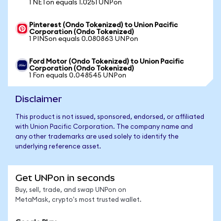
1 NETon equals 1.0251 UNPon
Pinterest (Ondo Tokenized) to Union Pacific
Corporation (Ondo Tokenized)
1 PINSon equals 0.080863 UNPon
Ford Motor (Ondo Tokenized) to Union Pacific
Corporation (Ondo Tokenized)
1 Fon equals 0.048545 UNPon
Disclaimer
This product is not issued, sponsored, endorsed, or affiliated
with Union Pacific Corporation. The company name and
any other trademarks are used solely to identify the
underlying reference asset.
Get UNPon in seconds
Buy, sell, trade, and swap UNPon on
MetaMask, crypto's most trusted wallet.