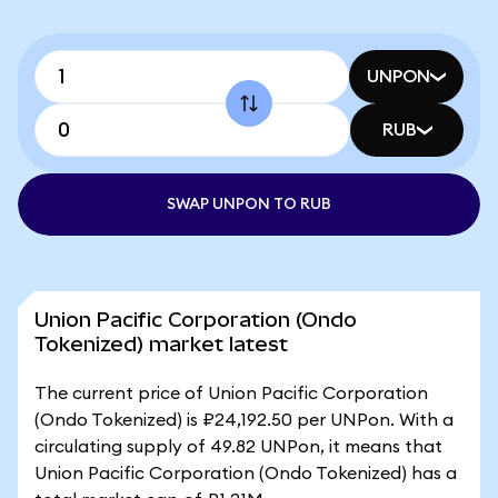
UNPON
RUB
SWAP UNPON TO RUB
Union Pacific Corporation (Ondo
Tokenized) market latest
The current price of Union Pacific Corporation
(Ondo Tokenized) is ₽24,192.50 per UNPon. With a
circulating supply of 49.82 UNPon, it means that
Union Pacific Corporation (Ondo Tokenized) has a