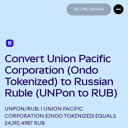
GET METAMASK
GET METAMASK
Convert Union Pacific
Corporation (Ondo
Tokenized) to Russian
Ruble (UNPon to RUB)
UNPON/RUB: 1 UNION PACIFIC
CORPORATION (ONDO TOKENIZED) EQUALS
24,192.4987 RUB