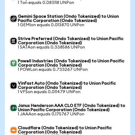
1 Ton equals 0.083118 UNPon
Gemini Space Station (Ondo Tokenized) to Union
Pacific Corporation (Ondo Tokenized)
1 GEMIon equals 0.013870 UNPon
Strive Preferred (Ondo Tokenized) to Union Pacific
Corporation (Ondo Tokenized)
1 SATAon equals 0.338586 UNPon
Powell Industries (Ondo Tokenized) to Union Pacific
Corporation (Ondo Tokenized)
1 POWLon equals 0.733267 UNPon
VinFast Auto (Ondo Tokenized) to Union Pacific
Corporation (Ondo Tokenized)
1 VFSon equals 0.011479 UNPon
Janus Henderson AAA CLO ETF (Ondo Tokenized) to
Union Pacific Corporation (Ondo Tokenized)
1 JAAAon equals 0.175767 UNPon
Cloudflare (Ondo Tokenized) to Union Pacific
Corporation (Ondo Tokenized)