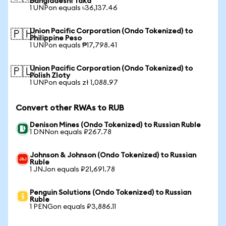
Bangladeshi Taka
1 UNPon equals ৳36,137.46
Union Pacific Corporation (Ondo Tokenized) to
🇵🇭
Philippine Peso
1 UNPon equals ₱17,798.41
Union Pacific Corporation (Ondo Tokenized) to
🇵🇱
Polish Zloty
1 UNPon equals zł 1,088.97
Convert other RWAs to RUB
Denison Mines (Ondo Tokenized) to Russian Ruble
1 DNNon equals ₽267.78
Johnson & Johnson (Ondo Tokenized) to Russian
Ruble
1 JNJon equals ₽21,691.78
Penguin Solutions (Ondo Tokenized) to Russian
Ruble
1 PENGon equals ₽3,886.11