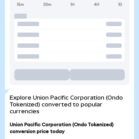
15m
30m
1H
4H
1D
Explore Union Pacific Corporation (Ondo
Tokenized) converted to popular
currencies
Union Pacific Corporation (Ondo Tokenized)
conversion price today