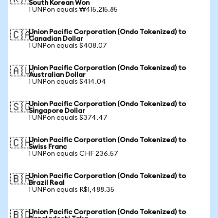
South Korean Won
1 UNPon equals ₩415,215.85
Union Pacific Corporation (Ondo Tokenized) to
🇨🇦
Canadian Dollar
1 UNPon equals $408.07
Union Pacific Corporation (Ondo Tokenized) to
🇦🇺
Australian Dollar
1 UNPon equals $414.04
Union Pacific Corporation (Ondo Tokenized) to
🇸🇬
Singapore Dollar
1 UNPon equals $374.47
Union Pacific Corporation (Ondo Tokenized) to
🇨🇭
Swiss Franc
1 UNPon equals CHF 236.57
Union Pacific Corporation (Ondo Tokenized) to
🇧🇷
Brazil Real
1 UNPon equals R$1,488.35
Union Pacific Corporation (Ondo Tokenized) to
🇧🇩