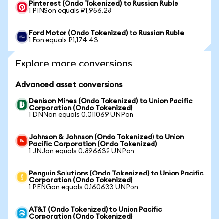
Pinterest (Ondo Tokenized) to Russian Ruble
1 PINSon equals ₽1,956.28
Ford Motor (Ondo Tokenized) to Russian Ruble
1 Fon equals ₽1,174.43
Explore more conversions
Advanced asset conversions
Denison Mines (Ondo Tokenized) to Union Pacific
Corporation (Ondo Tokenized)
1 DNNon equals 0.011069 UNPon
Johnson & Johnson (Ondo Tokenized) to Union
Pacific Corporation (Ondo Tokenized)
1 JNJon equals 0.896632 UNPon
Penguin Solutions (Ondo Tokenized) to Union Pacific
Corporation (Ondo Tokenized)
1 PENGon equals 0.160633 UNPon
AT&T (Ondo Tokenized) to Union Pacific
Corporation (Ondo Tokenized)