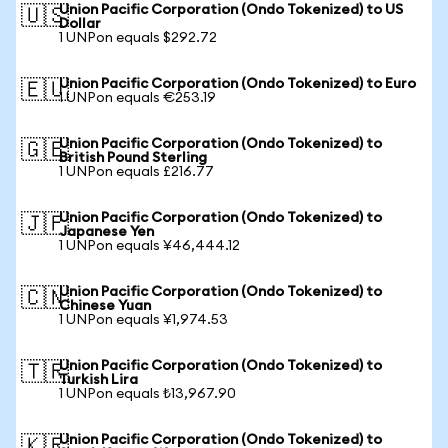
Union Pacific Corporation (Ondo Tokenized) to US
🇺🇸
Dollar
1 UNPon equals $292.72
Union Pacific Corporation (Ondo Tokenized) to Euro
🇪🇺
1 UNPon equals €253.19
Union Pacific Corporation (Ondo Tokenized) to
🇬🇧
British Pound Sterling
1 UNPon equals £216.77
Union Pacific Corporation (Ondo Tokenized) to
🇯🇵
Japanese Yen
1 UNPon equals ¥46,444.12
Union Pacific Corporation (Ondo Tokenized) to
🇨🇳
Chinese Yuan
1 UNPon equals ¥1,974.53
Union Pacific Corporation (Ondo Tokenized) to
🇹🇷
Turkish Lira
1 UNPon equals ₺13,967.90
Union Pacific Corporation (Ondo Tokenized) to
🇰🇷