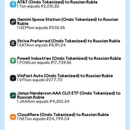
AT&T (Ondo Tokenized) to Russian Ruble
1 Ton equals ₽2,010.82
Gemini Space Station (Ondo Tokenized) to Russian
Ruble
1 GEMIon equals ₽335.55
Strive Preferred (Ondo Tokenized) to Russian Ruble
1 SATAon equals ₽8,191.24
Powell Industries (Ondo Tokenized) to Russian Ruble
1 POWLon equals ₽17,739.55
VinFast Auto (Ondo Tokenized) to Russian Ruble
1 VFSon equals ₽277.70
Janus Henderson AAA CLO ETF (Ondo Tokenized) to
Russian Ruble
1 JAAAon equals ₽4,252.24
Cloudflare (Ondo Tokenized) to Russian Ruble
1 NETon equals ₽24,799.34