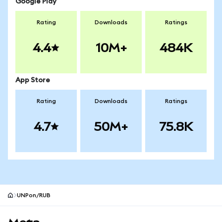
Google Play
Rating
Downloads
Ratings
4.4
10M+
484K
App Store
Rating
Downloads
Ratings
4.7
50M+
75.8K
UNPon/RUB
MetaMask site footer