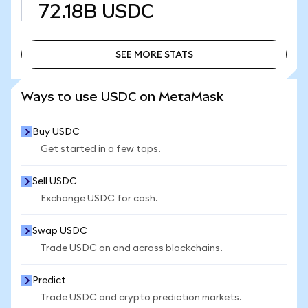
72.18B
USDC
SEE MORE STATS
SEE MORE STATS
Ways to use USDC on MetaMask
Buy USDC
Get started in a few taps.
Sell USDC
Exchange USDC for cash.
Swap USDC
Trade USDC on and across blockchains.
Predict
Trade USDC and crypto prediction markets.