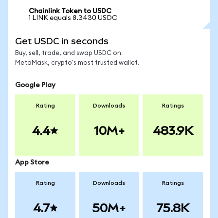
Chainlink Token to USDC
1 LINK equals 8.3430 USDC
Get USDC in seconds
Buy, sell, trade, and swap USDC on
MetaMask, crypto's most trusted wallet.
Google Play
Rating
Downloads
Ratings
4.4
10M+
483.9K
App Store
Rating
Downloads
Ratings
4.7
50M+
75.8K