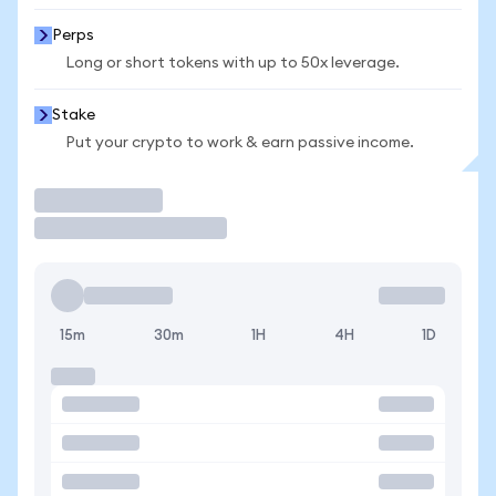
Perps
Long or short tokens with up to 50x leverage.
Stake
Put your crypto to work & earn passive income.
Trade
15m
30m
1H
4H
1D