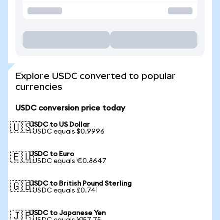
Explore USDC converted to popular
currencies
USDC conversion price today
USDC to US Dollar
🇺🇸
1 USDC equals $0.9996
USDC to Euro
🇪🇺
1 USDC equals €0.8647
USDC to British Pound Sterling
🇬🇧
1 USDC equals £0.741
USDC to Japanese Yen
🇯🇵