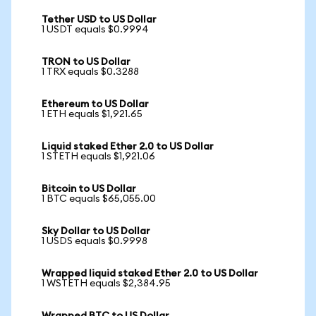
Tether USD to US Dollar
1 USDT equals $0.9994
TRON to US Dollar
1 TRX equals $0.3288
Ethereum to US Dollar
1 ETH equals $1,921.65
Liquid staked Ether 2.0 to US Dollar
1 STETH equals $1,921.06
Bitcoin to US Dollar
1 BTC equals $65,055.00
Sky Dollar to US Dollar
1 USDS equals $0.9998
Wrapped liquid staked Ether 2.0 to US Dollar
1 WSTETH equals $2,384.95