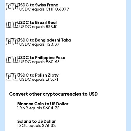
USDC to Swiss Franc
🇨🇭
1 USDC equals CHF 0.8077
USDC to Brazil Real
🇧🇷
1 USDC equals R$5.10
USDC to Bangladeshi Taka
🇧🇩
1 USDC equals ৳123.37
USDC to Philippine Peso
🇵🇭
1 USDC equals ₱60.68
USDC to Polish Zloty
🇵🇱
1 USDC equals zł 3.71
Convert other cryptocurrencies to USD
Binance Coin to US Dollar
1 BNB equals $604.75
Solana to US Dollar
1 SOL equals $76.33