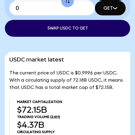
GET
SWAP USDC TO GET
USDC market latest
The current price of USDC is $0.9996 per USDC.
With a circulating supply of 72.18B USDC, it means
that USDC has a total market cap of $72.15B.
MARKET CAPITALIZATION
$72.15B
TRADING VOLUME
(24H)
$4.37B
CIRCULATING SUPPLY