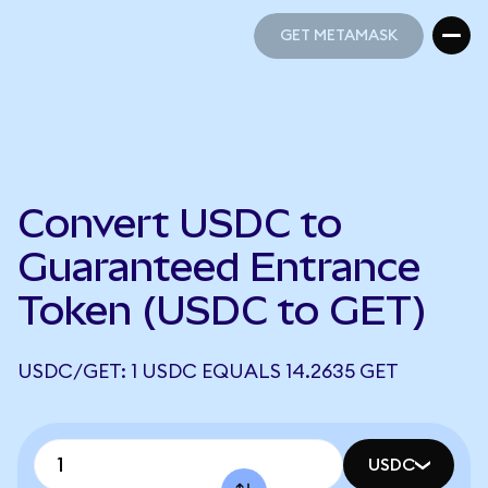
GET METAMASK
GET METAMASK
Convert USDC to
Guaranteed Entrance
Token (USDC to GET)
USDC/GET: 1 USDC EQUALS 14.2635 GET
USDC