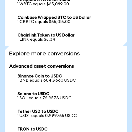
Wrapped BTC to US Dollar
1 WBTC equals $65,089.00
Coinbase Wrapped BTC to US Dollar
1 CBBTC equals $65,016.00
Chainlink Token to US Dollar
1 LINK equals $8.34
Explore more conversions
Advanced asset conversions
Binance Coin to USDC
1 BNB equals 604.9660 USDC
Solana to USDC
1 SOL equals 76.3573 USDC
Tether USD to USDC
1 USDT equals 0.999765 USDC
TRON to USDC