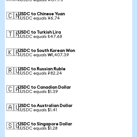
1 USDC equals ¥157.75
USDC to Chinese Yuan
🇨🇳
1 USDC equals ¥6.74
USDC to Turkish Lira
🇹🇷
1 USDC equals ₺47.68
USDC to South Korean Won
🇰🇷
1 USDC equals ₩1,407.39
USDC to Russian Ruble
🇷🇺
1 USDC equals ₽82.24
USDC to Canadian Dollar
🇨🇦
1 USDC equals $1.39
USDC to Australian Dollar
🇦🇺
1 USDC equals $1.41
USDC to Singapore Dollar
🇸🇬
1 USDC equals $1.28