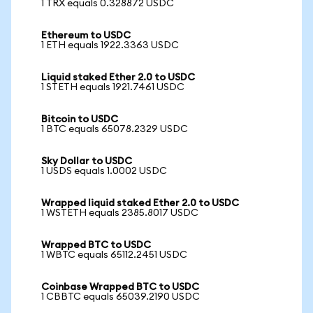
1 TRX equals 0.328872 USDC
Ethereum to USDC
1 ETH equals 1922.3363 USDC
Liquid staked Ether 2.0 to USDC
1 STETH equals 1921.7461 USDC
Bitcoin to USDC
1 BTC equals 65078.2329 USDC
Sky Dollar to USDC
1 USDS equals 1.0002 USDC
Wrapped liquid staked Ether 2.0 to USDC
1 WSTETH equals 2385.8017 USDC
Wrapped BTC to USDC
1 WBTC equals 65112.2451 USDC
Coinbase Wrapped BTC to USDC
1 CBBTC equals 65039.2190 USDC