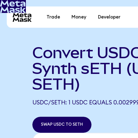
Trade
Money
Developer
Convert USDC
Synth sETH (
SETH)
USDC/SETH: 1 USDC EQUALS 0.00299
SWAP USDC TO SETH