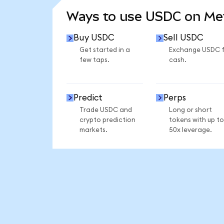
Ways to use USDC on M
Buy USDC
Sell USDC
Get started in a
Exchange USDC 
few taps.
cash.
Predict
Perps
Trade USDC and
Long or short
crypto prediction
tokens with up to
markets.
50x leverage.