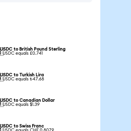
USDC to British Pound Sterling

1 USDC equals £0.741
USDC to Turkish Lira

1 USDC equals ₺47.68
USDC to Canadian Dollar

1 USDC equals $1.39
USDC to Swiss Franc

1 USDC equals CHF 0.8079