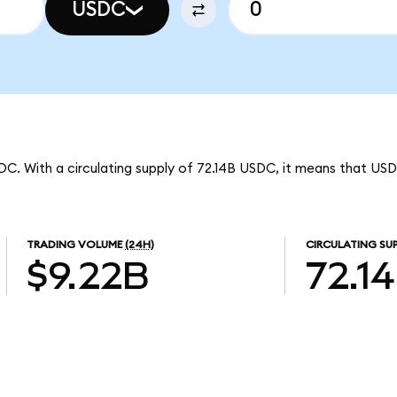
USDC
DC. With a circulating supply of 72.14B USDC, it means that US
TRADING VOLUME
(24H)
CIRCULATING SU
$9.22B
72.1