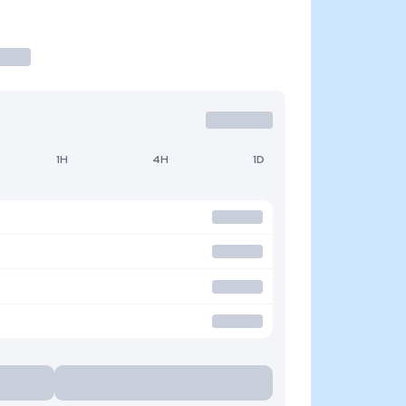
1H
4H
1D