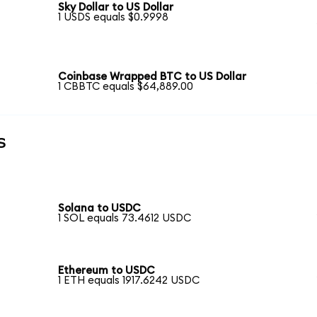
Sky Dollar to US Dollar
1 USDS equals $0.9998
Coinbase Wrapped BTC to US Dollar
1 CBBTC equals $64,889.00
s
Solana to USDC
1 SOL equals 73.4612 USDC
Ethereum to USDC
1 ETH equals 1917.6242 USDC