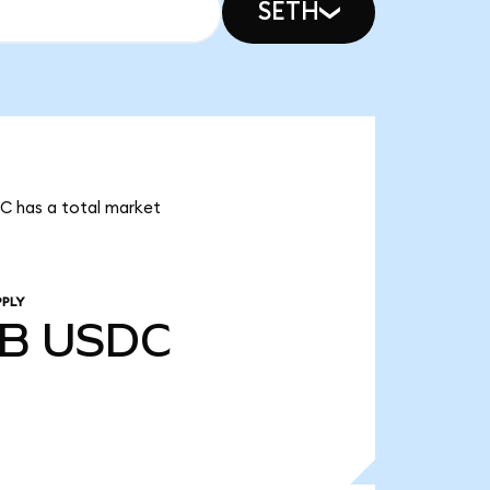
SETH
DC has a total market
PPLY
4B
USDC