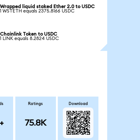
Wrapped liquid staked Ether 2.0 to USDC
1 WSTETH equals 2375.8166 USDC
Chainlink Token to USDC
1 LINK equals 8.2824 USDC
ds
Ratings
Download
+
75.8K