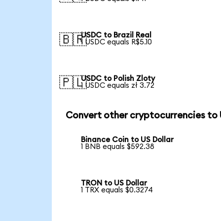
USDC to Brazil Real
🇧🇷
1 USDC equals R$5.10
USDC to Polish Zloty
🇵🇱
1 USDC equals zł 3.72
Convert other cryptocurrencies to
Binance Coin to US Dollar
1 BNB equals $592.38
TRON to US Dollar
1 TRX equals $0.3274