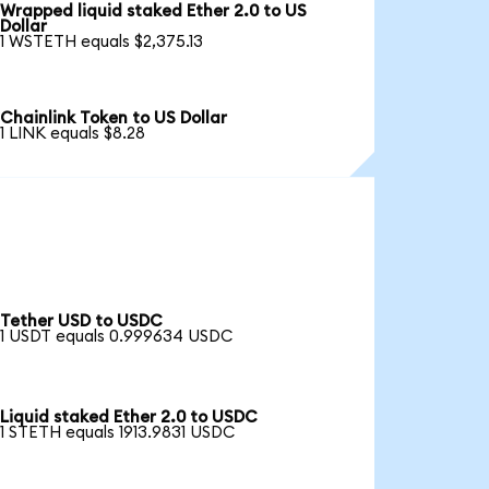
Wrapped liquid staked Ether 2.0 to US
Dollar
1 WSTETH equals $2,375.13
Chainlink Token to US Dollar
1 LINK equals $8.28
Tether USD to USDC
1 USDT equals 0.999634 USDC
Liquid staked Ether 2.0 to USDC
1 STETH equals 1913.9831 USDC