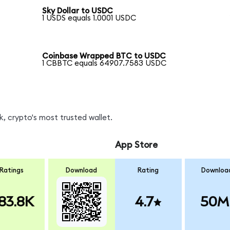
Sky Dollar to USDC
1 USDS equals 1.0001 USDC
Coinbase Wrapped BTC to USDC
1 CBBTC equals 64907.7583 USDC
, crypto's most trusted wallet.
App Store
Ratings
Download
Rating
Downloa
83.8K
4.7
50M