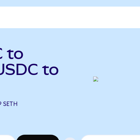
 to
USDC to
9 SETH