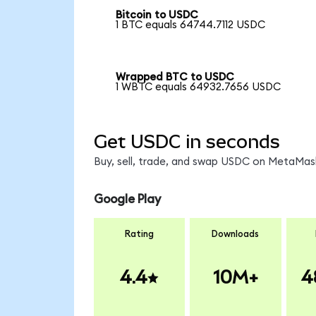
Bitcoin to USDC
1 BTC equals 64744.7112 USDC
Wrapped BTC to USDC
1 WBTC equals 64932.7656 USDC
Get USDC in seconds
Buy, sell, trade, and swap USDC on MetaMask
Google Play
Rating
Downloads
4.4
10M+
4