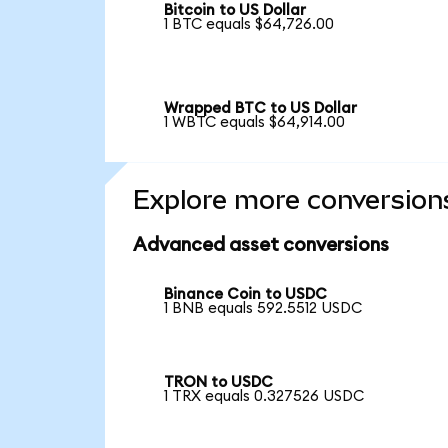
Bitcoin to US Dollar
1 BTC equals $64,726.00
Wrapped BTC to US Dollar
1 WBTC equals $64,914.00
Explore more conversion
Advanced asset conversions
Binance Coin to USDC
1 BNB equals 592.5512 USDC
TRON to USDC
1 TRX equals 0.327526 USDC