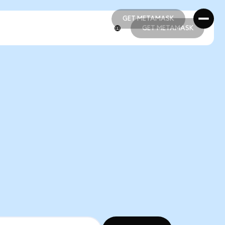
GET METAMASK
GET METAMASK
GET METAMASK
GET METAMASK