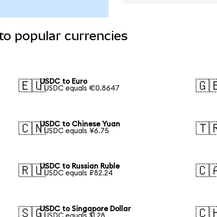
to popular currencies
USDC to Euro
🇪🇺
🇬
1 USDC equals €0.8647
USDC to Chinese Yuan
🇨🇳
🇹
1 USDC equals ¥6.75
USDC to Russian Ruble
🇷🇺
🇨
1 USDC equals ₽82.24
USDC to Singapore Dollar
🇸🇬
🇨
1 USDC equals $1.28