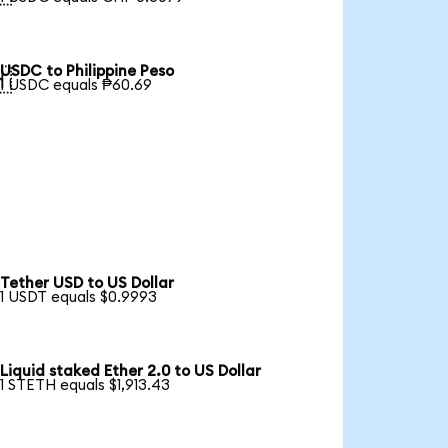
USDC to Philippine Peso

1 USDC equals ₱60.69
Tether USD to US Dollar
1 USDT equals $0.9993
Liquid staked Ether 2.0 to US Dollar
1 STETH equals $1,913.43