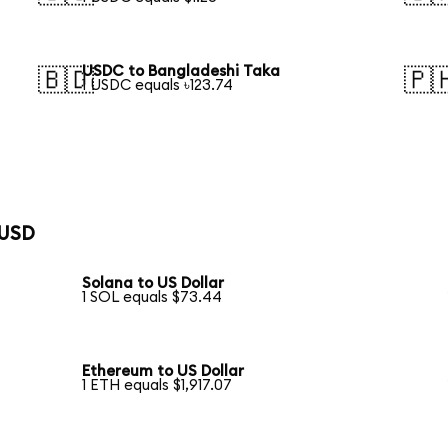
USDC to Bangladeshi Taka
🇧🇩
🇵
1 USDC equals ৳123.74
 USD
Solana to US Dollar
1 SOL equals $73.44
Ethereum to US Dollar
1 ETH equals $1,917.07