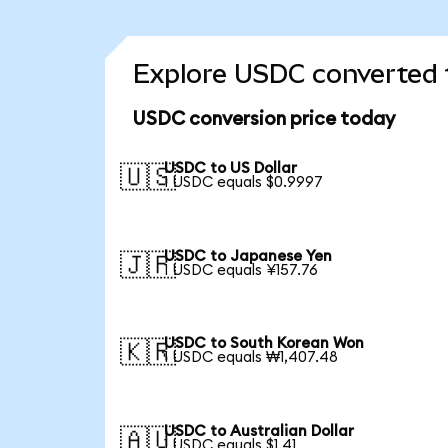
Explore USDC converted 
USDC conversion price today
USDC to US Dollar
🇺🇸
1 USDC equals $0.9997
USDC to Japanese Yen
🇯🇵
1 USDC equals ¥157.76
USDC to South Korean Won
🇰🇷
1 USDC equals ₩1,407.48
USDC to Australian Dollar
🇦🇺
1 USDC equals $1.41