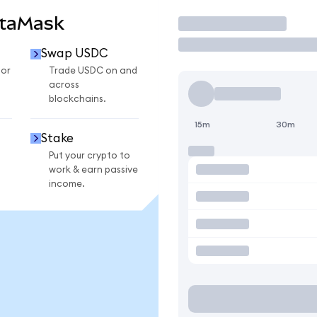
etaMask
Trade
Swap USDC
for
Trade USDC on and
across
blockchains.
15m
30m
Stake
Put your crypto to
work & earn passive
income.