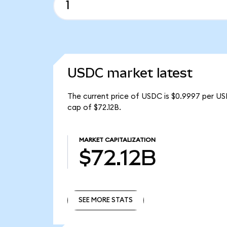
USDC market latest
The current price of USDC is $0.9997 per US
cap of $72.12B.
MARKET CAPITALIZATION
$72.12B
SEE MORE STATS
SEE MORE STATS