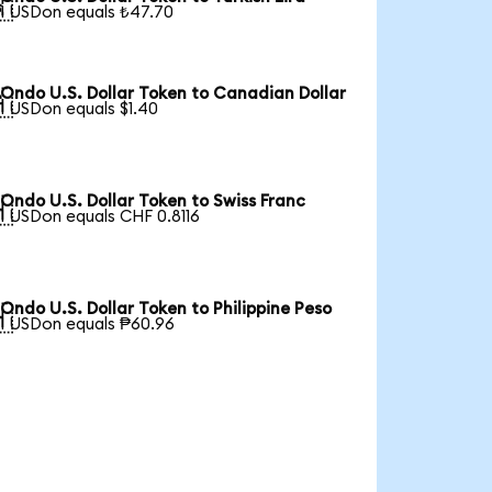

1 USDon equals ₺47.70
Ondo U.S. Dollar Token to Canadian Dollar

1 USDon equals $1.40
Ondo U.S. Dollar Token to Swiss Franc

1 USDon equals CHF 0.8116
Ondo U.S. Dollar Token to Philippine Peso

1 USDon equals ₱60.96