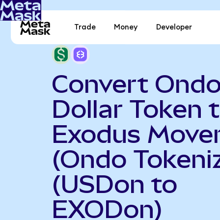
Trade
Money
Developer
Convert Ondo
Dollar Token 
Exodus Move
(Ondo Tokeni
(USDon to
EXODon)