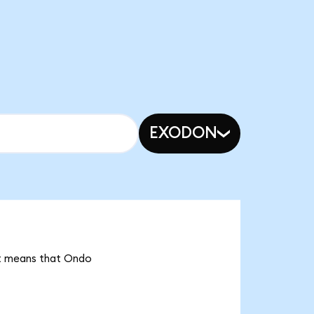
EXODON
 it means that Ondo