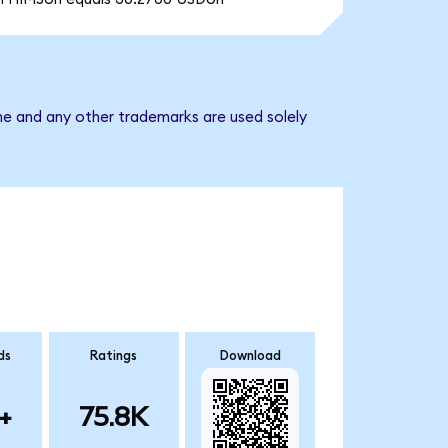
me and any other trademarks are used solely
ds
Ratings
Download
+
75.8K