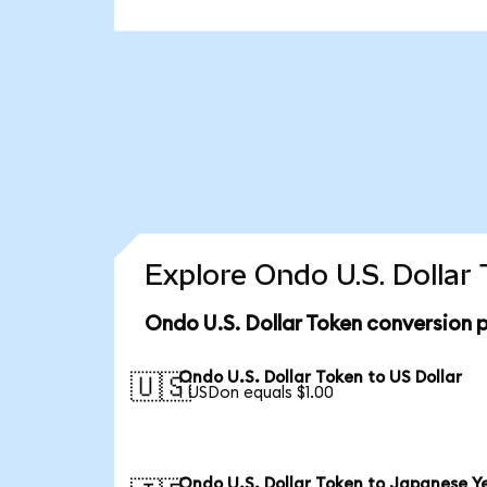
Explore Ondo U.S. Dollar
Ondo U.S. Dollar Token conversion 
Ondo U.S. Dollar Token to US Dollar
🇺🇸
1 USDon equals $1.00
Ondo U.S. Dollar Token to Japanese Y