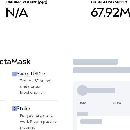
TRADING VOLUME
(24H)
CIRCULATING SUPPLY
N/A
67.92
MetaMask
Trade
Swap USDon
Trade USDon on
and across
blockchains.
15m
30m
Stake
Put your crypto to
work & earn passive
income.