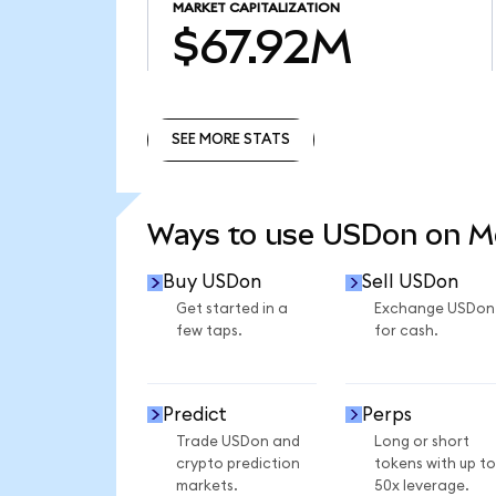
MARKET CAPITALIZATION
$67.92M
SEE MORE STATS
SEE MORE STATS
Ways to use USDon on 
Buy USDon
Sell USDon
Get started in a
Exchange USDon
few taps.
for cash.
Predict
Perps
Trade USDon and
Long or short
crypto prediction
tokens with up to
markets.
50x leverage.