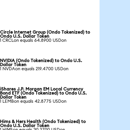
Circle Internet Group (Ondo Tokenized) to
Ondo U.S. Dollar Token
1 CRCLon equals 64.8900 USDon
NVIDIA (Ondo Tokenized) to Ondo U.S.
Dollar Token
1 NVDAon equals 219.4700 USDon
iShares J.P. Morgan EM Local Currency
Bond ETF (Ondo Tokenized) to Ondo U.S.
Dollar Token
1 LEMBon equals 42.8775 USDon
Hims & Hers Health (Ondo Tokenized) to
Ondo U.S. Dollar Token
1 HIMSon equals 30.2700 USDon