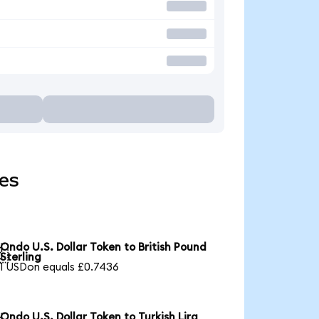
ies
Ondo U.S. Dollar Token to British Pound

Sterling
1 USDon equals £0.7436
Ondo U.S. Dollar Token to Turkish Lira