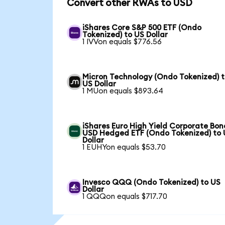
Convert other RWAs to USD
iShares Core S&P 500 ETF (Ondo
Tokenized) to US Dollar
1 IVVon equals $776.56
Micron Technology (Ondo Tokenized) 
US Dollar
1 MUon equals $893.64
iShares Euro High Yield Corporate Bon
USD Hedged ETF (Ondo Tokenized) to
Dollar
1 EUHYon equals $53.70
Invesco QQQ (Ondo Tokenized) to US
Dollar
1 QQQon equals $717.70