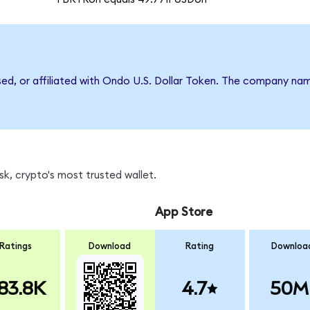
rsed, or affiliated with Ondo U.S. Dollar Token. The company na
k, crypto's most trusted wallet.
App Store
Ratings
Download
Rating
Downloa
83.8K
4.7
50M