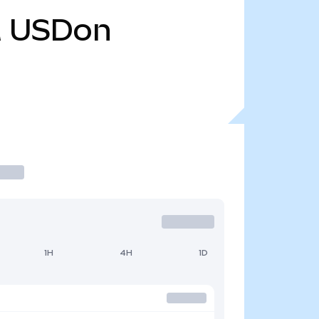
M
USDon
1H
4H
1D