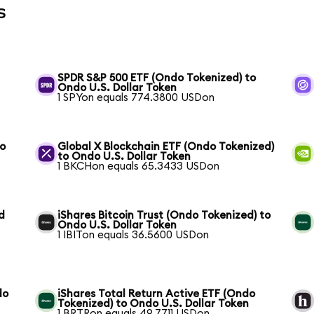
s
SPDR S&P 500 ETF (Ondo Tokenized) to
Ondo U.S. Dollar Token
1 SPYon equals 774.3800 USDon
to
Global X Blockchain ETF (Ondo Tokenized)
to Ondo U.S. Dollar Token
1 BKCHon equals 65.3433 USDon
d
iShares Bitcoin Trust (Ondo Tokenized) to
Ondo U.S. Dollar Token
1 IBITon equals 36.5600 USDon
do
iShares Total Return Active ETF (Ondo
Tokenized) to Ondo U.S. Dollar Token
1 BRTRon equals 49.7711 USDon