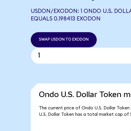
USDON/EXODON: 1 ONDO U.S. DOLL
EQUALS 0.198413 EXODON
SWAP USDON TO EXODON
Ondo U.S. Dollar Token m
The current price of Ondo U.S. Dollar Token 
U.S. Dollar Token has a total market cap of