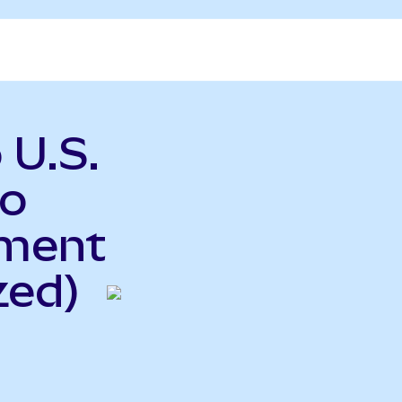
 U.S.
to
ment
zed)