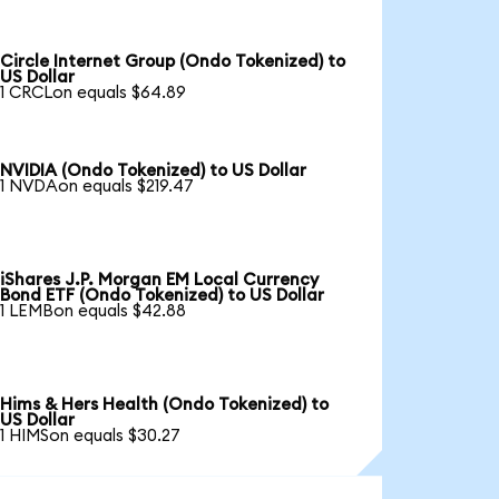
Circle Internet Group (Ondo Tokenized) to
US Dollar
1 CRCLon equals $64.89
NVIDIA (Ondo Tokenized) to US Dollar
1 NVDAon equals $219.47
iShares J.P. Morgan EM Local Currency
Bond ETF (Ondo Tokenized) to US Dollar
1 LEMBon equals $42.88
Hims & Hers Health (Ondo Tokenized) to
US Dollar
1 HIMSon equals $30.27