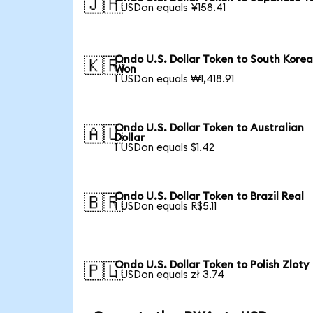
🇯🇵
1 USDon equals ¥158.41
Ondo U.S. Dollar Token to South Kore
🇰🇷
Won
1 USDon equals ₩1,418.91
Ondo U.S. Dollar Token to Australian
🇦🇺
Dollar
1 USDon equals $1.42
Ondo U.S. Dollar Token to Brazil Real
🇧🇷
1 USDon equals R$5.11
Ondo U.S. Dollar Token to Polish Zloty
🇵🇱
1 USDon equals zł 3.74