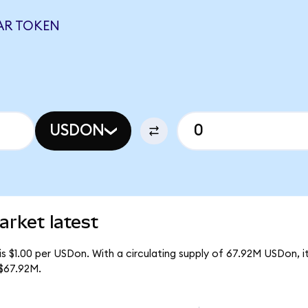
AR TOKEN
USDON
arket latest
is $1.00 per USDon. With a circulating supply of 67.92M USDon,
 $67.92M.