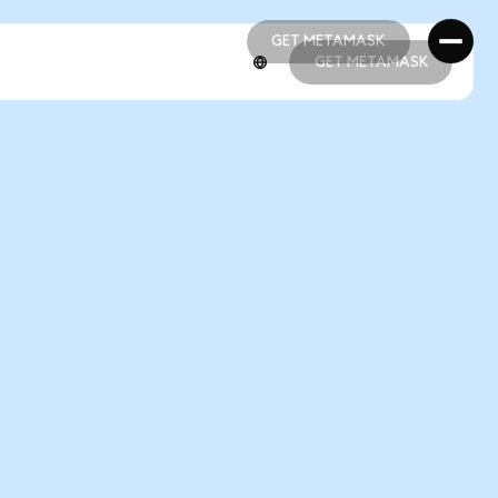
GET METAMASK
GET METAMASK
GET METAMASK
GET METAMASK