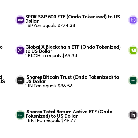
SPDR S&P 500 ETF (Ondo Tokenized) to US
Dollar
1 SPYon equals $774.38
to
Global X Blockchain ETF (Ondo Tokenized)
to US Dollar
1 BKCHon equals $65.34
d
iShares Bitcoin Trust (Ondo Tokenized) to
 US
US Dollar
1 IBITon equals $36.56
iShares Total Return Active ETF (Ondo
Tokenized) to US Dollar
1 BRTRon equals $49.77