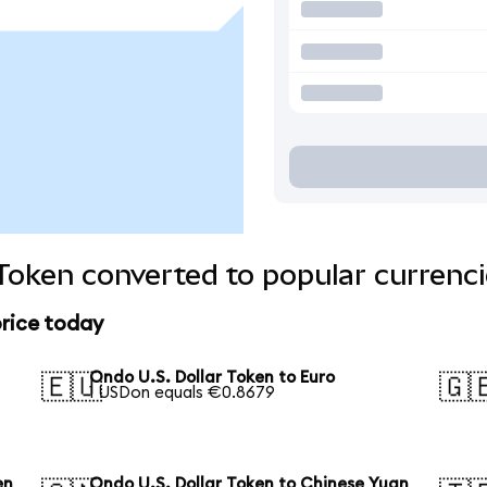
 Token converted to popular currenc
price today
Ondo U.S. Dollar Token to Euro
🇪🇺
🇬
1 USDon equals €0.8679
en
Ondo U.S. Dollar Token to Chinese Yuan