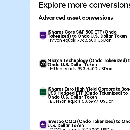
Explore more conversion
Advanced asset conversions
iShares Core S&P 500 ETF (Ondo
Tokenized) to Ondo U.S. Dollar Token
1 IVVon equals 776.5600 USDon
Micron Technology (Ondo Tokenized) 
Ondo U.S. Dollar Token
1 MUon equals 893.6400 USDon
iShares Euro High Yield Corporate Bon
USD Hedged ETF (Ondo Tokenized) to
Ondo U.S. Dollar Token
1 EUHYon equals 53.6997 USDon
Invesco QQQ (Ondo Tokenized) to On
U.S. Dollar Token
1 QQQon equals 717.7000 USDon