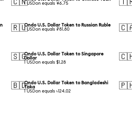
🇨🇳
🇹
1 USDon equals ¥6.75
an
Ondo U.S. Dollar Token to Russian Ruble
🇷🇺
🇨
1 USDon equals ₽81.80
Ondo U.S. Dollar Token to Singapore
🇸🇬
🇨
Dollar
1 USDon equals $1.28
Ondo U.S. Dollar Token to Bangladeshi
🇧🇩
🇵
Taka
1 USDon equals ৳124.02