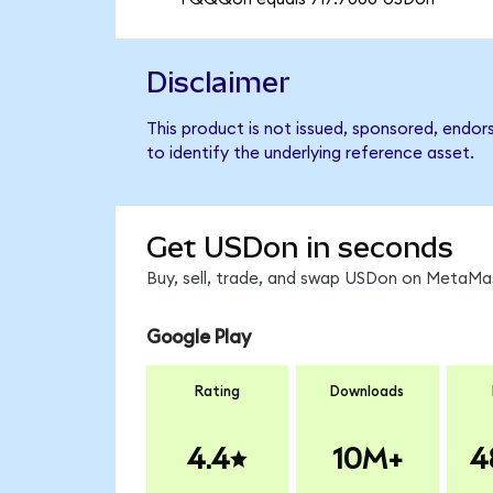
Disclaimer
This product is not issued, sponsored, endo
to identify the underlying reference asset.
Get USDon in seconds
Buy, sell, trade, and swap USDon on MetaMas
Google Play
Rating
Downloads
4.4
10M+
4