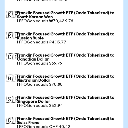
1 FFOGon equals ₺2,386.31
Franklin Focused Growth ETF (Ondo Tokenized) to
🇰🇷
South Korean Won
1 FFOGon equals ₩70,436.78
Franklin Focused Growth ETF (Ondo Tokenized) to
🇷🇺
Russian Ruble
1 FFOGon equals ₽4,115.77
Franklin Focused Growth ETF (Ondo Tokenized) to
🇨🇦
Canadian Dollar
1 FFOGon equals $69.79
Franklin Focused Growth ETF (Ondo Tokenized) to
🇦🇺
Australian Dollar
1 FFOGon equals $70.80
Franklin Focused Growth ETF (Ondo Tokenized) to
🇸🇬
Singapore Dollar
1 FFOGon equals $63.94
Franklin Focused Growth ETF (Ondo Tokenized) to
🇨🇭
Swiss Franc
1 FFOGon equals CHF 40.43