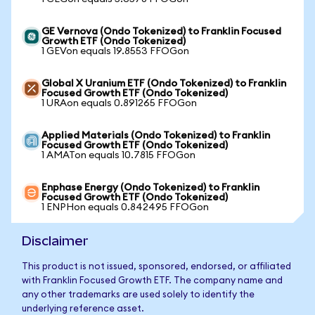
GE Vernova (Ondo Tokenized) to Franklin Focused
Growth ETF (Ondo Tokenized)
1 GEVon equals 19.8553 FFOGon
Global X Uranium ETF (Ondo Tokenized) to Franklin
Focused Growth ETF (Ondo Tokenized)
1 URAon equals 0.891265 FFOGon
Applied Materials (Ondo Tokenized) to Franklin
Focused Growth ETF (Ondo Tokenized)
1 AMATon equals 10.7815 FFOGon
Enphase Energy (Ondo Tokenized) to Franklin
Focused Growth ETF (Ondo Tokenized)
1 ENPHon equals 0.842495 FFOGon
Disclaimer
This product is not issued, sponsored, endorsed, or affiliated
with Franklin Focused Growth ETF. The company name and
any other trademarks are used solely to identify the
underlying reference asset.