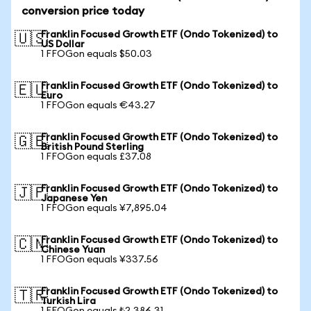
conversion price today
Franklin Focused Growth ETF (Ondo Tokenized) to
🇺🇸
US Dollar
1 FFOGon equals $50.03
Franklin Focused Growth ETF (Ondo Tokenized) to
🇪🇺
Euro
1 FFOGon equals €43.27
Franklin Focused Growth ETF (Ondo Tokenized) to
🇬🇧
British Pound Sterling
1 FFOGon equals £37.08
Franklin Focused Growth ETF (Ondo Tokenized) to
🇯🇵
Japanese Yen
1 FFOGon equals ¥7,895.04
Franklin Focused Growth ETF (Ondo Tokenized) to
🇨🇳
Chinese Yuan
1 FFOGon equals ¥337.56
Franklin Focused Growth ETF (Ondo Tokenized) to
🇹🇷
Turkish Lira