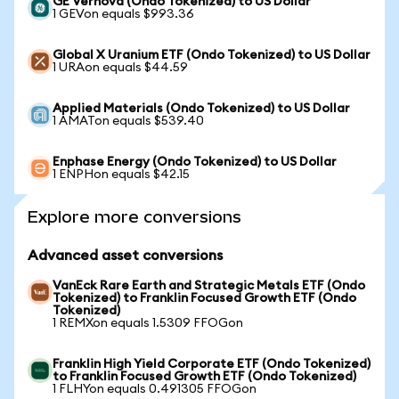
GE Vernova (Ondo Tokenized) to US Dollar
1 GEVon equals $993.36
Global X Uranium ETF (Ondo Tokenized) to US Dollar
1 URAon equals $44.59
Applied Materials (Ondo Tokenized) to US Dollar
1 AMATon equals $539.40
Enphase Energy (Ondo Tokenized) to US Dollar
1 ENPHon equals $42.15
Explore more conversions
Advanced asset conversions
VanEck Rare Earth and Strategic Metals ETF (Ondo
Tokenized) to Franklin Focused Growth ETF (Ondo
Tokenized)
1 REMXon equals 1.5309 FFOGon
Franklin High Yield Corporate ETF (Ondo Tokenized)
to Franklin Focused Growth ETF (Ondo Tokenized)
1 FLHYon equals 0.491305 FFOGon