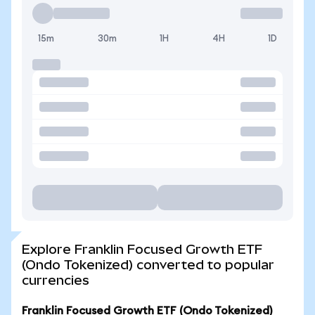
15m
30m
1H
4H
1D
Explore Franklin Focused Growth ETF
(Ondo Tokenized) converted to popular
currencies
Franklin Focused Growth ETF (Ondo Tokenized)