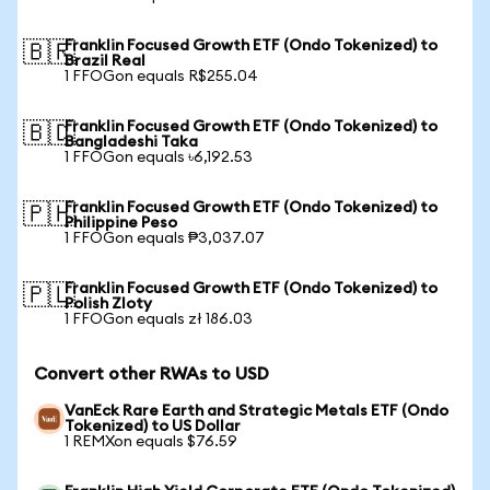
Franklin Focused Growth ETF (Ondo Tokenized) to
🇧🇷
Brazil Real
1 FFOGon equals R$255.04
Franklin Focused Growth ETF (Ondo Tokenized) to
🇧🇩
Bangladeshi Taka
1 FFOGon equals ৳6,192.53
Franklin Focused Growth ETF (Ondo Tokenized) to
🇵🇭
Philippine Peso
1 FFOGon equals ₱3,037.07
Franklin Focused Growth ETF (Ondo Tokenized) to
🇵🇱
Polish Zloty
1 FFOGon equals zł 186.03
Convert other RWAs to USD
VanEck Rare Earth and Strategic Metals ETF (Ondo
Tokenized) to US Dollar
1 REMXon equals $76.59