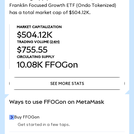
Franklin Focused Growth ETF (Ondo Tokenized)
has a total market cap of $504.12K.
MARKET CAPITALIZATION
$504.12K
TRADING VOLUME
(24H)
$755.55
CIRCULATING SUPPLY
10.08K
FFOGon
SEE MORE STATS
SEE MORE STATS
Ways to use FFOGon on MetaMask
Buy FFOGon
Get started in a few taps.