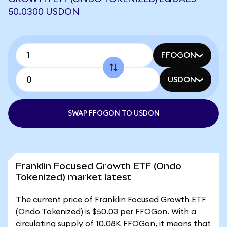
50.0300 USDON
FFOGON
USDON
SWAP FFOGON TO USDON
Franklin Focused Growth ETF (Ondo
Tokenized) market latest
The current price of Franklin Focused Growth ETF
(Ondo Tokenized) is $50.03 per FFOGon. With a
circulating supply of 10.08K FFOGon, it means that