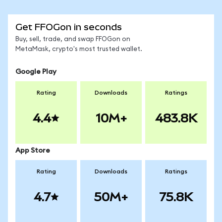
Get FFOGon in seconds
Buy, sell, trade, and swap FFOGon on
MetaMask, crypto's most trusted wallet.
Google Play
Rating
Downloads
Ratings
4.4
10M+
483.8K
App Store
Rating
Downloads
Ratings
4.7
50M+
75.8K