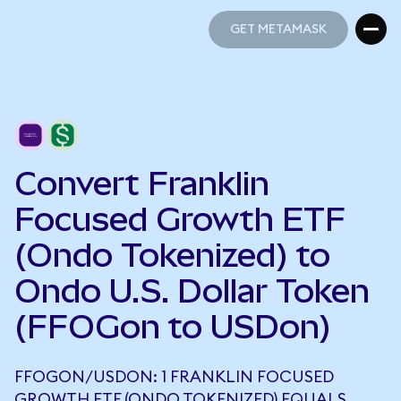
GET METAMASK
GET METAMASK
Convert Franklin
Focused Growth ETF
(Ondo Tokenized) to
Ondo U.S. Dollar Token
(FFOGon to USDon)
FFOGON/USDON: 1 FRANKLIN FOCUSED
GROWTH ETF (ONDO TOKENIZED) EQUALS