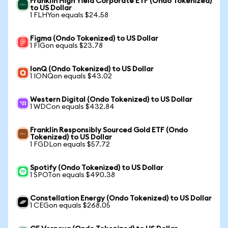
Franklin High Yield Corporate ETF (Ondo Tokenized)
to US Dollar
1 FLHYon equals $24.58
Figma (Ondo Tokenized) to US Dollar
1 FIGon equals $23.78
IonQ (Ondo Tokenized) to US Dollar
1 IONQon equals $43.02
Western Digital (Ondo Tokenized) to US Dollar
1 WDCon equals $432.84
Franklin Responsibly Sourced Gold ETF (Ondo
Tokenized) to US Dollar
1 FGDLon equals $57.72
Spotify (Ondo Tokenized) to US Dollar
1 SPOTon equals $490.38
Constellation Energy (Ondo Tokenized) to US Dollar
1 CEGon equals $268.05