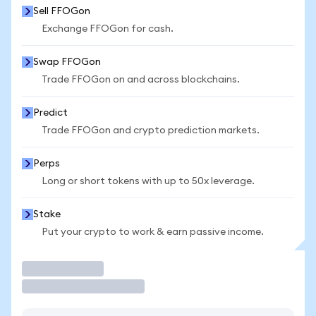
Sell FFOGon
Exchange FFOGon for cash.
Swap FFOGon
Trade FFOGon on and across blockchains.
Predict
Trade FFOGon and crypto prediction markets.
Perps
Long or short tokens with up to 50x leverage.
Stake
Put your crypto to work & earn passive income.
Trade