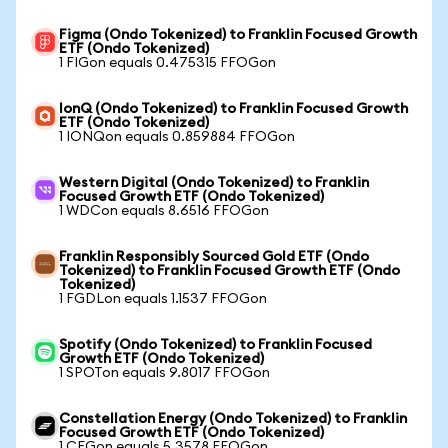
Figma (Ondo Tokenized) to Franklin Focused Growth
ETF (Ondo Tokenized)
1 FIGon equals 0.475315 FFOGon
IonQ (Ondo Tokenized) to Franklin Focused Growth
ETF (Ondo Tokenized)
1 IONQon equals 0.859884 FFOGon
Western Digital (Ondo Tokenized) to Franklin
Focused Growth ETF (Ondo Tokenized)
1 WDCon equals 8.6516 FFOGon
Franklin Responsibly Sourced Gold ETF (Ondo
Tokenized) to Franklin Focused Growth ETF (Ondo
Tokenized)
1 FGDLon equals 1.1537 FFOGon
Spotify (Ondo Tokenized) to Franklin Focused
Growth ETF (Ondo Tokenized)
1 SPOTon equals 9.8017 FFOGon
Constellation Energy (Ondo Tokenized) to Franklin
Focused Growth ETF (Ondo Tokenized)
1 CEGon equals 5.3578 FFOGon