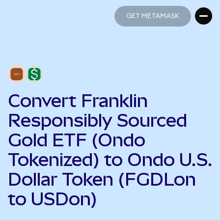
GET METAMASK
GET METAMASK
Convert Franklin
Responsibly Sourced
Gold ETF (Ondo
Tokenized) to Ondo U.S.
Dollar Token (FGDLon
to USDon)