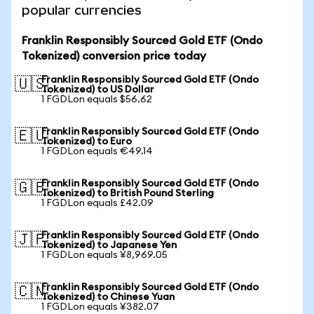
popular currencies
Franklin Responsibly Sourced Gold ETF (Ondo
Tokenized) conversion price today
Franklin Responsibly Sourced Gold ETF (Ondo
🇺🇸
Tokenized) to US Dollar
1 FGDLon equals $56.62
Franklin Responsibly Sourced Gold ETF (Ondo
🇪🇺
Tokenized) to Euro
1 FGDLon equals €49.14
Franklin Responsibly Sourced Gold ETF (Ondo
🇬🇧
Tokenized) to British Pound Sterling
1 FGDLon equals £42.09
Franklin Responsibly Sourced Gold ETF (Ondo
🇯🇵
Tokenized) to Japanese Yen
1 FGDLon equals ¥8,969.05
Franklin Responsibly Sourced Gold ETF (Ondo
🇨🇳
Tokenized) to Chinese Yuan
1 FGDLon equals ¥382.07