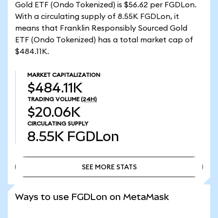
Gold ETF (Ondo Tokenized) is $56.62 per FGDLon.
With a circulating supply of 8.55K FGDLon, it
means that Franklin Responsibly Sourced Gold
ETF (Ondo Tokenized) has a total market cap of
$484.11K.
MARKET CAPITALIZATION
$484.11K
TRADING VOLUME
(24H)
$20.06K
CIRCULATING SUPPLY
8.55K
FGDLon
SEE MORE STATS
SEE MORE STATS
Ways to use FGDLon on MetaMask