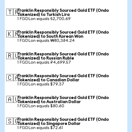
Franklin Responsibly Sourced Gold ETF (Ondo
🇹🇷
Tokenized) to Turkish Lira
1 FGDLon equals ₺2,700.69
Franklin Responsibly Sourced Gold ETF (Ondo
🇰🇷
Tokenized) to South Korean Won
1 FGDLon equals ₩80,384.24
Franklin Responsibly Sourced Gold ETF (Ondo
🇷🇺
Tokenized) to Russian Ruble
1 FGDLon equals ₽4,699.57
Franklin Responsibly Sourced Gold ETF (Ondo
🇨🇦
Tokenized) to Canadian Dollar
1 FGDLon equals $79.37
Franklin Responsibly Sourced Gold ETF (Ondo
🇦🇺
Tokenized) to Australian Dollar
1 FGDLon equals $80.60
Franklin Responsibly Sourced Gold ETF (Ondo
🇸🇬
Tokenized) to Singapore Dollar
1 FGDLon equals $72.61