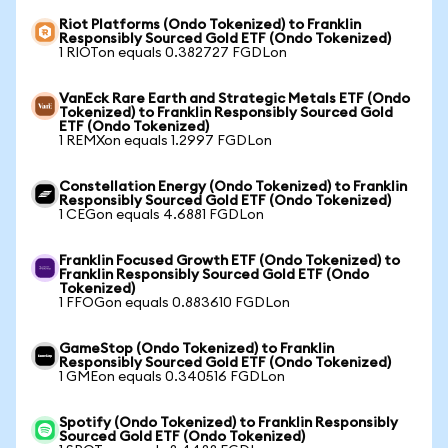
Riot Platforms (Ondo Tokenized) to Franklin
Responsibly Sourced Gold ETF (Ondo Tokenized)
1 RIOTon equals 0.382727 FGDLon
VanEck Rare Earth and Strategic Metals ETF (Ondo
Tokenized) to Franklin Responsibly Sourced Gold
ETF (Ondo Tokenized)
1 REMXon equals 1.2997 FGDLon
Constellation Energy (Ondo Tokenized) to Franklin
Responsibly Sourced Gold ETF (Ondo Tokenized)
1 CEGon equals 4.6881 FGDLon
Franklin Focused Growth ETF (Ondo Tokenized) to
Franklin Responsibly Sourced Gold ETF (Ondo
Tokenized)
1 FFOGon equals 0.883610 FGDLon
GameStop (Ondo Tokenized) to Franklin
Responsibly Sourced Gold ETF (Ondo Tokenized)
1 GMEon equals 0.340516 FGDLon
Spotify (Ondo Tokenized) to Franklin Responsibly
Sourced Gold ETF (Ondo Tokenized)