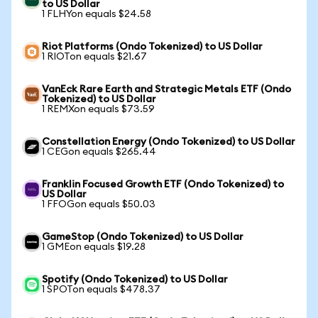
to US Dollar
1 FLHYon equals $24.58
Riot Platforms (Ondo Tokenized) to US Dollar
1 RIOTon equals $21.67
VanEck Rare Earth and Strategic Metals ETF (Ondo
Tokenized) to US Dollar
1 REMXon equals $73.59
Constellation Energy (Ondo Tokenized) to US Dollar
1 CEGon equals $265.44
Franklin Focused Growth ETF (Ondo Tokenized) to
US Dollar
1 FFOGon equals $50.03
GameStop (Ondo Tokenized) to US Dollar
1 GMEon equals $19.28
Spotify (Ondo Tokenized) to US Dollar
1 SPOTon equals $478.37