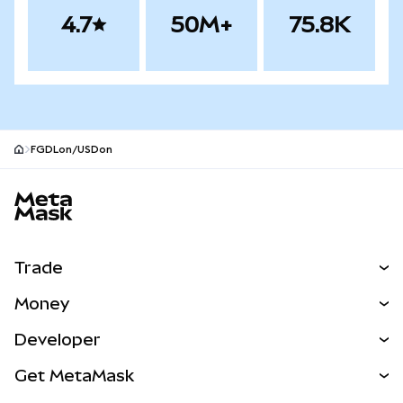
4.7
50M+
75.8K
FGDLon/USDon
MetaMask site footer
Trade
Swap
Money
Predict
NEW
Buy
Developer
Perps
NEW
Card
View the Docs
Get MetaMask
RWAs
mUSD
NEW
Dashboard
Transaction Shield