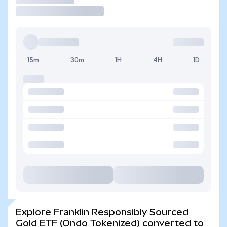
15m
30m
1H
4H
1D
Explore Franklin Responsibly Sourced
Gold ETF (Ondo Tokenized) converted to