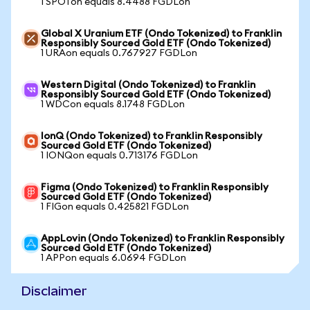
1 SPOTon equals 8.4488 FGDLon
Global X Uranium ETF (Ondo Tokenized) to Franklin
Responsibly Sourced Gold ETF (Ondo Tokenized)
1 URAon equals 0.767927 FGDLon
Western Digital (Ondo Tokenized) to Franklin
Responsibly Sourced Gold ETF (Ondo Tokenized)
1 WDCon equals 8.1748 FGDLon
IonQ (Ondo Tokenized) to Franklin Responsibly
Sourced Gold ETF (Ondo Tokenized)
1 IONQon equals 0.713176 FGDLon
Figma (Ondo Tokenized) to Franklin Responsibly
Sourced Gold ETF (Ondo Tokenized)
1 FIGon equals 0.425821 FGDLon
AppLovin (Ondo Tokenized) to Franklin Responsibly
Sourced Gold ETF (Ondo Tokenized)
1 APPon equals 6.0694 FGDLon
Disclaimer