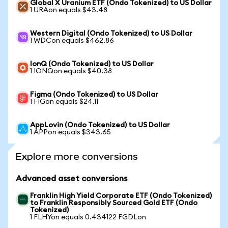
Global X Uranium ETF (Ondo Tokenized) to US Dollar
1 URAon equals $43.48
Western Digital (Ondo Tokenized) to US Dollar
1 WDCon equals $462.86
IonQ (Ondo Tokenized) to US Dollar
1 IONQon equals $40.38
Figma (Ondo Tokenized) to US Dollar
1 FIGon equals $24.11
AppLovin (Ondo Tokenized) to US Dollar
1 APPon equals $343.65
Explore more conversions
Advanced asset conversions
Franklin High Yield Corporate ETF (Ondo Tokenized)
to Franklin Responsibly Sourced Gold ETF (Ondo
Tokenized)
1 FLHYon equals 0.434122 FGDLon