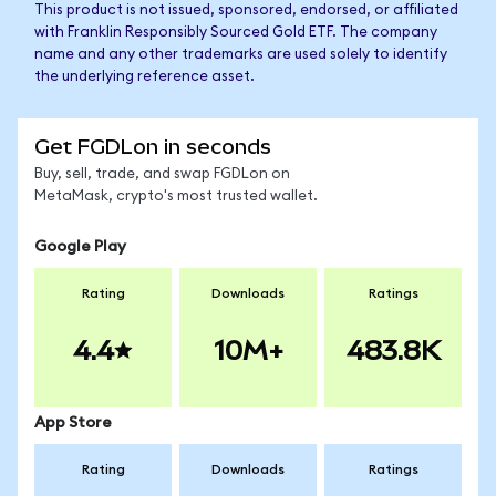
This product is not issued, sponsored, endorsed, or affiliated
with Franklin Responsibly Sourced Gold ETF. The company
name and any other trademarks are used solely to identify
the underlying reference asset.
Get FGDLon in seconds
Buy, sell, trade, and swap FGDLon on
MetaMask, crypto's most trusted wallet.
Google Play
Rating
Downloads
Ratings
4.4
10M+
483.8K
App Store
Rating
Downloads
Ratings