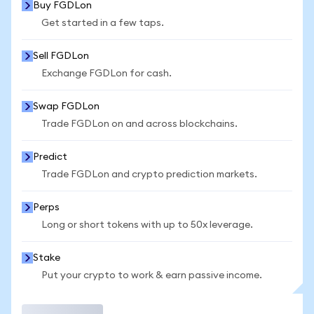
Buy FGDLon
Get started in a few taps.
Sell FGDLon
Exchange FGDLon for cash.
Swap FGDLon
Trade FGDLon on and across blockchains.
Predict
Trade FGDLon and crypto prediction markets.
Perps
Long or short tokens with up to 50x leverage.
Stake
Put your crypto to work & earn passive income.
Trade