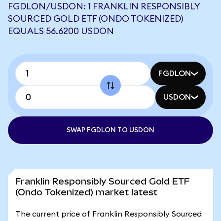
FGDLON/USDON: 1 FRANKLIN RESPONSIBLY
SOURCED GOLD ETF (ONDO TOKENIZED)
EQUALS 56.6200 USDON
FGDLON
USDON
SWAP FGDLON TO USDON
Franklin Responsibly Sourced Gold ETF
(Ondo Tokenized) market latest
The current price of Franklin Responsibly Sourced