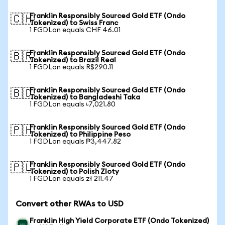
Franklin Responsibly Sourced Gold ETF (Ondo
🇨🇭
Tokenized) to Swiss Franc
1 FGDLon equals CHF 46.01
Franklin Responsibly Sourced Gold ETF (Ondo
🇧🇷
Tokenized) to Brazil Real
1 FGDLon equals R$290.11
Franklin Responsibly Sourced Gold ETF (Ondo
🇧🇩
Tokenized) to Bangladeshi Taka
1 FGDLon equals ৳7,021.80
Franklin Responsibly Sourced Gold ETF (Ondo
🇵🇭
Tokenized) to Philippine Peso
1 FGDLon equals ₱3,447.82
Franklin Responsibly Sourced Gold ETF (Ondo
🇵🇱
Tokenized) to Polish Zloty
1 FGDLon equals zł 211.47
Convert other RWAs to USD
Franklin High Yield Corporate ETF (Ondo Tokenized)