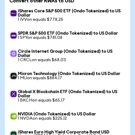
Convert other RWAs to USD
iShares Core S&P 500 ETF (Ondo Tokenized) to US
Dollar
1 IVVon equals $778.25
SPDR S&P 500 ETF (Ondo Tokenized) to US Dollar
1 SPYon equals $781.08
Circle Internet Group (Ondo Tokenized) to US
Dollar
1 CRCLon equals $68.03
Micron Technology (Ondo Tokenized) to US Dollar
1 MUon equals $884.17
Global X Blockchain ETF (Ondo Tokenized) to US
Dollar
1 BKCHon equals $65.17
NVIDIA (Ondo Tokenized) to US Dollar
1 NVDAon equals $225.12
iShares Euro High Yield Corporate Bond USD