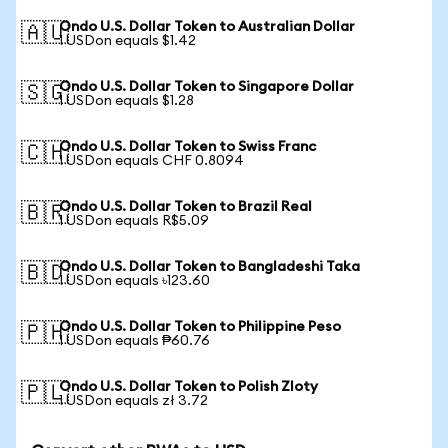
Ondo U.S. Dollar Token to Australian Dollar
🇦🇺
1 USDon equals $1.42
Ondo U.S. Dollar Token to Singapore Dollar
🇸🇬
1 USDon equals $1.28
Ondo U.S. Dollar Token to Swiss Franc
🇨🇭
1 USDon equals CHF 0.8094
Ondo U.S. Dollar Token to Brazil Real
🇧🇷
1 USDon equals R$5.09
Ondo U.S. Dollar Token to Bangladeshi Taka
🇧🇩
1 USDon equals ৳123.60
Ondo U.S. Dollar Token to Philippine Peso
🇵🇭
1 USDon equals ₱60.76
Ondo U.S. Dollar Token to Polish Zloty
🇵🇱
1 USDon equals zł 3.72