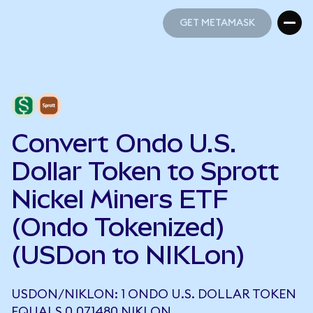
GET METAMASK
GET METAMASK
Convert Ondo U.S.
Dollar Token to Sprott
Nickel Miners ETF
(Ondo Tokenized)
(USDon to NIKLon)
USDON/NIKLON: 1 ONDO U.S. DOLLAR TOKEN
EQUALS 0.071480 NIKLON