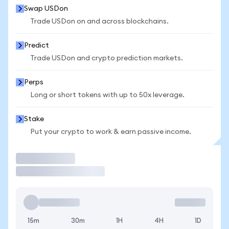
Swap USDon
Trade USDon on and across blockchains.
Predict
Trade USDon and crypto prediction markets.
Perps
Long or short tokens with up to 50x leverage.
Stake
Put your crypto to work & earn passive income.
Trade
15m
30m
1H
4H
1D