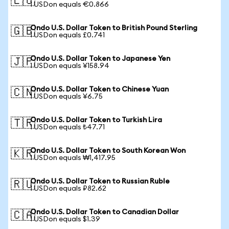
🇪🇺
1 USDon equals €0.866
Ondo U.S. Dollar Token to British Pound Sterling
🇬🇧
1 USDon equals £0.741
Ondo U.S. Dollar Token to Japanese Yen
🇯🇵
1 USDon equals ¥158.94
Ondo U.S. Dollar Token to Chinese Yuan
🇨🇳
1 USDon equals ¥6.75
Ondo U.S. Dollar Token to Turkish Lira
🇹🇷
1 USDon equals ₺47.71
Ondo U.S. Dollar Token to South Korean Won
🇰🇷
1 USDon equals ₩1,417.95
Ondo U.S. Dollar Token to Russian Ruble
🇷🇺
1 USDon equals ₽82.62
Ondo U.S. Dollar Token to Canadian Dollar
🇨🇦
1 USDon equals $1.39