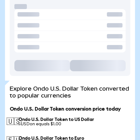
Explore Ondo U.S. Dollar Token converted
to popular currencies
Ondo U.S. Dollar Token conversion price today
Ondo U.S. Dollar Token to US Dollar
🇺🇸
1 USDon equals $1.00
Ondo U.S. Dollar Token to Euro