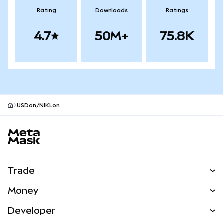
Rating
Downloads
Ratings
4.7
50M+
75.8K
USDon/NIKLon
MetaMask site footer
Trade
Swap
Money
Predict
NEW
Buy
Developer
Perps
NEW
Card
View the Docs