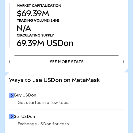
MARKET CAPITALIZATION
$69.39M
TRADING VOLUME
(24H)
N/A
CIRCULATING SUPPLY
69.39M
USDon
SEE MORE STATS
SEE MORE STATS
Ways to use USDon on MetaMask
Buy USDon
Get started in a few taps.
Sell USDon
Exchange USDon for cash.