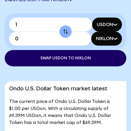
USDON
NIKLON
SWAP USDON TO NIKLON
Ondo U.S. Dollar Token market latest
The current price of Ondo U.S. Dollar Token is
$1.00 per USDon. With a circulating supply of
69.39M USDon, it means that Ondo U.S. Dollar
Token has a total market cap of $69.39M.