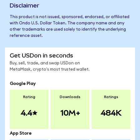
Disclaimer
This product is not issued, sponsored, endorsed, or affiliated
with Ondo U.S. Dollar Token. The company name and any
other trademarks are used solely to identify the underlying
reference asset.
Get USDon in seconds
Buy, sell, trade, and swap USDon on
MetaMask, crypto's most trusted wallet.
Google Play
Rating
Downloads
Ratings
4.4
10M+
484K
App Store