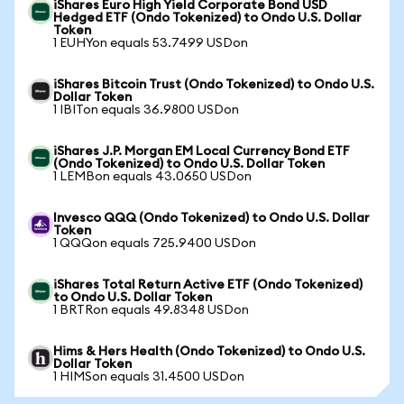
iShares Euro High Yield Corporate Bond USD
Hedged ETF (Ondo Tokenized) to Ondo U.S. Dollar
Token
1 EUHYon equals 53.7499 USDon
iShares Bitcoin Trust (Ondo Tokenized) to Ondo U.S.
Dollar Token
1 IBITon equals 36.9800 USDon
iShares J.P. Morgan EM Local Currency Bond ETF
(Ondo Tokenized) to Ondo U.S. Dollar Token
1 LEMBon equals 43.0650 USDon
Invesco QQQ (Ondo Tokenized) to Ondo U.S. Dollar
Token
1 QQQon equals 725.9400 USDon
iShares Total Return Active ETF (Ondo Tokenized)
to Ondo U.S. Dollar Token
1 BRTRon equals 49.8348 USDon
Hims & Hers Health (Ondo Tokenized) to Ondo U.S.
Dollar Token
1 HIMSon equals 31.4500 USDon