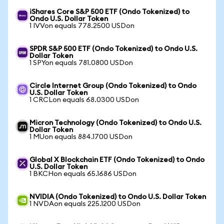
iShares Core S&P 500 ETF (Ondo Tokenized) to
Ondo U.S. Dollar Token
1 IVVon equals 778.2500 USDon
SPDR S&P 500 ETF (Ondo Tokenized) to Ondo U.S.
Dollar Token
1 SPYon equals 781.0800 USDon
Circle Internet Group (Ondo Tokenized) to Ondo
U.S. Dollar Token
1 CRCLon equals 68.0300 USDon
Micron Technology (Ondo Tokenized) to Ondo U.S.
Dollar Token
1 MUon equals 884.1700 USDon
Global X Blockchain ETF (Ondo Tokenized) to Ondo
U.S. Dollar Token
1 BKCHon equals 65.1686 USDon
NVIDIA (Ondo Tokenized) to Ondo U.S. Dollar Token
1 NVDAon equals 225.1200 USDon