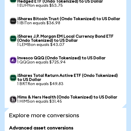
Hedged ETF (Ondo Tokenized) to US Dollar
1 EUHYon equals $53.75
iShares Bitcoin Trust (Ondo Tokenized) to US Dollar
1 IBITon equals $36.98
iShares J.P. Morgan EM Local Currency Bond ETF
(Ondo Tokenized) to US Dollar
1 LEMBon equals $43.07
Invesco QQQ (Ondo Tokenized) to US Dollar
1 QQQon equals $725.94
iShares Total Return Active ETF (Ondo Tokenized)
to US Dollar
1 BRTRon equals $49.83
Hims & Hers Health (Ondo Tokenized) to US Dollar
1 HIMSon equals $31.45
Explore more conversions
Advanced asset conversions