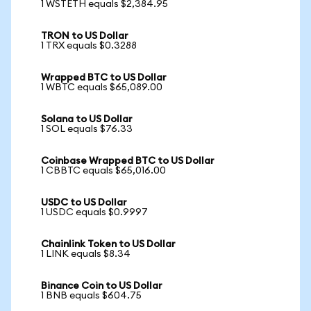
1 WSTETH equals $2,384.95
TRON to US Dollar
1 TRX equals $0.3288
Wrapped BTC to US Dollar
1 WBTC equals $65,089.00
Solana to US Dollar
1 SOL equals $76.33
Coinbase Wrapped BTC to US Dollar
1 CBBTC equals $65,016.00
USDC to US Dollar
1 USDC equals $0.9997
Chainlink Token to US Dollar
1 LINK equals $8.34
Binance Coin to US Dollar
1 BNB equals $604.75