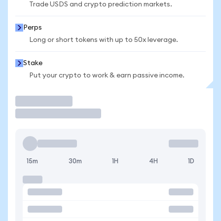
Trade USDS and crypto prediction markets.
Perps
Long or short tokens with up to 50x leverage.
Stake
Put your crypto to work & earn passive income.
Trade
15m
30m
1H
4H
1D