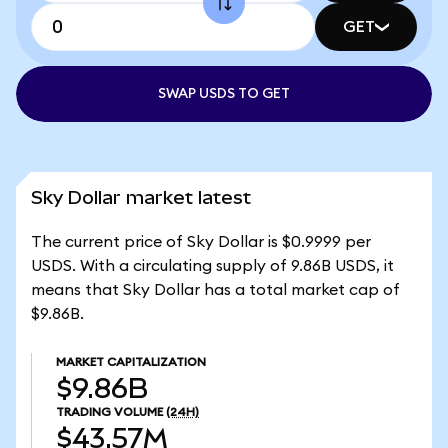
GET
SWAP USDS TO GET
Sky Dollar market latest
The current price of Sky Dollar is $0.9999 per
USDS. With a circulating supply of 9.86B USDS, it
means that Sky Dollar has a total market cap of
$9.86B.
MARKET CAPITALIZATION
$9.86B
TRADING VOLUME
(24H)
$43.57M