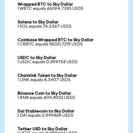
Wrapped BTC to Sky Dollar
1 WBTC equals 65094.7283 USDS
Solana to Sky Dollar
1 SOL equals 76.3367 USDS
Coinbase Wrapped BTC to Sky Dollar
1 CBBTC equals 65021.7219 USDS
USDC to Sky Dollar
1 USDC equals 0.999758 USDS
Chainlink Token to Sky Dollar
1 LINK equals 8.3407 USDS
Binance Coin to Sky Dollar
1 BNB equals 604.8032 USDS
Dai Stablecoin to Sky Dollar
1 DAI equals 0.999869 USDS
Tether USD to Sky Dollar