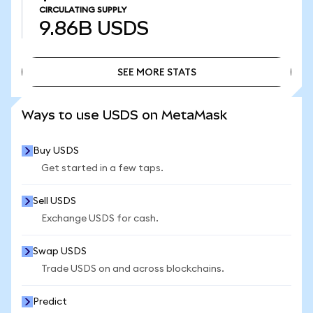
CIRCULATING SUPPLY
9.86B
USDS
SEE MORE STATS
SEE MORE STATS
Ways to use USDS on MetaMask
Buy USDS
Get started in a few taps.
Sell USDS
Exchange USDS for cash.
Swap USDS
Trade USDS on and across blockchains.
Predict