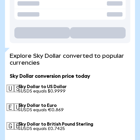
Explore Sky Dollar converted to popular
currencies
Sky Dollar conversion price today
Sky Dollar to US Dollar
🇺🇸
1 USDS equals $0.9999
Sky Dollar to Euro
🇪🇺
1 USDS equals €0.869
Sky Dollar to British Pound Sterling
🇬🇧
1 USDS equals £0.7425