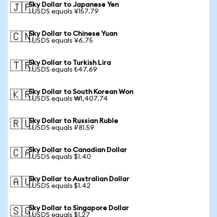
Sky Dollar to Japanese Yen
🇯🇵
1 USDS equals ¥157.79
Sky Dollar to Chinese Yuan
🇨🇳
1 USDS equals ¥6.75
Sky Dollar to Turkish Lira
🇹🇷
1 USDS equals ₺47.69
Sky Dollar to South Korean Won
🇰🇷
1 USDS equals ₩1,407.74
Sky Dollar to Russian Ruble
🇷🇺
1 USDS equals ₽81.59
Sky Dollar to Canadian Dollar
🇨🇦
1 USDS equals $1.40
Sky Dollar to Australian Dollar
🇦🇺
1 USDS equals $1.42
Sky Dollar to Singapore Dollar
🇸🇬
1 USDS equals $1.27