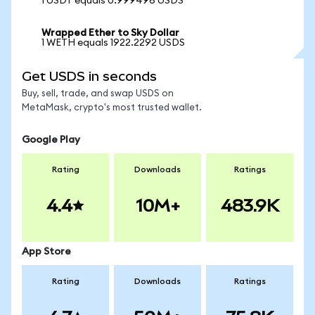
1 USDT equals 0.999496 USDS
Wrapped Ether to Sky Dollar
1 WETH equals 1922.2292 USDS
Get USDS in seconds
Buy, sell, trade, and swap USDS on
MetaMask, crypto's most trusted wallet.
Google Play
Rating
Downloads
Ratings
4.4
10M+
483.9K
App Store
Rating
Downloads
Ratings