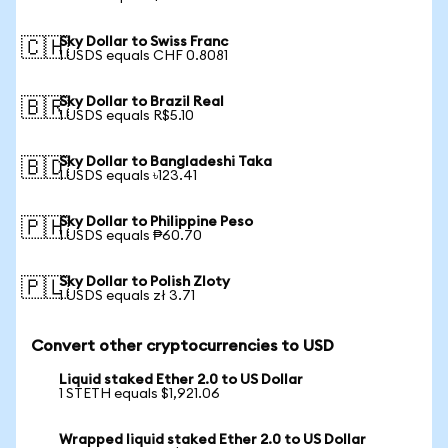
Sky Dollar to Swiss Franc
🇨🇭
1 USDS equals CHF 0.8081
Sky Dollar to Brazil Real
🇧🇷
1 USDS equals R$5.10
Sky Dollar to Bangladeshi Taka
🇧🇩
1 USDS equals ৳123.41
Sky Dollar to Philippine Peso
🇵🇭
1 USDS equals ₱60.70
Sky Dollar to Polish Zloty
🇵🇱
1 USDS equals zł 3.71
Convert other cryptocurrencies to USD
Liquid staked Ether 2.0 to US Dollar
1 STETH equals $1,921.06
Wrapped liquid staked Ether 2.0 to US Dollar