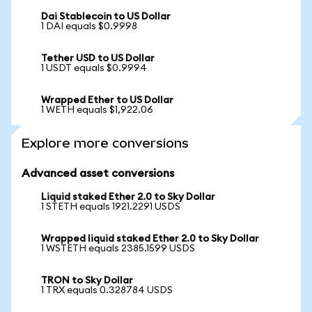
Dai Stablecoin to US Dollar
1 DAI equals $0.9998
Tether USD to US Dollar
1 USDT equals $0.9994
Wrapped Ether to US Dollar
1 WETH equals $1,922.06
Explore more conversions
Advanced asset conversions
Liquid staked Ether 2.0 to Sky Dollar
1 STETH equals 1921.2291 USDS
Wrapped liquid staked Ether 2.0 to Sky Dollar
1 WSTETH equals 2385.1599 USDS
TRON to Sky Dollar
1 TRX equals 0.328784 USDS