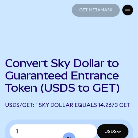
GET METAMASK
GET METAMASK
Convert Sky Dollar to
Guaranteed Entrance
Token (USDS to GET)
USDS/GET: 1 SKY DOLLAR EQUALS 14.2673 GET
USDS