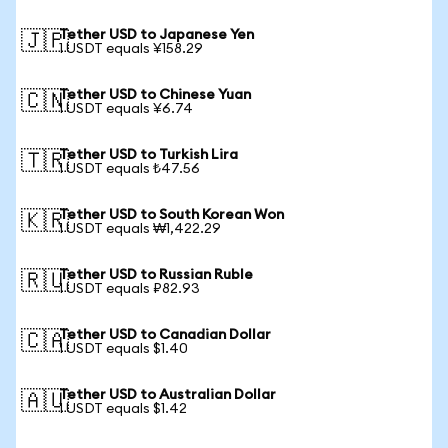
Tether USD to Japanese Yen
🇯🇵
1 USDT equals ¥158.29
Tether USD to Chinese Yuan
🇨🇳
1 USDT equals ¥6.74
Tether USD to Turkish Lira
🇹🇷
1 USDT equals ₺47.56
Tether USD to South Korean Won
🇰🇷
1 USDT equals ₩1,422.29
Tether USD to Russian Ruble
🇷🇺
1 USDT equals ₽82.93
Tether USD to Canadian Dollar
🇨🇦
1 USDT equals $1.40
Tether USD to Australian Dollar
🇦🇺
1 USDT equals $1.42