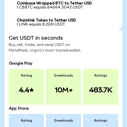
Coinbase Wrapped BTC to Tether USD
1 CBBTC equals 64664.3042 USDT
Chainlink Token to Tether USD
1 LINK equals 8.2261 USDT
Get USDT in seconds
Buy, sell, trade, and swap USDT on
MetaMask, crypto's most trusted wallet.
Google Play
Rating
Downloads
Ratings
4.4
10M+
483.7K
App Store
Rating
Downloads
Ratings