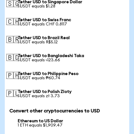
Tether USD to Singapore Dollar
🇸🇬
1 USDT equals $1.28
Tether USD to Swiss Franc
🇨🇭
1 USDT equals CHF 0.8117
Tether USD to Brazil Real
🇧🇷
1 USDT equals R$5.12
Tether USD to Bangladeshi Taka
🇧🇩
1 USDT equals ৳123.66
Tether USD to Philippine Peso
🇵🇭
1 USDT equals ₱60.74
Tether USD to Polish Zloty
🇵🇱
1 USDT equals zł 3.73
Convert other cryptocurrencies to USD
Ethereum to US Dollar
1 ETH equals $1,909.47