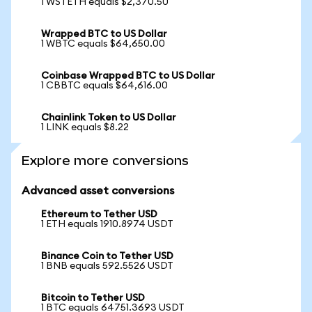
1 WSTETH equals $2,370.50
Wrapped BTC to US Dollar
1 WBTC equals $64,650.00
Coinbase Wrapped BTC to US Dollar
1 CBBTC equals $64,616.00
Chainlink Token to US Dollar
1 LINK equals $8.22
Explore more conversions
Advanced asset conversions
Ethereum to Tether USD
1 ETH equals 1910.8974 USDT
Binance Coin to Tether USD
1 BNB equals 592.5526 USDT
Bitcoin to Tether USD
1 BTC equals 64751.3693 USDT