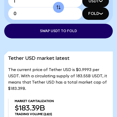
USDT
FOLD
SWAP USDT TO FOLD
Tether USD market latest
The current price of Tether USD is $0.9993 per
USDT. With a circulating supply of 183.55B USDT, it
means that Tether USD has a total market cap of
$183.39B.
MARKET CAPITALIZATION
$183.39B
TRADING VOLUME
(24H)