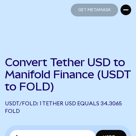
GET METAMASK
GET METAMASK
Convert Tether USD to
Manifold Finance (USDT
to FOLD)
USDT/FOLD: 1 TETHER USD EQUALS 34.3065
FOLD