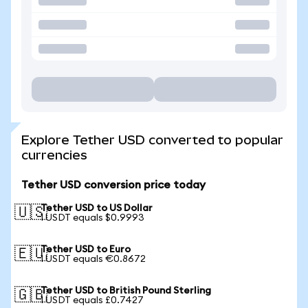
Explore Tether USD converted to popular
currencies
Tether USD conversion price today
Tether USD to US Dollar
🇺🇸
1 USDT equals $0.9993
Tether USD to Euro
🇪🇺
1 USDT equals €0.8672
Tether USD to British Pound Sterling
🇬🇧
1 USDT equals £0.7427