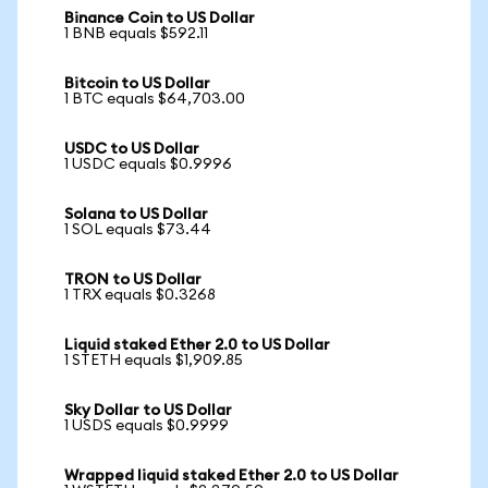
Binance Coin to US Dollar
1 BNB equals $592.11
Bitcoin to US Dollar
1 BTC equals $64,703.00
USDC to US Dollar
1 USDC equals $0.9996
Solana to US Dollar
1 SOL equals $73.44
TRON to US Dollar
1 TRX equals $0.3268
Liquid staked Ether 2.0 to US Dollar
1 STETH equals $1,909.85
Sky Dollar to US Dollar
1 USDS equals $0.9999
Wrapped liquid staked Ether 2.0 to US Dollar