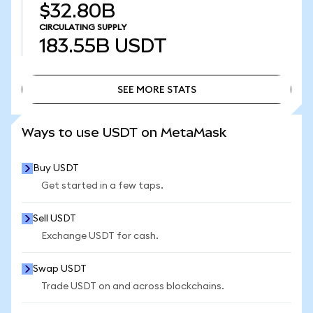
$32.80B
CIRCULATING SUPPLY
183.55B
USDT
SEE MORE STATS
SEE MORE STATS
Ways to use USDT on MetaMask
Buy USDT
Get started in a few taps.
Sell USDT
Exchange USDT for cash.
Swap USDT
Trade USDT on and across blockchains.