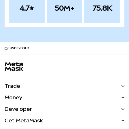
4.7
50M+
75.8K
USDT/FOLD
MetaMask site footer
Trade
Swap
Money
Predict
NEW
Buy
Developer
Perps
NEW
Card
View the Docs
Get MetaMask
RWAs
mUSD
NEW
Dashboard
Transaction Shield