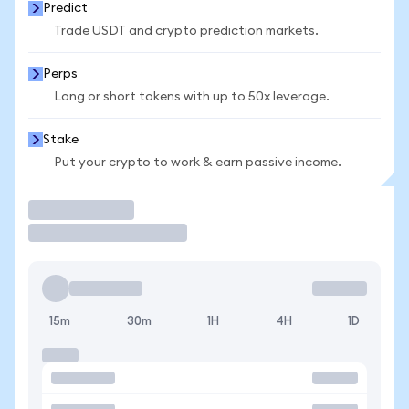
Predict
Trade USDT and crypto prediction markets.
Perps
Long or short tokens with up to 50x leverage.
Stake
Put your crypto to work & earn passive income.
Trade
15m
30m
1H
4H
1D