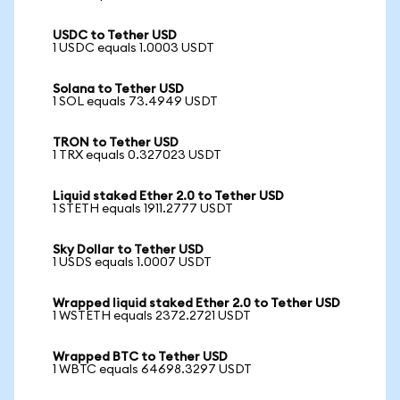
USDC to Tether USD
1 USDC equals 1.0003 USDT
Solana to Tether USD
1 SOL equals 73.4949 USDT
TRON to Tether USD
1 TRX equals 0.327023 USDT
Liquid staked Ether 2.0 to Tether USD
1 STETH equals 1911.2777 USDT
Sky Dollar to Tether USD
1 USDS equals 1.0007 USDT
Wrapped liquid staked Ether 2.0 to Tether USD
1 WSTETH equals 2372.2721 USDT
Wrapped BTC to Tether USD
1 WBTC equals 64698.3297 USDT