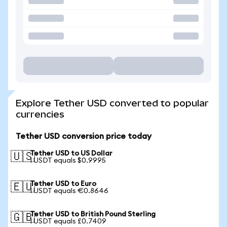
Explore Tether USD converted to popular
currencies
Tether USD conversion price today
Tether USD to US Dollar
🇺🇸
1 USDT equals $0.9995
Tether USD to Euro
🇪🇺
1 USDT equals €0.8646
Tether USD to British Pound Sterling
🇬🇧
1 USDT equals £0.7409