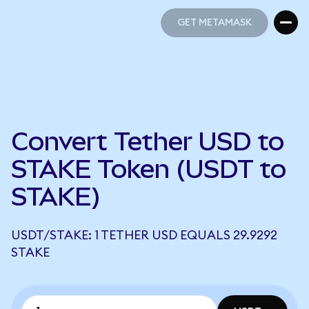
GET METAMASK
GET METAMASK
Convert Tether USD to
STAKE Token (USDT to
STAKE)
USDT/STAKE: 1 TETHER USD EQUALS 29.9292
STAKE