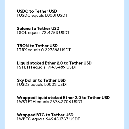
USDC to Tether USD
1 USDC equals 1.0001 USDT
Solana to Tether USD
1 SOL equals 73.4753 USDT
TRON to Tether USD
1 TRX equals 0.327588 USDT
Liquid staked Ether 2.0 to Tether USD
1 STETH equals 1914.3489 USDT
Sky Dollar to Tether USD
1 USDS equals 1.0003 USDT
Wrapped liquid staked Ether 2.0 to Tether USD
1 WSTETH equals 2376.2706 USDT
Wrapped BTC to Tether USD
1 WBTC equals 64945.1737 USDT