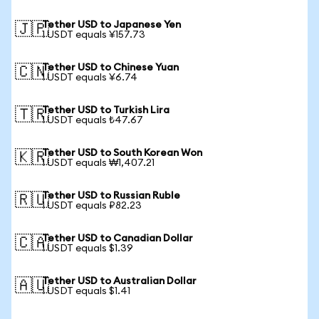
Tether USD to Japanese Yen
🇯🇵
1 USDT equals ¥157.73
Tether USD to Chinese Yuan
🇨🇳
1 USDT equals ¥6.74
Tether USD to Turkish Lira
🇹🇷
1 USDT equals ₺47.67
Tether USD to South Korean Won
🇰🇷
1 USDT equals ₩1,407.21
Tether USD to Russian Ruble
🇷🇺
1 USDT equals ₽82.23
Tether USD to Canadian Dollar
🇨🇦
1 USDT equals $1.39
Tether USD to Australian Dollar
🇦🇺
1 USDT equals $1.41