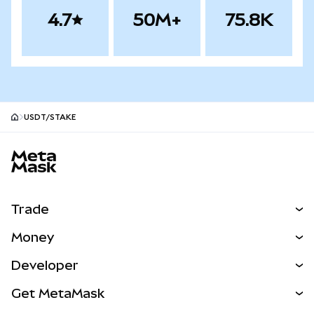
4.7
50M+
75.8K
USDT/STAKE
MetaMask site footer
Trade
Swap
Money
Predict
NEW
Buy
Developer
Perps
NEW
Card
View the Docs
Get MetaMask
RWAs
mUSD
NEW
Dashboard
Transaction Shield