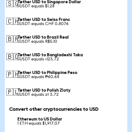
Tether USD to Singapore Dollar
🇸🇬
1 USDT equals $1.28
Tether USD to Swiss Franc
🇨🇭
1 USDT equals CHF 0.8076
Tether USD to Brazil Real
🇧🇷
1 USDT equals R$5.10
Tether USD to Bangladeshi Taka
🇧🇩
1 USDT equals ৳123.72
Tether USD to Philippine Peso
🇵🇭
1 USDT equals ₱60.68
Tether USD to Polish Zloty
🇵🇱
1 USDT equals zł 3.72
Convert other cryptocurrencies to USD
Ethereum to US Dollar
1 ETH equals $1,917.07