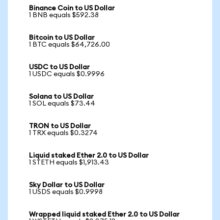
Binance Coin to US Dollar
1 BNB equals $592.38
Bitcoin to US Dollar
1 BTC equals $64,726.00
USDC to US Dollar
1 USDC equals $0.9996
Solana to US Dollar
1 SOL equals $73.44
TRON to US Dollar
1 TRX equals $0.3274
Liquid staked Ether 2.0 to US Dollar
1 STETH equals $1,913.43
Sky Dollar to US Dollar
1 USDS equals $0.9998
Wrapped liquid staked Ether 2.0 to US Dollar