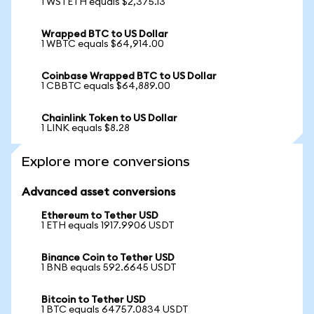
1 WSTETH equals $2,375.13
Wrapped BTC to US Dollar
1 WBTC equals $64,914.00
Coinbase Wrapped BTC to US Dollar
1 CBBTC equals $64,889.00
Chainlink Token to US Dollar
1 LINK equals $8.28
Explore more conversions
Advanced asset conversions
Ethereum to Tether USD
1 ETH equals 1917.9906 USDT
Binance Coin to Tether USD
1 BNB equals 592.6645 USDT
Bitcoin to Tether USD
1 BTC equals 64757.0834 USDT