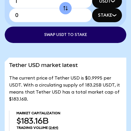
USDT
STAKE
SWAP USDT TO STAKE
Tether USD market latest
The current price of Tether USD is $0.9995 per
USDT. With a circulating supply of 183.25B USDT, it
means that Tether USD has a total market cap of
$183.16B.
MARKET CAPITALIZATION
$183.16B
TRADING VOLUME
(24H)