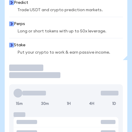
Predict
Trade USDT and crypto prediction markets.
Perps
Long or short tokens with up to 50x leverage.
Stake
Put your crypto to work & earn passive income.
Trade
15m
30m
1H
4H
1D