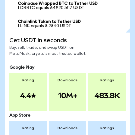
Coinbase Wrapped BTC to Tether USD
1 CBBTC equals 64920.1617 USDT
Chainlink Token to Tether USD
1 LINK equals 8.2840 USDT
Get USDT in seconds
Buy, sell, trade, and swap USDT on
MetaMask, crypto's most trusted wallet.
Google Play
Rating
Downloads
Ratings
4.4
10M+
483.8K
App Store
Rating
Downloads
Ratings