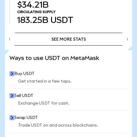
$34.21B
CIRCULATING SUPPLY
183.25B
USDT
SEE MORE STATS
SEE MORE STATS
Ways to use USDT on MetaMask
Buy USDT
Get started in a few taps.
Sell USDT
Exchange USDT for cash.
Swap USDT
Trade USDT on and across blockchains.