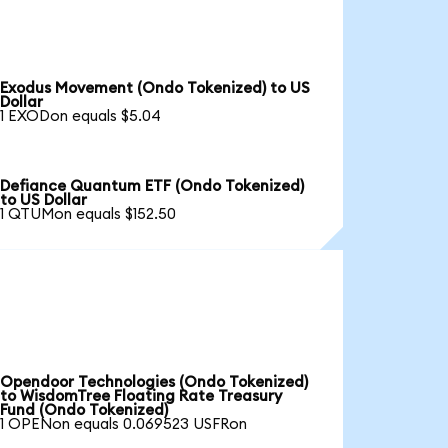
Exodus Movement (Ondo Tokenized) to US
Dollar
1 EXODon equals $5.04
Defiance Quantum ETF (Ondo Tokenized)
to US Dollar
1 QTUMon equals $152.50
Opendoor Technologies (Ondo Tokenized)
to WisdomTree Floating Rate Treasury
Fund (Ondo Tokenized)
1 OPENon equals 0.069523 USFRon