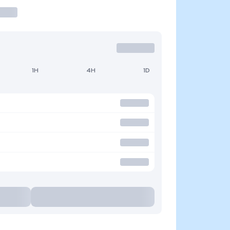
1H
4H
1D