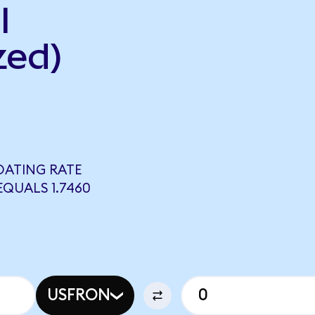
l
zed)
OATING RATE
QUALS 1.7460
USFRON