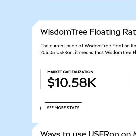
WisdomTree Floating Rat
The current price of WisdomTree Floating Rat
206.05 USFRon, it means that WisdomTree Fl
MARKET CAPITALIZATION
$10.58K
SEE MORE STATS
SEE MORE STATS
Ways to use USFRon on