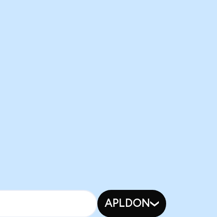
APLDON