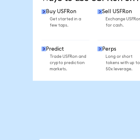
Buy USFRon
Sell USFRon
Get started in a
Exchange USFRo
few taps.
for cash.
Predict
Perps
Trade USFRon and
Long or short
crypto prediction
tokens with up to
markets.
50x leverage.