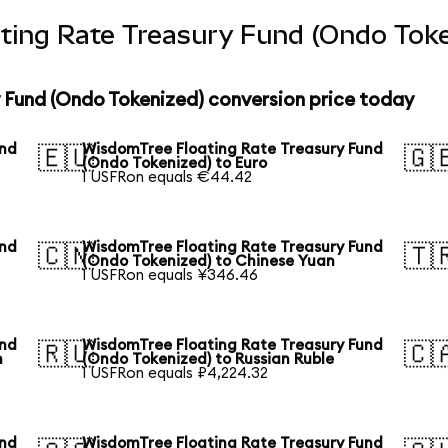
ting Rate Treasury Fund (Ondo Toke
 Fund (Ondo Tokenized) conversion price today
und
WisdomTree Floating Rate Treasury Fund
🇪🇺
🇬
(Ondo Tokenized) to Euro
1 USFRon equals €44.42
und
WisdomTree Floating Rate Treasury Fund
🇨🇳
🇹
(Ondo Tokenized) to Chinese Yuan
1 USFRon equals ¥346.46
und
WisdomTree Floating Rate Treasury Fund
🇷🇺
🇨
n
(Ondo Tokenized) to Russian Ruble
1 USFRon equals ₽4,224.32
und
WisdomTree Floating Rate Treasury Fund