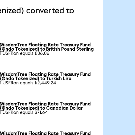
nized) converted to
WisdomTree Floating Rate Treasury Fund

(Ondo Tokenized) to British Pound Sterling
1 USFRon equals £38.06
WisdomTree Floating Rate Treasury Fund

(Ondo Tokenized) to Turkish Lira
1 USFRon equals ₺2,449.24
WisdomTree Floating Rate Treasury Fund

(Ondo Tokenized) to Canadian Dollar
1 USFRon equals $71.64
WisdomTree Floating Rate Treasury Fund