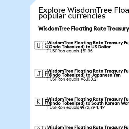
Explore WisdomTree Floa
popular currencies
WisdomTree Floating Rate Treasury
WisdomTree Floating Rate Treasury F
🇺🇸
(Ondo Tokenized) to US Dollar
1 USFRon equals $51.35
WisdomTree Floating Rate Treasury F
🇯🇵
(Ondo Tokenized) to Japanese Yen
1 USFRon equals ¥8,103.21
WisdomTree Floating Rate Treasury F
🇰🇷
(Ondo Tokenized) to South Korean Wo
1 USFRon equals ₩72,294.49
WisdomTree Floating Rate Treasury F