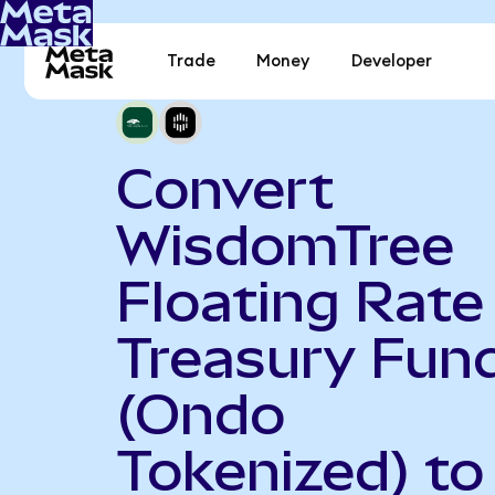
Trade
Money
Developer
Convert
WisdomTree
Floating Rate
Treasury Fun
(Ondo
Tokenized) to