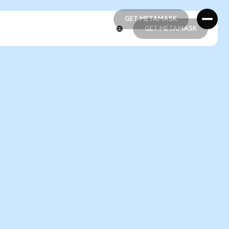
GET METAMASK
GET METAMASK
GET METAMASK
GET METAMASK