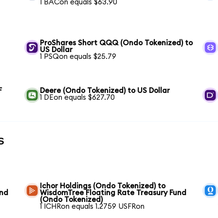
1 BACon equals $63.90
ProShares Short QQQ (Ondo Tokenized) to
US Dollar
1 PSQon equals $25.79
F
Deere (Ondo Tokenized) to US Dollar
1 DEon equals $627.70
s
Ichor Holdings (Ondo Tokenized) to
und
WisdomTree Floating Rate Treasury Fund
(Ondo Tokenized)
1 ICHRon equals 1.2759 USFRon