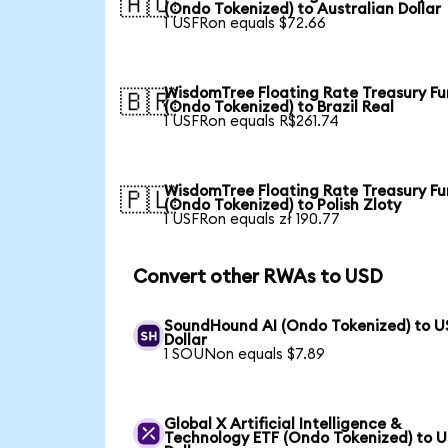
🇦🇺
(Ondo Tokenized) to Australian Dollar
1 USFRon equals $72.66
WisdomTree Floating Rate Treasury F
🇧🇷
(Ondo Tokenized) to Brazil Real
1 USFRon equals R$261.74
WisdomTree Floating Rate Treasury F
🇵🇱
(Ondo Tokenized) to Polish Zloty
1 USFRon equals zł 190.77
Convert other RWAs to USD
SoundHound AI (Ondo Tokenized) to U
Dollar
1 SOUNon equals $7.89
Global X Artificial Intelligence &
Technology ETF (Ondo Tokenized) to 