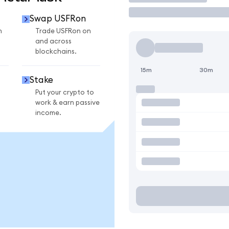
Swap USFRon
n
Trade USFRon on
and across
blockchains.
15m
30m
Stake
Put your crypto to
work & earn passive
income.