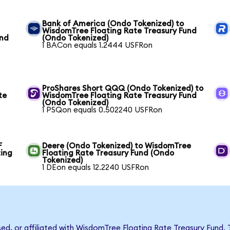
Bank of America (Ondo Tokenized) to
WisdomTree Floating Rate Treasury Fund
und
(Ondo Tokenized)
1 BACon equals 1.2444 USFRon
ProShares Short QQQ (Ondo Tokenized) to
te
WisdomTree Floating Rate Treasury Fund
(Ondo Tokenized)
1 PSQon equals 0.502240 USFRon
F
Deere (Ondo Tokenized) to WisdomTree
ting
Floating Rate Treasury Fund (Ondo
Tokenized)
1 DEon equals 12.2240 USFRon
rsed, or affiliated with WisdomTree Floating Rate Treasury Fun