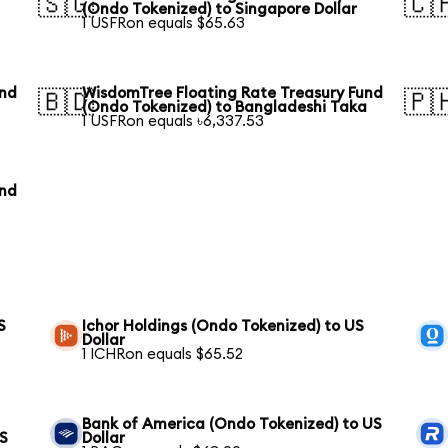
🇸🇬
🇨
(Ondo Tokenized) to Singapore Dollar
1 USFRon equals $65.63
und
WisdomTree Floating Rate Treasury Fund
🇧🇩
🇵
(Ondo Tokenized) to Bangladeshi Taka
1 USFRon equals ৳6,337.53
und
S
Ichor Holdings (Ondo Tokenized) to US
Dollar
1 ICHRon equals $65.52
Bank of America (Ondo Tokenized) to US
US
Dollar