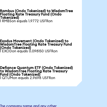
Rambus (Ondo Tokenized) to WisdomTree
Floating Rate Treasury Fund (Ondo
Tokenized)
1 RMBSon equals 1.9772 USFRon
Exodus Movement (Ondo Tokenized) to
WisdomTree Floating Rate Treasury Fund
(Ondo Tokenized)
1 EXODon equals 0.098150 USFRon
Defiance Quantum ETF (Ondo Tokenized)
to WisdomTree Floating Rate Treasury
Fund (Ondo Tokenized)
1 QTUMon equals 2.9698 USFRon
d. The company name and any other