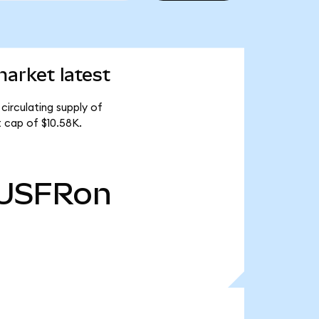
arket latest
circulating supply of
 cap of $10.58K.
USFRon