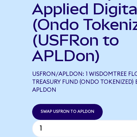
Applied Digita
(Ondo Tokeni
(USFRon to
APLDon)
USFRON/APLDON: 1 WISDOMTREE FL
TREASURY FUND (ONDO TOKENIZED) E
APLDON
SWAP USFRON TO APLDON