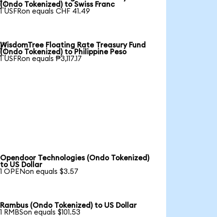

(Ondo Tokenized) to Swiss Franc
1 USFRon equals CHF 41.49
WisdomTree Floating Rate Treasury Fund

(Ondo Tokenized) to Philippine Peso
1 USFRon equals ₱3,117.17
Opendoor Technologies (Ondo Tokenized)
to US Dollar
1 OPENon equals $3.57
Rambus (Ondo Tokenized) to US Dollar
1 RMBSon equals $101.53