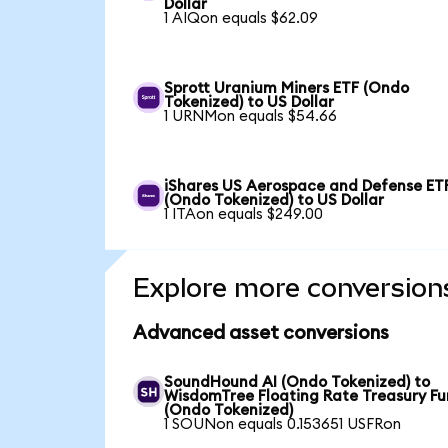
Dollar
1 AIQon equals $62.09
Sprott Uranium Miners ETF (Ondo
Tokenized) to US Dollar
1 URNMon equals $54.66
iShares US Aerospace and Defense ET
(Ondo Tokenized) to US Dollar
1 ITAon equals $249.00
Explore more conversion
Advanced asset conversions
SoundHound AI (Ondo Tokenized) to
WisdomTree Floating Rate Treasury F
(Ondo Tokenized)
1 SOUNon equals 0.153651 USFRon