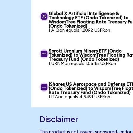
Global X Artificial Intelligence &
Technology ETF (Ondo Tokenized) to
WisdomTree Floating Rate Treasury F
(Ondo Tokenized)
1 AIQon equals 1.2092 USFRon
Sprott Uranium Miners ETF (Ondo
Tokenized) to WisdomTree Floating Ra
Treasury Fund (Ondo Tokenized)
1 URNMon equals 1.0645 USFRon
iShares US Aerospace and Defense ET
(Ondo Tokenized) to WisdomTree Floa
Rate Treasury Fund (Ondo Tokenized)
1 ITAon equals 4.8491 USFRon
Disclaimer
This product is not issued, sponsored, endo