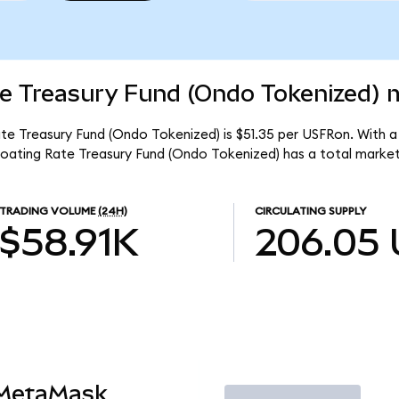
e Treasury Fund (Ondo Tokenized) m
e Treasury Fund (Ondo Tokenized) is $51.35 per USFRon. With a 
oating Rate Treasury Fund (Ondo Tokenized) has a total market
TRADING VOLUME
(24H)
CIRCULATING SUPPLY
$58.91K
206.05
 MetaMask
Trade