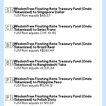
WisdomTree Floating Rate Treasury Fund (Ondo
🇸🇬
Tokenized) to Singapore Dollar
1 USFRon equals $65.57
WisdomTree Floating Rate Treasury Fund (Ondo
🇨🇭
Tokenized) to Swiss Franc
1 USFRon equals CHF 41.45
WisdomTree Floating Rate Treasury Fund (Ondo
🇧🇷
Tokenized) to Brazil Real
1 USFRon equals R$261.49
WisdomTree Floating Rate Treasury Fund (Ondo
🇧🇩
Tokenized) to Bangladeshi Taka
1 USFRon equals ৳6,331.36
WisdomTree Floating Rate Treasury Fund (Ondo
🇵🇭
Tokenized) to Philippine Peso
1 USFRon equals ₱3,114.12
WisdomTree Floating Rate Treasury Fund (Ondo
🇵🇱
Tokenized) to Polish Zloty
1 USFRon equals zł 190.59