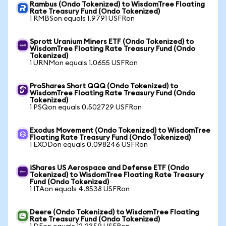
Rambus (Ondo Tokenized) to WisdomTree Floating
Rate Treasury Fund (Ondo Tokenized)
1 RMBSon equals 1.9791 USFRon
Sprott Uranium Miners ETF (Ondo Tokenized) to
WisdomTree Floating Rate Treasury Fund (Ondo
Tokenized)
1 URNMon equals 1.0655 USFRon
ProShares Short QQQ (Ondo Tokenized) to
WisdomTree Floating Rate Treasury Fund (Ondo
Tokenized)
1 PSQon equals 0.502729 USFRon
Exodus Movement (Ondo Tokenized) to WisdomTree
Floating Rate Treasury Fund (Ondo Tokenized)
1 EXODon equals 0.098246 USFRon
iShares US Aerospace and Defense ETF (Ondo
Tokenized) to WisdomTree Floating Rate Treasury
Fund (Ondo Tokenized)
1 ITAon equals 4.8538 USFRon
Deere (Ondo Tokenized) to WisdomTree Floating
Rate Treasury Fund (Ondo Tokenized)