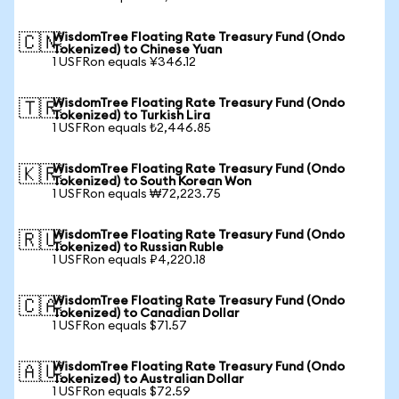
WisdomTree Floating Rate Treasury Fund (Ondo
🇨🇳
Tokenized) to Chinese Yuan
1 USFRon equals ¥346.12
WisdomTree Floating Rate Treasury Fund (Ondo
🇹🇷
Tokenized) to Turkish Lira
1 USFRon equals ₺2,446.85
WisdomTree Floating Rate Treasury Fund (Ondo
🇰🇷
Tokenized) to South Korean Won
1 USFRon equals ₩72,223.75
WisdomTree Floating Rate Treasury Fund (Ondo
🇷🇺
Tokenized) to Russian Ruble
1 USFRon equals ₽4,220.18
WisdomTree Floating Rate Treasury Fund (Ondo
🇨🇦
Tokenized) to Canadian Dollar
1 USFRon equals $71.57
WisdomTree Floating Rate Treasury Fund (Ondo
🇦🇺
Tokenized) to Australian Dollar
1 USFRon equals $72.59