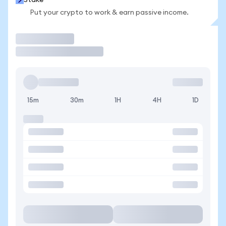
Stake
Put your crypto to work & earn passive income.
Trade
15m
30m
1H
4H
1D