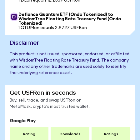
1 DEon equals 12.2359 USFRon
Defiance Quantum ETF (Ondo Tokenized) to
WisdomTree Floating Rate Treasury Fund (Ondo
Tokenized)
1 QTUMon equals 2.9727 USFRon
Disclaimer
This product is not issued, sponsored, endorsed, or affiliated
with WisdomTree Floating Rate Treasury Fund. The company
name and any other trademarks are used solely to identify
the underlying reference asset.
Get USFRon in seconds
Buy, sell, trade, and swap USFRon on
MetaMask, crypto's most trusted wallet.
Google Play
Rating
Downloads
Ratings