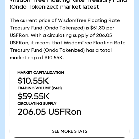
(Ondo Tokenized) market latest
The current price of WisdomTree Floating Rate
Treasury Fund (Ondo Tokenized) is $51.30 per
USFRon. With a circulating supply of 206.05
USFRon, it means that WisdomTree Floating Rate
Treasury Fund (Ondo Tokenized) has a total
market cap of $10.55K.
MARKET CAPITALIZATION
$10.55K
TRADING VOLUME
(24H)
$59.55K
CIRCULATING SUPPLY
206.05
USFRon
SEE MORE STATS