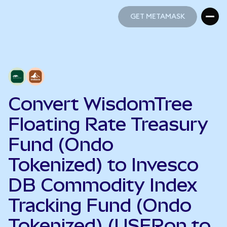
GET METAMASK
GET METAMASK
Convert WisdomTree
Floating Rate Treasury
Fund (Ondo
Tokenized) to Invesco
DB Commodity Index
Tracking Fund (Ondo
Tokenized) (USFRon to