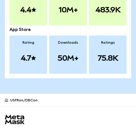
4.4
10M+
483.9K
App Store
Rating
Downloads
Ratings
4.7
50M+
75.8K
USFRon/DBCon
MetaMask site footer