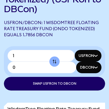
DBCon)
USFRON/DBCON: 1 WISDOMTREE FLOATING
RATE TREASURY FUND (ONDO TOKENIZED)
EQUALS 1.7856 DBCON
USFRON
DBCON
SWAP USFRON TO DBCON
WisdomTree Floating Rate Treasury Fund