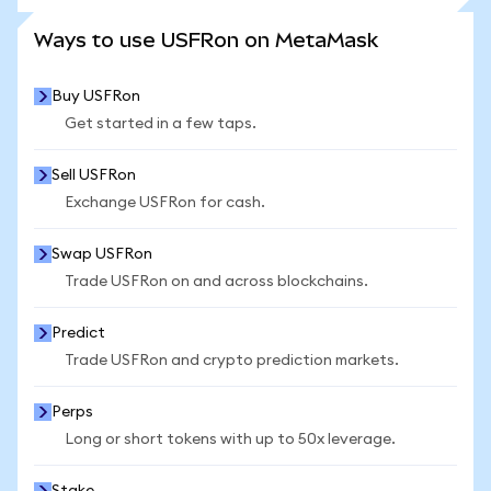
SEE MORE STATS
Ways to use USFRon on MetaMask
Buy USFRon
Get started in a few taps.
Sell USFRon
Exchange USFRon for cash.
Swap USFRon
Trade USFRon on and across blockchains.
Predict
Trade USFRon and crypto prediction markets.
Perps
Long or short tokens with up to 50x leverage.