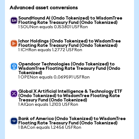
Advanced asset conversions
SoundHound AI (Ondo Tokenized) to WisdomTree
Floating Rate Treasury Fund (Ondo Tokenized)
1 SOUNon equals 0.153801 USFRon
Ichor Holdings (Ondo Tokenized) to WisdomTree
Floating Rate Treasury Fund (Ondo Tokenized)
1 ICHRon equals 1.2772 USFRon
Opendoor Technologies (Ondo Tokenized) to
WisdomTree Floating Rate Treasury Fund (Ondo
Tokenized)
1 OPENon equals 0.069591 USFRon
Global X Artificial Intelligence & Technology ETF
(Ondo Tokenized) to WisdomTree Floating Rate
Treasury Fund (Ondo Tokenized)
1 AIQon equals 1.2103 USFRon
Bank of America (Ondo Tokenized) to WisdomTree
Floating Rate Treasury Fund (Ondo Tokenized)
1 BACon equals 1.2456 USFRon