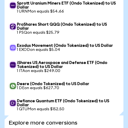
Sprott Uranium Miners ETF (Ondo Tokenized) to US
Dollar
1 URNMon equals $54.66
ProShares Short QQQ (Ondo Tokenized) to US
Dollar
1 PSQon equals $25.79
Exodus Movement (Ondo Tokenized) to US Dollar
1 EXODon equals $5.04
iShares US Aerospace and Defense ETF (Ondo
Tokenized) to US Dollar
1 ITAon equals $249.00
Deere (Ondo Tokenized) to US Dollar
1 DEon equals $627.70
Defiance Quantum ETF (Ondo Tokenized) to US
Dollar
1 QTUMon equals $152.50
Explore more conversions