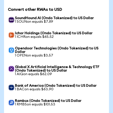
Convert other RWAs to USD
SoundHound AI (Ondo Tokenized) to US Dollar
1 SOUNon equals $7.89
Ichor Holdings (Ondo Tokenized) to US Dollar
1 ICHRon equals $65.52
Opendoor Technologies (Ondo Tokenized) to US
Dollar
1 OPENon equals $3.57
Global X Artificial Intelligence & Technology ETF
(Ondo Tokenized) to US Dollar
1 AIQon equals $62.09
Bank of America (Ondo Tokenized) to US Dollar
1 BACon equals $63.90
Rambus (Ondo Tokenized) to US Dollar
1 RMBSon equals $101.53