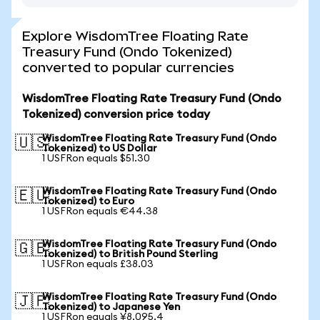
Explore WisdomTree Floating Rate
Treasury Fund (Ondo Tokenized)
converted to popular currencies
WisdomTree Floating Rate Treasury Fund (Ondo
Tokenized) conversion price today
WisdomTree Floating Rate Treasury Fund (Ondo
🇺🇸
Tokenized) to US Dollar
1 USFRon equals $51.30
WisdomTree Floating Rate Treasury Fund (Ondo
🇪🇺
Tokenized) to Euro
1 USFRon equals €44.38
WisdomTree Floating Rate Treasury Fund (Ondo
🇬🇧
Tokenized) to British Pound Sterling
1 USFRon equals £38.03
WisdomTree Floating Rate Treasury Fund (Ondo
🇯🇵
Tokenized) to Japanese Yen
1 USFRon equals ¥8,095.4